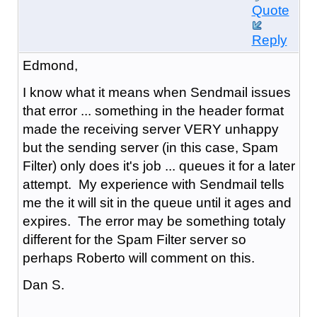
Quote
Reply
Edmond,
I know what it means when Sendmail issues
that error ... something in the header format
made the receiving server VERY unhappy
but the sending server (in this case, Spam
Filter) only does it's job ... queues it for a later
attempt. My experience with Sendmail tells
me the it will sit in the queue until it ages and
expires. The error may be something totaly
different for the Spam Filter server so
perhaps Roberto will comment on this.
Dan S.