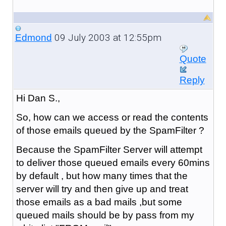
09 July 2003 at 12:55pm
Edmond
Quote
Reply
Hi Dan S.,
So, how can we access or read the contents
of those emails queued by the SpamFilter ?
Because the SpamFilter Server will attempt
to deliver those queued emails every 60mins
by default , but how many times that the
server will try and then give up and treat
those emails as a bad mails ,but some
queued mails should be by pass from my