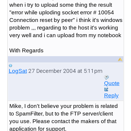
when i try to upload some thing the result
"error while uploding socket error # 10054
Connection reset by peer" i think it's windows
problem ,,, regarding to the host it's working
very well and i can upload from my notebook
With Regards
27 December 2004 at 5:11pm
LogSat
Quote
Reply
Mike, I don't believe your problem is related
to SpamFilter, but to the FTP server/client
you use. Please contact the makers of that
application for support.