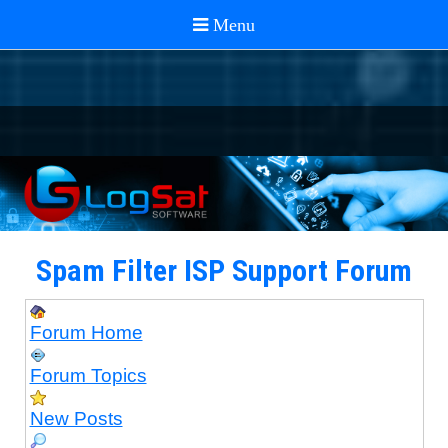
Spam Filter ISP Support Forum
Forum Home
Forum Topics
New Posts