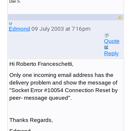
Dan S.
09 July 2003 at 7:16pm
Edmond
Quote
Reply
Hi Roberto Franceschetti,
Only one incoming email address has the
delivery problem and show the message of
"Socket Error #10054 Connection Reset by
peer- message queued".
Thanks Regards,