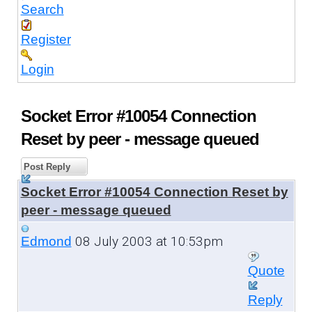
Search
Register
Login
Socket Error #10054 Connection
Reset by peer - message queued
Post Reply
Socket Error #10054 Connection Reset by
peer - message queued
08 July 2003 at 10:53pm
Edmond
Quote
Reply