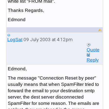
white list "FROM mail".
Thanks Regards,
Edmond
09 July 2003 at 4:12pm
LogSat
Quote
Reply
Edmond,
The message "Connection Reset by peer"
usually means that when SpamFilter tried to
forward the email to your destination smtp
server, the dest server disconnected
SpamFilter for some reason. The emails are