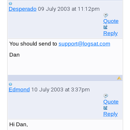
09 July 2003 at 11:12pm
Desperado
Quote
Reply
You should send to
support@logsat.com
Dan
10 July 2003 at 3:37pm
Edmond
Quote
Reply
Hi Dan,