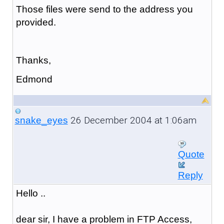
Those files were send to the address you
provided.
Thanks,
Edmond
26 December 2004 at 1:06am
snake_eyes
Quote
Reply
Hello ..
dear sir, I have a problem in FTP Access,