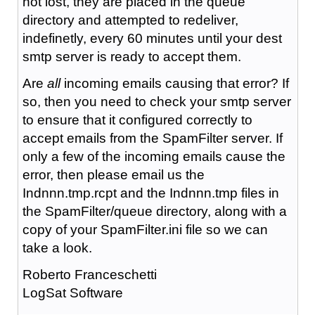
not lost, they are placed in the queue
directory and attempted to redeliver,
indefinetly, every 60 minutes until your dest
smtp server is ready to accept them.
Are
all
incoming emails causing that error? If
so, then you need to check your smtp server
to ensure that it configured correctly to
accept emails from the SpamFilter server. If
only a few of the incoming emails cause the
error, then please email us the
Indnnn.tmp.rcpt and the Indnnn.tmp files in
the SpamFilter/queue directory, along with a
copy of your SpamFilter.ini file so we can
take a look.
Roberto Franceschetti
LogSat Software