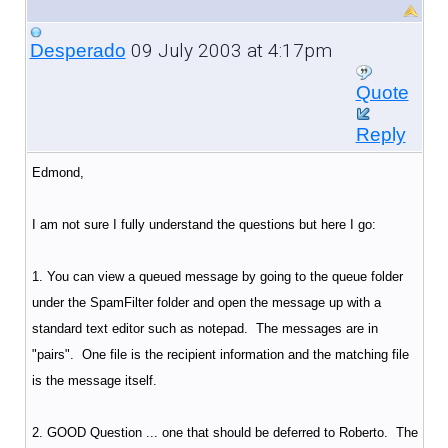
09 July 2003 at 4:17pm
Desperado
Quote
Reply
Edmond,
I am not sure I fully understand the questions but here I go:
1. You can view a queued message by going to the queue folder
under the SpamFilter folder and open the message up with a
standard text editor such as notepad. The messages are in
"pairs". One file is the recipient information and the matching file
is the message itself.
2. GOOD Question ... one that should be deferred to Roberto. The