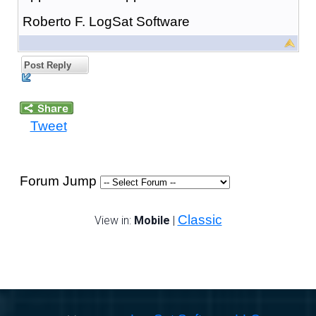
Roberto F. LogSat Software
Post Reply
Tweet
Forum Jump
Classic
View in:
Mobile
|