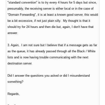
"standard convention" is to try every 4 hours for 5 days but since,
presumably, the receiving server is either local or in the case of
"Domain Forwarding", it is at least a known good server, this would
be a bit excessive, if not just plain silly. My thought is that it
should try for 24 hours and then die but, again, I don't have that
answer.
3. Again, I am not sure but I believe that if a message gets as far
as the queue, it has already passed through all the Black / White
lists and is now having trouble communicating with the next
destination server.
Did I answer the questions you asked or did I misunderstand
something?
Regards,