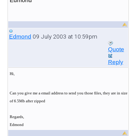
Edmond
09 July 2003 at 10:59pm
Edmond
Quote
Reply
Hi,
Can you give me a email address to send you those files, they are in size
of 6.5Mb after zipped
Regards,
Edmond