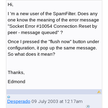
Hi,
I 'm a new user of the SpamFilter. Does any
one know the meaning of the error message
"Socket Error #10054 Connection Reset by
peer - message queued" ?
Once I pressed the "flush now" button under
configuration, it pop up the same message.
So what does it mean?
Thanks,
Edmond
09 July 2003 at 12:17am
Desperado