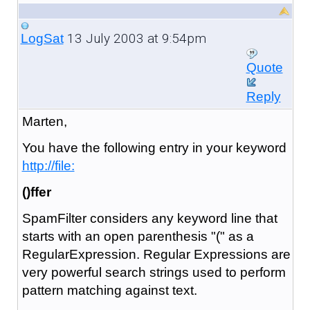
13 July 2003 at 9:54pm
LogSat
Quote
Reply
Marten,
You have the following entry in your keyword
http://file:
()ffer
SpamFilter considers any keyword line that
starts with an open parenthesis "(" as a
RegularExpression. Regular Expressions are
very powerful search strings used to perform
pattern matching against text.