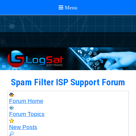
Spam Filter ISP Support Forum
Forum Home
Forum Topics
New Posts