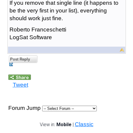
If you remove that single line (it happens to
be the very first in your list), everything
should work just fine.
Roberto Franceschetti
LogSat Software
Post Reply
Tweet
Forum Jump
Classic
View in:
Mobile
|