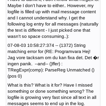
Maybe I don't have to either.. However, my
logfile is filled up with mail message content
and I cannot understand why. I get the
following log entry for all messages (naturally
the text is different - I just picked one that
wasn't so space consuming..):
07-08-03 10:58:27:374 -- (1372) String
matching error for (RE: Programvara Hej!
Jag vore tacksam om du kan fixa det. Det �r
ingen panik. --and-- ()ffer) :
TRegExpr(comp): ParseReg Unmatched ()
(pos 0)
What is this? What is it for? Have I missed
something or done something wrong? The
logfile is growing very fast since all text in all
messages seems to end up in the log.