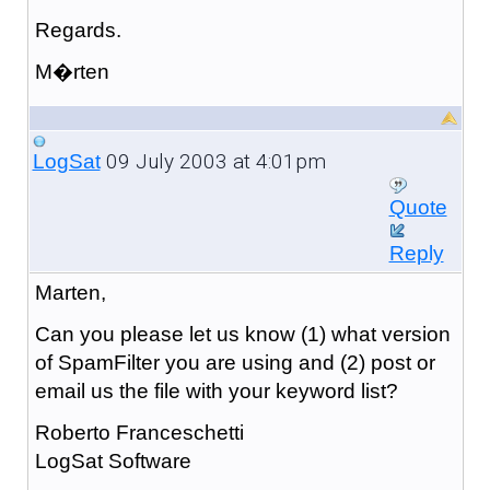
Regards.
M�rten
09 July 2003 at 4:01pm
LogSat
Quote
Reply
Marten,
Can you please let us know (1) what version
of SpamFilter you are using and (2) post or
email us the file with your keyword list?
Roberto Franceschetti
LogSat Software