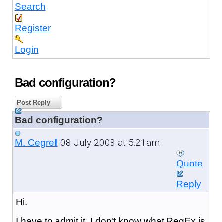
Search
Register
Login
Bad configuration?
Post Reply
Bad configuration?
08 July 2003 at 5:21am
M. Cegrell
Quote
Reply
Hi.
I have to admit it, I don't know what RegEx is.