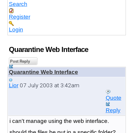
Search
Register
Login
Quarantine Web Interface
Post Reply
Quarantine Web Interface
07 July 2003 at 3:42am
Lior
Quote
Reply
i can't manage using the web interface.
should the files be put in a specific folder?