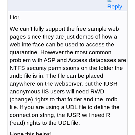
Reply
Lior,
We can't fully support the free sample web
pages since they are just demos of how a
web interface can be used to access the
quarantine. However the most common
problem with ASP and Access databases are
NTFS security permissions on the folder the
.mdb file is in. The file can be placed
anywhere on the webserver, but the IUSR
anonymous IIS users will need RWD
(change) rights to that folder and the .mdb
file. If you are using a UDL file to define the
connection string, the IUSR will need R
(read) rights to the UDL file.
Hope this helps!