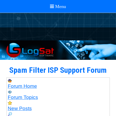
Spam Filter ISP Support Forum
Forum Home
Forum Topics
New Posts