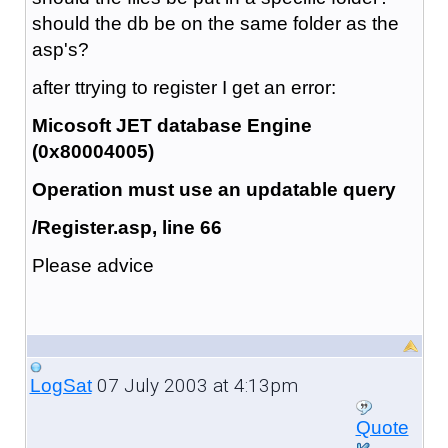
should the db be on the same folder as the
asp's?
after ttrying to register I get an error:
Micosoft JET database Engine
(0x80004005)
Operation must use an updatable query
/Register.asp, line 66
Please advice
07 July 2003 at 4:13pm
LogSat
Quote