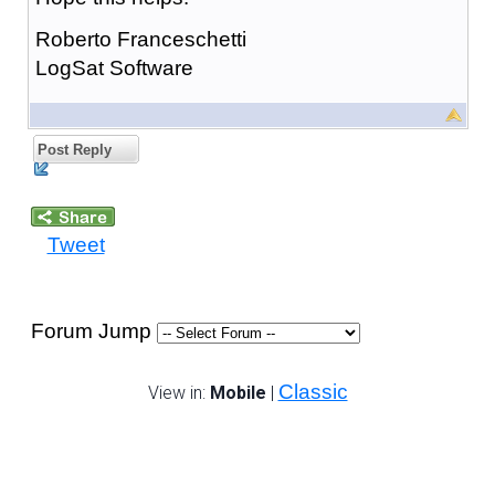
Roberto Franceschetti
LogSat Software
Post Reply
Tweet
Forum Jump
Classic
View in:
Mobile
|