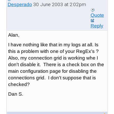
30 June 2003 at 2:02pm
Desperado
Quote
Reply
Alan,
I have nothing like that in my logs at all. Is
this a problem with one of your RegEx's ?
Also, my connection grid is working whe I
don't disable it. There is a check box on the
main configuration page for disabling the
connections grid. I don't suppose that is
checked?
Dan S.