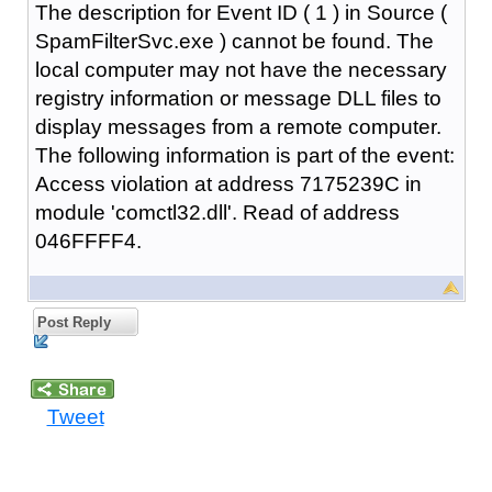
The description for Event ID ( 1 ) in Source (
SpamFilterSvc.exe ) cannot be found. The
local computer may not have the necessary
registry information or message DLL files to
display messages from a remote computer.
The following information is part of the event:
Access violation at address 7175239C in
module 'comctl32.dll'. Read of address
046FFFF4.
Post Reply
Tweet