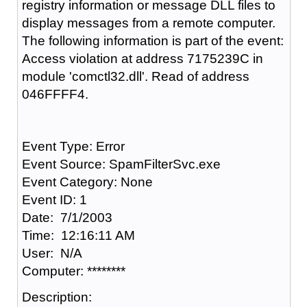
registry information or message DLL files to
display messages from a remote computer.
The following information is part of the event:
Access violation at address 7175239C in
module 'comctl32.dll'. Read of address
046FFFF4.
Event Type: Error
Event Source: SpamFilterSvc.exe
Event Category: None
Event ID: 1
Date: 7/1/2003
Time: 12:16:11 AM
User: N/A
Computer: ********
Description: