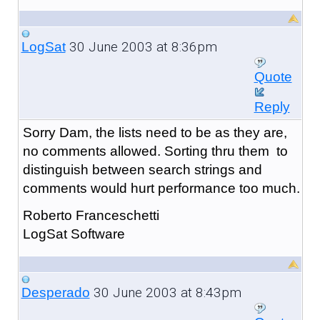
30 June 2003 at 8:36pm
LogSat
Quote
Reply
Sorry Dam, the lists need to be as they are,
no comments allowed. Sorting thru them to
distinguish between search strings and
comments would hurt performance too much.
Roberto Franceschetti
LogSat Software
30 June 2003 at 8:43pm
Desperado