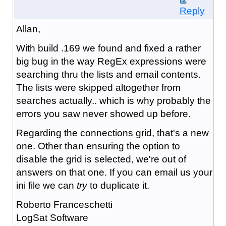
Reply
Allan,
With build .169 we found and fixed a rather
big bug in the way RegEx expressions were
searching thru the lists and email contents.
The lists were skipped altogether from
searches actually.. which is why probably the
errors you saw never showed up before.
Regarding the connections grid, that's a new
one. Other than ensuring the option to
disable the grid is selected, we're out of
answers on that one. If you can email us your
ini file we can
try
to duplicate it.
Roberto Franceschetti
LogSat Software