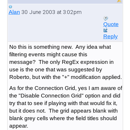
30 June 2003 at 3:02pm
Alan
Quote
Reply
No this is something new. Any idea what
filtering events might cause this
message? The only RegEx expression in
use is the one that was suggested by
Roberto, but with the "+" modification applied.
As for the Connection Grid, yes I am aware of
the "Disable Connection Grid" option and did
try that to see if playing with that would fix it,
but it does not. The grid appears blank with
blank grey cells where the field titles should
appear.