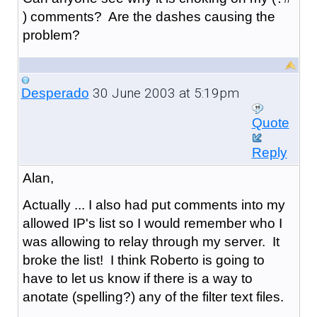
) comments? Are the dashes causing the
problem?
30 June 2003 at 5:19pm
Desperado
Quote
Reply
Alan,
Actually ... I also had put comments into my
allowed IP's list so I would remember who I
was allowing to relay through my server. It
broke the list! I think Roberto is going to
have to let us know if there is a way to
anotate (spelling?) any of the filter text files.