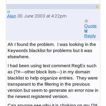
30 June 2003 at 4:22pm
Alan
Quote
Reply
Ah I found the problem. I was looking in the
Keywords blacklist for problems but it was
elsewhere.
I had been using text comment RegEx such
as (?#---other block lists---) in my domain
blacklist to help organize entries. They were
transparant to the filtering in the previous
version but seem to generate an error now in
the newest registered version.
Can anyone see why it is choking on my (?#