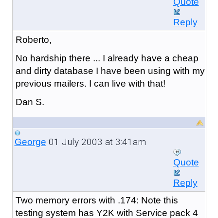
Quote
Reply
Roberto,
No hardship there ... I already have a cheap
and dirty database I have been using with my
previous mailers. I can live with that!
Dan S.
01 July 2003 at 3:41am
George
Quote
Reply
Two memory errors with .174: Note this
testing system has Y2K with Service pack 4