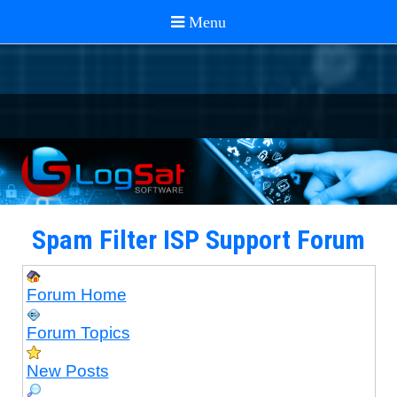
Spam Filter ISP Support Forum
Forum Home
Forum Topics
New Posts