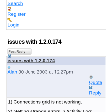
Search
Register
Login
issues with 1.2.0.174
Post Reply
issues with 1.2.0.174
30 June 2003 at 12:27pm
Alan
Quote
Reply
1) Connections grid is not working.
2) Getting strange errors in Activity Log: