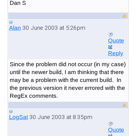
Dan S
30 June 2003 at 5:26pm
Alan
Quote
Reply
Since the problem did not occur (in my case)
until the newer build, I am thinking that there
may be a problem with the current build. In
the previous version it never errored with the
RegEx comments.
30 June 2003 at 8:35pm
LogSat
Quote