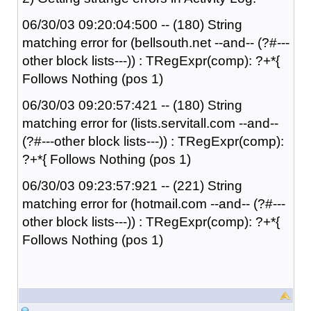
06/30/03 09:20:04:500 -- (180) String
matching error for (bellsouth.net --and-- (?#---
other block lists---)) : TRegExpr(comp): ?+*{
Follows Nothing (pos 1)
06/30/03 09:20:57:421 -- (180) String
matching error for (lists.servitall.com --and--
(?#---other block lists---)) : TRegExpr(comp):
?+*{ Follows Nothing (pos 1)
06/30/03 09:23:57:921 -- (221) String
matching error for (hotmail.com --and-- (?#---
other block lists---)) : TRegExpr(comp): ?+*{
Follows Nothing (pos 1)