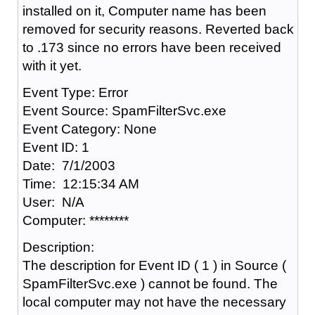
installed on it, Computer name has been
removed for security reasons. Reverted back
to .173 since no errors have been received
with it yet.
Event Type: Error
Event Source: SpamFilterSvc.exe
Event Category: None
Event ID: 1
Date: 7/1/2003
Time: 12:15:34 AM
User: N/A
Computer: ********
Description:
The description for Event ID ( 1 ) in Source (
SpamFilterSvc.exe ) cannot be found. The
local computer may not have the necessary