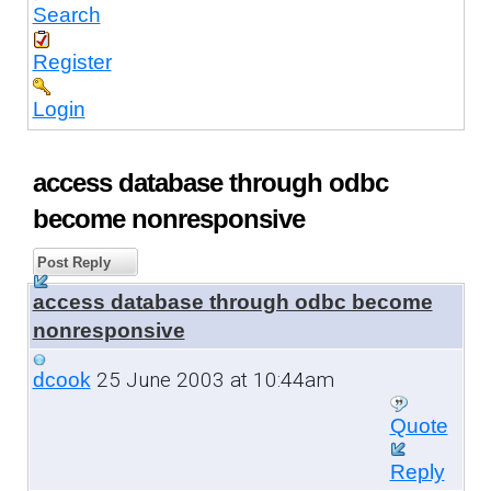
Search
Register
Login
access database through odbc
become nonresponsive
Post Reply
access database through odbc become
nonresponsive
25 June 2003 at 10:44am
dcook
Quote
Reply