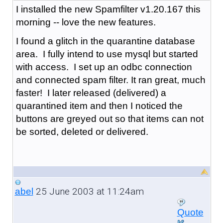
I installed the new Spamfilter v1.20.167 this
morning -- love the new features.
I found a glitch in the quarantine database
area. I fully intend to use mysql but started
with access. I set up an odbc connection
and connected spam filter. It ran great, much
faster! I later released (delivered) a
quarantined item and then I noticed the
buttons are greyed out so that items can not
be sorted, deleted or delivered.
25 June 2003 at 11:24am
abel
Quote