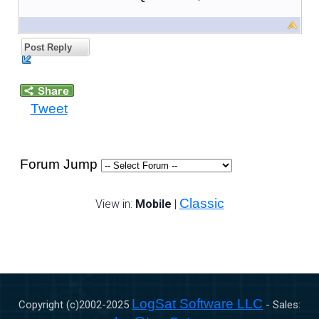
Post Reply
Tweet
Forum Jump
Classic
View in:
Mobile
|
LogSat Software LLC
Copyright (c)2002-
2025
- Sales: