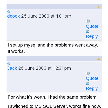
25 June 2003 at 4:01pm
dcook
Quote
Reply
I set up mysql and the problems went away.
It works.
26 June 2003 at 12:31pm
Jack
Quote
Reply
For what it's worth, I had the same problem.
I switched to MS SQL Server, works fine now.