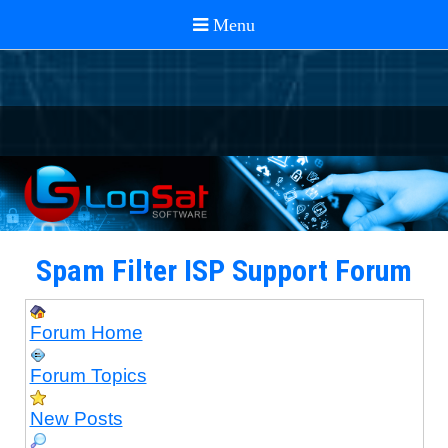
Spam Filter ISP Support Forum
Forum Home
Forum Topics
New Posts