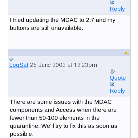
Reply
I tried updating the MDAC to 2.7 and my
buttons are still unavailable.
25 June 2003 at 12:23pm
LogSat
Quote
Reply
There are some issues with the MDAC
components and Access when there are
fewer than 50-100 elements in the
quarantine. We'll try to fix this as soon as
possible.