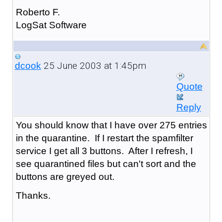
Roberto F.
LogSat Software
25 June 2003 at 1:45pm
dcook
Quote
Reply
You should know that I have over 275 entries
in the quarantine. If I restart the spamfilter
service I get all 3 buttons. After I refresh, I
see quarantined files but can't sort and the
buttons are greyed out.
Thanks.