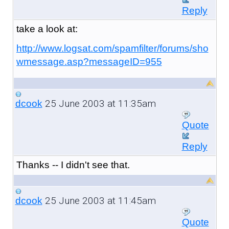
Reply
take a look at:
http://www.logsat.com/spamfilter/forums/sho
wmessage.asp?messageID=955
25 June 2003 at 11:35am
dcook
Quote
Reply
Thanks -- I didn't see that.
25 June 2003 at 11:45am
dcook
Quote