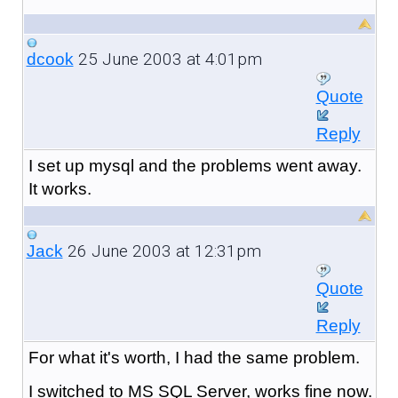
25 June 2003 at 4:01pm
dcook
Quote
Reply
I set up mysql and the problems went away.
It works.
26 June 2003 at 12:31pm
Jack
Quote
Reply
For what it's worth, I had the same problem.
I switched to MS SQL Server, works fine now.