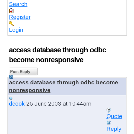
Search
Register
Login
access database through odbc
become nonresponsive
Post Reply
access database through odbc become
nonresponsive
25 June 2003 at 10:44am
dcook
Quote
Reply