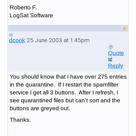
Roberto F.
LogSat Software
25 June 2003 at 1:45pm
dcook
Quote
Reply
You should know that I have over 275 entries
in the quarantine. If I restart the spamfilter
service I get all 3 buttons. After I refresh, I
see quarantined files but can't sort and the
buttons are greyed out.
Thanks.