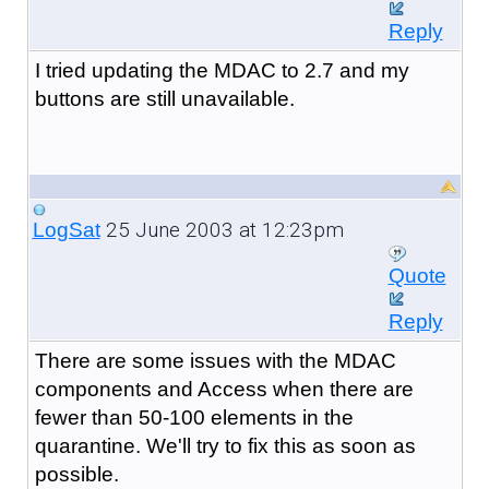
Reply
I tried updating the MDAC to 2.7 and my
buttons are still unavailable.
25 June 2003 at 12:23pm
LogSat
Quote
Reply
There are some issues with the MDAC
components and Access when there are
fewer than 50-100 elements in the
quarantine. We'll try to fix this as soon as
possible.