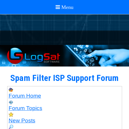
Spam Filter ISP Support Forum
Forum Home
Forum Topics
New Posts