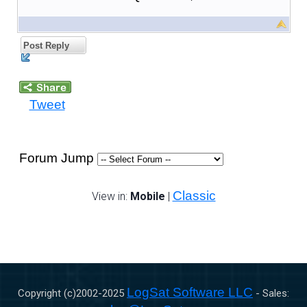
Post Reply
Tweet
Forum Jump
Classic
View in:
Mobile
|
LogSat Software LLC
Copyright (c)2002-
2025
- Sales: