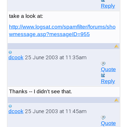
Reply
take a look at:
http://www.logsat.com/spamfilter/forums/sho
wmessage.asp?messageID=955
25 June 2003 at 11:35am
dcook
Quote
Reply
Thanks -- I didn't see that.
25 June 2003 at 11:45am
dcook
Quote