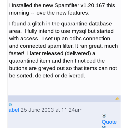
I installed the new Spamfilter v1.20.167 this
morning -- love the new features.
I found a glitch in the quarantine database
area. I fully intend to use mysql but started
with access. I set up an odbc connection
and connected spam filter. It ran great, much
faster! I later released (delivered) a
quarantined item and then I noticed the
buttons are greyed out so that items can not
be sorted, deleted or delivered.
25 June 2003 at 11:24am
abel
Quote