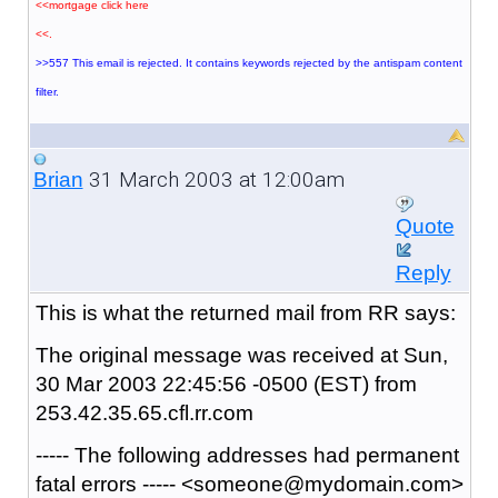
<<mortgage click here
<<.
>>557 This email is rejected. It contains keywords rejected by the antispam content
filter.
31 March 2003 at 12:00am
Brian
Quote
Reply
This is what the returned mail from RR says:
The original message was received at Sun,
30 Mar 2003 22:45:56 -0500 (EST) from
253.42.35.65.cfl.rr.com
----- The following addresses had permanent
fatal errors ----- <someone@mydomain.com>