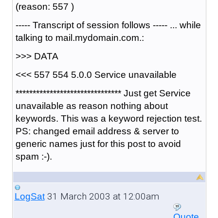
(reason: 557 )
----- Transcript of session follows ----- ... while
talking to mail.mydomain.com.:
>>> DATA
<<< 557 554 5.0.0 Service unavailable
******************************* Just get Service
unavailable as reason nothing about
keywords. This was a keyword rejection test.
PS: changed email address & server to
generic names just for this post to avoid
spam :-).
31 March 2003 at 12:00am
LogSat
Quote