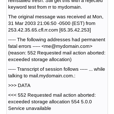
reinstalled fresh. Still get this with a rejected
keyword test from rr to mydomain.
The original message was received at Mon,
31 Mar 2003 21:06:50 -0500 (EST) from
253.42.35.65.cfl.rr.com [65.35.42.253]
----- The following addresses had permanent
fatal errors ----- <me@mydomain.com>
(reason: 552 Requested mail action aborted:
exceeded storage allocation)
----- Transcript of session follows ----- ... while
talking to mail.mydomain.com.:
>>> DATA
<<< 552 Requested mail action aborted:
exceeded storage allocation 554 5.0.0
Service unavailable