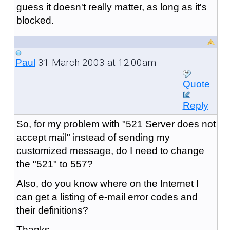
guess it doesn't really matter, as long as it's
blocked.
31 March 2003 at 12:00am
Paul
Quote
Reply
So, for my problem with "521 Server does not
accept mail" instead of sending my
customized message, do I need to change
the "521" to 557?
Also, do you know where on the Internet I
can get a listing of e-mail error codes and
their definitions?
Thanks