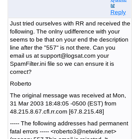
Reply
Just tried ourselves with RR and received the
following. The onlny udifference with your
seems to be that on your end the description
line after the "557" is not there. Can you
email us at support@logsat.com your
SpamFilter.ini file so we can ensure it is
correct?
Roberto
The original message was received at Mon,
31 Mar 2003 18:48:05 -0500 (EST) from
48.215.8.67.cfl.rr.com [67.8.215.48]
----- The following addresses had permanent
fatal errors ----- <roberto3@netwide.net>