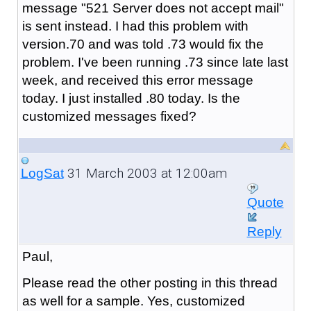
message "521 Server does not accept mail"
is sent instead. I had this problem with
version.70 and was told .73 would fix the
problem. I've been running .73 since late last
week, and received this error message
today. I just installed .80 today. Is the
customized messages fixed?
31 March 2003 at 12:00am
LogSat
Quote
Reply
Paul,
Please read the other posting in this thread
as well for a sample. Yes, customized