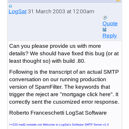
31 March 2003 at 12:00am
LogSat
Quote
Reply
Can you please provide us with more
details? We should have fixed this bug (or at
least thought so) with build .80.
Following is the transcript of an actual SMTP
conversation on our running production
version of SpamFilter. The keywords that
trigger the reject are "mortgage click here". It
correctly sent the cusomized error response.
Roberto Franceschetti LogSat Software
>>220 mail2.netwide.net Welcome to LogSat's Software SMTP Server v1.0