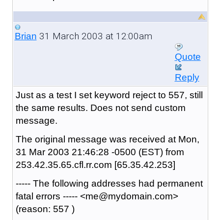
31 March 2003 at 12:00am
Brian
Quote
Reply
Just as a test I set keyword reject to 557, still
the same results. Does not send custom
message.
The original message was received at Mon,
31 Mar 2003 21:46:28 -0500 (EST) from
253.42.35.65.cfl.rr.com [65.35.42.253]
----- The following addresses had permanent
fatal errors ----- <me@mydomain.com>
(reason: 557 )