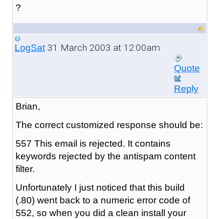
?
31 March 2003 at 12:00am
LogSat
Quote
Reply
Brian,
The correct customized response should be:
557 This email is rejected. It contains
keywords rejected by the antispam content
filter.
Unfortunately I just noticed that this build
(.80) went back to a numeric error code of
552, so when you did a clean install your