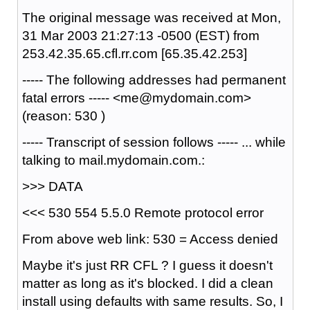
The original message was received at Mon,
31 Mar 2003 21:27:13 -0500 (EST) from
253.42.35.65.cfl.rr.com [65.35.42.253]
----- The following addresses had permanent
fatal errors ----- <me@mydomain.com>
(reason: 530 )
----- Transcript of session follows ----- ... while
talking to mail.mydomain.com.:
>>> DATA
<<< 530 554 5.5.0 Remote protocol error
From above web link: 530 = Access denied
Maybe it's just RR CFL ? I guess it doesn't
matter as long as it's blocked. I did a clean
install using defaults with same results. So, I