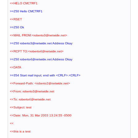
<<HELO CMCTRF1
>>250 Hello CMCTRF1
<<RSET
>>250 Ok
<<MAIL FROM:<roberto3@netwide.net>
>>250 roberto3@netwide.net Address Okay
<<RCPT TO:<roberto4@netwide.net>
>>250 roberto4@netwide.net Address Okay
<<DATA
>>354 Start mail input; end with <CRLF>.<CRLF>
<<Forward-Path: <roberto2@netwide.net>
<<From: roberto3@netwide.net
<<To: roberto4@netwide.net
<<Subject: test
<<Date: Mon, 31 Mar 2003 13:24:55 -0500
<<
<<this is a test