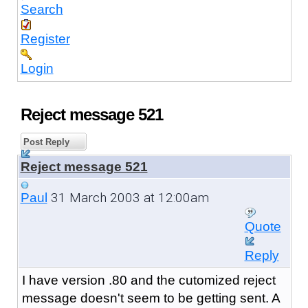
Search
Register
Login
Reject message 521
Post Reply
Reject message 521
31 March 2003 at 12:00am
Paul
Quote
Reply
I have version .80 and the cutomized reject
message doesn't seem to be getting sent. A