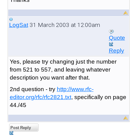
31 March 2003 at 12:00am
LogSat
Quote
Reply
Yes, please try changing just the number
from 521 to 557, and leaving whatever
description you want after that.
2nd question - try
http://www.rfc-
editor.org/rfc/rfc2821.txt
, specifically on page
44./45
Post Reply