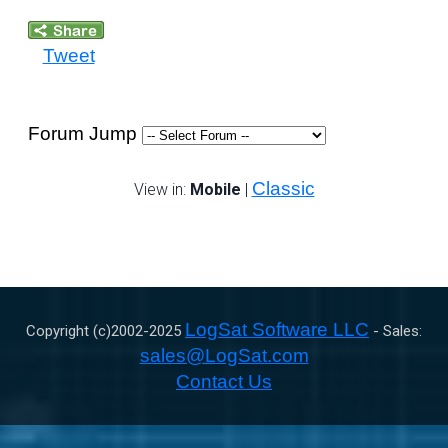
Tweet
Forum Jump
Classic
View in:
Mobile
|
LogSat Software LLC
Copyright (c)2002-
2025
- Sales:
sales@LogSat.com
Contact Us