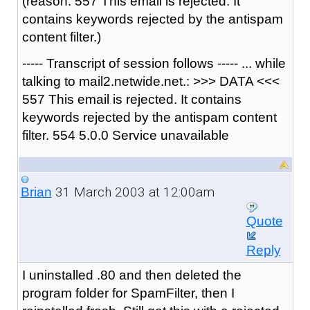
(reason: 557 This email is rejected. It
contains keywords rejected by the antispam
content filter.)
----- Transcript of session follows ----- ... while
talking to mail2.netwide.net.: >>> DATA <<<
557 This email is rejected. It contains
keywords rejected by the antispam content
filter. 554 5.0.0 Service unavailable
31 March 2003 at 12:00am
Brian
Quote
Reply
I uninstalled .80 and then deleted the
program folder for SpamFilter, then I