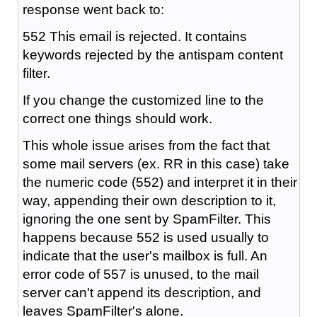
response went back to:
552 This email is rejected. It contains
keywords rejected by the antispam content
filter.
If you change the customized line to the
correct one things should work.
This whole issue arises from the fact that
some mail servers (ex. RR in this case) take
the numeric code (552) and interpret it in their
way, appending their own description to it,
ignoring the one sent by SpamFilter. This
happens because 552 is used usually to
indicate that the user's mailbox is full. An
error code of 557 is unused, to the mail
server can't append its description, and
leaves SpamFilter's alone.