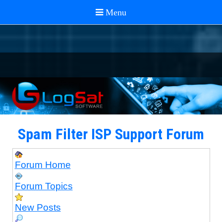
Spam Filter ISP Support Forum
Forum Home
Forum Topics
New Posts