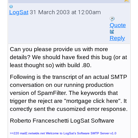
31 March 2003 at 12:00am
LogSat
Quote
Reply
Can you please provide us with more
details? We should have fixed this bug (or at
least thought so) with build .80.
Following is the transcript of an actual SMTP
conversation on our running production
version of SpamFilter. The keywords that
trigger the reject are "mortgage click here". It
correctly sent the cusomized error response.
Roberto Franceschetti LogSat Software
>>220 mail2.netwide.net Welcome to LogSat's Software SMTP Server v1.0