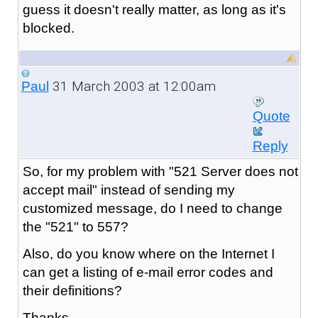
guess it doesn't really matter, as long as it's
blocked.
31 March 2003 at 12:00am
Paul
Quote
Reply
So, for my problem with "521 Server does not
accept mail" instead of sending my
customized message, do I need to change
the "521" to 557?
Also, do you know where on the Internet I
can get a listing of e-mail error codes and
their definitions?
Thanks