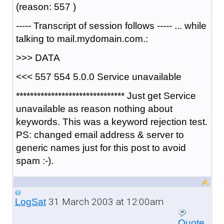
(reason: 557 )
----- Transcript of session follows ----- ... while
talking to mail.mydomain.com.:
>>> DATA
<<< 557 554 5.0.0 Service unavailable
******************************* Just get Service
unavailable as reason nothing about
keywords. This was a keyword rejection test.
PS: changed email address & server to
generic names just for this post to avoid
spam :-).
31 March 2003 at 12:00am
LogSat
Quote