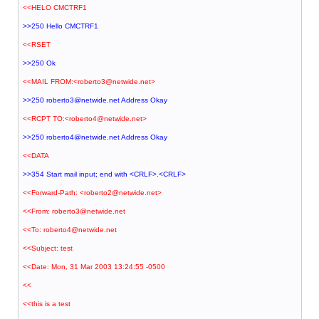
<<HELO CMCTRF1
>>250 Hello CMCTRF1
<<RSET
>>250 Ok
<<MAIL FROM:<roberto3@netwide.net>
>>250 roberto3@netwide.net Address Okay
<<RCPT TO:<roberto4@netwide.net>
>>250 roberto4@netwide.net Address Okay
<<DATA
>>354 Start mail input; end with <CRLF>.<CRLF>
<<Forward-Path: <roberto2@netwide.net>
<<From: roberto3@netwide.net
<<To: roberto4@netwide.net
<<Subject: test
<<Date: Mon, 31 Mar 2003 13:24:55 -0500
<<
<<this is a test