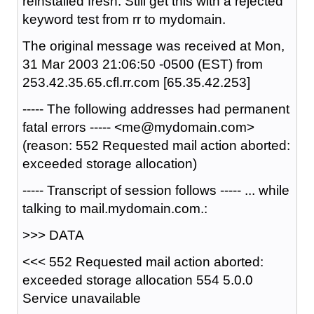
reinstalled fresh. Still get this with a rejected
keyword test from rr to mydomain.
The original message was received at Mon,
31 Mar 2003 21:06:50 -0500 (EST) from
253.42.35.65.cfl.rr.com [65.35.42.253]
----- The following addresses had permanent
fatal errors ----- <me@mydomain.com>
(reason: 552 Requested mail action aborted:
exceeded storage allocation)
----- Transcript of session follows ----- ... while
talking to mail.mydomain.com.:
>>> DATA
<<< 552 Requested mail action aborted:
exceeded storage allocation 554 5.0.0
Service unavailable