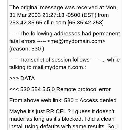
The original message was received at Mon,
31 Mar 2003 21:27:13 -0500 (EST) from
253.42.35.65.cfl.rr.com [65.35.42.253]
----- The following addresses had permanent
fatal errors ----- <me@mydomain.com>
(reason: 530 )
----- Transcript of session follows ----- ... while
talking to mail.mydomain.com.:
>>> DATA
<<< 530 554 5.5.0 Remote protocol error
From above web link: 530 = Access denied
Maybe it's just RR CFL ? I guess it doesn't
matter as long as it's blocked. I did a clean
install using defaults with same results. So, I