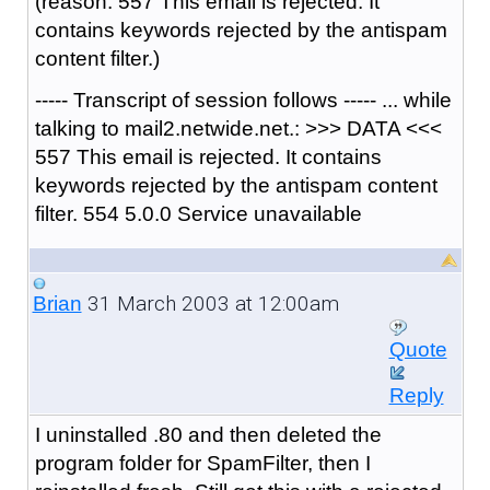
(reason: 557 This email is rejected. It
contains keywords rejected by the antispam
content filter.)
----- Transcript of session follows ----- ... while
talking to mail2.netwide.net.: >>> DATA <<<
557 This email is rejected. It contains
keywords rejected by the antispam content
filter. 554 5.0.0 Service unavailable
31 March 2003 at 12:00am
Brian
Quote
Reply
I uninstalled .80 and then deleted the
program folder for SpamFilter, then I