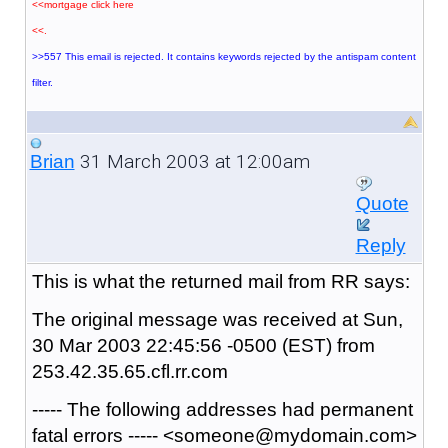
<<mortgage click here
<<.
>>557 This email is rejected. It contains keywords rejected by the antispam content
filter.
31 March 2003 at 12:00am
Brian
Quote
Reply
This is what the returned mail from RR says:
The original message was received at Sun,
30 Mar 2003 22:45:56 -0500 (EST) from
253.42.35.65.cfl.rr.com
----- The following addresses had permanent
fatal errors ----- <someone@mydomain.com>