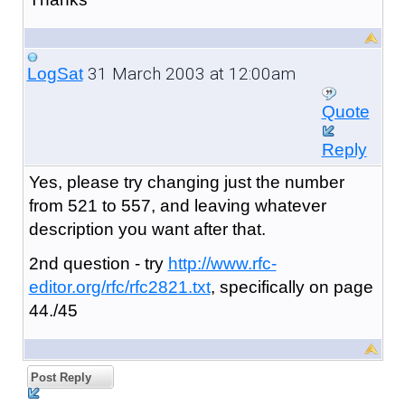
31 March 2003 at 12:00am
LogSat
Quote
Reply
Yes, please try changing just the number
from 521 to 557, and leaving whatever
description you want after that.
2nd question - try
http://www.rfc-
editor.org/rfc/rfc2821.txt
, specifically on page
44./45
Post Reply