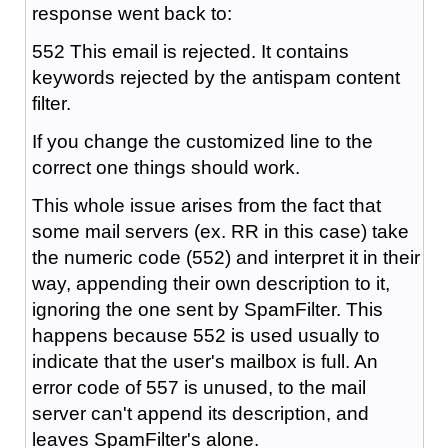
response went back to:
552 This email is rejected. It contains
keywords rejected by the antispam content
filter.
If you change the customized line to the
correct one things should work.
This whole issue arises from the fact that
some mail servers (ex. RR in this case) take
the numeric code (552) and interpret it in their
way, appending their own description to it,
ignoring the one sent by SpamFilter. This
happens because 552 is used usually to
indicate that the user's mailbox is full. An
error code of 557 is unused, to the mail
server can't append its description, and
leaves SpamFilter's alone.