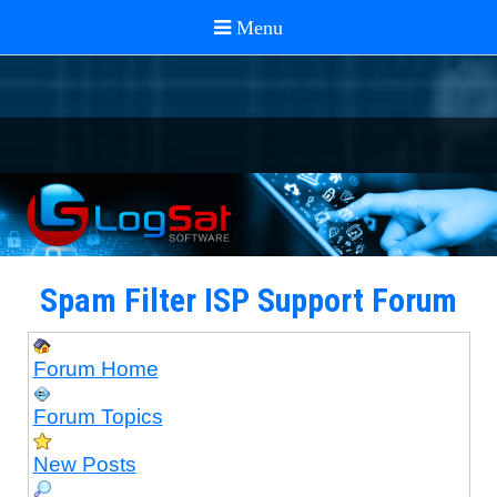
Spam Filter ISP Support Forum
Forum Home
Forum Topics
New Posts