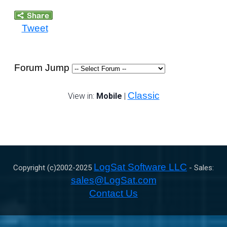
Tweet
Forum Jump
Classic
View in:
Mobile
|
LogSat Software LLC
Copyright (c)2002-
2025
- Sales:
sales@LogSat.com
Contact Us