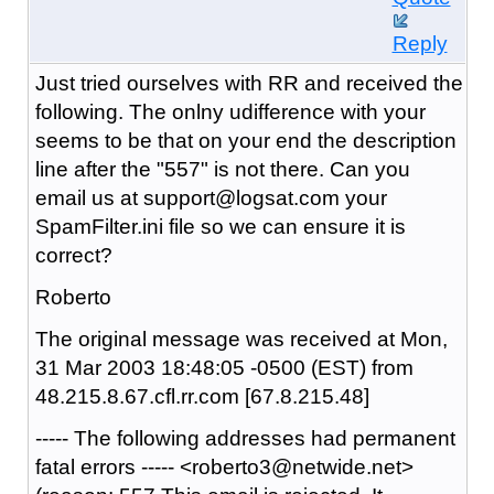
Reply
Just tried ourselves with RR and received the
following. The onlny udifference with your
seems to be that on your end the description
line after the "557" is not there. Can you
email us at support@logsat.com your
SpamFilter.ini file so we can ensure it is
correct?
Roberto
The original message was received at Mon,
31 Mar 2003 18:48:05 -0500 (EST) from
48.215.8.67.cfl.rr.com [67.8.215.48]
----- The following addresses had permanent
fatal errors ----- <roberto3@netwide.net>