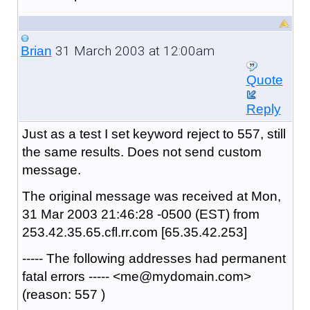
31 March 2003 at 12:00am
Brian
Quote
Reply
Just as a test I set keyword reject to 557, still
the same results. Does not send custom
message.
The original message was received at Mon,
31 Mar 2003 21:46:28 -0500 (EST) from
253.42.35.65.cfl.rr.com [65.35.42.253]
----- The following addresses had permanent
fatal errors ----- <me@mydomain.com>
(reason: 557 )