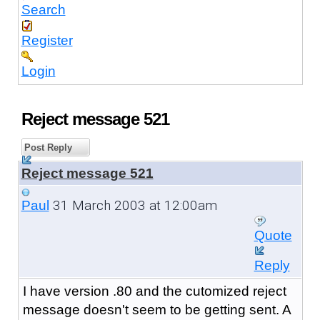
Search
Register
Login
Reject message 521
Post Reply
Reject message 521
31 March 2003 at 12:00am
Paul
Quote
Reply
I have version .80 and the cutomized reject
message doesn't seem to be getting sent. A