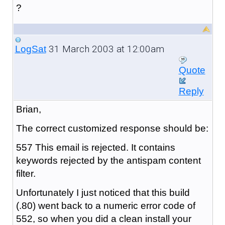
?
31 March 2003 at 12:00am
LogSat
Quote
Reply
Brian,
The correct customized response should be:
557 This email is rejected. It contains
keywords rejected by the antispam content
filter.
Unfortunately I just noticed that this build
(.80) went back to a numeric error code of
552, so when you did a clean install your