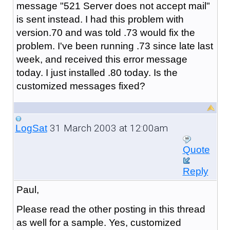
message "521 Server does not accept mail"
is sent instead. I had this problem with
version.70 and was told .73 would fix the
problem. I've been running .73 since late last
week, and received this error message
today. I just installed .80 today. Is the
customized messages fixed?
31 March 2003 at 12:00am
LogSat
Quote
Reply
Paul,
Please read the other posting in this thread
as well for a sample. Yes, customized