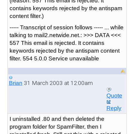
(reason: 557 This email is rejected. It
contains keywords rejected by the antispam
content filter.)
----- Transcript of session follows ----- ... while
talking to mail2.netwide.net.: >>> DATA <<<
557 This email is rejected. It contains
keywords rejected by the antispam content
filter. 554 5.0.0 Service unavailable
31 March 2003 at 12:00am
Brian
Quote
Reply
I uninstalled .80 and then deleted the
program folder for SpamFilter, then I