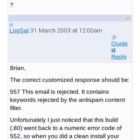
?
31 March 2003 at 12:00am
LogSat
Quote
Reply
Brian,
The correct customized response should be:
557 This email is rejected. It contains
keywords rejected by the antispam content
filter.
Unfortunately I just noticed that this build
(.80) went back to a numeric error code of
552, so when you did a clean install your