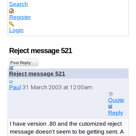
Search
Register
Login
Reject message 521
Post Reply
Reject message 521
31 March 2003 at 12:00am
Paul
Quote
Reply
I have version .80 and the cutomized reject
message doesn't seem to be getting sent. A