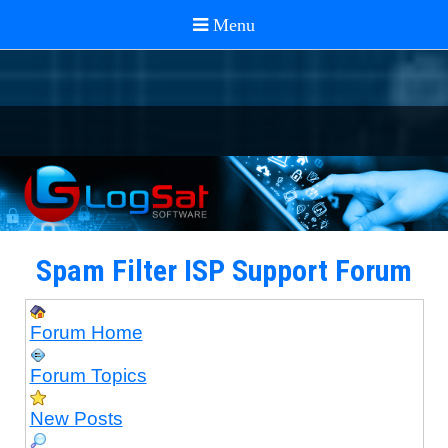
Spam Filter ISP Support Forum
Forum Home
Forum Topics
New Posts