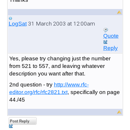
31 March 2003 at 12:00am
LogSat
Quote
Reply
Yes, please try changing just the number
from 521 to 557, and leaving whatever
description you want after that.
2nd question - try
http://www.rfc-
editor.org/rfc/rfc2821.txt
, specifically on page
44./45
Post Reply