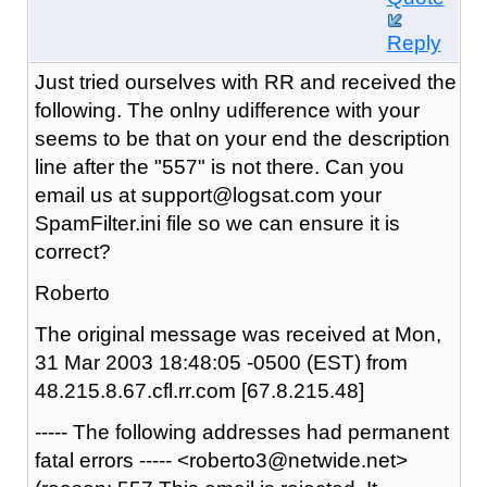
Reply
Just tried ourselves with RR and received the
following. The onlny udifference with your
seems to be that on your end the description
line after the "557" is not there. Can you
email us at support@logsat.com your
SpamFilter.ini file so we can ensure it is
correct?
Roberto
The original message was received at Mon,
31 Mar 2003 18:48:05 -0500 (EST) from
48.215.8.67.cfl.rr.com [67.8.215.48]
----- The following addresses had permanent
fatal errors ----- <roberto3@netwide.net>