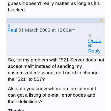
guess it doesn't really matter, as long as it's
blocked.
31 March 2003 at 12:00am
Paul
Quote
Reply
So, for my problem with "521 Server does not
accept mail" instead of sending my
customized message, do I need to change
the "521" to 557?
Also, do you know where on the Internet I
can get a listing of e-mail error codes and
their definitions?
Thanks