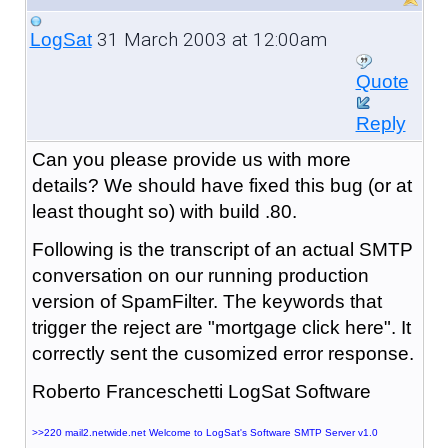
31 March 2003 at 12:00am
LogSat
Quote
Reply
Can you please provide us with more
details? We should have fixed this bug (or at
least thought so) with build .80.
Following is the transcript of an actual SMTP
conversation on our running production
version of SpamFilter. The keywords that
trigger the reject are "mortgage click here". It
correctly sent the cusomized error response.
Roberto Franceschetti LogSat Software
>>220 mail2.netwide.net Welcome to LogSat's Software SMTP Server v1.0