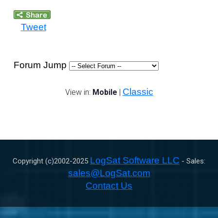
Tweet
Forum Jump
Classic
View in:
Mobile
|
LogSat Software LLC
Copyright (c)2002-
2025
- Sales:
sales@LogSat.com
Contact Us