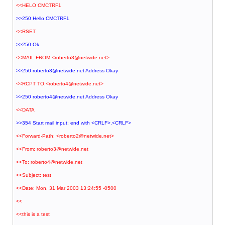
<<HELO CMCTRF1
>>250 Hello CMCTRF1
<<RSET
>>250 Ok
<<MAIL FROM:<roberto3@netwide.net>
>>250 roberto3@netwide.net Address Okay
<<RCPT TO:<roberto4@netwide.net>
>>250 roberto4@netwide.net Address Okay
<<DATA
>>354 Start mail input; end with <CRLF>.<CRLF>
<<Forward-Path: <roberto2@netwide.net>
<<From: roberto3@netwide.net
<<To: roberto4@netwide.net
<<Subject: test
<<Date: Mon, 31 Mar 2003 13:24:55 -0500
<<
<<this is a test