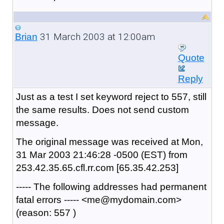
31 March 2003 at 12:00am
Brian
Quote
Reply
Just as a test I set keyword reject to 557, still
the same results. Does not send custom
message.
The original message was received at Mon,
31 Mar 2003 21:46:28 -0500 (EST) from
253.42.35.65.cfl.rr.com [65.35.42.253]
----- The following addresses had permanent
fatal errors ----- <me@mydomain.com>
(reason: 557 )