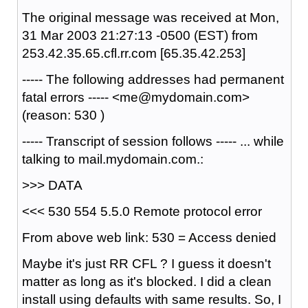
The original message was received at Mon,
31 Mar 2003 21:27:13 -0500 (EST) from
253.42.35.65.cfl.rr.com [65.35.42.253]
----- The following addresses had permanent
fatal errors ----- <me@mydomain.com>
(reason: 530 )
----- Transcript of session follows ----- ... while
talking to mail.mydomain.com.:
>>> DATA
<<< 530 554 5.5.0 Remote protocol error
From above web link: 530 = Access denied
Maybe it's just RR CFL ? I guess it doesn't
matter as long as it's blocked. I did a clean
install using defaults with same results. So, I