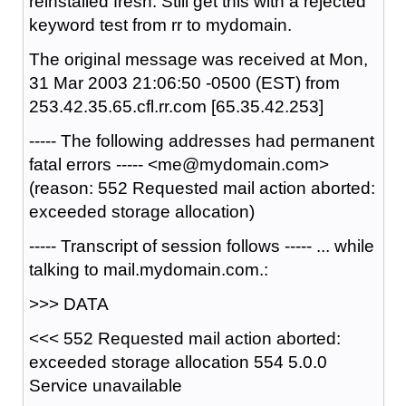
reinstalled fresh. Still get this with a rejected
keyword test from rr to mydomain.
The original message was received at Mon,
31 Mar 2003 21:06:50 -0500 (EST) from
253.42.35.65.cfl.rr.com [65.35.42.253]
----- The following addresses had permanent
fatal errors ----- <me@mydomain.com>
(reason: 552 Requested mail action aborted:
exceeded storage allocation)
----- Transcript of session follows ----- ... while
talking to mail.mydomain.com.:
>>> DATA
<<< 552 Requested mail action aborted:
exceeded storage allocation 554 5.0.0
Service unavailable