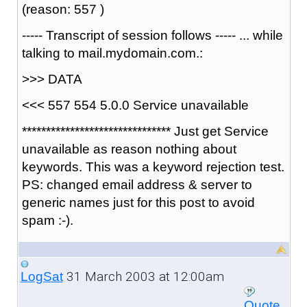
(reason: 557 )
----- Transcript of session follows ----- ... while
talking to mail.mydomain.com.:
>>> DATA
<<< 557 554 5.0.0 Service unavailable
******************************* Just get Service
unavailable as reason nothing about
keywords. This was a keyword rejection test.
PS: changed email address & server to
generic names just for this post to avoid
spam :-).
31 March 2003 at 12:00am
LogSat
Quote