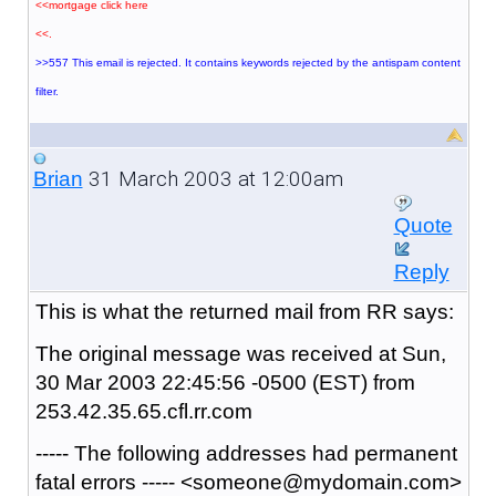
<<mortgage click here
<<.
>>557 This email is rejected. It contains keywords rejected by the antispam content
filter.
31 March 2003 at 12:00am
Brian
Quote
Reply
This is what the returned mail from RR says:
The original message was received at Sun,
30 Mar 2003 22:45:56 -0500 (EST) from
253.42.35.65.cfl.rr.com
----- The following addresses had permanent
fatal errors ----- <someone@mydomain.com>