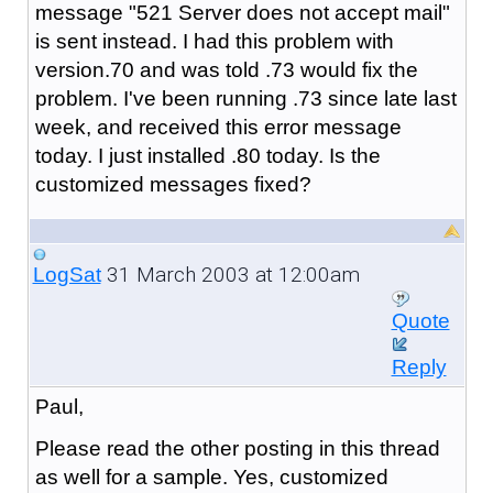
message "521 Server does not accept mail"
is sent instead. I had this problem with
version.70 and was told .73 would fix the
problem. I've been running .73 since late last
week, and received this error message
today. I just installed .80 today. Is the
customized messages fixed?
31 March 2003 at 12:00am
LogSat
Quote
Reply
Paul,
Please read the other posting in this thread
as well for a sample. Yes, customized