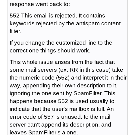
response went back to:
552 This email is rejected. It contains
keywords rejected by the antispam content
filter.
If you change the customized line to the
correct one things should work.
This whole issue arises from the fact that
some mail servers (ex. RR in this case) take
the numeric code (552) and interpret it in their
way, appending their own description to it,
ignoring the one sent by SpamFilter. This
happens because 552 is used usually to
indicate that the user's mailbox is full. An
error code of 557 is unused, to the mail
server can't append its description, and
leaves SpamFilter's alone.