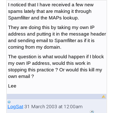
I noticed that I have received a few new
spams lately that are making it through
Spamfilter and the MAPs lookup.
They are doing this by taking my own IP
address and putting it in the message header
and sending email to Spamfilter as if it is
coming from my domain.
The question is what would happen if I block
my own IP address, would this work in
stopping this practice ? Or would this kill my
own email ?
Lee
31 March 2003 at 12:00am
LogSat