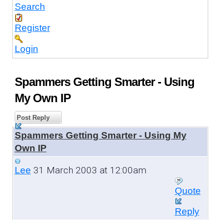
Search
Register
Login
Spammers Getting Smarter - Using
My Own IP
Post Reply
Spammers Getting Smarter - Using My
Own IP
31 March 2003 at 12:00am
Lee
Quote
Reply