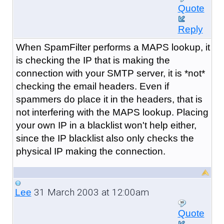
Quote
Reply
When SpamFilter performs a MAPS lookup, it
is checking the IP that is making the
connection with your SMTP server, it is *not*
checking the email headers. Even if
spammers do place it in the headers, that is
not interfering with the MAPS lookup. Placing
your own IP in a blacklist won't help either,
since the IP blacklist also only checks the
physical IP making the connection.
31 March 2003 at 12:00am
Lee
Quote