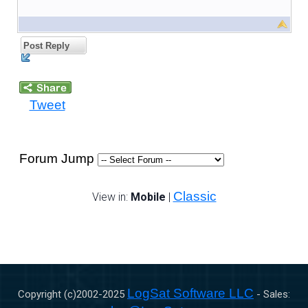
Post Reply
Tweet
Forum Jump
Classic
View in:
Mobile
|
LogSat Software LLC
Copyright (c)2002-
2025
- Sales: