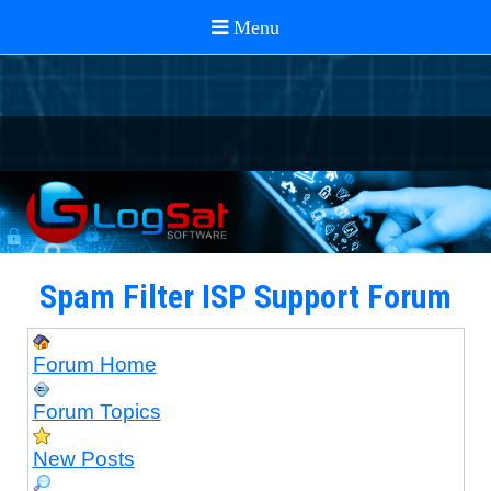
Spam Filter ISP Support Forum
Forum Home
Forum Topics
New Posts