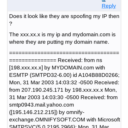
Reply
Does it look like they are spoofing my IP then
?
The xxx.xx.x is my ip and mydomain.com is
where they are putting my domain name.
===================================
=============== Received: from ns
[198.xxx.xx.x] by MYDOMAIN.com with
ESMTP (SMTPD32-6.00) id A104B88D0266;
Mon, 31 Mar 2003 14:03:32 -0500 Received:
from 207.190.245.171 by 198.xxx.xx.x Mon,
31 Mar 2003 14:03:30 -0500 Received: from
smtp0943.mail.yahoo.com
([195.146.212.215]) by omnify-
exchange.OMNIFYSOFT.COM with Microsoft
SMTPSVC(5.0.2195.2966); Mon, 31 Mar