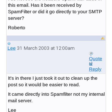
this email. Has it been received by
SpamFilter or did it go directly to your SMTP
server?
Roberto
31 March 2003 at 12:00am
Lee
Quote
Reply
It's in there I just took it out to clean up the
post so it would be easier to read.
It came directly into Spamfilter not my internal
mail server.
Lee