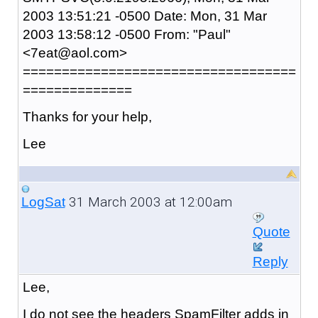
2003 13:51:21 -0500 Date: Mon, 31 Mar
2003 13:58:12 -0500 From: "Paul"
<7eat@aol.com>
===================================
==============
Thanks for your help,
Lee
31 March 2003 at 12:00am
LogSat
Quote
Reply
Lee,
I do not see the headers SpamFilter adds in