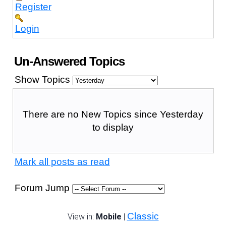
Register
Login
Un-Answered Topics
Show Topics
There are no New Topics since Yesterday
to display
Mark all posts as read
Forum Jump
Classic
View in:
Mobile
|