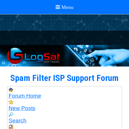
Spam Filter ISP Support Forum
Forum Home
New Posts
Search