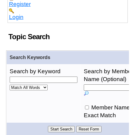
Register
Login
Topic Search
Search Keywords
Search by Keyword
Search by Member
Name (Optional)
Member Name
Exact Match