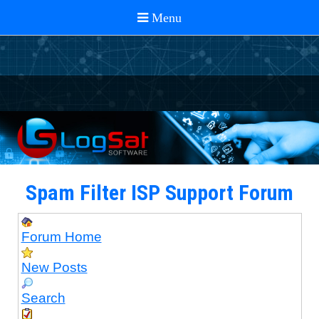
Spam Filter ISP Support Forum
Forum Home
New Posts
Search