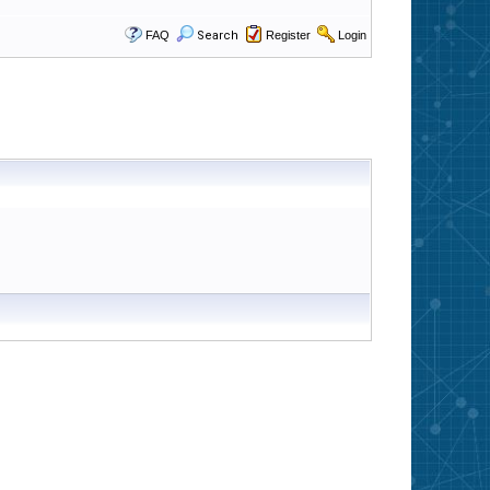
FAQ
Search
Register
Login