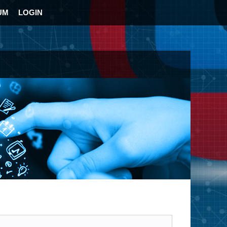
UM
LOGIN