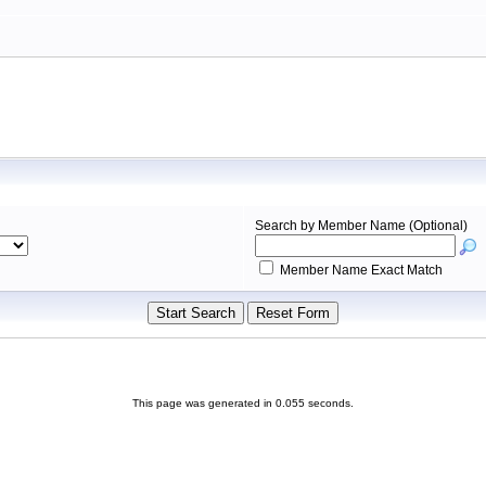
Search by Member Name (Optional)
Member Name Exact Match
This page was generated in 0.055 seconds.