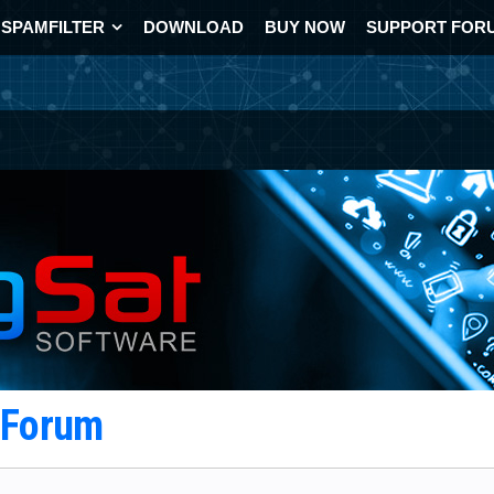
SPAMFILTER
DOWNLOAD
BUY NOW
SUPPORT FOR
t Forum