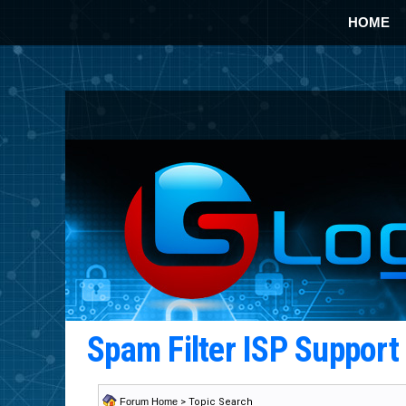
HOME
Spam Filter ISP Suppor
Forum Home
> Topic Search