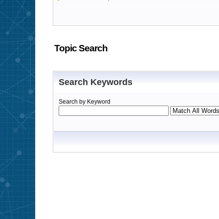
Topic Search
Search Keywords
Search by Keyword