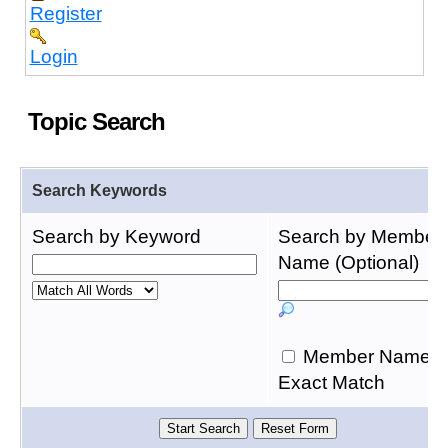
Register
Login
Topic Search
Search Keywords
Search by Keyword
Search by Member
Name (Optional)
Member Name
Exact Match