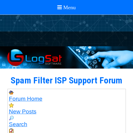
Spam Filter ISP Support Forum
Forum Home
New Posts
Search