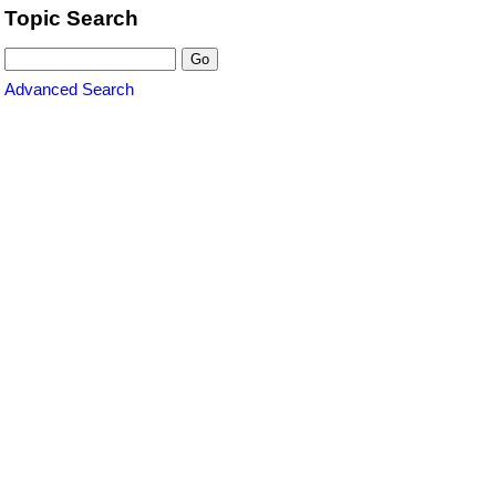
Topic Search
Advanced Search