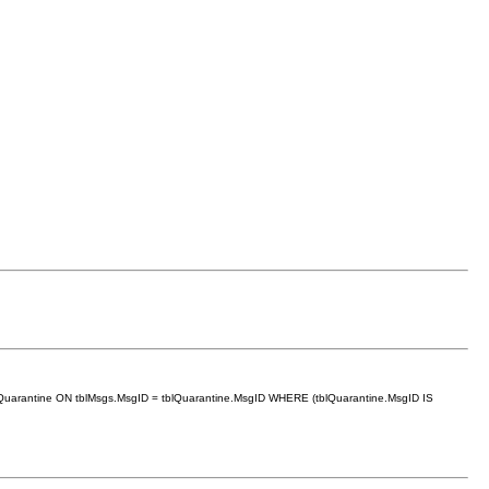
lQuarantine ON tblMsgs.MsgID = tblQuarantine.MsgID WHERE (tblQuarantine.MsgID IS