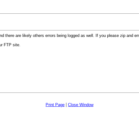
d there are likely others errors being logged as well. If
you please zip and emai
our FTP site.
|
Print Page
Close Window