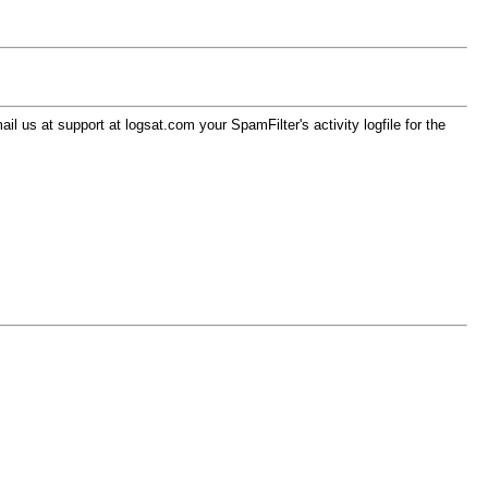
l us at support at logsat.com your SpamFilter's activity logfile for the