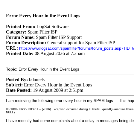
Error Every Hour in the Event Logs
Printed From:
LogSat Software
Category:
Spam Filter ISP
Forum Name:
Spam Filter ISP Support
Forum Description:
General support for Spam Filter ISP
URL:
https://www.logsat.com/spamfilter/forums/forum_posts.asp?TID=
Printed Date:
08 August 2026 at 7:25am
Topic:
Error Every Hour in the Event Logs
Posted By:
bdaniels
Subject:
Error Every Hour in the Event Logs
Date Posted:
19 August 2009 at 2:51pm
I am recieving the following error every hour in my SPAM logs. This happe
08/18/09 06:22:30:461 -- (7836) Exception occurred during TDeleteExpiredQuarantineThr
NULL);
I have recently had some complaints about a delay in messages being de