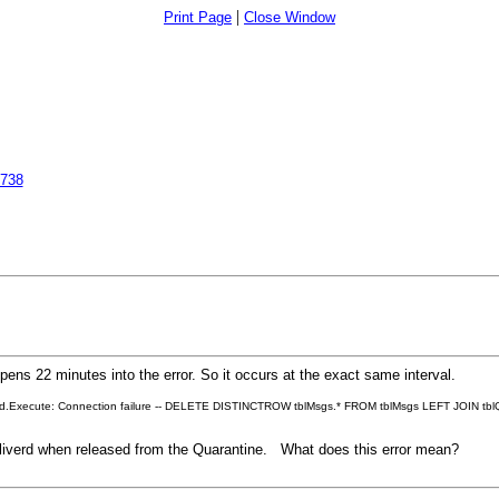
|
Print Page
Close Window
6738
ns 22 minutes into the error. So it occurs at the exact same interval.
ead.Execute: Connection failure -- DELETE DISTINCTROW tblMsgs.* FROM tblMsgs LEFT JOIN tb
liverd when released from the Quarantine. What does this error mean?