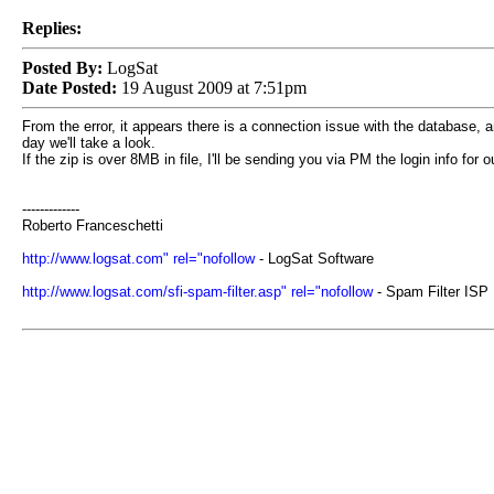
Replies:
Posted By:
LogSat
Date Posted:
19 August 2009 at 7:51pm
From the error, it appears there is a connection issue with the database, an
day we'll take a look.
If the zip is over 8MB in file, I'll be sending you via PM the login info for 
-------------
Roberto Franceschetti
http://www.logsat.com" rel="nofollow
- LogSat Software
http://www.logsat.com/sfi-spam-filter.asp" rel="nofollow
- Spam Filter ISP