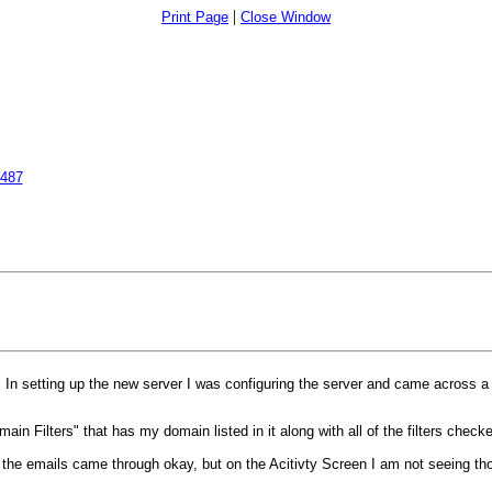
|
Print Page
Close Window
6487
n setting up the new server I was configuring the server and came across a c
in Filters" that has my domain listed in it along with all of the filters chec
be the emails came through okay, but on the Acitivty Screen I am not seeing th