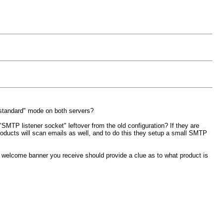
 "standard" mode on both servers?
"SMTP listener socket" leftover from the old configuration? If they are
roducts will scan emails as well, and to do this they setup a small SMTP
e welcome banner you receive should provide a clue as to what product is