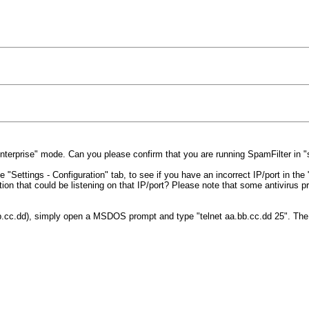
"Enterprise" mode. Can you please confirm that you are running SpamFilter in
"Settings - Configuration" tab, to see if you have an incorrect IP/port in the 
on that could be listening on that IP/port? Please note that some antivirus p
a.bb.cc.dd), simply open a MSDOS prompt and type "telnet aa.bb.cc.dd 25". Th