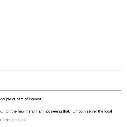
ouple of item of interest.
ked. On the new install I am not seeing that. On both server the local
ose being logged.