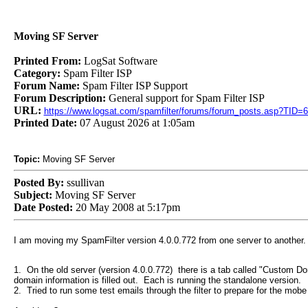
Moving SF Server
Printed From:
LogSat Software
Category:
Spam Filter ISP
Forum Name:
Spam Filter ISP Support
Forum Description:
General support for Spam Filter ISP
URL:
https://www.logsat.com/spamfilter/forums/forum_posts.asp?TID=
Printed Date:
07 August 2026 at 1:05am
Topic:
Moving SF Server
Posted By:
ssullivan
Subject:
Moving SF Server
Date Posted:
20 May 2008 at 5:17pm
I am moving my SpamFilter version 4.0.0.772 from one server to another. I
1. On the old server (version 4.0.0.772) there is a tab called "Custom Doma
domain information is filled out. Each is running the standalone version.
2. Tried to run some test emails through the filter to prepare for the mo