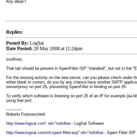
Any ideas?
Replies:
Posted By:
LogSat
Date Posted:
20 May 2008 at 11:24pm
ssullivan,
That tab should be present in SpamFilter ISP "standard", but not in the 
For the missing activity on the new server, can you please check under the 
either blank or correct, do you by any chance have another SMTP applicati
server/proxy on port 25, preventing SpamFilter to binding on port 25.
To verify which software is listening on port 25 of an IP for example (a
using that port.
-------------
Roberto Franceschetti
http://www.logsat.com" rel="nofollow
- LogSat Software
http://www.logsat.com/sfi-spam-filter.asp" rel="nofollow
- Spam Filter ISP