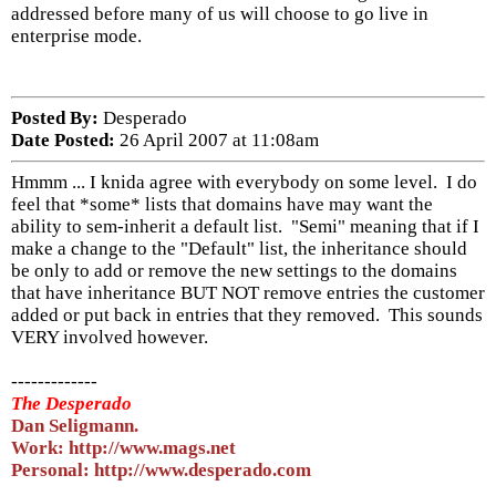
addressed before many of us will choose to go live in
enterprise mode.
Posted By:
Desperado
Date Posted:
26 April 2007 at 11:08am
Hmmm ... I knida agree with everybody on some level. I do
feel that *some* lists that domains have may want the
ability to sem-inherit a default list. "Semi" meaning that if I
make a change to the "Default" list, the inheritance should
be only to add or remove the new settings to the domains
that have inheritance BUT NOT remove entries the customer
added or put back in entries that they removed. This sounds
VERY involved however.
-------------
The Desperado
Dan Seligmann.
Work: http://www.mags.net
Personal: http://www.desperado.com