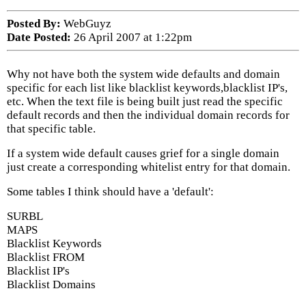
Posted By:
WebGuyz
Date Posted:
26 April 2007 at 1:22pm
Why not have both the system wide defaults and domain
specific for each list like blacklist keywords,blacklist IP's,
etc. When the text file is being built just read the specific
default records and then the individual domain records for
that specific table.
If a system wide default causes grief for a single domain
just create a corresponding whitelist entry for that domain.
Some tables I think should have a 'default':
SURBL
MAPS
Blacklist Keywords
Blacklist FROM
Blacklist IP's
Blacklist Domains