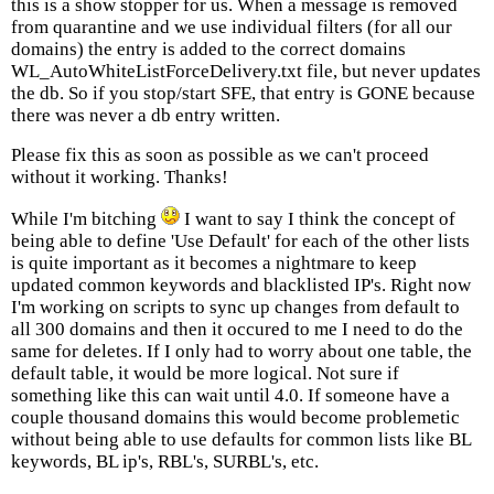
this is a show stopper for us. When a message is removed
from quarantine and we use individual filters (for all our
domains) the entry is added to the correct domains
WL_AutoWhiteListForceDelivery.txt file, but never updates
the db. So if you stop/start SFE, that entry is GONE because
there was never a db entry written.
Please fix this as soon as possible as we can't proceed
without it working. Thanks!
While I'm bitching
I want to say I think the concept of
being able to define 'Use Default' for each of the other lists
is quite important as it becomes a nightmare to keep
updated common keywords and blacklisted IP's. Right now
I'm working on scripts to sync up changes from default to
all 300 domains and then it occured to me I need to do the
same for deletes. If I only had to worry about one table, the
default table, it would be more logical. Not sure if
something like this can wait until 4.0. If someone have a
couple thousand domains this would become problemetic
without being able to use defaults for common lists like BL
keywords, BL ip's, RBL's, SURBL's, etc.