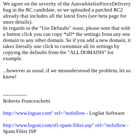
We agree on the severity of the AutowhitelistForceDelivery
bug in the RC candidate, so we uploaded a patched RC2
already that includes all the latest fixes (see beta page for
more details).
In regards to the "Use Defaults" issue, please note that with
a button click you can copy *all* the settings from any one
domain to any other domain. So if you add a new domain, it
takes literally one click to customize all its settings by
copying the defaults from the "ALL DOMAINS" for
example.
...however as usual, if we misunderstood the problem, let us
know!
-------------
Roberto Franceschetti
http://www.logsat.com" rel="nofollow
- LogSat Software
http://www.logsat.com/sfi-spam-filter.asp" rel="nofollow
-
Spam Filter ISP