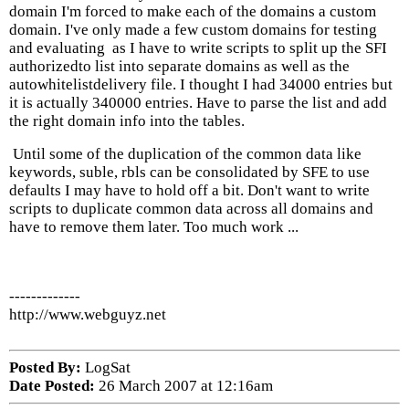
domain I'm forced to make each of the domains a custom
domain. I've only made a few custom domains for testing
and evaluating as I have to write scripts to split up the SFI
authorizedto list into separate domains as well as the
autowhitelistdelivery file. I thought I had 34000 entries but
it is actually 340000 entries. Have to parse the list and add
the right domain info into the tables.
Until some of the duplication of the common data like
keywords, suble, rbls can be consolidated by SFE to use
defaults I may have to hold off a bit. Don't want to write
scripts to duplicate common data across all domains and
have to remove them later. Too much work ...
-------------
http://www.webguyz.net
Posted By:
LogSat
Date Posted:
26 March 2007 at 12:16am