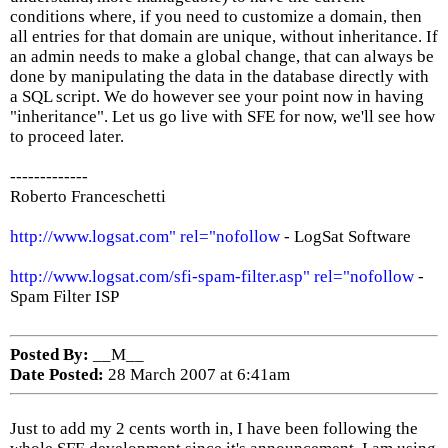
conditions where, if you need to customize a domain, then
all entries for that domain are unique, without inheritance. If
an admin needs to make a global change, that can always be
done by manipulating the data in the database directly with
a SQL script. We do however see your point now in having
"inheritance". Let us go live with SFE for now, we'll see how
to proceed later.
-------------
Roberto Franceschetti
http://www.logsat.com" rel="nofollow
- LogSat Software
http://www.logsat.com/sfi-spam-filter.asp" rel="nofollow
-
Spam Filter ISP
Posted By:
__M__
Date Posted:
28 March 2007 at 6:41am
Just to add my 2 cents worth in, I have been following the