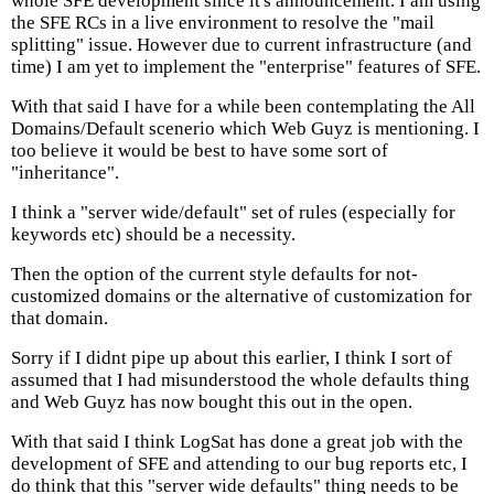
whole SFE development since it's announcement. I am using
the SFE RCs in a live environment to resolve the "mail
splitting" issue. However due to current infrastructure (and
time) I am yet to implement the "enterprise" features of SFE.
With that said I have for a while been contemplating the All
Domains/Default scenerio which Web Guyz is mentioning. I
too believe it would be best to have some sort of
"inheritance".
I think a "server wide/default" set of rules (especially for
keywords etc) should be a necessity.
Then the option of the current style defaults for not-
customized domains or the alternative of customization for
that domain.
Sorry if I didnt pipe up about this earlier, I think I sort of
assumed that I had misunderstood the whole defaults thing
and Web Guyz has now bought this out in the open.
With that said I think LogSat has done a great job with the
development of SFE and attending to our bug reports etc, I
do think that this "server wide defaults" thing needs to be