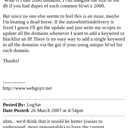
What if I had 2000 domains, I can imagine the size of the
db if you had dupes of each common bl/wl x 2000.
But since no one else seems to feel this is an issue, maybe
I'm beating a dead horse. If the autowhitelistdelivery is
fixed I guess I'll get the update and just write my scripts to
update all the domains whenever I want to add a keyword or
blacklist an IP. There is no easy way to add a single keyword
to all the domains via the gui if your using unique bl/wl for
each domain.
Thanks!
-------------
http://www.webguyz.net
Posted By:
LogSat
Date Posted:
26 March 2007 at 4:54pm
uhm... we'd think that it would be better (easier to
understand, more manageable) to have the current