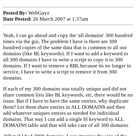
Posted By:
WebGuyz
Date Posted:
26 March 2007 at 1:37am
Yeah, I can go ahead and copy the 'all domains' 300 hundred
times via the gui, The problem I have is there are 300
hundred copies of the same data that is common to all our
domains (like BL keywords). If I want to add a keyword to
all 300 domains I have to write a script to copy it to 300
domains. If I want to remove a RBL because its no longer in
service, I have to write a script to remove it from 300
domains.
If each of my 300 domains was totally unique and did not
share common lists like BL keywords, etc, there would be no
issue. But if I have to have the same entries, why duplicate
them? Let them share entries in ALL DOMAINS and then
add whatever uniques entries as needed for individual
domains. That way I can add a single bl keyword to ALL
DOMAINS table and that will take care of all 300 domains