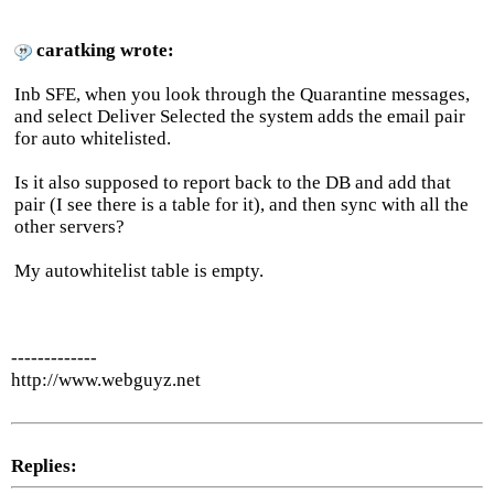
caratking wrote:
Inb SFE, when you look through the Quarantine messages,
and select Deliver Selected the system adds the email pair
for auto whitelisted.
Is it also supposed to report back to the DB and add that
pair (I see there is a table for it), and then sync with all the
other servers?
My autowhitelist table is empty.
-------------
http://www.webguyz.net
Replies: