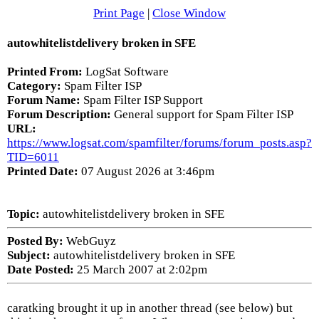
Print Page
|
Close Window
autowhitelistdelivery broken in SFE
Printed From:
LogSat Software
Category:
Spam Filter ISP
Forum Name:
Spam Filter ISP Support
Forum Description:
General support for Spam Filter ISP
URL:
https://www.logsat.com/spamfilter/forums/forum_posts.asp?
TID=6011
Printed Date:
07 August 2026 at 3:46pm
Topic:
autowhitelistdelivery broken in SFE
Posted By:
WebGuyz
Subject:
autowhitelistdelivery broken in SFE
Date Posted:
25 March 2007 at 2:02pm
caratking brought it up in another thread (see below) but