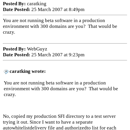
Posted By:
caratking
Date Posted:
25 March 2007 at 8:49pm
You are not running beta software in a production
environment with 300 domains are you? That would be
crazy.
Posted By:
WebGuyz
Date Posted:
25 March 2007 at 9:23pm
caratking wrote:
You are not running beta software in a production
environment with 300 domains are you? That would be
crazy.
No, copied my production SFI directory to a test server
trying it out. Since I want to have a separate
autowhitelistdelivery file and authorizedto list for each