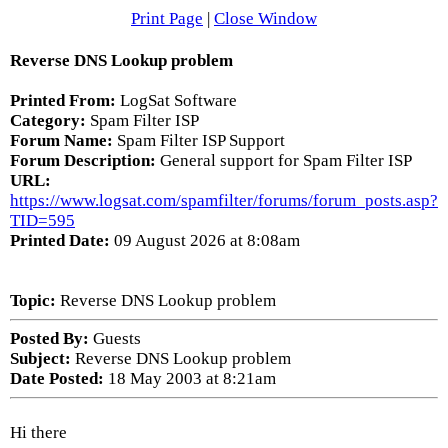
Print Page
|
Close Window
Reverse DNS Lookup problem
Printed From:
LogSat Software
Category:
Spam Filter ISP
Forum Name:
Spam Filter ISP Support
Forum Description:
General support for Spam Filter ISP
URL:
https://www.logsat.com/spamfilter/forums/forum_posts.asp?
TID=595
Printed Date:
09 August 2026 at 8:08am
Topic:
Reverse DNS Lookup problem
Posted By:
Guests
Subject:
Reverse DNS Lookup problem
Date Posted:
18 May 2003 at 8:21am
Hi there