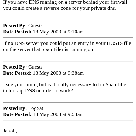
If you have DNS running on a server behind your firewall
you could create a reverse zone for your private dns.
Posted By:
Guests
Date Posted:
18 May 2003 at 9:10am
If no DNS server you could put an entry in your HOSTS file
on the server that SpamFiler is running on.
Posted By:
Guests
Date Posted:
18 May 2003 at 9:38am
I see your point, but is it really necessary to for Spamfilter
to lookup DNS in order to work?
Posted By:
LogSat
Date Posted:
18 May 2003 at 9:53am
Jakob,