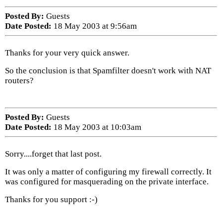
Posted By:
Guests
Date Posted:
18 May 2003 at 9:56am
Thanks for your very quick answer.
So the conclusion is that Spamfilter doesn't work with NAT
routers?
Posted By:
Guests
Date Posted:
18 May 2003 at 10:03am
Sorry....forget that last post.
It was only a matter of configuring my firewall correctly. It
was configured for masquerading on the private interface.
Thanks for you support :-)