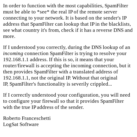
In order to function with the most capabilities, SpamFilter
must be able to *see* the real IP of the remote server
connecting to your network. It is based on the sender's IP
address that SpamFilter can lookup that IP in the blacklists,
see what country it's from, check if it has a reverse DNS and
more.
If I understood you correctly, during the DNS lookup of an
incoming
connection SpamFilter is trying to resolve your
192.168.1.1 address. If this is so, it means that your
router/firewall is accepting the incoming connection, but it
then provides SpamFilter with a translated address of
192.168.1.1, not the original IP. Without that original
IP, SpamFilter's functionality is severily crippled...
If I correctly understood your configuration, you will need
to configure your firewall so that it provides SpamFilter
with the true IP address of the sender.
Roberto Franceschetti
LogSat Software