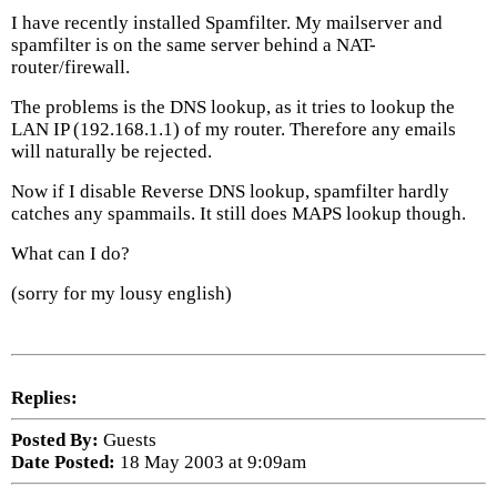
I have recently installed Spamfilter. My mailserver and
spamfilter is on the same server behind a NAT-
router/firewall.
The problems is the DNS lookup, as it tries to lookup the
LAN IP (192.168.1.1) of my router. Therefore any emails
will naturally be rejected.
Now if I disable Reverse DNS lookup, spamfilter hardly
catches any spammails. It still does MAPS lookup though.
What can I do?
(sorry for my lousy english)
Replies:
Posted By:
Guests
Date Posted:
18 May 2003 at 9:09am