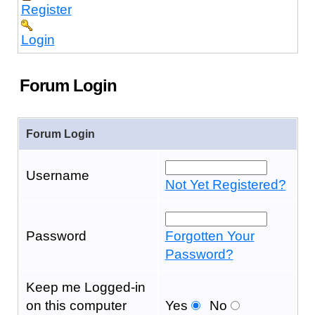
Register
Login
Forum Login
Forum Login
Username
Not Yet Registered?
Password
Forgotten Your
Password?
Keep me Logged-in
on this computer
Yes
No