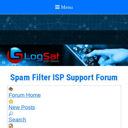
Spam Filter ISP Support Forum
Forum Home
New Posts
Search