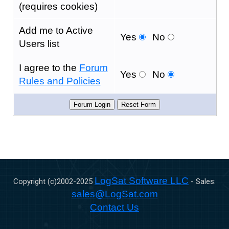
(requires cookies)
Add me to Active
Yes
No
Users list
I agree to the
Forum
Yes
No
Rules and Policies
LogSat Software LLC
Copyright (c)2002-
2025
- Sales:
sales@LogSat.com
Contact Us