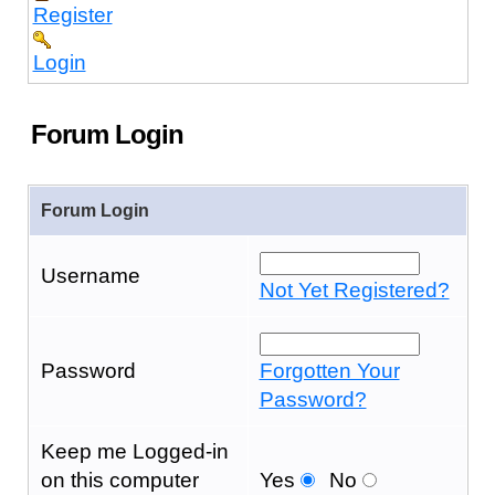
Register
Login
Forum Login
Forum Login
Username
Not Yet Registered?
Password
Forgotten Your
Password?
Keep me Logged-in
on this computer
Yes
No