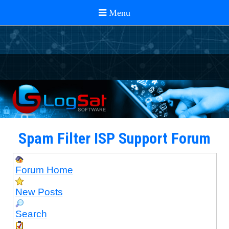
Spam Filter ISP Support Forum
Forum Home
New Posts
Search