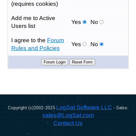
(requires cookies)
Add me to Active
Yes
No
Users list
I agree to the
Forum
Yes
No
Rules and Policies
LogSat Software LLC
Copyright (c)2002-
2025
- Sales:
sales@LogSat.com
Contact Us