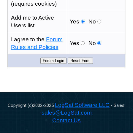
(requires cookies)
Add me to Active
Yes
No
Users list
I agree to the
Forum
Yes
No
Rules and Policies
LogSat Software LLC
Copyright (c)2002-
2025
- Sales:
sales@LogSat.com
Contact Us