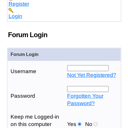
Register
Login
Forum Login
Forum Login
Username
Not Yet Registered?
Password
Forgotten Your
Password?
Keep me Logged-in
on this computer
Yes
No