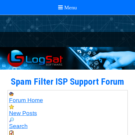
Spam Filter ISP Support Forum
Forum Home
New Posts
Search