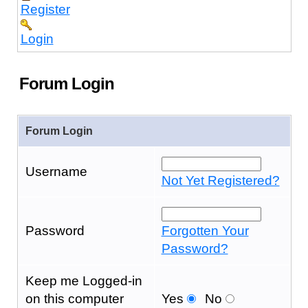
Register
Login
Forum Login
Forum Login
Username
Not Yet Registered?
Password
Forgotten Your
Password?
Keep me Logged-in
on this computer
Yes
No