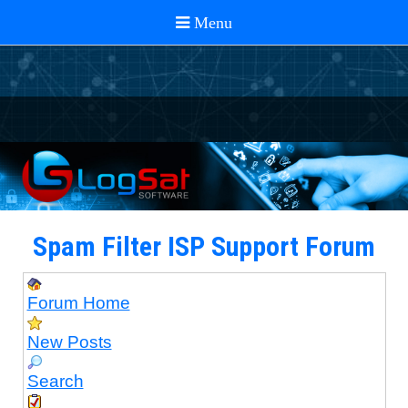
Spam Filter ISP Support Forum
Forum Home
New Posts
Search