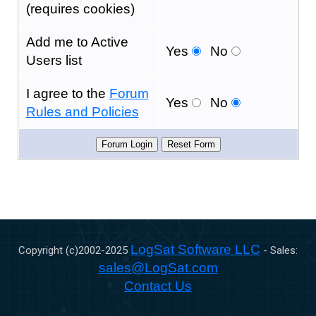
(requires cookies)
Add me to Active
Yes
No
Users list
I agree to the
Forum
Yes
No
Rules and Policies
LogSat Software LLC
Copyright (c)2002-
2025
- Sales:
sales@LogSat.com
Contact Us