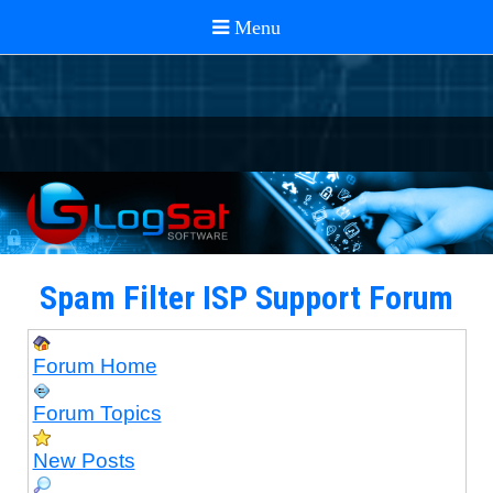
Spam Filter ISP Support Forum
Forum Home
Forum Topics
New Posts