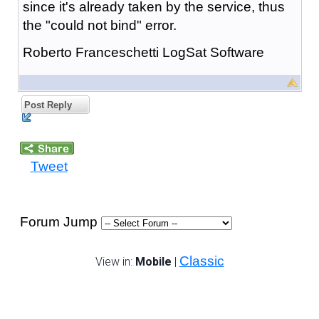
since it's already taken by the service, thus
the "could not bind" error.
Roberto Franceschetti LogSat Software
Post Reply
Tweet
Forum Jump
Classic
View in:
Mobile
|