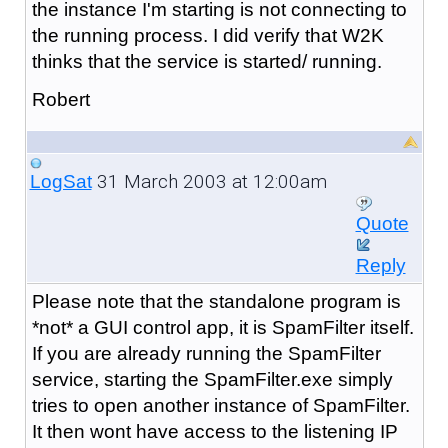
the instance I'm starting is not connecting to
the running process. I did verify that W2K
thinks that the service is started/ running.
Robert
31 March 2003 at 12:00am
LogSat
Quote
Reply
Please note that the standalone program is
*not* a GUI control app, it is SpamFilter itself.
If you are already running the SpamFilter
service, starting the SpamFilter.exe simply
tries to open another instance of SpamFilter.
It then wont have access to the listening IP