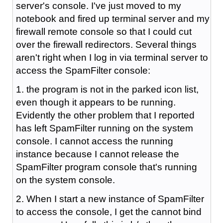
server's console. I've just moved to my
notebook and fired up terminal server and my
firewall remote console so that I could cut
over the firewall redirectors. Several things
aren't right when I log in via terminal server to
access the SpamFilter console:
1. the program is not in the parked icon list,
even though it appears to be running.
Evidently the other problem that I reported
has left SpamFilter running on the system
console. I cannot access the running
instance because I cannot release the
SpamFilter program console that's running
on the system console.
2. When I start a new instance of SpamFilter
to access the console, I get the cannot bind