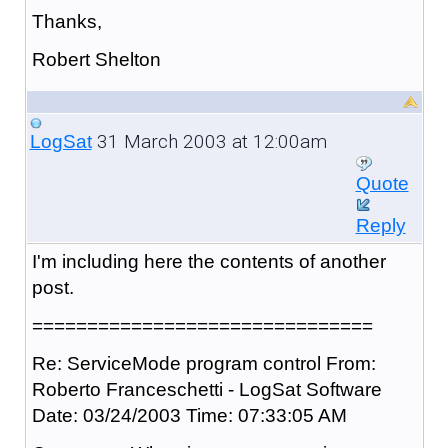
Thanks,
Robert Shelton
31 March 2003 at 12:00am
LogSat
Quote
Reply
I'm including here the contents of another
post.
===============================
Re: ServiceMode program control From:
Roberto Franceschetti - LogSat Software
Date: 03/24/2003 Time: 07:33:05 AM