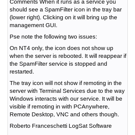
Comments When it runs as a service you
should see a SpamFilter icon in the tray bar
(lower right). Clicking on it will bring up the
management GUI.
Pse note the following two issues:
On NT4 only, the icon does not show up
when the server is rebooted. It will reappear if
the SpamFilter service is stopped and
restarted.
The tray icon will not show if remoting in the
server with Terminal Services due to the way
Windows interacts with our service. It will be
visible if remoting in with PCAnywhere,
Remote Desktop, VNC and others though.
Roberto Franceschetti LogSat Software