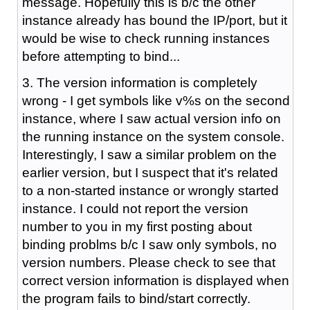
message. Hopefully this is b/c the other
instance already has bound the IP/port, but it
would be wise to check running instances
before attempting to bind...
3. The version information is completely
wrong - I get symbols like v%s on the second
instance, where I saw actual version info on
the running instance on the system console.
Interestingly, I saw a similar problem on the
earlier version, but I suspect that it's related
to a non-started instance or wrongly started
instance. I could not report the version
number to you in my first posting about
binding problms b/c I saw only symbols, no
version numbers. Please check to see that
correct version information is displayed when
the program fails to bind/start correctly.