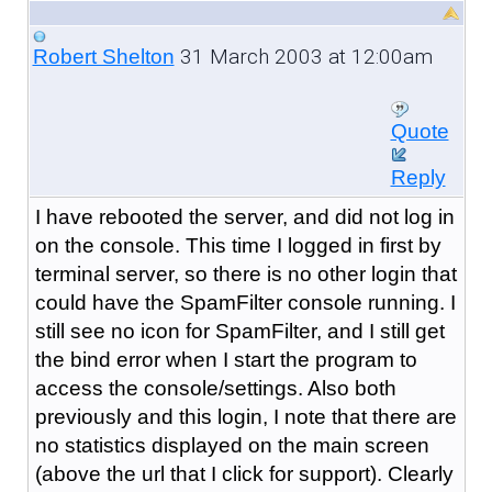
31 March 2003 at 12:00am
Robert Shelton
Quote
Reply
I have rebooted the server, and did not log in
on the console. This time I logged in first by
terminal server, so there is no other login that
could have the SpamFilter console running. I
still see no icon for SpamFilter, and I still get
the bind error when I start the program to
access the console/settings. Also both
previously and this login, I note that there are
no statistics displayed on the main screen
(above the url that I click for support). Clearly