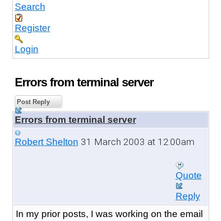
Search
Register
Login
Errors from terminal server
Post Reply
Errors from terminal server
31 March 2003 at 12:00am
Robert Shelton
Quote
Reply
In my prior posts, I was working on the email