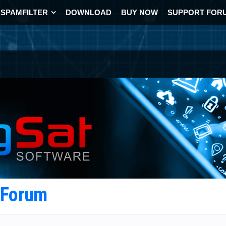
SPAMFILTER
DOWNLOAD
BUY NOW
SUPPORT FOR
t Forum