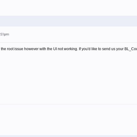
3:51pm
e the root issue however with the UI not working. If you'd like to send us your
BL_Count