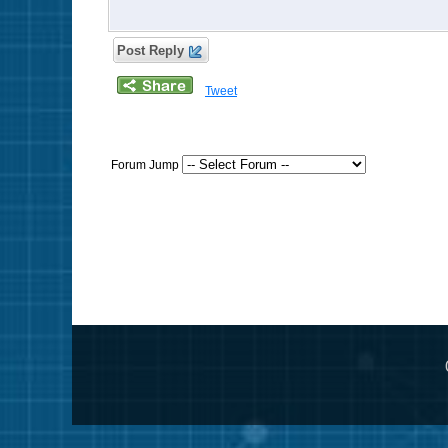
Post Reply
Tweet
Forum Jump