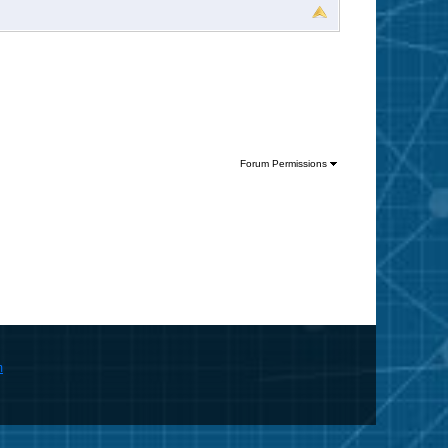
Forum Permissions
m