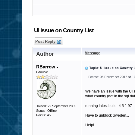
UI issue on Country List
Post Reply
Author
Message
RBarrow
Topic: UI issue on Country L
Groupie
Posted: 06 December 2013 at 1
We have an issue with the UI sp
what country (not in the sql dat
running latest build -4.5.1.97
Joined: 22 September 2005
Status: Offline
Points: 45
Have to unblock Sweden...
Help!