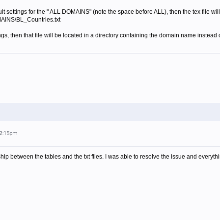
ult settings for the " ALL DOMAINS" (note the space before ALL), then the tex file will
AINS\BL_Countries.txt
ngs, then that file will be located in a directory containing the domain name instea
12:15pm
hip between the tables and the txt files. I was able to resolve the issue and everyt