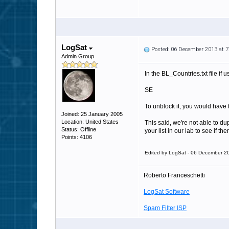
LogSat
Posted: 06 December 2013 at 
Admin Group
In the BL_Countries.txt file if
SE
To unblock it, you would have to
Joined: 25 January 2005
Location: United States
This said, we're not able to du
Status: Offline
your list in our lab to see if th
Points: 4106
Edited by LogSat - 06 December 2
Roberto Franceschetti
LogSat Software
Spam Filter ISP