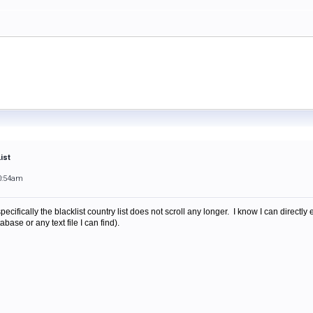
ist
0:54am
ecifically the blacklist country list does not scroll any longer. I know I can directly
abase or any text file I can find).