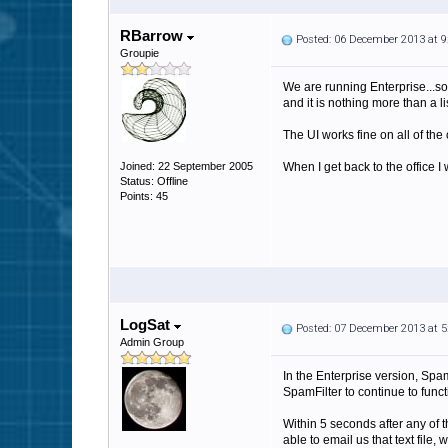
RBarrow
Posted: 06 December 2013 at 
Groupie
We are running Enterprise...so I
and it is nothing more than a li
The UI works fine on all of the o
Joined: 22 September 2005
When I get back to the office I w
Status: Offline
Points: 45
LogSat
Posted: 07 December 2013 at 
Admin Group
In the Enterprise version, SpamF
SpamFilter to continue to funct
Within 5 seconds after any of th
able to email us that text file,