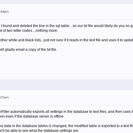
9:44pm
 found and deleted the line in the sql table....so our txt file would likely do you no g
st of two letter codes....nothing more.
ther white and black lists...just not sure if it reads in the text file and uses it to upda
ill gladly email a copy of the txt file.
5:07am
ilter automatically exports all settings in the database to text files, and then uses th
ion even if the database server is offline.
e data in the database tables is changed, the modified table is exported to a text file,
 we'll be able to see what the database settings are.