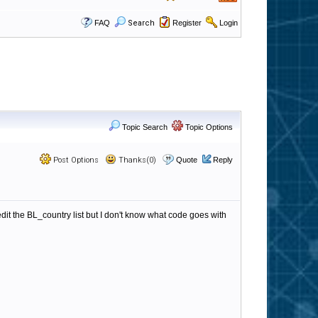
FAQ
Search
Register
Login
Topic Search
Topic Options
Post Options
Thanks(0)
Quote
Reply
 edit the BL_country list but I don't know what code goes with