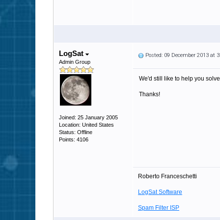
LogSat
Posted: 09 December 2013 at 
Admin Group
We'd still like to help you solv
Thanks!
Joined: 25 January 2005
Location: United States
Status: Offline
Points: 4106
Roberto Franceschetti
LogSat Software
Spam Filter ISP