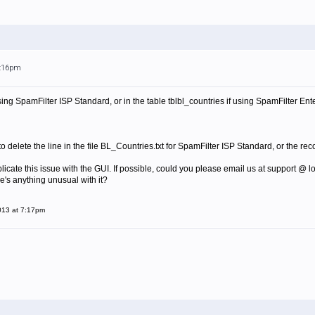
7:16pm
 using SpamFilter ISP Standard, or in the table tblbl_countries if using SpamFilter En
 delete the line in the file
BL_Countries.txt for SpamFilter ISP Standard, or the reco
plicate this issue with the GUI. If possible, could you please email us at support @ l
ere's anything unusual with it?
013 at 7:17pm