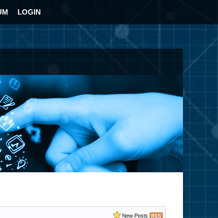
UM
LOGIN
New Posts