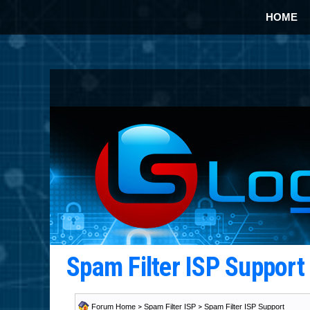
HOME
Spam Filter ISP Suppor
Forum Home
>
Spam Filter ISP
>
Spam Filter ISP Support