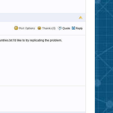
Post Options
Thanks(0)
Quote
Reply
ries.txt I'd like to try replicating the problem.