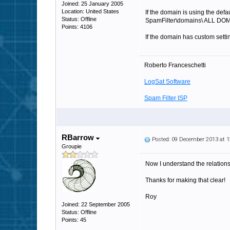
Joined: 25 January 2005
Location: United States
If the domain is using the defa
Status: Offline
SpamFilter\domains\ ALL DOM
Points: 4106
If the domain has custom setti
Roberto Franceschetti
LogSat Software
Spam Filter ISP
RBarrow
Posted: 09 December 2013 at 
Groupie
Now I understand the relations
Thanks for making that clear!
Roy
Joined: 22 September 2005
Status: Offline
Points: 45