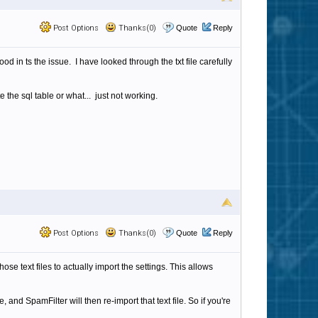
Post Options
Thanks(0)
Quote
Reply
ood in ts the issue. I have looked through the txt file carefully
te the sql table or what... just not working.
Post Options
Thanks(0)
Quote
Reply
ose text files to actually import the settings. This allows
 and SpamFilter will then re-import that text file. So if you're