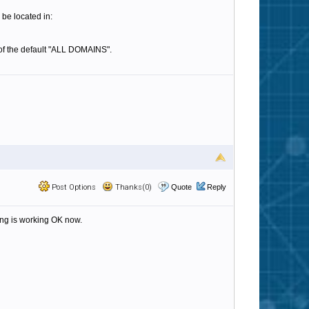
 be located in:
d of the default "ALL DOMAINS".
Post Options
Thanks(0)
Quote
Reply
hing is working OK now.