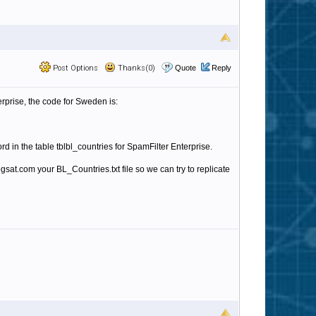
Post Options
Thanks(0)
Quote
Reply
terprise, the code for Sweden is:
rd in the table
tblbl_countries for SpamFilter Enterprise.
ogsat.com your BL_Countries.txt file so we can try to replicate