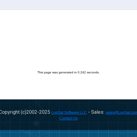
This page was generated in 0.242 seconds.
Copyright (c)2002-
2025
- Sales:
LogSat Software LLC
sales@LogSat.co
Contact Us