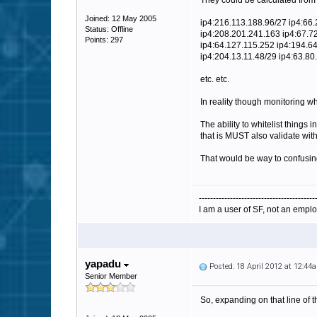
They could be calculated from
Joined: 12 May 2005
ip4:216.113.188.96/27 ip4:66
Status: Offline
ip4:208.201.241.163 ip4:67.7
Points: 297
ip4:64.127.115.252 ip4:194.6
ip4:204.13.11.48/29 ip4:63.80
etc. etc.
In reality though monitoring 
The ability to whitelist thing
that is MUST also validate with
That would be way to confusin
-----------------------------------------
I am a user of SF, not an emplo
yapadu
Posted: 18 April 2012 at 12:44
Senior Member
So, expanding on that line of t