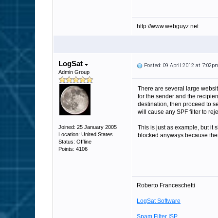
http://www.webguyz.net
LogSat
Posted: 09 April 2012 at 7:02p
Admin Group
There are several large website
for the sender and the recipie
destination, then proceed to s
will cause any SPF filter to re
Joined: 25 January 2005
This is just as example, but it
Location: United States
blocked anyways because there 
Status: Offline
Points: 4106
Roberto Franceschetti
LogSat Software
Spam Filter ISP