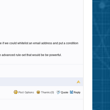
e if we could whitelist an email address and put a condition
e advanced rule-set that would be be powerful.
Post Options
Thanks(0)
Quote
Reply