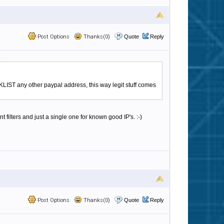
Post Options
Thanks(0)
Quote
Reply
LIST any other paypal address, this way legit stuff comes
t filters and just a single one for known good IP's. :-)
Post Options
Thanks(0)
Quote
Reply