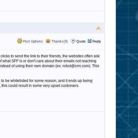
Post Options
Thanks(0)
Quote
Reply
icks to send the link to their friends, the websites often ask
 what SPF is or don't care about their emails not reaching
 instead of using their own domain (ex. robot@cnn.com). This
s to be whitelisted for some reason, and it ends up being
, this could result in some very upset customers.