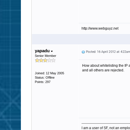
http://www.webguyz.net
yapadu
Posted: 16 April 2012 at 4:22a
Senior Member
How about whitelisting the IP
and all others are rejected.
Joined: 12 May 2005
Status: Offline
Points: 297
-----------------------------------------
I am a user of SF, not an emplo