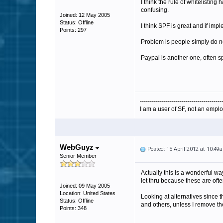
I think the rule of whitelistin
confusing.
Joined: 12 May 2005
Status: Offline
I think SPF is great and if im
Points: 297
Problem is people simply do not
Paypal is another one, often s
-----------------------------------------
I am a user of SF, not an emplo
WebGuyz
Posted: 15 April 2012 at 10:49
Senior Member
Actually this is a wonderful w
let thru because these are ofte
Joined: 09 May 2005
Location: United States
Looking at alternatives since t
Status: Offline
and others, unless I remove the
Points: 348