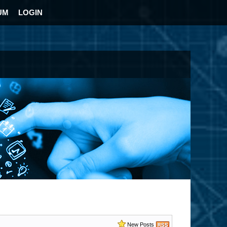
UM
LOGIN
New Posts