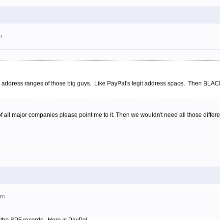
m
P address ranges of those big guys. Like PayPal's legit address space. Then BLACK
.
s of all major companies please point me to it. Then we wouldn't need all those differen
am