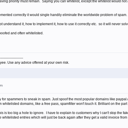
g having priority must remain. Saying you can whitelist, except the whitelist would no
plemented correctly it would single handily eliminate the worldwide problem of spam.
 understand it, how to implement it, how to use it correctly etc. so it will never sol
poofed and often whitelisted.
---------------------
yee. Use any advice offered at your own risk.
am
ay for spammers to sneak in spam. Just spoof the most popular domains like paypal.
n whitelisted domains, like a free pass, spamfilter won't touch it. Brilliant on the pa
his is too big a hole to ignore. I have to explain to customers why I can't stop the 
 whitelisted entries which will just be back again after they get a valid invoice fro