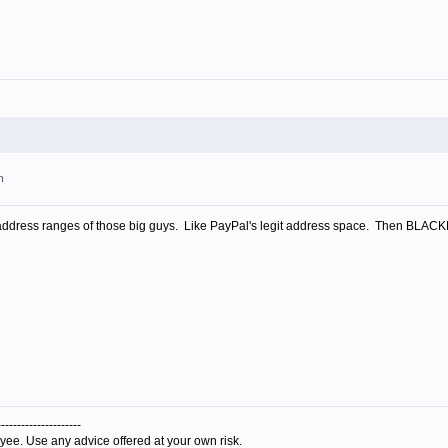
m
 address ranges of those big guys. Like PayPal's legit address space. Then BLACKLI
---------------------
yee. Use any advice offered at your own risk.