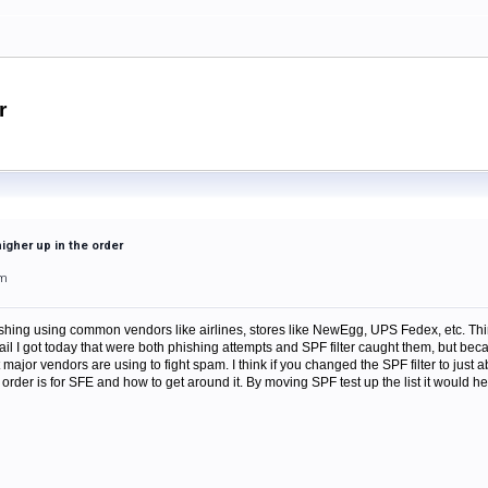
r
higher up in the order
am
ishing using common vendors like airlines, stores like NewEgg, UPS Fedex, etc. Thi
mail I got today that were both phishing attempts and SPF filter caught them, but be
 major vendors are using to fight spam. I think if you changed the SPF filter to just 
rder is for SFE and how to get around it. By moving SPF test up the list it would he