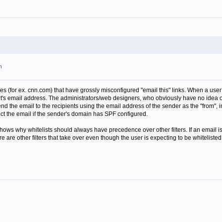
m
s (for ex. cnn.com) that have grossly misconfigured "email this" links. When a user cl
nt's email address. The administrators/web designers, who obviously have no idea of
end the email to the recipients using the email address of the sender as the "from",
ject the email if the sender's domain has SPF configured.
 shows why whitelists should always have precedence over other filters. If an email i
are other filters that take over even though the user is expecting to be whitelisted