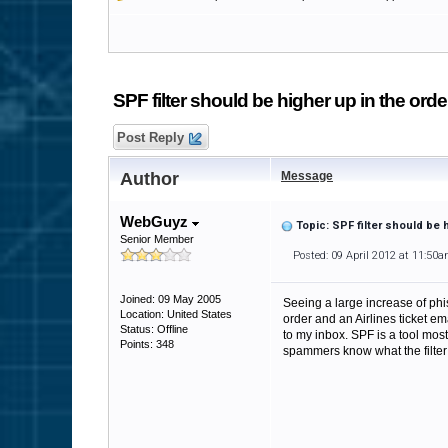
SPF filter should be higher up in the orde
Post Reply
Author
Message
WebGuyz
Topic: SPF filter should be 
Senior Member
Posted: 09 April 2012 at 11:50
Joined: 09 May 2005
Seeing a large increase of ph
Location: United States
order and an Airlines ticket e
Status: Offline
to my inbox. SPF is a tool most
Points: 348
spammers know what the filter o