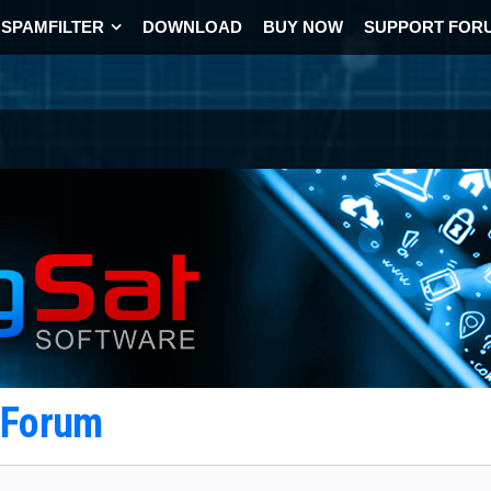
SPAMFILTER
DOWNLOAD
BUY NOW
SUPPORT FOR
t Forum