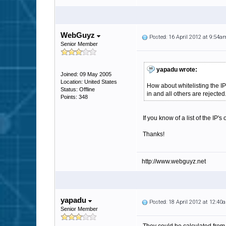
WebGuyz
Posted: 16 April 2012 at 9:54a
Senior Member
yapadu wrote:
Joined: 09 May 2005
Location: United States
How about whitelisting the I
Status: Offline
in and all others are rejected
Points: 348
If you know of a list of the IP'
Thanks!
http://www.webguyz.net
yapadu
Posted: 18 April 2012 at 12:40
Senior Member