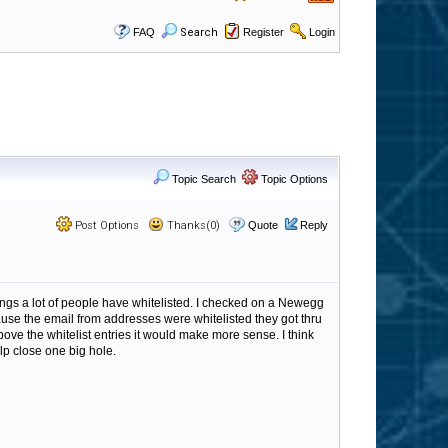
FAQ
Search
Register
Login
Topic Search
Topic Options
Post Options
Thanks(0)
Quote
Reply
ngs a lot of people have whitelisted. I checked on a Newegg
cause the email from addresses were whitelisted they got thru
above the whitelist entries it would make more sense. I think
lp close one big hole.