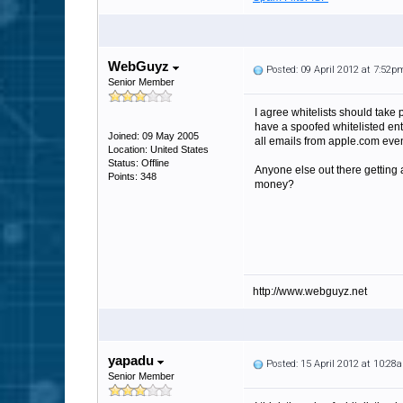
WebGuyz
Posted: 09 April 2012 at 7:52p
Senior Member
I agree whitelists should take 
have a spoofed whitelisted ent
Joined: 09 May 2005
all emails from apple.com even
Location: United States
Status: Offline
Anyone else out there getting 
Points: 348
money?
http://www.webguyz.net
yapadu
Posted: 15 April 2012 at 10:28
Senior Member