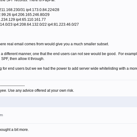
 the SPF records. Here is PayPal.
.211.168.230/31 ip4:173.0.84.224/28
2.99.26 ip4:206.165.246.80/29
4.234.129 ip4:65.110.161.77
.14.0/23 ip4:208.64.132.0/22 ip4:81.223.46.0/27
where real email comes from would give you a much smaller subset.
s in a different manner, one that the end users can not see would be good. For exampl
 SPF, then allow it through.
g for end users but we we had the power to add server wide whitelisting with a mor
---------------------
yee. Use any advice offered at your own risk.
am
hought a bit more.