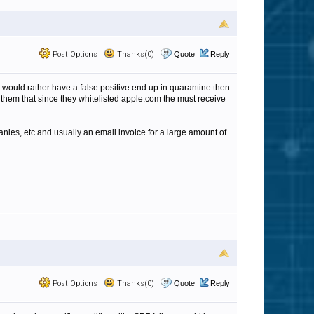
Post Options
Thanks(0)
Quote
Reply
 I would rather have a false positive end up in quarantine then
 them that since they whitelisted apple.com the must receive
anies, etc and usually an email invoice for a large amount of
Post Options
Thanks(0)
Quote
Reply