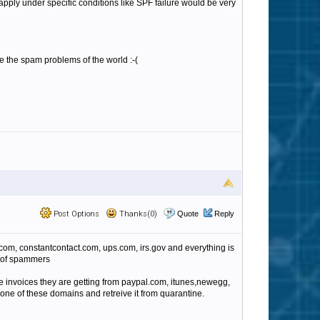
t apply under specific conditions like SPF failure would be very
ve the spam problems of the world :-(
Post Options
Thanks(0)
Quote
Reply
com, constantcontact.com, ups.com, irs.gov and everything is
rt of spammers
fake invoices they are getting from paypal.com, itunes,newegg,
m one of these domains and retreive it from quarantine.