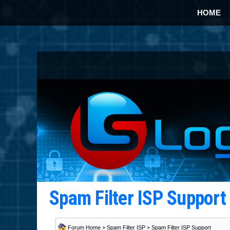
HOME
Spam Filter ISP Suppor
Forum Home
>
Spam Filter ISP
>
Spam Filter ISP Support