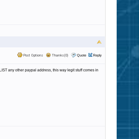
Post Options
Thanks(0)
Quote
Reply
ST any other paypal address, this way legit stuff comes in