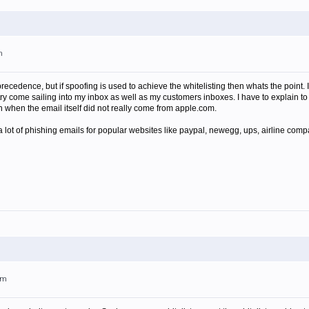
m
precedence, but if spoofing is used to achieve the whitelisting then whats the point.
ry come sailing into my inbox as well as my customers inboxes. I have to explain to
 when the email itself did not really come from apple.com.
a lot of phishing emails for popular websites like paypal, newegg, ups, airline comp
am