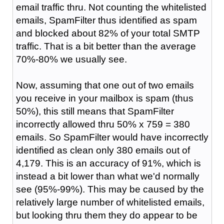
email traffic thru. Not counting the whitelisted
emails, SpamFilter thus identified as spam
and blocked about 82% of your total SMTP
traffic. That is a bit better than the average
70%-80% we usually see.
Now, assuming that one out of two emails
you receive in your mailbox is spam (thus
50%), this still means that SpamFilter
incorrectly allowed thru 50% x 759 = 380
emails. So SpamFilter would have incorrectly
identified as clean only 380 emails out of
4,179. This is an accuracy of 91%, which is
instead a bit lower than what we'd normally
see (95%-99%). This may be caused by the
relatively large number of whitelisted emails,
but looking thru them they do appear to be