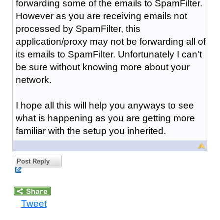
forwarding some of the emails to SpamFilter.
However as you are receiving emails not
processed by SpamFilter, this
application/proxy may not be forwarding all of
its emails to SpamFilter. Unfortunately I can't
be sure without knowing more about your
network.
I hope all this will help you anyways to see
what is happening as you are getting more
familiar with the setup you inherited.
Post Reply
Tweet