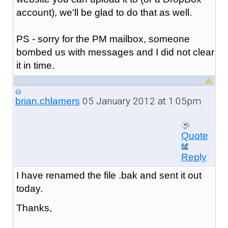
account), we'll be glad to do that as well.
PS - sorry for the PM mailbox, someone
bombed us with messages and I did not clear
it in time.
05 January 2012 at 1:05pm
brian.chlamers
Quote
Reply
I have renamed the file .bak and sent it out
today.
Thanks,