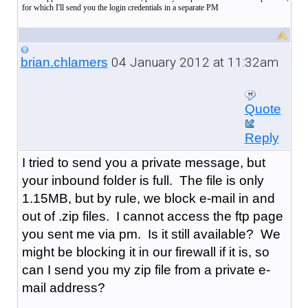
for which I'll send you the login credentials in a separate PM
04 January 2012 at 11:32am
brian.chlamers
Quote
Reply
I tried to send you a private message, but
your inbound folder is full. The file is only
1.15MB, but by rule, we block e-mail in and
out of .zip files. I cannot access the ftp page
you sent me via pm. Is it still available? We
might be blocking it in our firewall if it is, so
can I send you my zip file from a private e-
mail address?