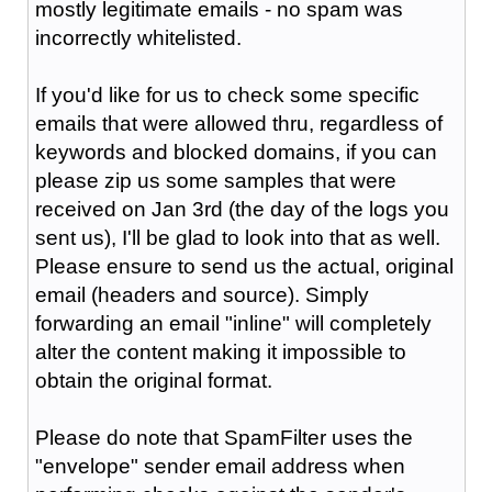
mostly legitimate emails - no spam was
incorrectly whitelisted.
If you'd like for us to check some specific
emails that were allowed thru, regardless of
keywords and blocked domains, if you can
please zip us some samples that were
received on Jan 3rd (the day of the logs you
sent us), I'll be glad to look into that as well.
Please ensure to send us the actual, original
email (headers and source). Simply
forwarding an email "inline" will completely
alter the content making it impossible to
obtain the original format.
Please do note that SpamFilter uses the
"envelope" sender email address when