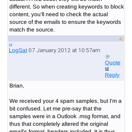
different. So when creating keywords to block
content, you'll need to check the actual
source of the emails to ensure the keywords
match the source.
07 January 2012 at 10:57am
LogSat
Quote
Reply
Brian,
We received your 4 spam samples, but I'm a
bit confused. Let me pre-say that the
samples were in a Outlook .msg format, and
thus that completely altered the original
email's format, headers included. It is thus