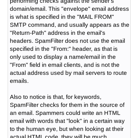
performing checks against the sender's
domain/email. This "envelope" email address
is what is specified in the "MAIL FROM"
SMTP command, and usually appears as the
"Return-Path" address in the email's
headers. SpamFilter does not use the email
specified in the "From:" header, as that is
only used to display a name/email in the
"From" field in email clients, and is not the
actual address used by mail servers to route
emails.
Also to notice is that, for keywords,
SpamFilter checks for them in the source of
an email. Spammers could write an HTML
email with words that "look" in a certain way
to the human eye, but when looking at their
actual HTML code, they will be much