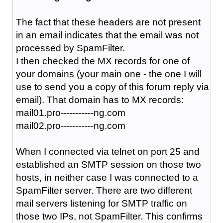
The fact that these headers are not present
in an email indicates that the email was not
processed by SpamFilter.
I then checked the MX records for one of
your domains (your main one - the one I will
use to send you a copy of this forum reply via
email). That domain has to MX records:
mail01.pro-----------ng.com
mail02.pro-----------ng.com
When I connected via telnet on port 25 and
established an SMTP session on those two
hosts, in neither case I was connected to a
SpamFilter server. There are two different
mail servers listening for SMTP traffic on
those two IPs, not SpamFilter. This confirms