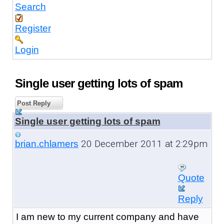
Search
Register
Login
Single user getting lots of spam
Post Reply
Single user getting lots of spam
20 December 2011 at 2:29pm
brian.chlamers
Quote
Reply
I am new to my current company and have