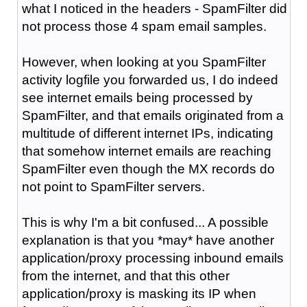
what I noticed in the headers - SpamFilter did
not process those 4 spam email samples.
However, when looking at you SpamFilter
activity logfile you forwarded us, I do indeed
see internet emails being processed by
SpamFilter, and that emails originated from a
multitude of different internet IPs, indicating
that somehow internet emails are reaching
SpamFilter even though the MX records do
not point to SpamFilter servers.
This is why I'm a bit confused... A possible
explanation is that you *may* have another
application/proxy processing inbound emails
from the internet, and that this other
application/proxy is masking its IP when