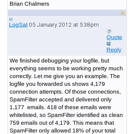
Brian Chalmers
05 January 2012 at 5:38pm
LogSat
Quote
Reply
We finished debugging your logfile, but
everything seems to be working pretty much
correctly. Let me give you an example. The
logfile you forwarded us shows 4,179
connection attempts. Of those connections,
SpamFilter accepted and delivered only
1,177 emails. 418 of these emails were
whitelisted, so SpamFilter identified as clean
759 emails out of 4,179. This means that
SpamFilter only allowed 18% of your total