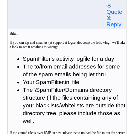
Quote
Reply
Brian,
If you can zip and email us (at support at logsat dot com) the following, we'll take
a look to see if anything is wrong:
SpamFilter's activity logfile for a day
The to/from email addresses for some
of the spam emails being let thru
Your SpamFilter.ini file
The \SpamFilter\Domains directory
structure (if the files containing any of
your blacklists/whitelists are outside that
directory tree, please include those as
well.
If the zipped file is over 8MB in size, please try to upload the file to our ftp server,