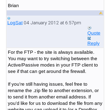
Brian
04 January 2012 at 6:57pm
LogSat
Quote
Reply
For the FTP - the site is always available.
You may want to try switching between the
Active/Passive modes in your FTP client to
see if that can get around the firewall.
If you're still having issues, feel free to
rename the .zip file to another extension, or
to send it from another email address. If
you'd like for us to download the file from any
website you can upload it to (or a DropBox