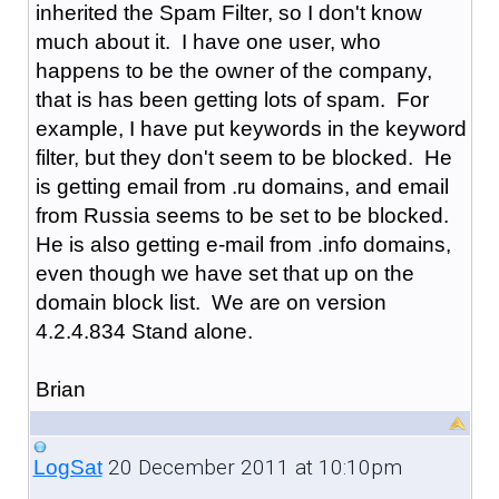
inherited the Spam Filter, so I don't know
much about it. I have one user, who
happens to be the owner of the company,
that is has been getting lots of spam. For
example, I have put keywords in the keyword
filter, but they don't seem to be blocked. He
is getting email from .ru domains, and email
from Russia seems to be set to be blocked.
He is also getting e-mail from .info domains,
even though we have set that up on the
domain block list. We are on version
4.2.4.834 Stand alone.
Brian
20 December 2011 at 10:10pm
LogSat