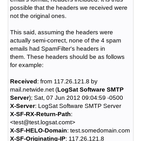
possible that the headers we received were
not the original ones.
This said, assuming the headers were
actually semi-correct, none of the 4 spam
emails had SpamFilter's headers in
them. These headers should be as follows
for example:
Received
: from 117.26.121.8 by
mail.netwide.net (
LogSat Software SMTP
Server
); Sat, 07 Jun 2012 09:04:59 -0500
X-Server
: LogSat Software SMTP Server
X-SF-RX-Return-Path
:
<test@test.logsat.comt>
X-SF-HELO-Domain
: test.somedomain.com
X-SF-Originating-IP
: 117.26.121.8