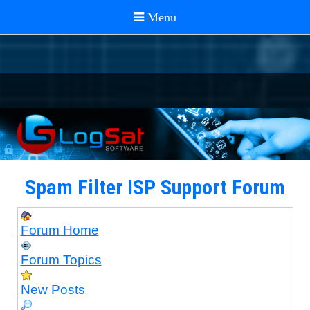
Spam Filter ISP Support Forum
Forum Home
Forum Topics
New Posts