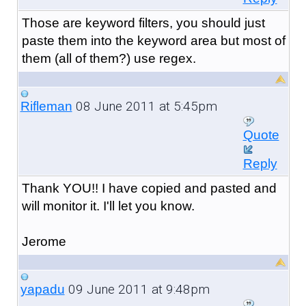
Those are keyword filters, you should just
paste them into the keyword area but most of
them (all of them?) use regex.
08 June 2011 at 5:45pm
Rifleman
Quote
Reply
Thank YOU!! I have copied and pasted and
will monitor it. I'll let you know.
Jerome
09 June 2011 at 9:48pm
yapadu