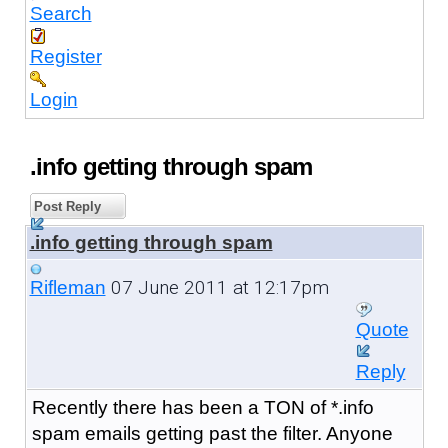
Search
Register
Login
.info getting through spam
Post Reply
.info getting through spam
07 June 2011 at 12:17pm
Rifleman
Quote
Reply
Recently there has been a TON of *.info
spam emails getting past the filter. Anyone