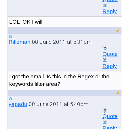
Reply
LOL OK I will
08 June 2011 at 5:31pm
Rifleman
Quote
Reply
I got the email. Is this in the Regex or the
keywords filter area?
08 June 2011 at 5:40pm
yapadu
Quote
Reply