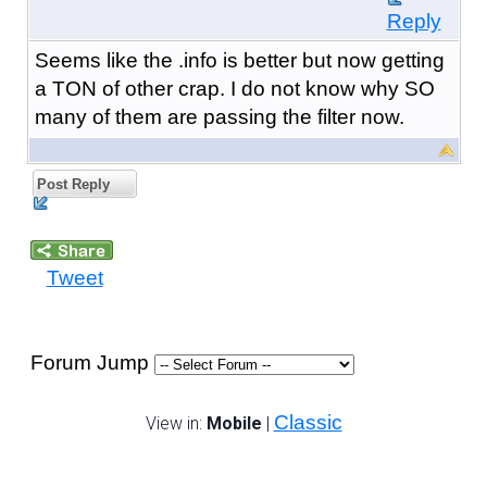
Reply
Seems like the .info is better but now getting
a TON of other crap. I do not know why SO
many of them are passing the filter now.
Post Reply
Tweet
Forum Jump
Classic
View in:
Mobile
|