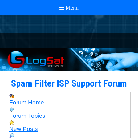
Spam Filter ISP Support Forum
Forum Home
Forum Topics
New Posts