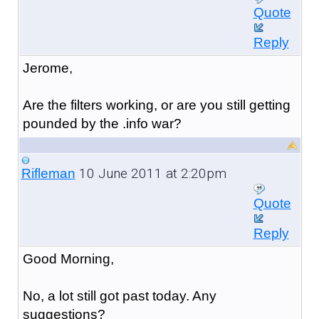
Quote
Reply
Jerome,
Are the filters working, or are you still getting
pounded by the .info war?
10 June 2011 at 2:20pm
Rifleman
Quote
Reply
Good Morning,
No, a lot still got past today. Any
suggestions?