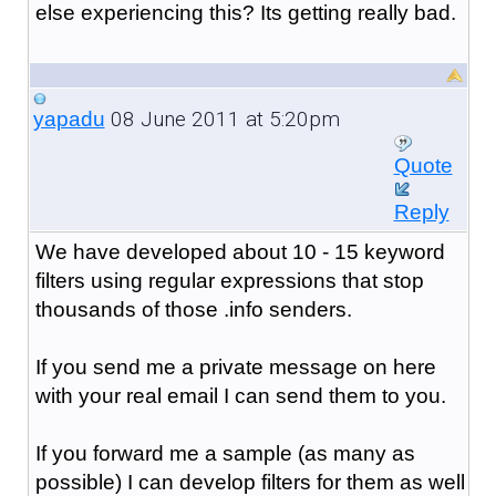
else experiencing this? Its getting really bad.
08 June 2011 at 5:20pm
yapadu
Quote
Reply
We have developed about 10 - 15 keyword
filters using regular expressions that stop
thousands of those .info senders.
If you send me a private message on here
with your real email I can send them to you.
If you forward me a sample (as many as
possible) I can develop filters for them as well