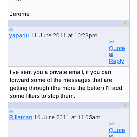
Jerome
11 June 2011 at 10:23pm
yapadu
Quote
Reply
I've sent you a private email, if you can
forward some of the messages that are
getting through (the more the better) I'll add
some filters to stop them.
16 June 2011 at 11:05am
Rifleman
Quote