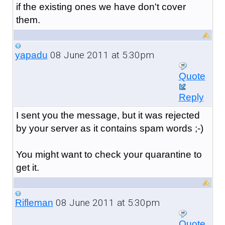
if the existing ones we have don't cover
them.
08 June 2011 at 5:30pm
yapadu
Quote
Reply
I sent you the message, but it was rejected
by your server as it contains spam words ;-)
You might want to check your quarantine to
get it.
08 June 2011 at 5:30pm
Rifleman
Quote