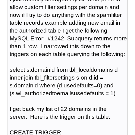
allow custom filter settings per domain and
now if I try to do anything with the spamfilter
table records example adding new email in
the authorized table I get the following
MySQL Error: #1242 Subquery returns more
than 1 row. I narrowed this down to the
triggers on each table querying the following:
select s.domainid from tbl_localdomains d
inner join tbl_filtersettings s on d.id =
s.domainid where (d.usedefaults=0) and
(s.wl_authorizedtoemailsusedefaults = 1)
I get back my list of 22 domains in the
server. Here is the trigger on this table.
CREATE TRIGGER