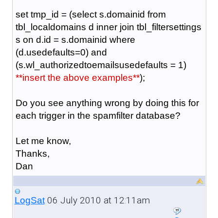
set tmp_id = (select s.domainid from
tbl_localdomains d inner join tbl_filtersettings
s on d.id = s.domainid where
(d.usedefaults=0) and
(s.wl_authorizedtoemailsusedefaults = 1)
**insert the above examples**
);
Do you see anything wrong by doing this for
each trigger in the spamfilter database?
Let me know,
Thanks,
Dan
06 July 2010 at 12:11am
LogSat