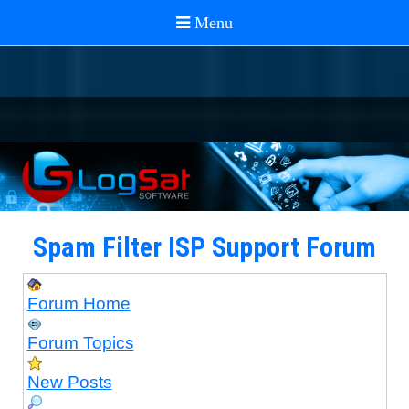
Spam Filter ISP Support Forum
Forum Home
Forum Topics
New Posts