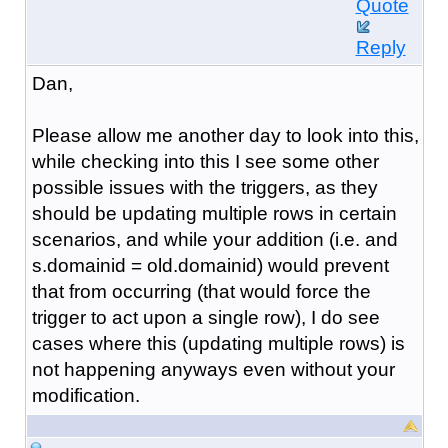
Quote
Reply
Dan,
Please allow me another day to look into this,
while checking into this I see some other
possible issues with the triggers, as they
should be updating multiple rows in certain
scenarios, and while your addition (i.e.
and
s.domainid = old.domainid
) would prevent
that from occurring (that would force the
trigger to act upon a single row), I do see
cases where this (updating multiple rows) is
not happening anyways even without your
modification.