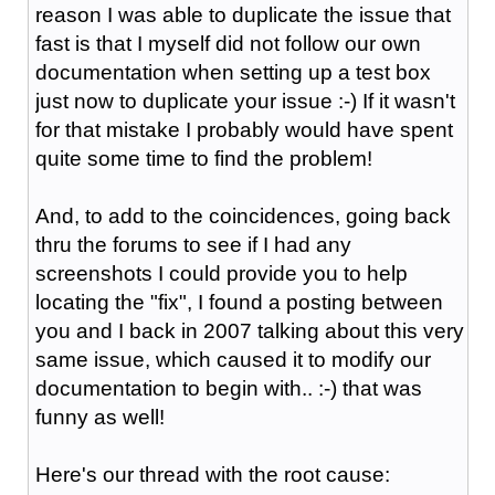
reason I was able to duplicate the issue that
fast is that I myself did not follow our own
documentation when setting up a test box
just now to duplicate your issue :-) If it wasn't
for that mistake I probably would have spent
quite some time to find the problem!
And, to add to the coincidences, going back
thru the forums to see if I had any
screenshots I could provide you to help
locating the "fix", I found a posting between
you and I back in 2007 talking about this very
same issue, which caused it to modify our
documentation to begin with.. :-) that was
funny as well!
Here's our thread with the root cause: