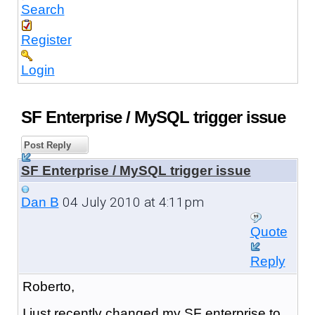
Search
Register
Login
SF Enterprise / MySQL trigger issue
Post Reply
SF Enterprise / MySQL trigger issue
04 July 2010 at 4:11pm
Dan B
Quote
Reply
Roberto,
I just recently changed my SF enterprise to