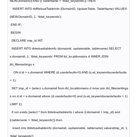
NEW.DomainID) AND (r.TableName = 'tblwl_keywords')) THEN
INSERT INTO tblReloadTableInfo (DomainID, UpdateTable, TableName) VALUES
(NEW.DomainID, 1, 'tblwl_keywords');
END IF;
BEGIN
DECLARE tmp_id INT;
INSERT INTO tblreloadtableinfo (domainid, updatetable, tablename) SELECT
s.domainid, 1, 'tblwl_keywords' FROM tbl_localdomains d INNER JOIN
tbl_filtersettings s
ON d.id = s.domainid WHERE (d.usedefaults=0) AND (s.wl_keywordsusedefaults
= 1);
SET tmp_id = (select s.domainid from tbl_localdomains d inner join tbl_filtersettings
s on d.id = s.domainid where (d.usedefaults=0) and (s.wl_keywordsusedefaults = 1)
LIMIT 1);
if not exists (select * from tblreloadtableinfo r where (r.domainid = tmp_id) and
(r.tablename = 'tblwl_keywords')) then
insert into tblreloadtableinfo (domainid, updatetable, tablename) values(tmp_id, 1,
'tblwl_keywords');