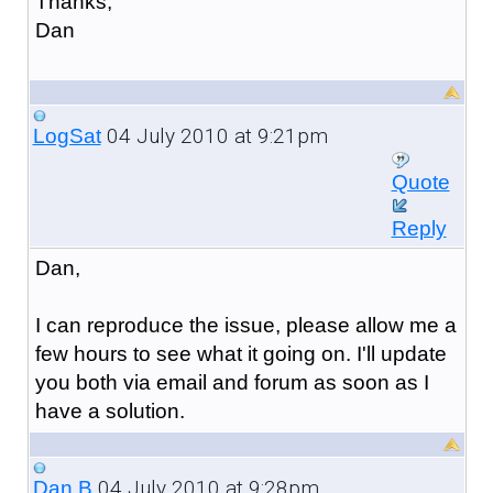
Thanks,
Dan
04 July 2010 at 9:21pm
LogSat
Quote
Reply
Dan,
I can reproduce the issue, please allow me a
few hours to see what it going on. I'll update
you both via email and forum as soon as I
have a solution.
04 July 2010 at 9:28pm
Dan B