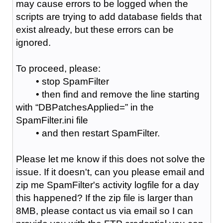
may cause errors to be logged when the
scripts are trying to add database fields that
exist already, but these errors can be
ignored.
To proceed, please:
• stop SpamFilter
• then find and remove the line starting
with “DBPatchesApplied=” in the
SpamFilter.ini file
• and then restart SpamFilter.
Please let me know if this does not solve the
issue. If it doesn't, can you please email and
zip me SpamFilter's activity logfile for a day
this happened? If the zip file is larger than
8MB, please contact us via email so I can