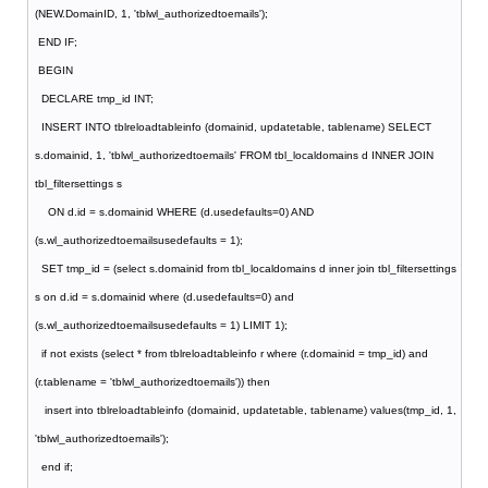
(NEW.DomainID, 1, 'tblwl_authorizedtoemails');
END IF;
BEGIN
DECLARE tmp_id INT;
INSERT INTO tblreloadtableinfo (domainid, updatetable, tablename) SELECT
s.domainid, 1, 'tblwl_authorizedtoemails' FROM tbl_localdomains d INNER JOIN
tbl_filtersettings s
ON d.id = s.domainid WHERE (d.usedefaults=0) AND
(s.wl_authorizedtoemailsusedefaults = 1);
SET tmp_id = (select s.domainid from tbl_localdomains d inner join tbl_filtersettings
s on d.id = s.domainid where (d.usedefaults=0) and
(s.wl_authorizedtoemailsusedefaults = 1) LIMIT 1);
if not exists (select * from tblreloadtableinfo r where (r.domainid = tmp_id) and
(r.tablename = 'tblwl_authorizedtoemails')) then
insert into tblreloadtableinfo (domainid, updatetable, tablename) values(tmp_id, 1,
'tblwl_authorizedtoemails');
end if;