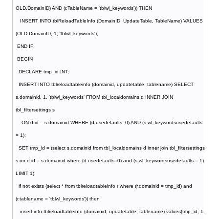
OLD.DomainID) AND (r.TableName = 'tblwl_keywords')) THEN
INSERT INTO tblReloadTableInfo (DomainID, UpdateTable, TableName) VALUES
(OLD.DomainID, 1, 'tblwl_keywords');
END IF;
BEGIN
DECLARE tmp_id INT;
INSERT INTO tblreloadtableinfo (domainid, updatetable, tablename) SELECT
s.domainid, 1, 'tblwl_keywords' FROM tbl_localdomains d INNER JOIN
tbl_filtersettings s
ON d.id = s.domainid WHERE (d.usedefaults=0) AND (s.wl_keywordsusedefaults
= 1);
SET tmp_id = (select s.domainid from tbl_localdomains d inner join tbl_filtersettings
s on d.id = s.domainid where (d.usedefaults=0) and (s.wl_keywordsusedefaults = 1)
LIMIT 1);
if not exists (select * from tblreloadtableinfo r where (r.domainid = tmp_id) and
(r.tablename = 'tblwl_keywords')) then
insert into tblreloadtableinfo (domainid, updatetable, tablename) values(tmp_id, 1,