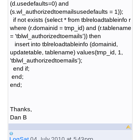
(d.usedefaults=0) and
(s.wl_authorizedtoemailsusedefaults = 1));
if not exists (select * from tblreloadtableinfo r
where (r.domainid = tmp_id) and (r.tablename
= 'tblwl_authorizedtoemails')) then
insert into tblreloadtableinfo (domainid,
updatetable, tablename) values(tmp_id, 1,
'tblwl_authorizedtoemails');
end if;
end;
end;
Thanks,
Dan B
04 July 2010 at 5:43pm
LogSat