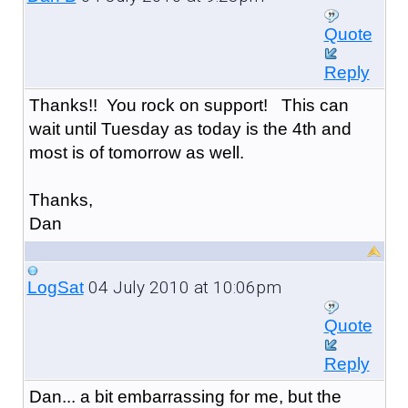
Quote
Reply
Thanks!! You rock on support! This can
wait until Tuesday as today is the 4th and
most is of tomorrow as well.
Thanks,
Dan
04 July 2010 at 10:06pm
LogSat
Quote
Reply
Dan... a bit embarrassing for me, but the