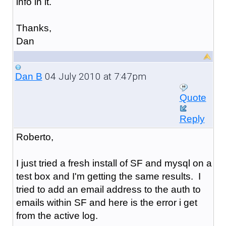
info in it.
Thanks,
Dan
04 July 2010 at 7:47pm
Dan B
Quote
Reply
Roberto,
I just tried a fresh install of SF and mysql on a
test box and I'm getting the same results. I
tried to add an email address to the auth to
emails within SF and here is the error i get
from the active log.