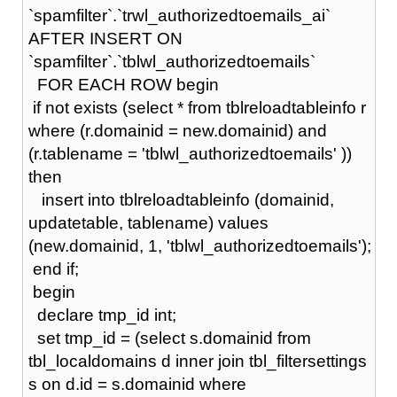
`spamfilter`.`trwl_authorizedtoemails_ai`
AFTER INSERT ON
`spamfilter`.`tblwl_authorizedtoemails`
FOR EACH ROW begin
if not exists (select * from tblreloadtableinfo r
where (r.domainid = new.domainid) and
(r.tablename = 'tblwl_authorizedtoemails' ))
then
insert into tblreloadtableinfo (domainid,
updatetable, tablename) values
(new.domainid, 1, 'tblwl_authorizedtoemails');
end if;
begin
declare tmp_id int;
set tmp_id = (select s.domainid from
tbl_localdomains d inner join tbl_filtersettings
s on d.id = s.domainid where