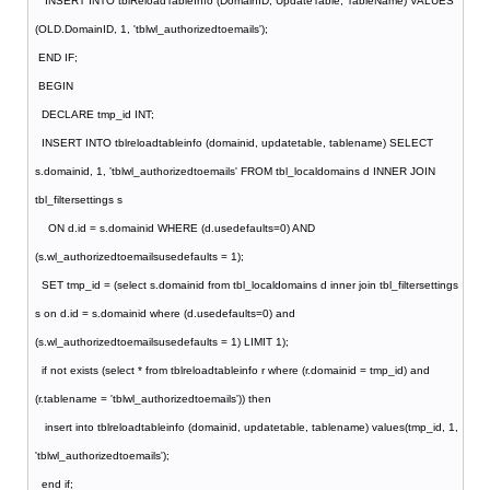
INSERT INTO tblReloadTableInfo (DomainID, UpdateTable, TableName) VALUES
(OLD.DomainID, 1, 'tblwl_authorizedtoemails');
END IF;
BEGIN
DECLARE tmp_id INT;
INSERT INTO tblreloadtableinfo (domainid, updatetable, tablename) SELECT
s.domainid, 1, 'tblwl_authorizedtoemails' FROM tbl_localdomains d INNER JOIN
tbl_filtersettings s
ON d.id = s.domainid WHERE (d.usedefaults=0) AND
(s.wl_authorizedtoemailsusedefaults = 1);
SET tmp_id = (select s.domainid from tbl_localdomains d inner join tbl_filtersettings
s on d.id = s.domainid where (d.usedefaults=0) and
(s.wl_authorizedtoemailsusedefaults = 1) LIMIT 1);
if not exists (select * from tblreloadtableinfo r where (r.domainid = tmp_id) and
(r.tablename = 'tblwl_authorizedtoemails')) then
insert into tblreloadtableinfo (domainid, updatetable, tablename) values(tmp_id, 1,
'tblwl_authorizedtoemails');
end if;