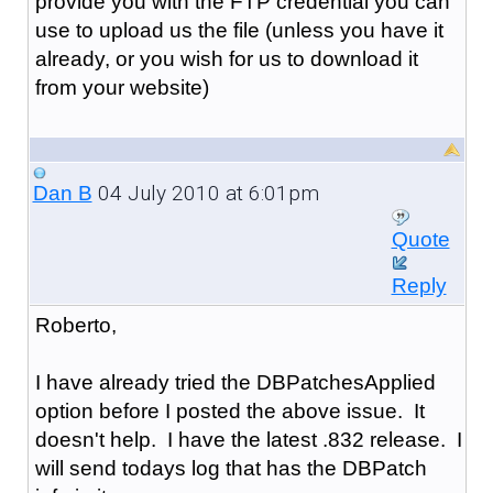
provide you with the FTP credential you can
use to upload us the file (unless you have it
already, or you wish for us to download it
from your website)
04 July 2010 at 6:01pm
Dan B
Quote
Reply
Roberto,
I have already tried the DBPatchesApplied
option before I posted the above issue. It
doesn't help. I have the latest .832 release. I
will send todays log that has the DBPatch