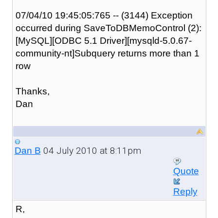
07/04/10 19:45:05:765 -- (3144) Exception
occurred during SaveToDBMemoControl (2):
[MySQL][ODBC 5.1 Driver][mysqld-5.0.67-
community-nt]Subquery returns more than 1
row
Thanks,
Dan
04 July 2010 at 8:11pm
Dan B
Quote
Reply
R,