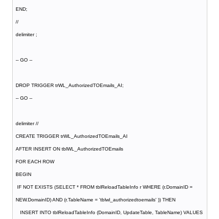
END;
//
delimiter ;
-- GO --
DROP TRIGGER trWL_AuthorizedTOEmails_AI;
-- GO --
delimiter //
CREATE TRIGGER trWL_AuthorizedTOEmails_AI
AFTER INSERT ON tblWL_AuthorizedTOEmails
FOR EACH ROW
BEGIN
IF NOT EXISTS (SELECT * FROM tblReloadTableInfo r WHERE (r.DomainID =
NEW.DomainID) AND (r.TableName = 'tblwl_authorizedtoemails' )) THEN
INSERT INTO tblReloadTableInfo (DomainID, UpdateTable, TableName) VALUES