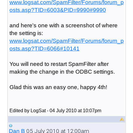
www.logsat.com/SpamFilter/Forums/forum_p
osts.asp?TID=6003&PID=9990#9990
and here's one with a screenshot of where
the setting is:
www.logsat.com/SpamFilter/Forums/forum_p
osts.asp?TID=6066#10141
You will need to restart SpamFilter after
making the change in the ODBC settings.
Glad this was an easy one, happy 4th!
Edited by LogSat - 04 July 2010 at 10:07pm
05 July 2010 at 12:00am
Dan B