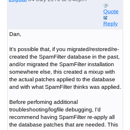
Quote
Reply
Dan,
It’s possible that, if you migrated/restored/re-
created the SpamFilter database in the past,
and/or migrated the SpamFilter installation
somewhere else, this created a mixup with
the actual patches applied to the database
and with what SpamFilter thinks was applied.
Before perfoming additional
troubleshooting/logfile debugging, I’d
recommend having SpamFilter re-apply all
the database patches that are needed. This