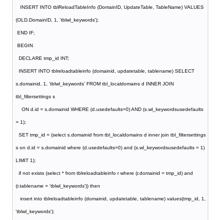
INSERT INTO tblReloadTableInfo (DomainID, UpdateTable, TableName) VALUES
(OLD.DomainID, 1, 'tblwl_keywords');
END IF;
BEGIN
DECLARE tmp_id INT;
INSERT INTO tblreloadtableinfo (domainid, updatetable, tablename) SELECT
s.domainid, 1, 'tblwl_keywords' FROM tbl_localdomains d INNER JOIN
tbl_filtersettings s
ON d.id = s.domainid WHERE (d.usedefaults=0) AND (s.wl_keywordsusedefaults
= 1);
SET tmp_id = (select s.domainid from tbl_localdomains d inner join tbl_filtersettings
s on d.id = s.domainid where (d.usedefaults=0) and (s.wl_keywordsusedefaults = 1)
LIMIT 1);
if not exists (select * from tblreloadtableinfo r where (r.domainid = tmp_id) and
(r.tablename = 'tblwl_keywords')) then
insert into tblreloadtableinfo (domainid, updatetable, tablename) values(tmp_id, 1,
'tblwl_keywords');