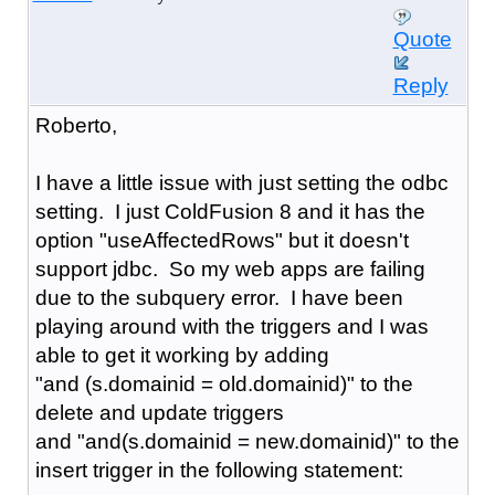
Quote
Reply
Roberto,
I have a little issue with just setting the odbc
setting. I just ColdFusion 8 and it has the
option "
useAffectedRows" but it doesn't
support jdbc. So my web apps are failing
due to the subquery error. I have been
playing around with the triggers and I was
able to get it working by adding
"and (s.domainid = old.domainid)" to the
delete and update triggers
and "and(s.domainid = new.domainid)" to the
insert trigger in the following statement: