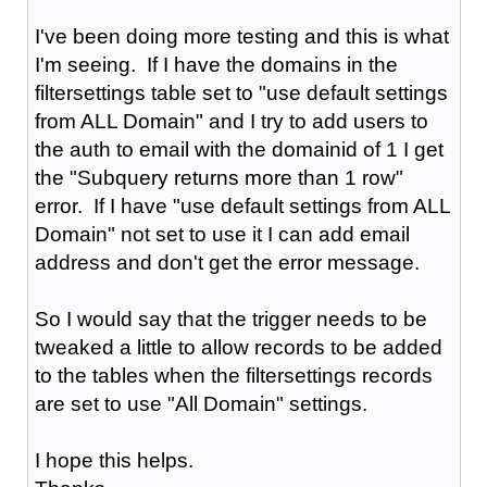
I've been doing more testing and this is what
I'm seeing. If I have the domains in the
filtersettings table set to "use default settings
from ALL Domain" and I try to add users to
the auth to email with the domainid of 1 I get
the "Subquery returns more than 1 row"
error. If I have "use default settings from ALL
Domain" not set to use it I can add email
address and don't get the error message.
So I would say that the trigger needs to be
tweaked a little to allow records to be added
to the tables when the filtersettings records
are set to use "All Domain" settings.
I hope this helps.