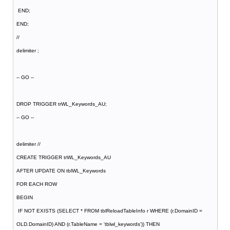
END;
END;
//
delimiter ;
-- GO --
DROP TRIGGER trWL_Keywords_AU;
-- GO --
delimiter //
CREATE TRIGGER trWL_Keywords_AU
AFTER UPDATE ON tblWL_Keywords
FOR EACH ROW
BEGIN
IF NOT EXISTS (SELECT * FROM tblReloadTableInfo r WHERE (r.DomainID =
OLD.DomainID) AND (r.TableName = 'tblwl_keywords')) THEN