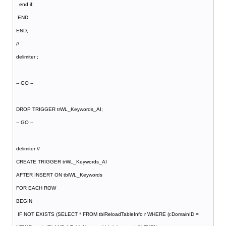
end if;
END;
END;
//
delimiter ;
-- GO --
DROP TRIGGER trWL_Keywords_AI;
-- GO --
delimiter //
CREATE TRIGGER trWL_Keywords_AI
AFTER INSERT ON tblWL_Keywords
FOR EACH ROW
BEGIN
IF NOT EXISTS (SELECT * FROM tblReloadTableInfo r WHERE (r.DomainID =