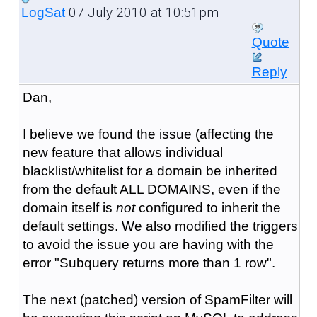
07 July 2010 at 10:51pm
LogSat
Quote
Reply
Dan,
I believe we found the issue (affecting the
new feature that allows individual
blacklist/whitelist for a domain be inherited
from the default ALL DOMAINS, even if the
domain itself is
not
configured to inherit the
default settings. We also modified the triggers
to avoid the issue you are having with the
error "Subquery returns more than 1 row".
The next (patched) version of SpamFilter will