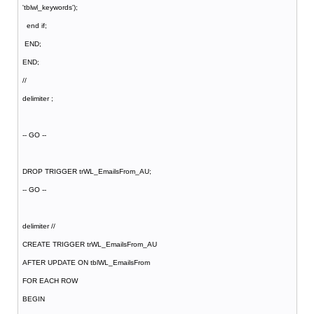
'tblwl_keywords');
end if;
END;
END;
//
delimiter ;
-- GO --
DROP TRIGGER trWL_EmailsFrom_AU;
-- GO --
delimiter //
CREATE TRIGGER trWL_EmailsFrom_AU
AFTER UPDATE ON tblWL_EmailsFrom
FOR EACH ROW
BEGIN