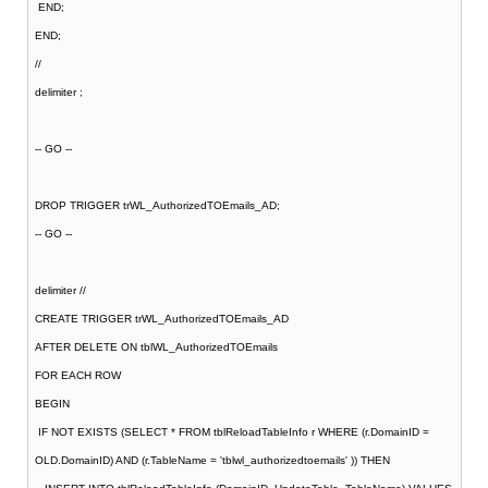
END;
END;
//
delimiter ;
-- GO --
DROP TRIGGER trWL_AuthorizedTOEmails_AD;
-- GO --
delimiter //
CREATE TRIGGER trWL_AuthorizedTOEmails_AD
AFTER DELETE ON tblWL_AuthorizedTOEmails
FOR EACH ROW
BEGIN
IF NOT EXISTS (SELECT * FROM tblReloadTableInfo r WHERE (r.DomainID =
OLD.DomainID) AND (r.TableName = 'tblwl_authorizedtoemails' )) THEN