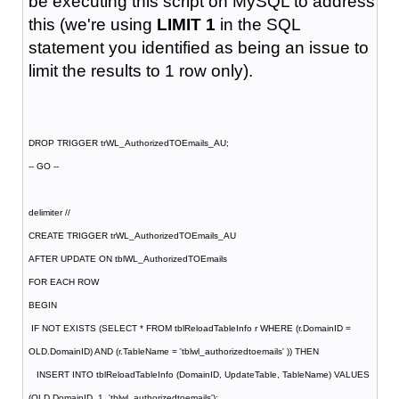
be executing this script on MySQL to address
this (we're using
LIMIT 1
in the SQL
statement you identified as being an issue to
limit the results to 1 row only).
DROP TRIGGER trWL_AuthorizedTOEmails_AU;
-- GO --
delimiter //
CREATE TRIGGER trWL_AuthorizedTOEmails_AU
AFTER UPDATE ON tblWL_AuthorizedTOEmails
FOR EACH ROW
BEGIN
IF NOT EXISTS (SELECT * FROM tblReloadTableInfo r WHERE (r.DomainID =
OLD.DomainID) AND (r.TableName = 'tblwl_authorizedtoemails' )) THEN
INSERT INTO tblReloadTableInfo (DomainID, UpdateTable, TableName) VALUES
(OLD.DomainID, 1, 'tblwl_authorizedtoemails');