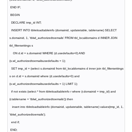
END IF;
BEGIN
DECLARE tmp_id INT;
INSERT INTO tblreloadtableinfo (domainid, updatetable, tablename) SELECT
s.domainid, 1, 'tblwl_authorizedtoemails' FROM tbl_localdomains d INNER JOIN
tbl_filtersettings s
ON d.id = s.domainid WHERE (d.usedefaults=0) AND
(s.wl_authorizedtoemailsusedefaults = 1);
SET tmp_id = (select s.domainid from tbl_localdomains d inner join tbl_filtersettings
s on d.id = s.domainid where (d.usedefaults=0) and
(s.wl_authorizedtoemailsusedefaults = 1) LIMIT 1);
if not exists (select * from tblreloadtableinfo r where (r.domainid = tmp_id) and
(r.tablename = 'tblwl_authorizedtoemails')) then
insert into tblreloadtableinfo (domainid, updatetable, tablename) values(tmp_id, 1,
'tblwl_authorizedtoemails');
end if;
END;