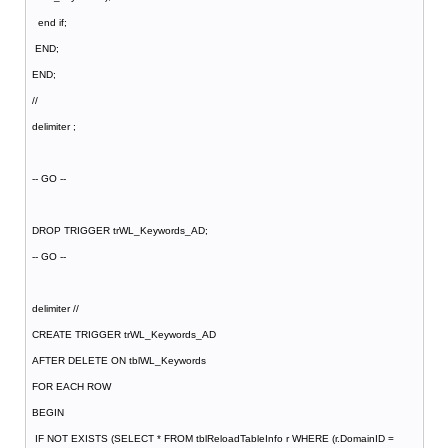
end if;
END;
END;
//
delimiter ;
-- GO --
DROP TRIGGER trWL_Keywords_AD;
-- GO --
delimiter //
CREATE TRIGGER trWL_Keywords_AD
AFTER DELETE ON tblWL_Keywords
FOR EACH ROW
BEGIN
IF NOT EXISTS (SELECT * FROM tblReloadTableInfo r WHERE (r.DomainID =