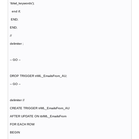
'tblwl_keywords');
end if;
END;
END;
//
delimiter ;
-- GO --
DROP TRIGGER trWL_EmailsFrom_AU;
-- GO --
delimiter //
CREATE TRIGGER trWL_EmailsFrom_AU
AFTER UPDATE ON tblWL_EmailsFrom
FOR EACH ROW
BEGIN