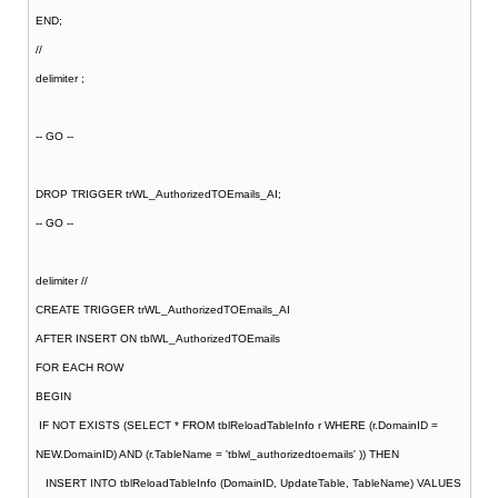
END;
//
delimiter ;
-- GO --
DROP TRIGGER trWL_AuthorizedTOEmails_AI;
-- GO --
delimiter //
CREATE TRIGGER trWL_AuthorizedTOEmails_AI
AFTER INSERT ON tblWL_AuthorizedTOEmails
FOR EACH ROW
BEGIN
IF NOT EXISTS (SELECT * FROM tblReloadTableInfo r WHERE (r.DomainID =
NEW.DomainID) AND (r.TableName = 'tblwl_authorizedtoemails' )) THEN
INSERT INTO tblReloadTableInfo (DomainID, UpdateTable, TableName) VALUES