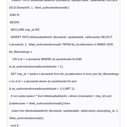
INSERT INTO tblReloadTableInfo (DomainID, UpdateTable, TableName) VALUES
(OLD.DomainID, 1, 'tblwl_authorizedtoemails');
END IF;
BEGIN
DECLARE tmp_id INT;
INSERT INTO tblreloadtableinfo (domainid, updatetable, tablename) SELECT
s.domainid, 1, 'tblwl_authorizedtoemails' FROM tbl_localdomains d INNER JOIN
tbl_filtersettings s
ON d.id = s.domainid WHERE (d.usedefaults=0) AND
(s.wl_authorizedtoemailsusedefaults = 1);
SET tmp_id = (select s.domainid from tbl_localdomains d inner join tbl_filtersettings
s on d.id = s.domainid where (d.usedefaults=0) and
(s.wl_authorizedtoemailsusedefaults = 1) LIMIT 1);
if not exists (select * from tblreloadtableinfo r where (r.domainid = tmp_id) and
(r.tablename = 'tblwl_authorizedtoemails')) then
insert into tblreloadtableinfo (domainid, updatetable, tablename) values(tmp_id, 1,
'tblwl_authorizedtoemails');
end if;