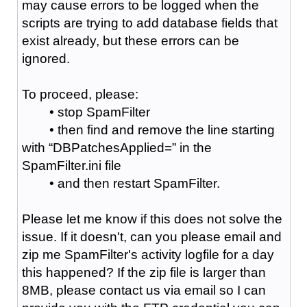
may cause errors to be logged when the
scripts are trying to add database fields that
exist already, but these errors can be
ignored.
To proceed, please:
• stop SpamFilter
• then find and remove the line starting
with “DBPatchesApplied=” in the
SpamFilter.ini file
• and then restart SpamFilter.
Please let me know if this does not solve the
issue. If it doesn't, can you please email and
zip me SpamFilter's activity logfile for a day
this happened? If the zip file is larger than
8MB, please contact us via email so I can