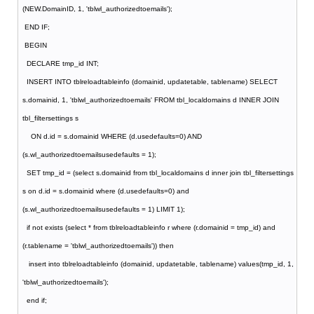
(NEW.DomainID, 1, 'tblwl_authorizedtoemails');
END IF;
BEGIN
DECLARE tmp_id INT;
INSERT INTO tblreloadtableinfo (domainid, updatetable, tablename) SELECT
s.domainid, 1, 'tblwl_authorizedtoemails' FROM tbl_localdomains d INNER JOIN
tbl_filtersettings s
ON d.id = s.domainid WHERE (d.usedefaults=0) AND
(s.wl_authorizedtoemailsusedefaults = 1);
SET tmp_id = (select s.domainid from tbl_localdomains d inner join tbl_filtersettings
s on d.id = s.domainid where (d.usedefaults=0) and
(s.wl_authorizedtoemailsusedefaults = 1) LIMIT 1);
if not exists (select * from tblreloadtableinfo r where (r.domainid = tmp_id) and
(r.tablename = 'tblwl_authorizedtoemails')) then
insert into tblreloadtableinfo (domainid, updatetable, tablename) values(tmp_id, 1,
'tblwl_authorizedtoemails');
end if;