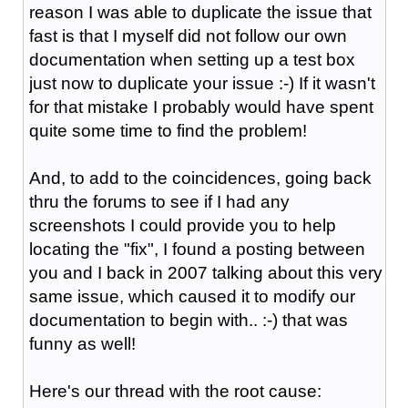
reason I was able to duplicate the issue that
fast is that I myself did not follow our own
documentation when setting up a test box
just now to duplicate your issue :-) If it wasn't
for that mistake I probably would have spent
quite some time to find the problem!
And, to add to the coincidences, going back
thru the forums to see if I had any
screenshots I could provide you to help
locating the "fix", I found a posting between
you and I back in 2007 talking about this very
same issue, which caused it to modify our
documentation to begin with.. :-) that was
funny as well!
Here's our thread with the root cause: