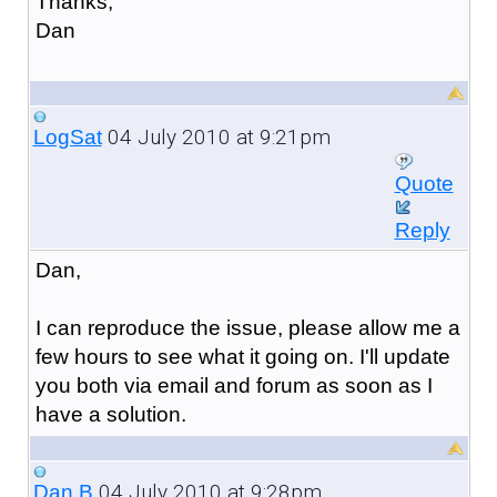
Thanks,
Dan
04 July 2010 at 9:21pm
LogSat
Quote
Reply
Dan,
I can reproduce the issue, please allow me a
few hours to see what it going on. I'll update
you both via email and forum as soon as I
have a solution.
04 July 2010 at 9:28pm
Dan B