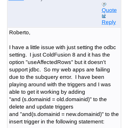
Quote
Reply
Roberto,
I have a little issue with just setting the odbc
setting. I just ColdFusion 8 and it has the
option "
useAffectedRows" but it doesn't
support jdbc. So my web apps are failing
due to the subquery error. I have been
playing around with the triggers and I was
able to get it working by adding
"and (s.domainid = old.domainid)" to the
delete and update triggers
and "and(s.domainid = new.domainid)" to the
insert trigger in the following statement: