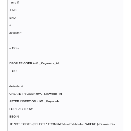
end if;
END;
END;
//
delimiter ;
-- GO --
DROP TRIGGER trWL_Keywords_AI;
-- GO --
delimiter //
CREATE TRIGGER trWL_Keywords_AI
AFTER INSERT ON tblWL_Keywords
FOR EACH ROW
BEGIN
IF NOT EXISTS (SELECT * FROM tblReloadTableInfo r WHERE (r.DomainID =