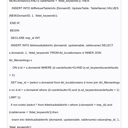
NEW.DomainID) AND (r.TableName = 'tblwl_keywords')) THEN
INSERT INTO tblReloadTableInfo (DomainID, UpdateTable, TableName) VALUES
(NEW.DomainID, 1, 'tblwl_keywords');
END IF;
BEGIN
DECLARE tmp_id INT;
INSERT INTO tblreloadtableinfo (domainid, updatetable, tablename) SELECT
s.domainid, 1, 'tblwl_keywords' FROM tbl_localdomains d INNER JOIN
tbl_filtersettings s
ON d.id = s.domainid WHERE (d.usedefaults=0) AND (s.wl_keywordsusedefaults
= 1);
SET tmp_id = (select s.domainid from tbl_localdomains d inner join tbl_filtersettings
s on d.id = s.domainid where (d.usedefaults=0) and (s.wl_keywordsusedefaults = 1)
LIMIT 1);
if not exists (select * from tblreloadtableinfo r where (r.domainid = tmp_id) and
(r.tablename = 'tblwl_keywords')) then
insert into tblreloadtableinfo (domainid, updatetable, tablename) values(tmp_id, 1,
'tblwl_keywords');