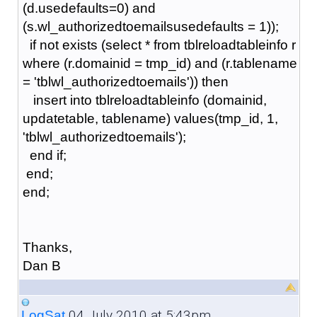
(d.usedefaults=0) and
(s.wl_authorizedtoemailsusedefaults = 1));
if not exists (select * from tblreloadtableinfo r
where (r.domainid = tmp_id) and (r.tablename
= 'tblwl_authorizedtoemails')) then
insert into tblreloadtableinfo (domainid,
updatetable, tablename) values(tmp_id, 1,
'tblwl_authorizedtoemails');
end if;
end;
end;
Thanks,
Dan B
04 July 2010 at 5:43pm
LogSat