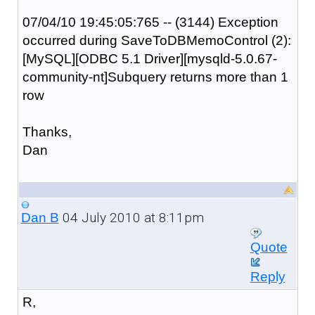
07/04/10 19:45:05:765 -- (3144) Exception
occurred during SaveToDBMemoControl (2):
[MySQL][ODBC 5.1 Driver][mysqld-5.0.67-
community-nt]Subquery returns more than 1
row
Thanks,
Dan
04 July 2010 at 8:11pm
Dan B
Quote
Reply
R,