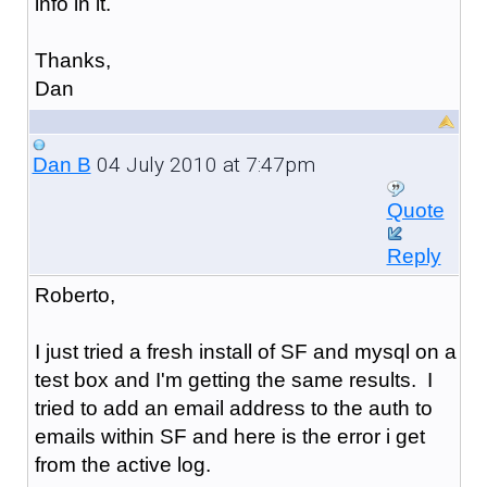
info in it.
Thanks,
Dan
04 July 2010 at 7:47pm
Dan B
Quote
Reply
Roberto,
I just tried a fresh install of SF and mysql on a
test box and I'm getting the same results. I
tried to add an email address to the auth to
emails within SF and here is the error i get
from the active log.