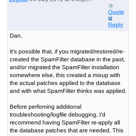
Quote
Reply
Dan,
It’s possible that, if you migrated/restored/re-
created the SpamFilter database in the past,
and/or migrated the SpamFilter installation
somewhere else, this created a mixup with
the actual patches applied to the database
and with what SpamFilter thinks was applied.
Before perfoming additional
troubleshooting/logfile debugging, I’d
recommend having SpamFilter re-apply all
the database patches that are needed. This