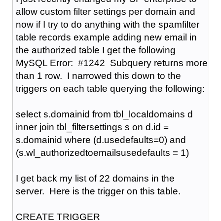
allow custom filter settings per domain and
now if I try to do anything with the spamfilter
table records example adding new email in
the authorized table I get the following
MySQL Error: #1242 Subquery returns more
than 1 row. I narrowed this down to the
triggers on each table querying the following:
select s.domainid from tbl_localdomains d
inner join tbl_filtersettings s on d.id =
s.domainid where (d.usedefaults=0) and
(s.wl_authorizedtoemailsusedefaults = 1)
I get back my list of 22 domains in the
server. Here is the trigger on this table.
CREATE TRIGGER