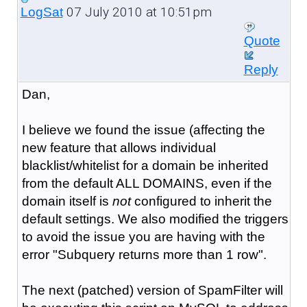
07 July 2010 at 10:51pm
LogSat
Quote
Reply
Dan,
I believe we found the issue (affecting the
new feature that allows individual
blacklist/whitelist for a domain be inherited
from the default ALL DOMAINS, even if the
domain itself is
not
configured to inherit the
default settings. We also modified the triggers
to avoid the issue you are having with the
error "Subquery returns more than 1 row".
The next (patched) version of SpamFilter will