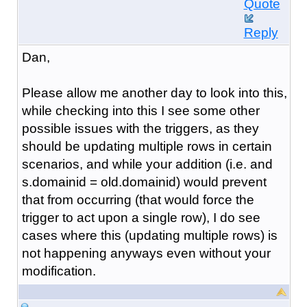
Quote
Reply
Dan,
Please allow me another day to look into this,
while checking into this I see some other
possible issues with the triggers, as they
should be updating multiple rows in certain
scenarios, and while your addition (i.e.
and
s.domainid = old.domainid
) would prevent
that from occurring (that would force the
trigger to act upon a single row), I do see
cases where this (updating multiple rows) is
not happening anyways even without your
modification.