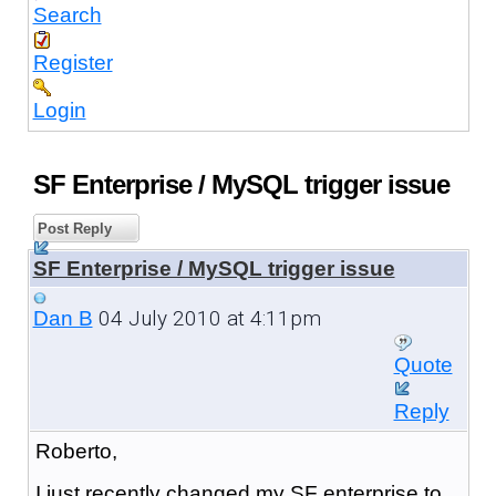
Search
Register
Login
SF Enterprise / MySQL trigger issue
Post Reply
SF Enterprise / MySQL trigger issue
04 July 2010 at 4:11pm
Dan B
Quote
Reply
Roberto,
I just recently changed my SF enterprise to