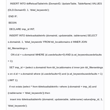
INSERT INTO tblReloadTableInfo (DomainID, UpdateTable, TableName) VALUES
(OLD.DomainID, 1, 'tblwl_keywords');
END IF;
BEGIN
DECLARE tmp_id INT;
INSERT INTO tblreloadtableinfo (domainid, updatetable, tablename) SELECT
s.domainid, 1, 'tblwl_keywords' FROM tbl_localdomains d INNER JOIN
tbl_filtersettings s
ON d.id = s.domainid WHERE (d.usedefaults=0) AND (s.wl_keywordsusedefaults
= 1);
SET tmp_id = (select s.domainid from tbl_localdomains d inner join tbl_filtersettings
s on d.id = s.domainid where (d.usedefaults=0) and (s.wl_keywordsusedefaults = 1)
LIMIT 1);
if not exists (select * from tblreloadtableinfo r where (r.domainid = tmp_id) and
(r.tablename = 'tblwl_keywords')) then
insert into tblreloadtableinfo (domainid, updatetable, tablename) values(tmp_id, 1,
'tblwl_keywords');