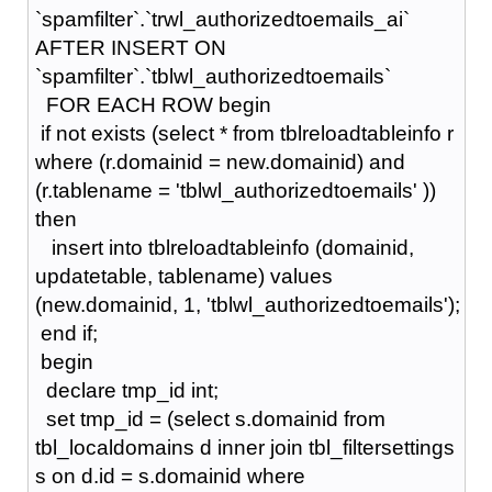
`spamfilter`.`trwl_authorizedtoemails_ai`
AFTER INSERT ON
`spamfilter`.`tblwl_authorizedtoemails`
FOR EACH ROW begin
if not exists (select * from tblreloadtableinfo r
where (r.domainid = new.domainid) and
(r.tablename = 'tblwl_authorizedtoemails' ))
then
insert into tblreloadtableinfo (domainid,
updatetable, tablename) values
(new.domainid, 1, 'tblwl_authorizedtoemails');
end if;
begin
declare tmp_id int;
set tmp_id = (select s.domainid from
tbl_localdomains d inner join tbl_filtersettings
s on d.id = s.domainid where