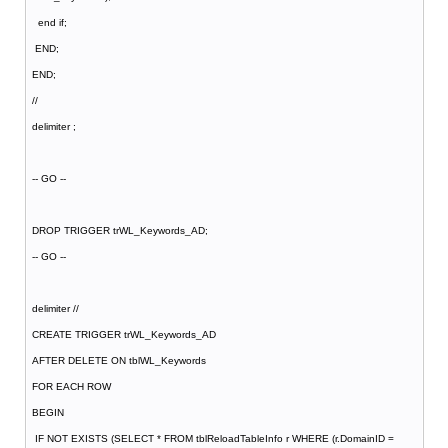
end if;
END;
END;
//
delimiter ;
-- GO --
DROP TRIGGER trWL_Keywords_AD;
-- GO --
delimiter //
CREATE TRIGGER trWL_Keywords_AD
AFTER DELETE ON tblWL_Keywords
FOR EACH ROW
BEGIN
IF NOT EXISTS (SELECT * FROM tblReloadTableInfo r WHERE (r.DomainID =