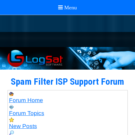
Spam Filter ISP Support Forum
Forum Home
Forum Topics
New Posts