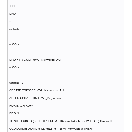
END;
END;
//
delimiter ;
-- GO --
DROP TRIGGER trWL_Keywords_AU;
-- GO --
delimiter //
CREATE TRIGGER trWL_Keywords_AU
AFTER UPDATE ON tblWL_Keywords
FOR EACH ROW
BEGIN
IF NOT EXISTS (SELECT * FROM tblReloadTableInfo r WHERE (r.DomainID =
OLD.DomainID) AND (r.TableName = 'tblwl_keywords')) THEN