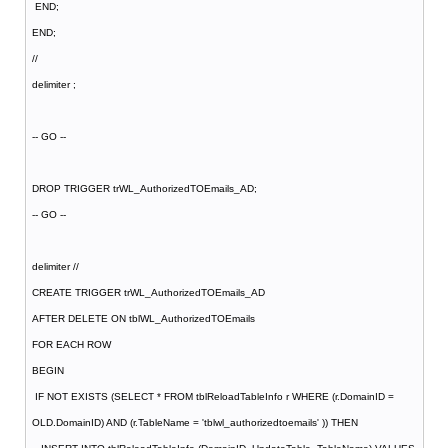
END;
END;
//
delimiter ;
-- GO --
DROP TRIGGER trWL_AuthorizedTOEmails_AD;
-- GO --
delimiter //
CREATE TRIGGER trWL_AuthorizedTOEmails_AD
AFTER DELETE ON tblWL_AuthorizedTOEmails
FOR EACH ROW
BEGIN
IF NOT EXISTS (SELECT * FROM tblReloadTableInfo r WHERE (r.DomainID =
OLD.DomainID) AND (r.TableName = 'tblwl_authorizedtoemails' )) THEN