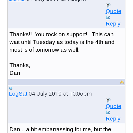
Quote
Reply
Thanks!! You rock on support! This can
wait until Tuesday as today is the 4th and
most is of tomorrow as well.
Thanks,
Dan
04 July 2010 at 10:06pm
LogSat
Quote
Reply
Dan... a bit embarrassing for me, but the