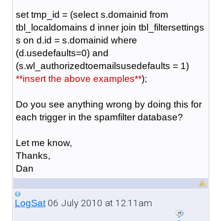
set tmp_id = (select s.domainid from
tbl_localdomains d inner join tbl_filtersettings
s on d.id = s.domainid where
(d.usedefaults=0) and
(s.wl_authorizedtoemailsusedefaults = 1)
**insert the above examples**
);
Do you see anything wrong by doing this for
each trigger in the spamfilter database?
Let me know,
Thanks,
Dan
06 July 2010 at 12:11am
LogSat