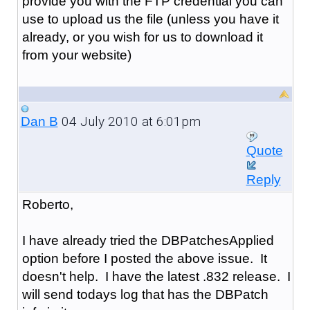
provide you with the FTP credential you can
use to upload us the file (unless you have it
already, or you wish for us to download it
from your website)
04 July 2010 at 6:01pm
Dan B
Quote
Reply
Roberto,
I have already tried the DBPatchesApplied
option before I posted the above issue. It
doesn't help. I have the latest .832 release. I
will send todays log that has the DBPatch