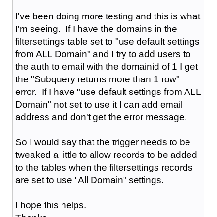
I've been doing more testing and this is what
I'm seeing. If I have the domains in the
filtersettings table set to "use default settings
from ALL Domain" and I try to add users to
the auth to email with the domainid of 1 I get
the "Subquery returns more than 1 row"
error. If I have "use default settings from ALL
Domain" not set to use it I can add email
address and don't get the error message.
So I would say that the trigger needs to be
tweaked a little to allow records to be added
to the tables when the filtersettings records
are set to use "All Domain" settings.
I hope this helps.