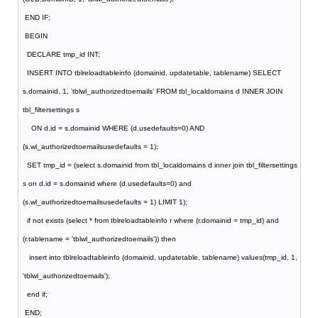
END IF;
BEGIN
DECLARE tmp_id INT;
INSERT INTO tblreloadtableinfo (domainid, updatetable, tablename) SELECT
s.domainid, 1, 'tblwl_authorizedtoemails' FROM tbl_localdomains d INNER JOIN
tbl_filtersettings s
ON d.id = s.domainid WHERE (d.usedefaults=0) AND
(s.wl_authorizedtoemailsusedefaults = 1);
SET tmp_id = (select s.domainid from tbl_localdomains d inner join tbl_filtersettings
s on d.id = s.domainid where (d.usedefaults=0) and
(s.wl_authorizedtoemailsusedefaults = 1) LIMIT 1);
if not exists (select * from tblreloadtableinfo r where (r.domainid = tmp_id) and
(r.tablename = 'tblwl_authorizedtoemails')) then
insert into tblreloadtableinfo (domainid, updatetable, tablename) values(tmp_id, 1,
'tblwl_authorizedtoemails');
end if;
END;