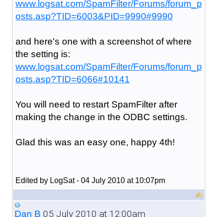
www.logsat.com/SpamFilter/Forums/forum_p
osts.asp?TID=6003&PID=9990#9990
and here's one with a screenshot of where
the setting is:
www.logsat.com/SpamFilter/Forums/forum_p
osts.asp?TID=6066#10141
You will need to restart SpamFilter after
making the change in the ODBC settings.
Glad this was an easy one, happy 4th!
Edited by LogSat - 04 July 2010 at 10:07pm
05 July 2010 at 12:00am
Dan B