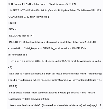
OLD.DomainID) AND (r.TableName = 'tblwl_keywords')) THEN
INSERT INTO tblReloadTableInfo (DomainID, UpdateTable, TableName) VALUES
(OLD.DomainID, 1, 'tblwl_keywords');
END IF;
BEGIN
DECLARE tmp_id INT;
INSERT INTO tblreloadtableinfo (domainid, updatetable, tablename) SELECT
s.domainid, 1, 'tblwl_keywords' FROM tbl_localdomains d INNER JOIN
tbl_filtersettings s
ON d.id = s.domainid WHERE (d.usedefaults=0) AND (s.wl_keywordsusedefaults
= 1);
SET tmp_id = (select s.domainid from tbl_localdomains d inner join tbl_filtersettings
s on d.id = s.domainid where (d.usedefaults=0) and (s.wl_keywordsusedefaults = 1)
LIMIT 1);
if not exists (select * from tblreloadtableinfo r where (r.domainid = tmp_id) and
(r.tablename = 'tblwl_keywords')) then
insert into tblreloadtableinfo (domainid, updatetable, tablename) values(tmp_id, 1,