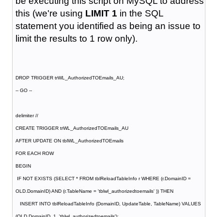
be executing this script on MySQL to address
this (we're using
LIMIT 1
in the SQL
statement you identified as being an issue to
limit the results to 1 row only).
DROP TRIGGER trWL_AuthorizedTOEmails_AU;
-- GO --
delimiter //
CREATE TRIGGER trWL_AuthorizedTOEmails_AU
AFTER UPDATE ON tblWL_AuthorizedTOEmails
FOR EACH ROW
BEGIN
IF NOT EXISTS (SELECT * FROM tblReloadTableInfo r WHERE (r.DomainID =
OLD.DomainID) AND (r.TableName = 'tblwl_authorizedtoemails' )) THEN
INSERT INTO tblReloadTableInfo (DomainID, UpdateTable, TableName) VALUES
(OLD.DomainID, 1, 'tblwl_authorizedtoemails');