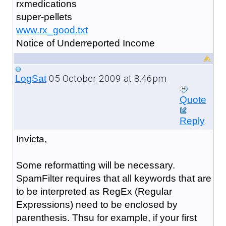
rxmedications
super-pellets
www.rx_good.txt
Notice of Underreported Income
05 October 2009 at 8:46pm
LogSat
Quote
Reply
Invicta,
Some reformatting will be necessary.
SpamFilter requires that all keywords that are
to be interpreted as RegEx (Regular
Expressions) need to be enclosed by
parenthesis. Thsu for example, if your first