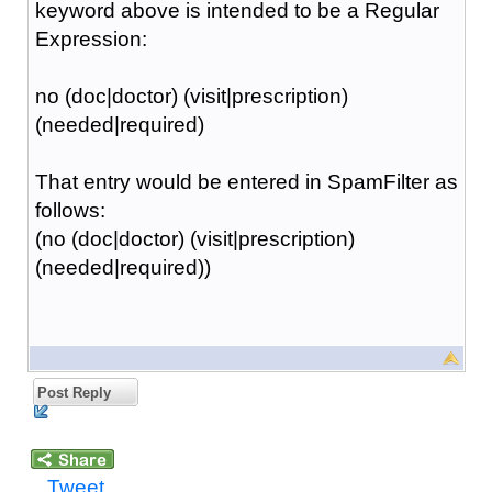
keyword above is intended to be a Regular
Expression:
no (doc|doctor) (visit|prescription)
(needed|required)
That entry would be entered in SpamFilter as
follows:
(no (doc|doctor) (visit|prescription)
(needed|required))
Post Reply
Tweet