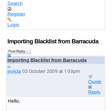
Search
Register
Login
Importing Blacklist from Barracuda
Post Reply
Importing Blacklist from Barracuda
05 October 2009 at 1:03pm
invicta
Quote
Reply
Hello,