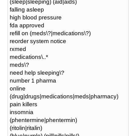
(sleep|sleeping) (aid|aids)
falling asleep
high blood pressure
fda approved
refill on (meds\?|medications\?)
reorder system notice
rxmed
medications\..*
meds\?
need help sleeping\?
number 1 pharma
online
(drug|drugs|medications|meds|pharmacy)
pain killers
insomnia
(phentermine|phentermin)
(ritolin|ritalin)
(blue|purple) (pill|pills|pills!)