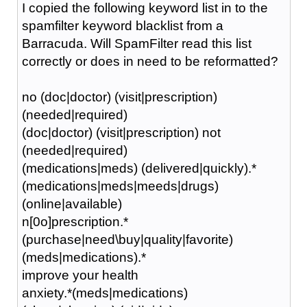
I copied the following keyword list in to the
spamfilter keyword blacklist from a
Barracuda. Will SpamFilter read this list
correctly or does in need to be reformatted?
no (doc|doctor) (visit|prescription)
(needed|required)
(doc|doctor) (visit|prescription) not
(needed|required)
(medications|meds) (delivered|quickly).*
(medications|meds|meeds|drugs)
(online|available)
n[0o]prescription.*
(purchase|need\buy|quality|favorite)
(meds|medications).*
improve your health
anxiety.*(meds|medications)