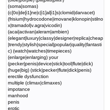
(soma|somas)
(c[0o]de[i1]ne|c[i1]al[i1]s|clomid|darvacet)
(frisium|hydrocodone|imovane|klonopin|stilno
x|tramadol|v.agra|vicodin)
(acai|activan|aleram|ambien)
(elegant|luxury|classy|designer|replica|cheap
|trendy|stylish|special|popular|quality|fantasti
c) (watch|watches|timepieces)
(enlarge|enlarging) your
(pecker|penis|device|stick|tool|flute|dick)
(huge|big) (stick|pecker|flute|dick|penis)
erectile dysfunction
multiple (climax|climaxes)
impotance
manhood
penis
erotic