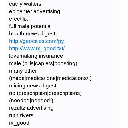
cathy walters
epicenter advertising
erectifix
full male potential
health news digest
http://geocities.com/py
http://www.rx_good.txt/
lovemaking insurance
male (pills|caplets|boosting)
many other
(meds|medications|medications\.)
mining news digest
no (prescription|prescriptions)
(needed|needed!)
rezultz advertising
ruth rivers
rx_good