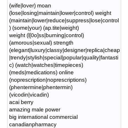
(wife|lover) moan
(lose|losing|maintain|lower|control) weight
(maintain|lower|reduce|suppress|lose|control
) (some|your) (ap.tite|weight)
weight (l[0o]ss|burning|control)
(amorous|sexual) strength
(elegant|luxury|classy|designer|replica|cheap
|trendy|stylish|special|popular|quality|fantasti
c) (watch|watches|timepieces)
(meds|medications) online
(noprescription|noprescriptions)
(phentermine|phentermin)
(vicodin|vicadin)
acai berry
amazing male power
big international commercial
canadianpharmacy