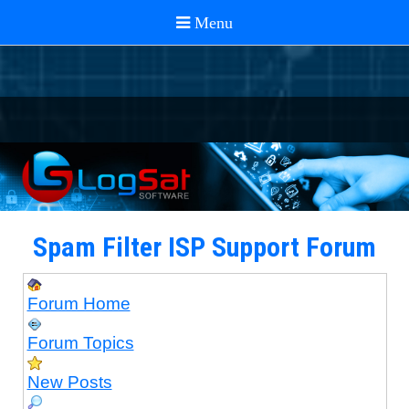
Spam Filter ISP Support Forum
Forum Home
Forum Topics
New Posts