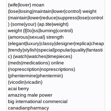
(wife|lover) moan
(lose|losing|maintain|lower|control) weight
(maintain|lower|reduce|suppress|lose|control
) (some|your) (ap.tite|weight)
weight (l[0o]ss|burning|control)
(amorous|sexual) strength
(elegant|luxury|classy|designer|replica|cheap
|trendy|stylish|special|popular|quality|fantasti
c) (watch|watches|timepieces)
(meds|medications) online
(noprescription|noprescriptions)
(phentermine|phentermin)
(vicodin|vicadin)
acai berry
amazing male power
big international commercial
canadianpharmacy