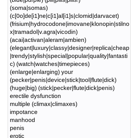
(soma|somas)
(c[0o]de[i1]ne|c[i1]al[i1]s|clomid|darvacet)
(frisium|hydrocodone|imovane|klonopin|stilno
x|tramadol|v.agra|vicodin)
(acai|activan|aleram|ambien)
(elegant|luxury|classy|designer|replica|cheap
|trendy|stylish|special|popular|quality|fantasti
c) (watch|watches|timepieces)
(enlarge|enlarging) your
(pecker|penis|device|stick|tool|flute|dick)
(huge|big) (stick|pecker|flute|dick|penis)
erectile dysfunction
multiple (climax|climaxes)
impotance
manhood
penis
erotic