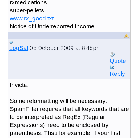
rxmedications
super-pellets
www.rx_good.txt
Notice of Underreported Income
05 October 2009 at 8:46pm
LogSat
Quote
Reply
Invicta,
Some reformatting will be necessary.
SpamFilter requires that all keywords that are
to be interpreted as RegEx (Regular
Expressions) need to be enclosed by
parenthesis. Thsu for example, if your first