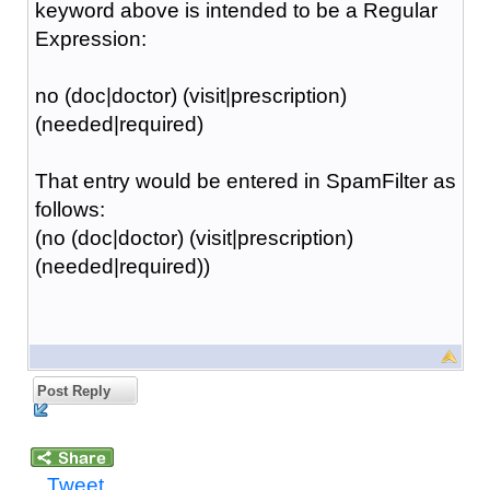
keyword above is intended to be a Regular
Expression:
no (doc|doctor) (visit|prescription)
(needed|required)
That entry would be entered in SpamFilter as
follows:
(no (doc|doctor) (visit|prescription)
(needed|required))
Post Reply
Tweet