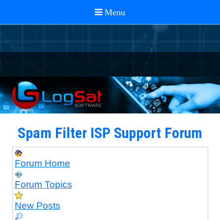
Spam Filter ISP Support Forum
Forum Home
Forum Topics
New Posts