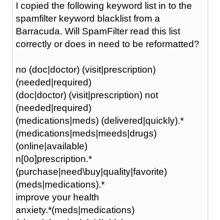
I copied the following keyword list in to the
spamfilter keyword blacklist from a
Barracuda. Will SpamFilter read this list
correctly or does in need to be reformatted?
no (doc|doctor) (visit|prescription)
(needed|required)
(doc|doctor) (visit|prescription) not
(needed|required)
(medications|meds) (delivered|quickly).*
(medications|meds|meeds|drugs)
(online|available)
n[0o]prescription.*
(purchase|need\buy|quality|favorite)
(meds|medications).*
improve your health
anxiety.*(meds|medications)