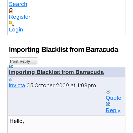
Search
Register
Login
Importing Blacklist from Barracuda
Post Reply
Importing Blacklist from Barracuda
05 October 2009 at 1:03pm
invicta
Quote
Reply
Hello,