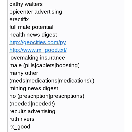
cathy walters
epicenter advertising
erectifix
full male potential
health news digest
http://geocities.com/py
http://www.rx_good.txt/
lovemaking insurance
male (pills|caplets|boosting)
many other
(meds|medications|medications\.)
mining news digest
no (prescription|prescriptions)
(needed|needed!)
rezultz advertising
ruth rivers
rx_good