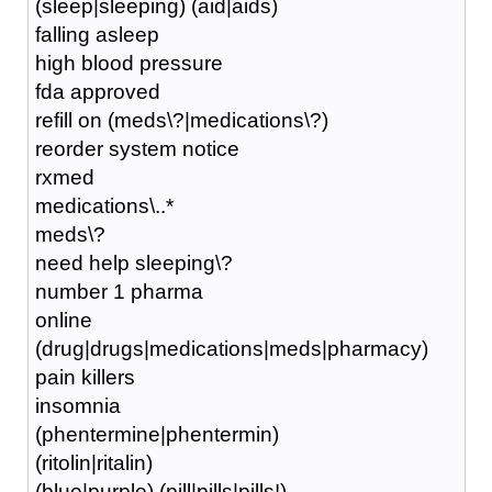
(sleep|sleeping) (aid|aids)
falling asleep
high blood pressure
fda approved
refill on (meds\?|medications\?)
reorder system notice
rxmed
medications\..*
meds\?
need help sleeping\?
number 1 pharma
online
(drug|drugs|medications|meds|pharmacy)
pain killers
insomnia
(phentermine|phentermin)
(ritolin|ritalin)
(blue|purple) (pill|pills|pills!)