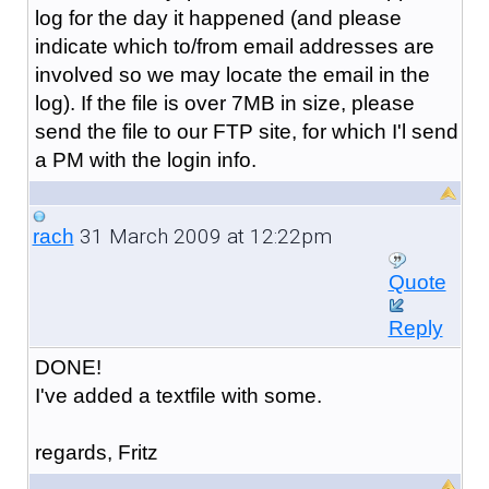
log for the day it happened (and please
indicate which to/from email addresses are
involved so we may locate the email in the
log). If the file is over 7MB in size, please
send the file to our FTP site, for which I'l send
a PM with the login info.
31 March 2009 at 12:22pm
rach
Quote
Reply
DONE!
I've added a textfile with some.
regards, Fritz