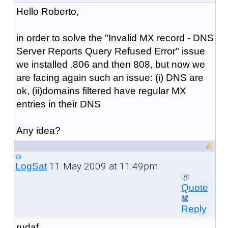
Hello Roberto,
in order to solve the "Invalid MX record - DNS
Server Reports Query Refused Error" issue
we installed .806 and then 808, but now we
are facing again such an issue: (i) DNS are
ok, (ii)domains filtered have regular MX
entries in their DNS
Any idea?
11 May 2009 at 11:49pm
LogSat
Quote
Reply
rudaf,