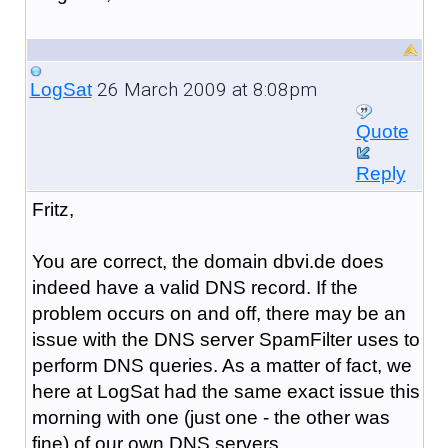
26 March 2009 at 8:08pm
LogSat
Quote
Reply
Fritz,
You are correct, the domain dbvi.de does
indeed have a valid DNS record. If the
problem occurs on and off, there may be an
issue with the DNS server SpamFilter uses to
perform DNS queries. As a matter of fact, we
here at LogSat had the same exact issue this
morning with one (just one - the other was
fine) of our own DNS servers