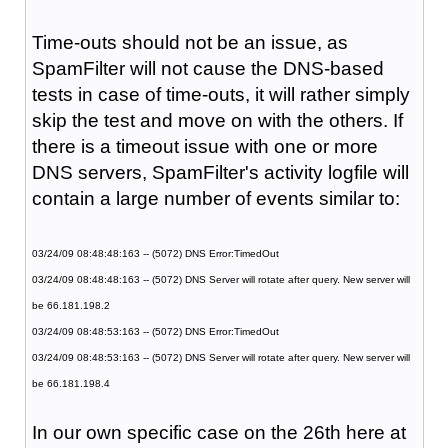
Time-outs should not be an issue, as
SpamFilter will not cause the DNS-based
tests in case of time-outs, it will rather simply
skip the test and move on with the others. If
there is a timeout issue with one or more
DNS servers, SpamFilter's activity logfile will
contain a large number of events similar to:
03/24/09 08:48:48:163 -- (5072) DNS Error:TimedOut
03/24/09 08:48:48:163 -- (5072) DNS Server will rotate after query. New server will
be 66.181.198.2
03/24/09 08:48:53:163 -- (5072) DNS Error:TimedOut
03/24/09 08:48:53:163 -- (5072) DNS Server will rotate after query. New server will
be 66.181.198.4
In our own specific case on the 26th here at