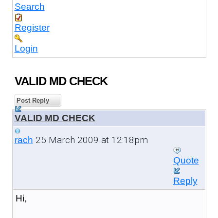
Search
Register
Login
VALID MD CHECK
Post Reply
VALID MD CHECK
25 March 2009 at 12:18pm
rach
Quote
Reply
Hi,