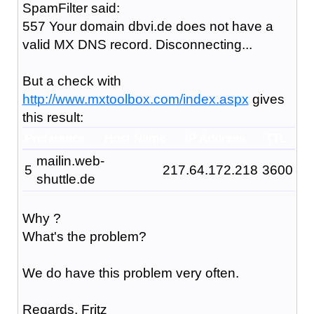
SpamFilter said:
557 Your domain dbvi.de does not have a
valid MX DNS record. Disconnecting...
But a check with
http://www.mxtoolbox.com/index.aspx
gives
this result:
Preference
Host Name
IP Address
TTL
mailin.web-
5
217.64.172.218
3600
shuttle.de
Why ?
What's the problem?
We do have this problem very often.
Regards, Fritz