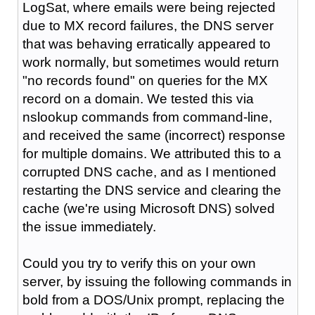
LogSat, where emails were being rejected
due to MX record failures, the DNS server
that was behaving erratically appeared to
work normally, but sometimes would return
"no records found" on queries for the MX
record on a domain. We tested this via
nslookup commands from command-line,
and received the same (incorrect) response
for multiple domains. We attributed this to a
corrupted DNS cache, and as I mentioned
restarting the DNS service and clearing the
cache (we're using Microsoft DNS) solved
the issue immediately.
Could you try to verify this on your own
server, by issuing the following commands in
bold from a DOS/Unix prompt, replacing the