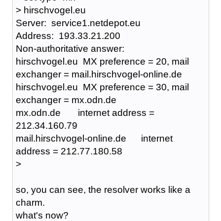
> hirschvogel.eu
Server: service1.netdepot.eu
Address: 193.33.21.200
Non-authoritative answer:
hirschvogel.eu MX preference = 20, mail
exchanger = mail.hirschvogel-online.de
hirschvogel.eu MX preference = 30, mail
exchanger = mx.odn.de
mx.odn.de internet address =
212.34.160.79
mail.hirschvogel-online.de internet
address = 212.77.180.58
>
so, you can see, the resolver works like a
charm.
what's now?