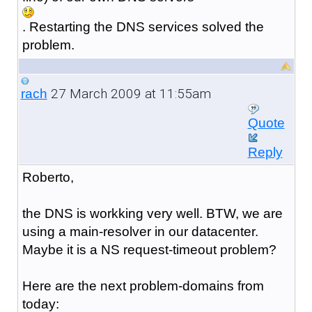
. Restarting the DNS services solved the
problem.
27 March 2009 at 11:55am
rach
Quote
Reply
Roberto,
the DNS is workking very well. BTW, we are
using a main-resolver in our datacenter.
Maybe it is a NS request-timeout problem?
Here are the next problem-domains from
today: