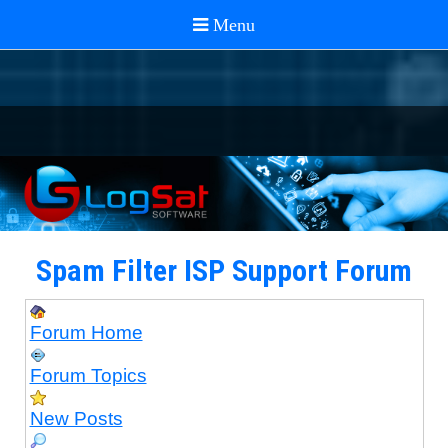
Spam Filter ISP Support Forum
Forum Home
Forum Topics
New Posts