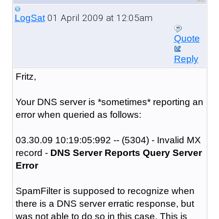
01 April 2009 at 12:05am
LogSat
Quote
Reply
Fritz,
Your DNS server is *sometimes* reporting an
error when queried as follows:
03.30.09 10:19:05:992 -- (5304) - Invalid MX
record -
DNS Server Reports Query Server
Error
SpamFilter is supposed to recognize when
there is a DNS server erratic response, but
was not able to do so in this case. This is