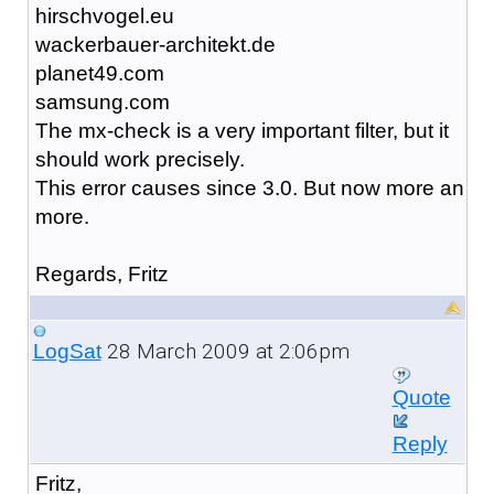
hirschvogel.eu
wackerbauer-architekt.de
planet49.com
samsung.com
The mx-check is a very important filter, but it
should work precisely.
This error causes since 3.0. But now more an
more.
Regards, Fritz
28 March 2009 at 2:06pm
LogSat
Quote
Reply
Fritz,