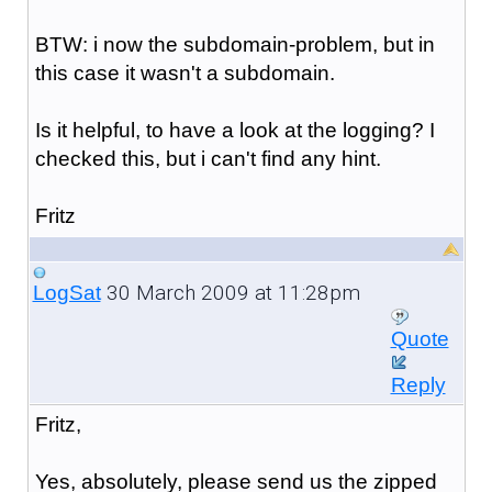
BTW: i now the subdomain-problem, but in
this case it wasn't a subdomain.
Is it helpful, to have a look at the logging? I
checked this, but i can't find any hint.
Fritz
30 March 2009 at 11:28pm
LogSat
Quote
Reply
Fritz,
Yes, absolutely, please send us the zipped