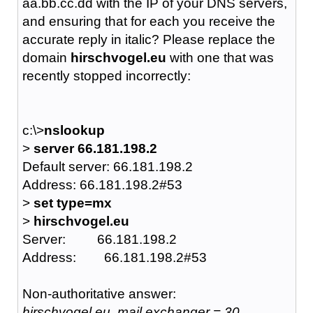
aa.bb.cc.dd with the IP of your DNS servers,
and ensuring that for each you receive the
accurate reply in italic? Please replace the
domain
hirschvogel.eu
with one that was
recently stopped incorrectly:
c:\>
nslookup
>
server 66.181.198.2
Default server: 66.181.198.2
Address: 66.181.198.2#53
>
set type=mx
>
hirschvogel.eu
Server: 66.181.198.2
Address: 66.181.198.2#53
Non-authoritative answer:
hirschvogel.eu mail exchanger = 30