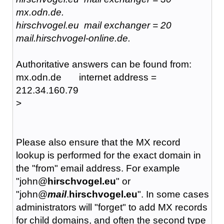
mx.odn.de.
hirschvogel.eu mail exchanger = 20
mail.hirschvogel-online.de.
Authoritative answers can be found from:
mx.odn.de internet address =
212.34.160.79
>
Please also ensure that the MX record
lookup is performed for the exact domain in
the "from" email address. For example
"john@
hirschvogel.eu
" or
"john@
mail
.
hirschvogel.eu
". In some cases
administrators will "forget" to add MX records
for child domains, and often the second type