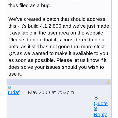
thus filed as a bug.
We've created a patch that should address
this - it's build 4.1.2.806 and we've just made
it available in the user area on the website.
Please do note that it is considered to be a
beta, as it still has not gone thru more strict
QA as we wanted to make it available to you
as soon as possible. Please let us know if it
does solve your issues should you wish to
use it.
11 May 2009 at 7:53pm
rudaf
Quote
Reply