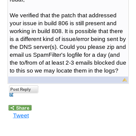
We verified that the patch that addressed
your issue in build 806 is still present and
working in build 808. It is possible that there
is a different kind of issue/error being sent by
the DNS server(s). Could you please zip and
email us SpamFilter's logfile for a day (and
the to/from of at least 2-3 emails blocked due
to this so we may locate them in the logs?
Post Reply
Tweet