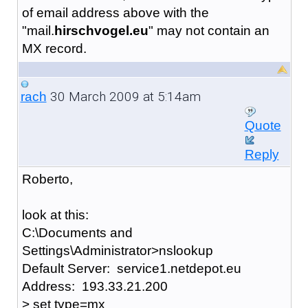
of email address above with the
"mail.
hirschvogel.eu
" may not contain an
MX record.
30 March 2009 at 5:14am
rach
Quote
Reply
Roberto,
look at this:
C:\Documents and
Settings\Administrator>nslookup
Default Server: service1.netdepot.eu
Address: 193.33.21.200
> set type=mx