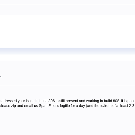
m
addressed your issue in build 806 is still present and working in build 808. It is possi
ease zip and email us SpamFilter's logfile for a day (and the to/from of at least 2-