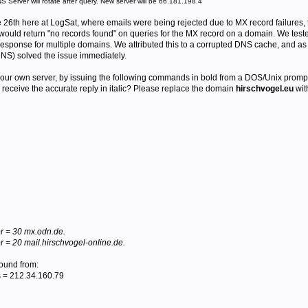
 Server will rotate after query. New server will be 66.181.198.4
e 26th here at LogSat, where emails were being rejected due to MX record failures,
would return "no records found" on queries for the MX record on a domain. We te
response for multiple domains. We attributed this to a corrupted DNS cache, and as
DNS) solved the issue immediately.
n your own server, by issuing the following commands in bold from a DOS/Unix prompt
 receive the accurate reply in italic? Please replace the domain
hirschvogel.eu
wit
r = 30 mx.odn.de.
 = 20 mail.hirschvogel-online.de.
found from:
 = 212.34.160.79