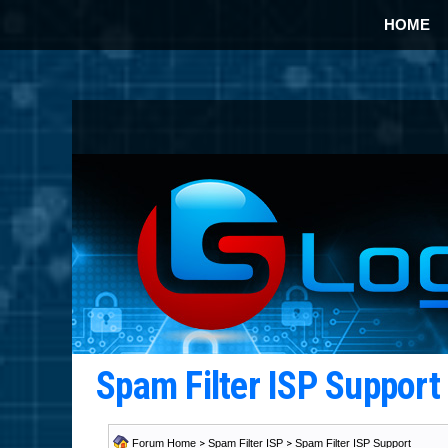
HOME
Spam Filter ISP Suppor
Forum Home
>
Spam Filter ISP
>
Spam Filter ISP Support