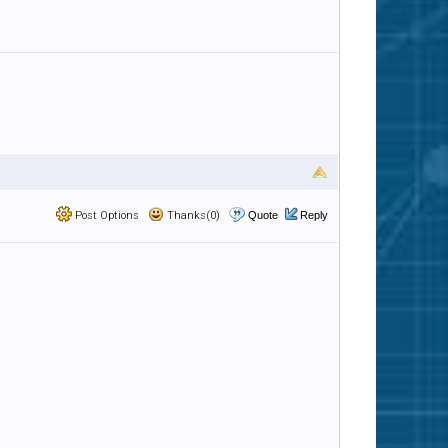
Post Options
Thanks(0)
Quote
Reply