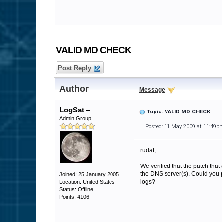
VALID MD CHECK
Post Reply
Author
Message
LogSat
Topic: VALID MD CHECK
Admin Group
Posted: 11 May 2009 at 11:49p
rudaf,
We verified that the patch that 
the DNS server(s). Could you pl
Joined: 25 January 2005
logs?
Location: United States
Status: Offline
Points: 4106