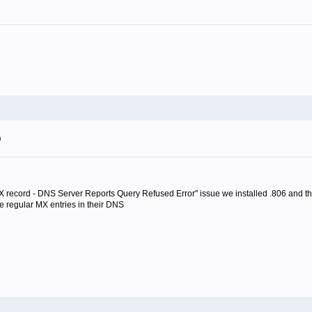
m
 MX record - DNS Server Reports Query Refused Error" issue we installed .806 and t
ve regular MX entries in their DNS