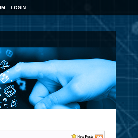
UM
LOGIN
New Posts