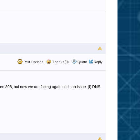
Post Options
Thanks(0)
Quote
Reply
hen 808, but now we are facing again such an issue: (i) DNS