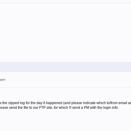
28pm
s the zipped log for the day it happened (and please indicate which to/from email a
please send the file to our FTP site, for which I'l send a PM with the login info.