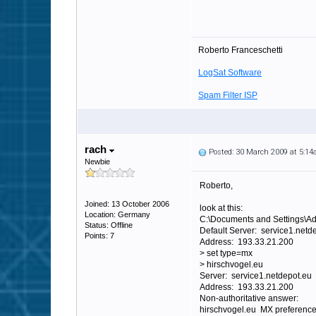
Roberto Franceschetti
LogSat Software
Spam Filter ISP
rach
Posted: 30 March 2009 at 5:1
Newbie
Roberto,
Joined: 13 October 2006
look at this:
Location: Germany
C:\Documents and Settings\Ad
Status: Offline
Default Server: service1.netd
Points: 7
Address: 193.33.21.200
> set type=mx
> hirschvogel.eu
Server: service1.netdepot.eu
Address: 193.33.21.200
Non-authoritative answer:
hirschvogel.eu MX preference 