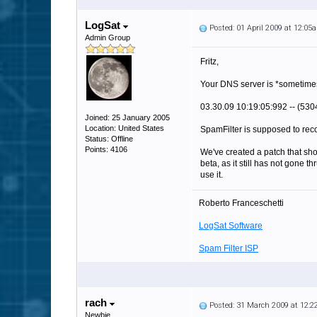
LogSat
Posted: 01 April 2009 at 12:05
Admin Group
Fritz,
Your DNS server is *sometimes
03.30.09 10:19:05:992 -- (5304
Joined: 25 January 2005
Location: United States
SpamFilter is supposed to recog
Status: Offline
Points: 4106
We've created a patch that shou
beta, as it still has not gone 
use it.
Roberto Franceschetti
LogSat Software
Spam Filter ISP
rach
Posted: 31 March 2009 at 12:
Newbie