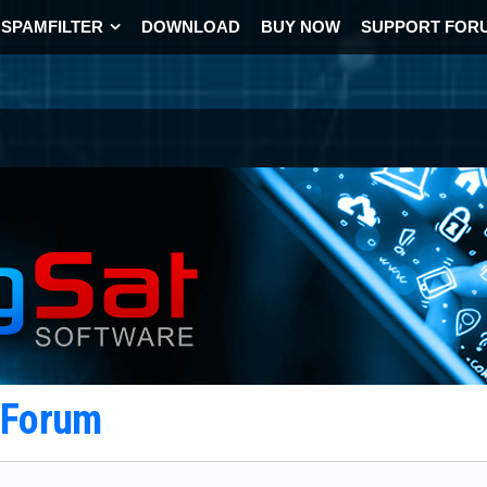
SPAMFILTER
DOWNLOAD
BUY NOW
SUPPORT FOR
t Forum