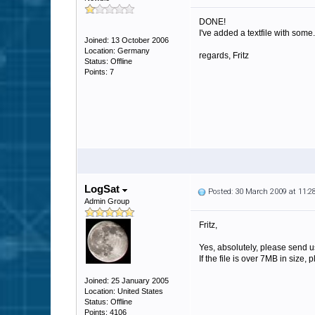
DONE!
I've added a textfile with some.
Joined: 13 October 2006
Location: Germany
regards, Fritz
Status: Offline
Points: 7
LogSat
Posted: 30 March 2009 at 11:
Admin Group
Fritz,
Yes, absolutely, please send u
If the file is over 7MB in size, 
Joined: 25 January 2005
Location: United States
Status: Offline
Points: 4106