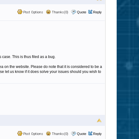
Post Options
Thanks(0)
Quote
Reply
case. This is thus filed as a bug.
ea on the website. Please do note that it is considered to be a
ase let us know if it does solve your issues should you wish to
Post Options
Thanks(0)
Quote
Reply