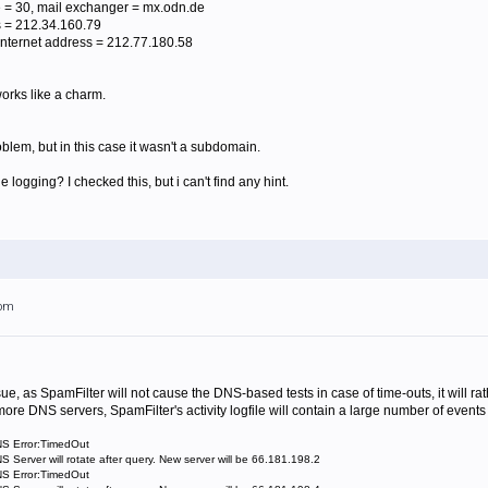
 = 30, mail exchanger = mx.odn.de
 = 212.34.160.79
nternet address = 212.77.180.58
works like a charm.
lem, but in this case it wasn't a subdomain.
the logging? I checked this, but i can't find any hint.
6pm
e, as SpamFilter will not cause the DNS-based tests in case of time-outs, it will rat
more DNS servers, SpamFilter's activity logfile will contain a large number of events 
NS Error:TimedOut
 Server will rotate after query. New server will be 66.181.198.2
NS Error:TimedOut