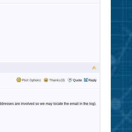
Post Options
Thanks(0)
Quote
Reply
ddresses are involved so we may locate the email in the log).