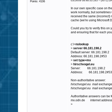
03/24/09 08:48:53:163 -- (5072) DNS
Points: 4106
In our own specific case on th
work normally, but sometimes 
received the same (incorrect) 
cache (we're using Microsoft 
Could you try to verify this o
and ensuring that for each you
c:\>
nslookup
>
server 66.181.198.2
Default server: 66.181.198.2
Address: 66.181.198.2#53
>
set type=mx
>
hirschvogel.eu
Server: 66.181.198.2
Address: 66.181.198.2#53
Non-authoritative answer:
hirschvogel.eu mail exchange
hirschvogel.eu mail exchanger
Authoritative answers can be 
mx.odn.de internet address
>