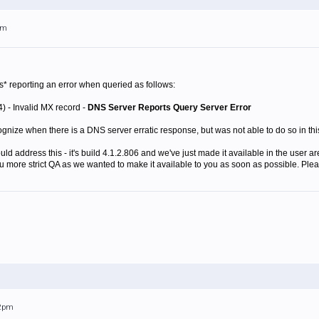
am
* reporting an error when queried as follows:
) - Invalid MX record -
DNS Server Reports Query Server Error
nize when there is a DNS server erratic response, but was not able to do so in this 
ld address this - it's build 4.1.2.806 and we've just made it available in the user ar
thru more strict QA as we wanted to make it available to you as soon as possible. Ple
22pm