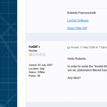
Roberto Franceschetti
LogSat Software
Spam Filter ISP
rudaf
Posted: 11 May 2009 at 7:53p
Newbie
Hello Roberto,
Joined: 04 July 2007
in order to solve the "Invalid
Location: Italy
are ok, (ii)domains filtered ha
Status: Offline
Points: 38
Any idea?