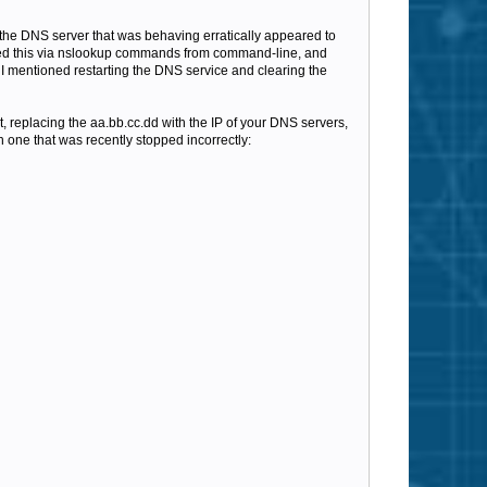
 the DNS server that was behaving erratically appeared to
sted this via nslookup commands from command-line, and
 I mentioned restarting the DNS service and clearing the
, replacing the aa.bb.cc.dd with the IP of your DNS servers,
h one that was recently stopped incorrectly: