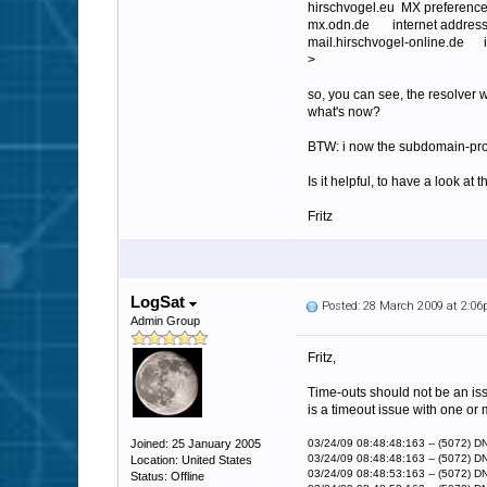
hirschvogel.eu MX preference
mx.odn.de internet address
mail.hirschvogel-online.de i
>
so, you can see, the resolver 
what's now?
BTW: i now the subdomain-prob
Is it helpful, to have a look at 
Fritz
LogSat
Posted: 28 March 2009 at 2:0
Admin Group
Fritz,
Time-outs should not be an issu
is a timeout issue with one or 
Joined: 25 January 2005
03/24/09 08:48:48:163 -- (5072) D
03/24/09 08:48:48:163 -- (5072) DNS
Location: United States
03/24/09 08:48:53:163 -- (5072) D
Status: Offline