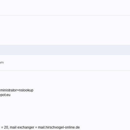
4am
ministrator>nslookup
epot.eu
= 20, mail exchanger = mail.hirschvogel-online.de