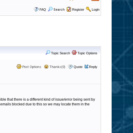
FAQ
Search
Register
Login
Topic Search
Topic Options
Post Options
Thanks(0)
Quote
Reply
ble that there is a different kind of issue/error being sent by
3 emails blocked due to this so we may locate them in the