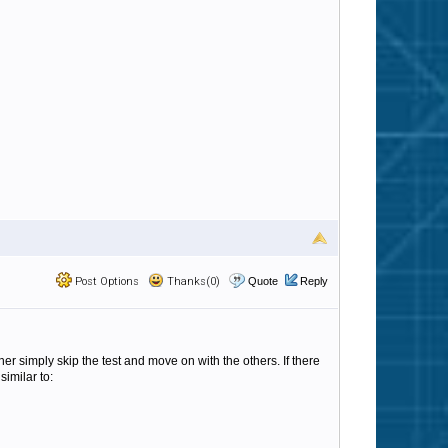
Post Options
Thanks(0)
Quote
Reply
her simply skip the test and move on with the others. If there
similar to: