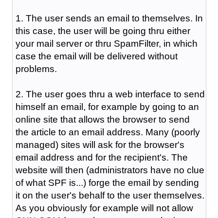
1. The user sends an email to themselves. In
this case, the user will be going thru either
your mail server or thru SpamFilter, in which
case the email will be delivered without
problems.
2. The user goes thru a web interface to send
himself an email, for example by going to an
online site that allows the browser to send
the article to an email address. Many (poorly
managed) sites will ask for the browser's
email address and for the recipient's. The
website will then (administrators have no clue
of what SPF is...) forge the email by sending
it on the user's behalf to the user themselves.
As you obviously for example will not allow