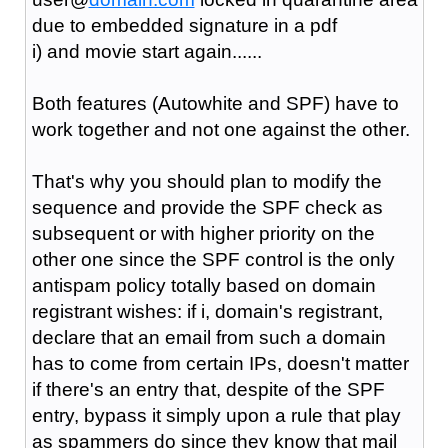
due to embedded signature in a pdf
i) and movie start again......
Both features (Autowhite and SPF) have to
work together and not one against the other.
That's why you should plan to modify the
sequence and provide the SPF check as
subsequent or with higher priority on the
other one since the SPF control is the only
antispam policy totally based on domain
registrant wishes: if i, domain's registrant,
declare that an email from such a domain
has to come from certain IPs, doesn't matter
if there's an entry that, despite of the SPF
entry, bypass it simply upon a rule that play
as spammers do since they know that mail