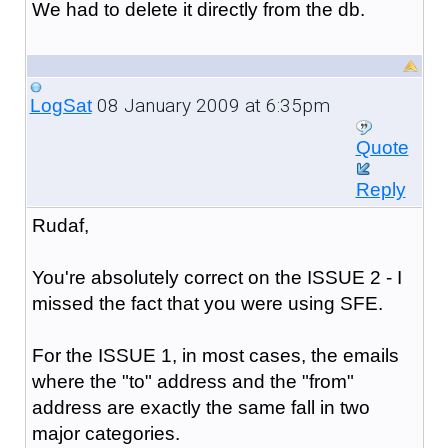
We had to delete it directly from the db.
08 January 2009 at 6:35pm
LogSat
Quote
Reply
Rudaf,
You're absolutely correct on the ISSUE 2 - I
missed the fact that you were using SFE.
For the ISSUE 1, in most cases, the emails
where the "to" address and the "from"
address are exactly the same fall in two
major categories.