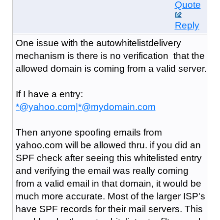
Quote
Reply
One issue with the autowhitelistdelivery
mechanism is there is no verification that the
allowed domain is coming from a valid server.
If I have a entry:
*@yahoo.com|*@mydomain.com
Then anyone spoofing emails from
yahoo.com will be allowed thru. if you did an
SPF check after seeing this whitelisted entry
and verifying the email was really coming
from a valid email in that domain, it would be
much more accurate. Most of the larger ISP's
have SPF records for their mail servers. This