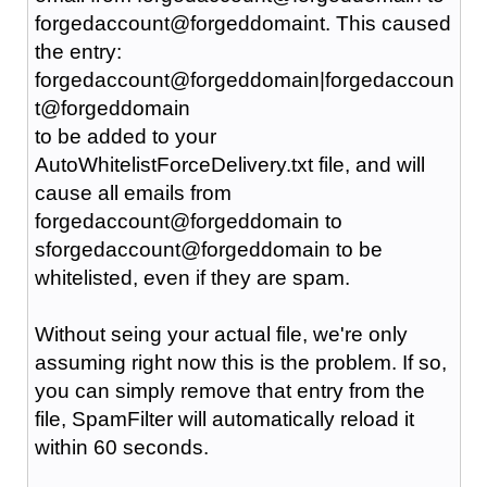
forgedaccount@forgeddomaint. This caused
the entry:
forgedaccount@forgeddomain|forgedaccoun
t@forgeddomain
to be added to your
AutoWhitelistForceDelivery.txt file, and will
cause all emails from
forgedaccount@forgeddomain to
sforgedaccount@forgeddomain to be
whitelisted, even if they are spam.
Without seing your actual file, we're only
assuming right now this is the problem. If so,
you can simply remove that entry from the
file, SpamFilter will automatically reload it
within 60 seconds.