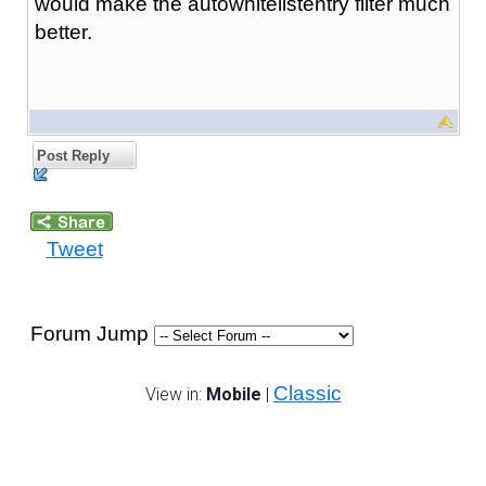
would make the autowhitelistentry filter much
better.
Post Reply
Tweet
Forum Jump
Classic
View in:
Mobile
|