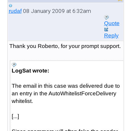
08 January 2009 at 6:32am
rudaf
Quote
Reply
Thank you Roberto, for your prompt support.
LogSat wrote:
The email in this case was delivered due to
an entry in the AutoWhitelistForceDelivery
whitelist.
[...]