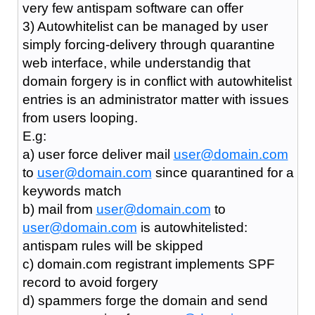
very few antispam software can offer
3) Autowhitelist can be managed by user
simply forcing-delivery through quarantine
web interface, while understandig that
domain forgery is in conflict with autowhitelist
entries is an administrator matter with issues
from users looping.
E.g:
a) user force deliver mail
user@domain.com
to
user@domain.com
since quarantined for a
keywords match
b) mail from
user@domain.com
to
user@domain.com
is autowhitelisted:
antispam rules will be skipped
c) domain.com registrant implements SPF
record to avoid forgery
d) spammers forge the domain and send