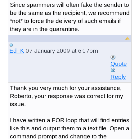
Since spammers will often fake the sender to
be the same as the recipient, we recommend
*not* to force the delivery of such emails if
they are in the quarantine.
07 January 2009 at 6:07pm
Ed_K
Quote
Reply
Thank you very much for your assistance,
Roberto, your response was correct for my
issue.
I have written a FOR loop that will find entries
like this and output them to a text file. Open a
command prompt and change to the