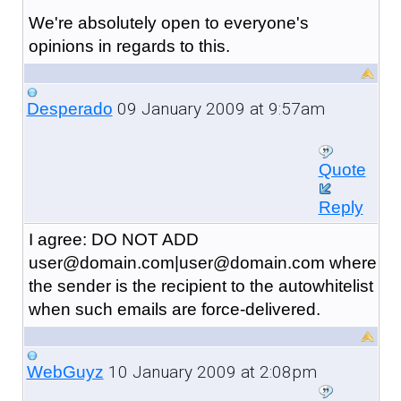
We're absolutely open to everyone's
opinions in regards to this.
09 January 2009 at 9:57am
Desperado
Quote
Reply
I agree: DO NOT ADD
user@domain.com|user@domain.com where
the sender is the recipient to the autowhitelist
when such emails are force-delivered.
10 January 2009 at 2:08pm
WebGuyz