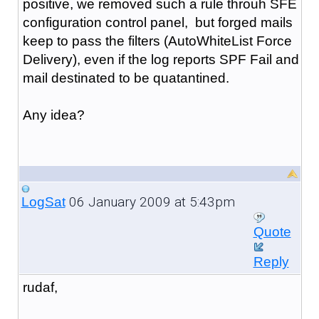
positive, we removed such a rule throuh SFE
configuration control panel, but forged mails
keep to pass the filters (AutoWhiteList Force
Delivery), even if the log reports SPF Fail and
mail destinated to be quatantined.
Any idea?
06 January 2009 at 5:43pm
LogSat
Quote
Reply
rudaf,