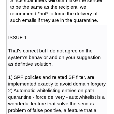
Since spammers will often fake the sender
to be the same as the recipient, we
recommend *not* to force the delivery of
such emails if they are in the quarantine.
ISSUE 1:
That's correct but I do not agree on the
system's behavior and on your suggestion
as defintive solution.
1) SPF policies and related SF filter, are
implemented exactly to avoid domain forgery
2) Automatic whitelisting entries on path
quarantine - force delivery - autowhitelist is a
wonderful feature that solve the serious
problem of false positive, a feature that a