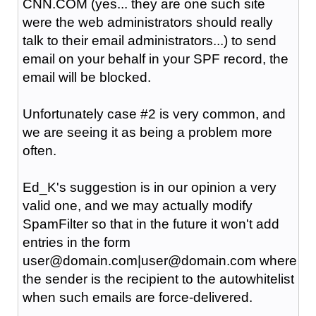
CNN.COM (yes... they are one such site
were the web administrators should really
talk to their email administrators...) to send
email on your behalf in your SPF record, the
email will be blocked.
Unfortunately case #2 is very common, and
we are seeing it as being a problem more
often.
Ed_K's suggestion is in our opinion a very
valid one, and we may actually modify
SpamFilter so that in the future it won't add
entries in the form
user@domain.com|user@domain.com where
the sender is the recipient to the autowhitelist
when such emails are force-delivered.