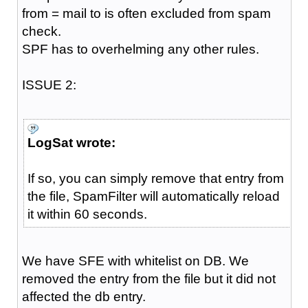
from = mail to is often excluded from spam
check.
SPF has to overhelming any other rules.
ISSUE 2:
LogSat wrote:
If so, you can simply remove that entry from
the file, SpamFilter will automatically reload
it within 60 seconds.
We have SFE with whitelist on DB. We
removed the entry from the file but it did not
affected the db entry.