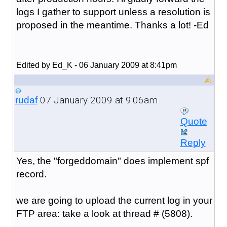
logs I gather to support unless a resolution is
proposed in the meantime. Thanks a lot! -Ed
Edited by Ed_K - 06 January 2009 at 8:41pm
07 January 2009 at 9:06am
rudaf
Quote
Reply
Yes, the "forgeddomain" does implement spf
record.
we are going to upload the current log in your
FTP area: take a look at thread # (5808).