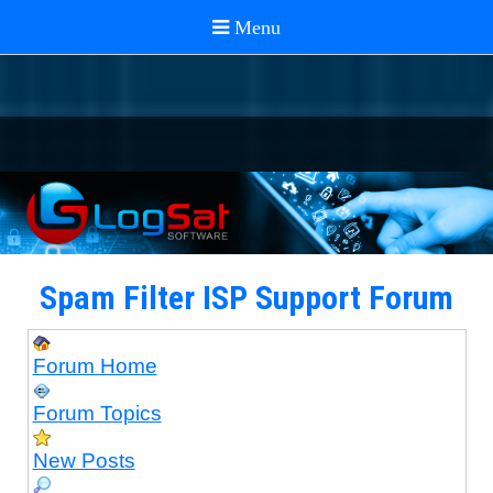
Spam Filter ISP Support Forum
Forum Home
Forum Topics
New Posts