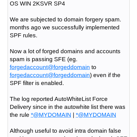
OS WIN 2KSVR SP4
We are subjected to domain forgery spam.
months ago we successfully implemented
SPF rules.
Now a lot of forged domains and accounts
spam is passing SFE (eg.
forgedaccount@forgeddomain
to
forgedaccount@forgeddomain
) even if the
SPF filter is enabled.
The log reported AutoWhiteList Force
Delivery since in the autowhite list there was
the rule
*@MYDOMAIN
|
*@MYDOMAIN
Although useful to avoid intra domain false