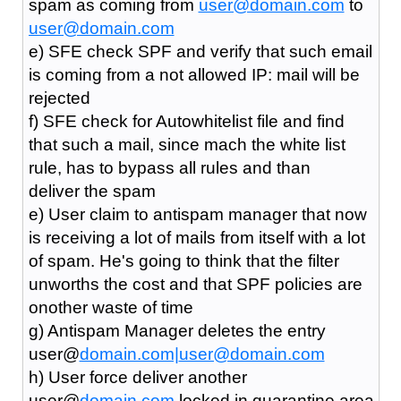
spam as coming from
user@domain.com
to
user@domain.com
e) SFE check SPF and verify that such email
is coming from a not allowed IP: mail will be
rejected
f) SFE check for Autowhitelist file and find
that such a mail, since mach the white list
rule, has to bypass all rules and than
deliver the spam
e) User claim to antispam manager that now
is receiving a lot of mails from itself with a lot
of spam. He's going to think that the filter
unworths the cost and that SPF policies are
onother waste of time
g) Antispam Manager deletes the entry
user@
domain.com|
user@domain.com
h) User force deliver another
user@
domain.com
locked in quarantine area