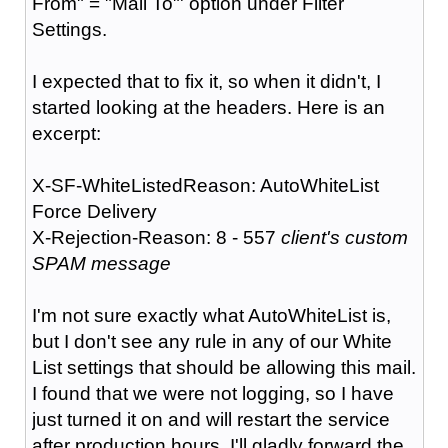
From" = "Mail To"' option under Filter
Settings.
I expected that to fix it, so when it didn't, I
started looking at the headers. Here is an
excerpt:
X-SF-WhiteListedReason: AutoWhiteList
Force Delivery
X-Rejection-Reason: 8 - 557
client's custom
SPAM message
I'm not sure exactly what AutoWhiteList is,
but I don't see any rule in any of our White
List settings that should be allowing this mail.
I found that we were not logging, so I have
just turned it on and will restart the service
after production hours. I'll gladly forward the