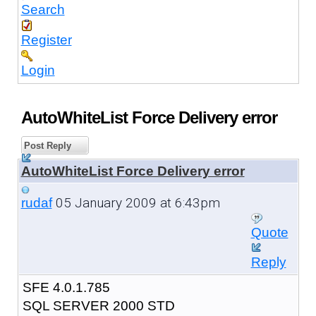
Search
Register
Login
AutoWhiteList Force Delivery error
Post Reply
AutoWhiteList Force Delivery error
05 January 2009 at 6:43pm
rudaf
Quote
Reply
SFE 4.0.1.785
SQL SERVER 2000 STD