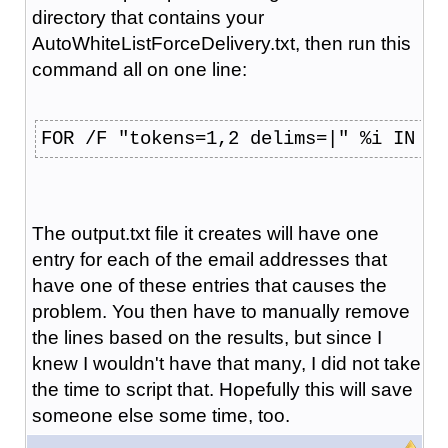
directory that contains your
AutoWhiteListForceDelivery.txt, then run this
command all on one line:
FOR /F "tokens=1,2 delims=|" %i IN (A
The output.txt file it creates will have one
entry for each of the email addresses that
have one of these entries that causes the
problem. You then have to manually remove
the lines based on the results, but since I
knew I wouldn't have that many, I did not take
the time to script that. Hopefully this will save
someone else some time, too.