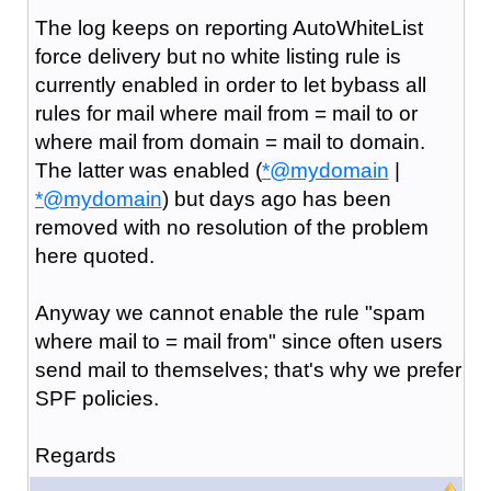
The log keeps on reporting AutoWhiteList
force delivery but no white listing rule is
currently enabled in order to let bybass all
rules for mail where mail from = mail to or
where mail from domain = mail to domain.
The latter was enabled (
*@mydomain
|
*@mydomain
) but days ago has been
removed with no resolution of the problem
here quoted.
Anyway we cannot enable the rule "spam
where mail to = mail from" since often users
send mail to themselves; that's why we prefer
SPF policies.
Regards