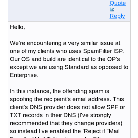
Quote
Reply
Hello,
We're encountering a very similar issue at
one of my clients who uses SpamFilter ISP.
Our OS and build are identical to the OP's
except we are using Standard as opposed to
Enterprise.
In this instance, the offending spam is
spoofing the recipient's email address. This
client's DNS provider does not allow SPF or
TXT records in their DNS (I've strongly
recommended that they change providers)
so instead I've enabled the 'Reject if "Mail