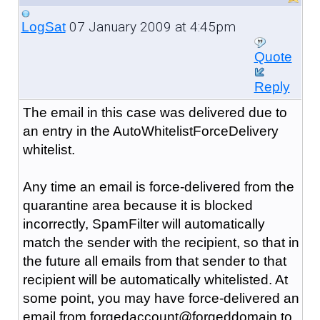
07 January 2009 at 4:45pm
LogSat
Quote
Reply
The email in this case was delivered due to
an entry in the AutoWhitelistForceDelivery
whitelist.
Any time an email is force-delivered from the
quarantine area because it is blocked
incorrectly, SpamFilter will automatically
match the sender with the recipient, so that in
the future all emails from that sender to that
recipient will be automatically whitelisted. At
some point, you may have force-delivered an
email from forgedaccount@forgeddomain to