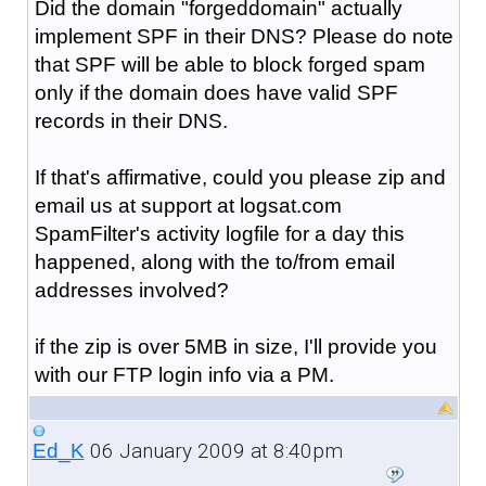
Did the domain "forgeddomain" actually
implement SPF in their DNS? Please do note
that SPF will be able to block forged spam
only if the domain does have valid SPF
records in their DNS.
If that's affirmative, could you please zip and
email us at support at logsat.com
SpamFilter's activity logfile for a day this
happened, along with the to/from email
addresses involved?
if the zip is over 5MB in size, I'll provide you
with our FTP login info via a PM.
06 January 2009 at 8:40pm
Ed_K