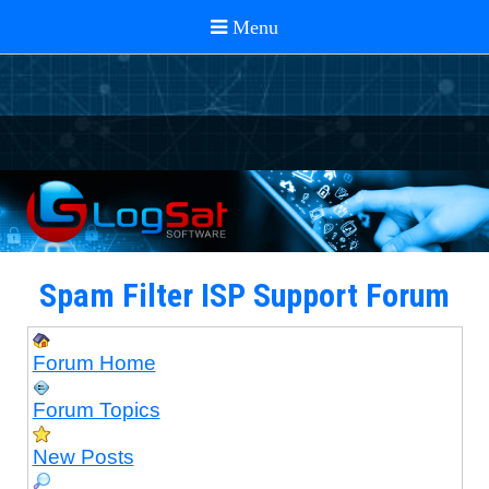
Spam Filter ISP Support Forum
Forum Home
Forum Topics
New Posts