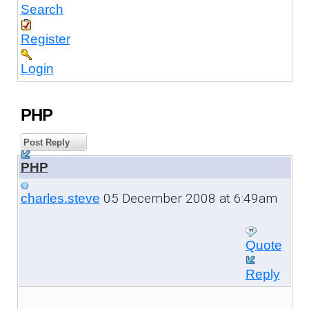
Search
Register
Login
PHP
Post Reply
PHP
05 December 2008 at 6:49am
charles.steve
Quote
Reply