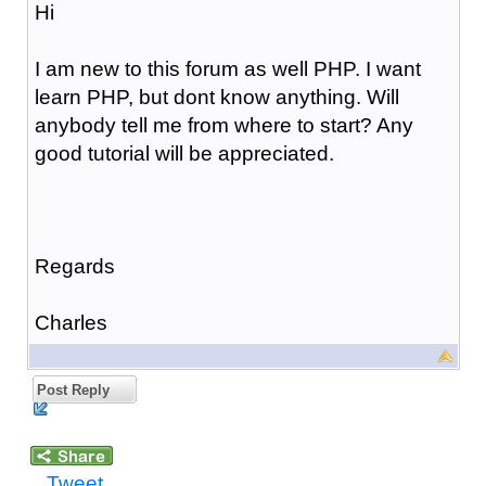
Hi
I am new to this forum as well PHP. I want
learn PHP, but dont know anything. Will
anybody tell me from where to start? Any
good tutorial will be appreciated.
Regards
Charles
Post Reply
Tweet