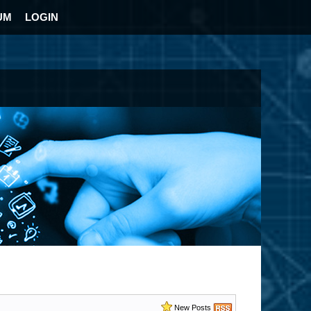
UM
LOGIN
New Posts