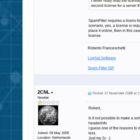
I never realy read the licens
second license for a server 
SpamFilter requires a licens fo
scenario, yes, a license is req
place it online, then in this c
license.
Roberto Franceschetti
LogSat Software
Spam Filter ISP
2CNL
Posted: 07 November 2008 at 
Newbie
Robert,
Is it not possible to make a so
headerinfo.
I guess one of the reasons to n
Joined: 09 May 2005
less.
Location: Netherlands
Just my 2c ;)