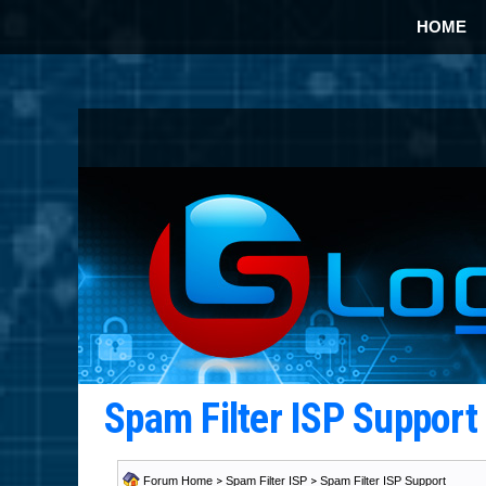
HOME
Spam Filter ISP Suppor
Forum Home
>
Spam Filter ISP
>
Spam Filter ISP Support