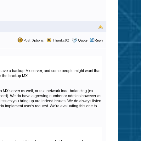
Post Options
Thanks(0)
Quote
Reply
d have a backup Mx server, and some people might want that
gh the backup MX.
 MX server as well, or use network load-balancing (ex.
 record). We do have a growing number or admins however as
he issues you bring up are indeed issues. We do always listen
o implement user's request. We're evaluating this one to