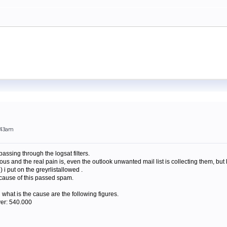
:43am
passing through the logsat filters.
us and the real pain is, even the outlook unwanted mail list is collecting them, but 
 i put on the greyrlistallowed .
cause of this passed spam.
what is the cause are the following figures.
ver: 540.000