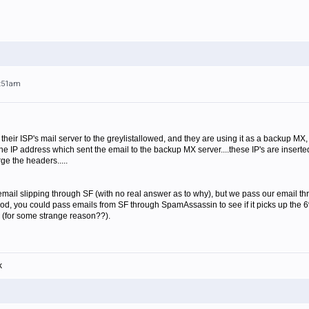
7:51am
heir ISP's mail server to the greylistallowed, and they are using it as a backup MX,
the IP address which sent the email to the backup MX server....these IP's are insert
rge the headers.....
ail slipping through SF (with no real answer as to why), but we pass our email thro
, you could pass emails from SF through SpamAssassin to see if it picks up the 6%, I
 (for some strange reason??).
k