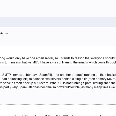
5:49pm
 dog would only have one email server, so it stands to reason that everyone shoul
his in turn means that we MUST have a way of filtering the emails which come throu
 SMTP servers either have SpamFilter (or another product) running on their backup
oad balancing, etc) to balance two servers behind a single IP (their primary MX
 to serve as their backup MX record. If the ISP is not running SpamFiltering, then t
 is partly why SpamFilter has become so powerful/flexible, as many many times we d