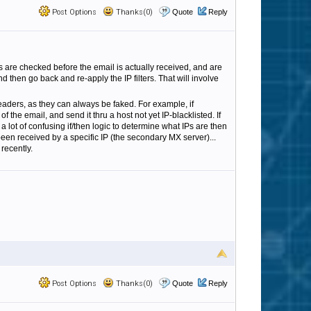
Post Options
Thanks(0)
Quote
Reply
ers are checked before the email is actually received, and are
d then go back and re-apply the IP filters. That will involve
eaders, as they can always be faked. For example, if
 the email, and send it thru a host not yet IP-blacklisted. If
a lot of confusing if/then logic to determine what IPs are then
een received by a specific IP (the secondary MX server)...
recently.
Post Options
Thanks(0)
Quote
Reply