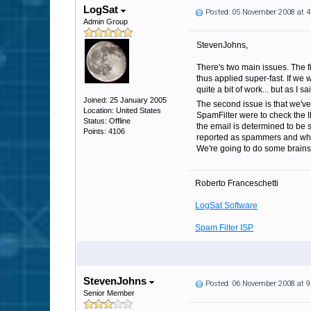
LogSat
Posted: 05 November 2008 at 
Admin Group
StevenJohns,
There's two main issues. The fi
thus applied super-fast. If we 
quite a bit of work... but as I s
Joined: 25 January 2005
The second issue is that we've
Location: United States
SpamFilter were to check the IP
Status: Offline
the email is determined to be s
Points: 4106
reported as spammers and which
We're going to do some brainst
Roberto Franceschetti
LogSat Software
Spam Filter ISP
StevenJohns
Posted: 06 November 2008 at 
Senior Member