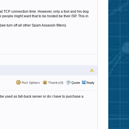
 at TCP connection time. However, only a fool and his dog
people might want that to be hosted be their ISP. This in
 turn off all other Spam Assassin filters).
Post Options
Thanks(0)
Quote
Reply
 be used as fall-back server or do i have to purchase a