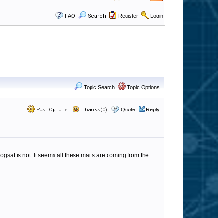
FAQ
Search
Register
Login
Topic Search
Topic Options
Post Options
Thanks(0)
Quote
Reply
logsat is not. It seems all these mails are coming from the