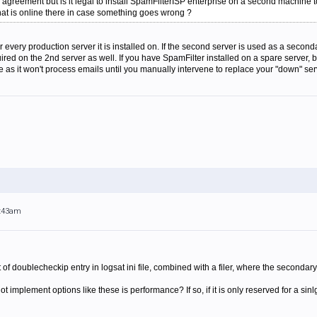
e agreement but is it legal to install SpamFilterISP enterprise on a second machine 
that is online there in case something goes wrong ?
r every production server it is installed on. If the second server is used as a seco
uired on the 2nd server as well. If you have SpamFilter installed on a spare server,
ase as it won't process emails until you manually intervene to replace your "down" se
2:43am
rt of doublecheckip entry in logsat ini file, combined with a filer, where the second
ot implement options like these is performance? If so, if it is only reserved for a 