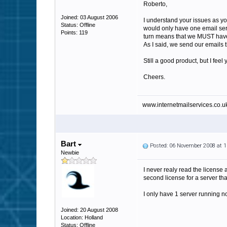
Roberto,
Joined: 03 August 2006
I understand your issues as yo
Status: Offline
would only have one email serv
Points: 119
turn means that we MUST have 
As I said, we send our emails 
Still a good product, but I fe
Cheers.
www.internetmailservices.co.u
Bart
Posted: 06 November 2008 at 
Newbie
I never realy read the license 
second license for a server th
I only have 1 server running n
Joined: 20 August 2008
Location: Holland
Status: Offline