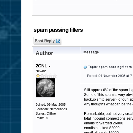
spam passing filters
Post Reply
Author
Message
2CNL
Topic: spam passing filters
Newbie
Posted: 04 November 2008 at 7
Still approx 6% of the spam is 
Some of this spam is very obvio
backup smtp server ( of our isp)
Any thougths what can be the 
Joined: 09 May 2005
Location: Netherlands
Status: Offline
Remarkable, but not very creal 
Points: 6
total inbound connections ser
emails forwarded 26000
emails blocked 82000
email attempts 15000