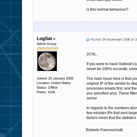
is this normal behaviour?
LogSat
Posted: 04 November 2008 at 
Admin Group
2CNL,
If you were to have Outlook's j
never be 100% accurate, some s
Joined: 25 January 2005
The main issue here is that y
Location: United States
original IP of the sender to sto
Status: Offline
processes emails first, and the
Points: 4106
you specified any). These filt
server.
In regards to the numbers abov
few minutes IPs that sent larg
factors mean that the statistic
Roberto Franceschetti