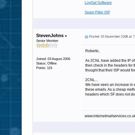
LogSat Software
Spam Filter ISP
StevenJohns
Posted: 05 November 2008 at 
Senior Member
Roberto,
Joined: 03 August 2006
As 2CNL have added the IP of t
Status: Offline
then check in the headers for 
Points: 119
thought that their ISP would fo
2CNL...
We have seen an increase in em
these emails. As a cheap method
headers which SF does not do
www.internetmailservices.co.u