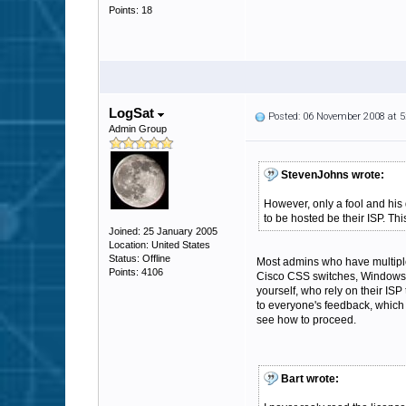
Points: 18
LogSat
Posted: 06 November 2008 at 
Admin Group
StevenJohns wrote:
However, only a fool and his
to be hosted be their ISP. T
Joined: 25 January 2005
Location: United States
Status: Offline
Most admins who have multiple
Points: 4106
Cisco CSS switches, Windows l
yourself, who rely on their ISP
to everyone's feedback, which
see how to proceed.
Bart wrote: