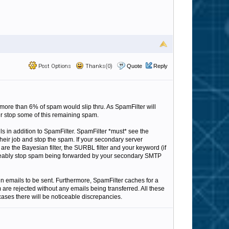
Post Options
Thanks(0)
Quote
Reply
more than 6% of spam would slip thru. As SpamFilter will
er stop some of this remaining spam.
 in addition to SpamFilter. SpamFilter *must* see the
do their job and stop the spam. If your secondary server
are the Bayesian filter, the SURBL filter and your keyword (if
noticeably stop spam being forwarded by your secondary SMTP
in emails to be sent. Furthermore, SpamFilter caches for a
are rejected without any emails being transferred. All these
 cases there will be noticeable discrepancies.