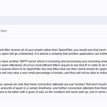
3:18pm
unk filter receive
all
of your emails rather than SpamFilter, you would see that much 
pam will go undetected. It is almost a certainty that another application can furth
ou have another SMTP server which is receiving and processing your incoming emails
p spam effectively. All of our most efficient filters require to see that IP in order to 
n passes them on to SpamFilter, the only filters that can then check emails for spam 
ers will only stop a very small percentage of emails, and thus will not be able to 
e, please do note that many connection attempts are just "probes" that don't result 
e amounts of spam in a certain timeframe, and further connection attempts from them 
s are to be taken with a grain of salt, as the numbers will never add up, and in some