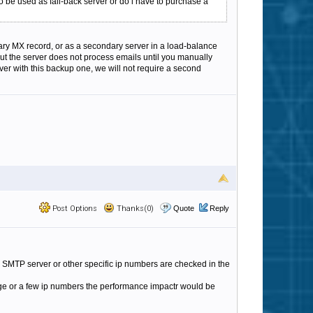
to be used as fall-back server or do i have to purchase a
ndary MX record, or as a secondary server in a load-balance
 but the server does not process emails until you manually
rver with this backup one, we will not require a second
Post Options
Thanks(0)
Quote
Reply
ary SMTP server or other specific ip numbers are checked in the
sinlge or a few ip numbers the performance impactr would be