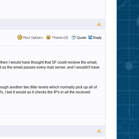
Post Options
Thanks(0)
Quote
Reply
 then I would have thought that SF could recieve the email,
ed as the email passes every mail server, and I wouldn't have
ugh another two filter levels which normally pick up all of
 bet it would as it checks the IP's in all the recieved