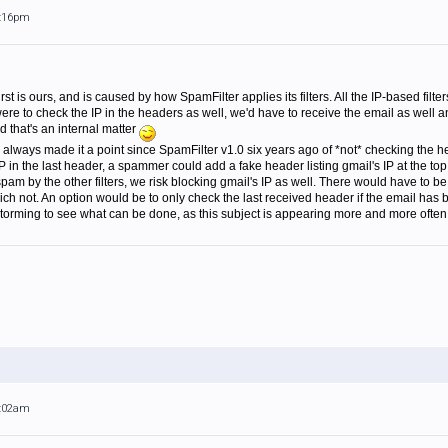
4:16pm
rst is ours, and is caused by how SpamFilter applies its filters. All the IP-based filt
were to check the IP in the headers as well, we'd have to receive the email as well an
aid that's an internal matter
 always made it a point since SpamFilter v1.0 six years ago of *not* checking the h
 in the last header, a spammer could add a fake header listing gmail's IP at the top of
pam by the other filters, we risk blocking gmail's IP as well. There would have to be 
 not. An option would be to only check the last received header if the email has b
orming to see what can be done, as this subject is appearing more and more often 
9:02am