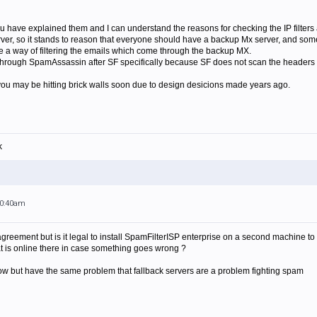
u have explained them and I can understand the reasons for checking the IP filters
er, so it stands to reason that everyone should have a backup Mx server, and some 
a way of filtering the emails which come through the backup MX.
through SpamAssassin after SF specifically because SF does not scan the headers (we
el you may be hitting brick walls soon due to design desicions made years ago.
k
10:40am
agreement but is it legal to install SpamFilterISP enterprise on a second machine to
at is online there in case something goes wrong ?
ow but have the same problem that fallback servers are a problem fighting spam