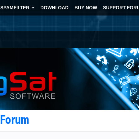
SPAMFILTER
DOWNLOAD
BUY NOW
SUPPORT FOR
t Forum