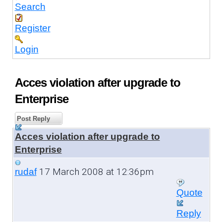
Search
Register
Login
Acces violation after upgrade to
Enterprise
Post Reply
Acces violation after upgrade to
Enterprise
17 March 2008 at 12:36pm
rudaf
Quote
Reply