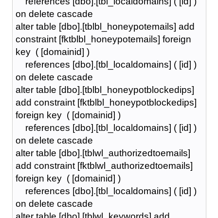
references [dbo].[tbl_localdomains] ( [id] )
on delete cascade
alter table [dbo].[tblbl_honeypotemails] add
constraint [fktblbl_honeypotemails] foreign
key ( [domainid] )
references [dbo].[tbl_localdomains] ( [id] )
on delete cascade
alter table [dbo].[tblbl_honeypotblockedips]
add constraint [fktblbl_honeypotblockedips]
foreign key ( [domainid] )
references [dbo].[tbl_localdomains] ( [id] )
on delete cascade
alter table [dbo].[tblwl_authorizedtoemails]
add constraint [fktblwl_authorizedtoemails]
foreign key ( [domainid] )
references [dbo].[tbl_localdomains] ( [id] )
on delete cascade
alter table [dbo].[tblwl_keywords] add