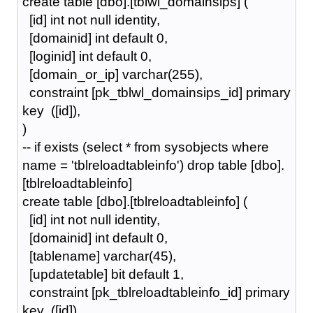
create table [dbo].[tblwl_domainsips] (
[id] int not null identity,
[domainid] int default 0,
[loginid] int default 0,
[domain_or_ip] varchar(255),
constraint [pk_tblwl_domainsips_id] primary
key ([id]),
)
-- if exists (select * from sysobjects where
name = 'tblreloadtableinfo') drop table [dbo].
[tblreloadtableinfo]
create table [dbo].[tblreloadtableinfo] (
[id] int not null identity,
[domainid] int default 0,
[tablename] varchar(45),
[updatetable] bit default 1,
constraint [pk_tblreloadtableinfo_id] primary
key ([id]),