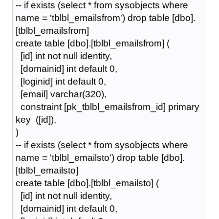
-- if exists (select * from sysobjects where
name = 'tblbl_emailsfrom') drop table [dbo].
[tblbl_emailsfrom]
create table [dbo].[tblbl_emailsfrom] (
[id] int not null identity,
[domainid] int default 0,
[loginid] int default 0,
[email] varchar(320),
constraint [pk_tblbl_emailsfrom_id] primary
key ([id]),
)
-- if exists (select * from sysobjects where
name = 'tblbl_emailsto') drop table [dbo].
[tblbl_emailsto]
create table [dbo].[tblbl_emailsto] (
[id] int not null identity,
[domainid] int default 0,