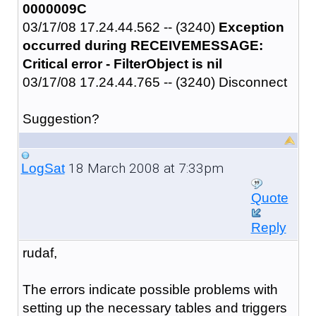
0000009C
03/17/08 17.24.44.562 -- (3240)
Exception
occurred during RECEIVEMESSAGE:
Critical error - FilterObject is nil
03/17/08 17.24.44.765 -- (3240) Disconnect
Suggestion?
18 March 2008 at 7:33pm
LogSat
Quote
Reply
rudaf,
The errors indicate possible problems with
setting up the necessary tables and triggers