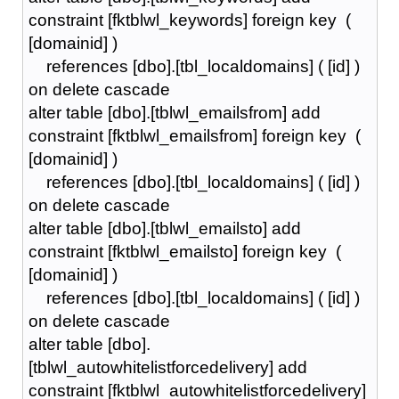
constraint [fktblwl_keywords] foreign key (
[domainid] )
references [dbo].[tbl_localdomains] ( [id] )
on delete cascade
alter table [dbo].[tblwl_emailsfrom] add
constraint [fktblwl_emailsfrom] foreign key (
[domainid] )
references [dbo].[tbl_localdomains] ( [id] )
on delete cascade
alter table [dbo].[tblwl_emailsto] add
constraint [fktblwl_emailsto] foreign key (
[domainid] )
references [dbo].[tbl_localdomains] ( [id] )
on delete cascade
alter table [dbo].
[tblwl_autowhitelistforcedelivery] add
constraint [fktblwl_autowhitelistforcedelivery]