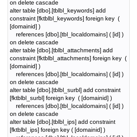
on delete cascade
alter table [dbo].[tblbl_keywords] add
constraint [fktblbl_keywords] foreign key (
[domainid] )
references [dbo].[tbl_localdomains] ( [id] )
on delete cascade
alter table [dbo].[tblbl_attachments] add
constraint [fktblbl_attachments] foreign key (
[domainid] )
references [dbo].[tbl_localdomains] ( [id] )
on delete cascade
alter table [dbo].[tblbl_surbl] add constraint
[fktblbl_surbl] foreign key ( [domainid] )
references [dbo].[tbl_localdomains] ( [id] )
on delete cascade
alter table [dbo].[tblbl_ips] add constraint
[fktblbl_ips] foreign key ( [domainid] )