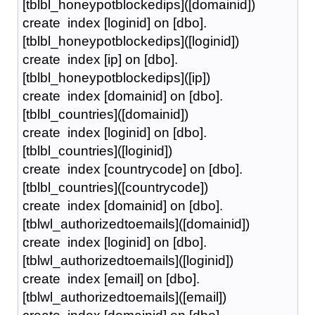
[tblbl_honeypotblockedips]([domainid])
create index [loginid] on [dbo].
[tblbl_honeypotblockedips]([loginid])
create index [ip] on [dbo].
[tblbl_honeypotblockedips]([ip])
create index [domainid] on [dbo].
[tblbl_countries]([domainid])
create index [loginid] on [dbo].
[tblbl_countries]([loginid])
create index [countrycode] on [dbo].
[tblbl_countries]([countrycode])
create index [domainid] on [dbo].
[tblwl_authorizedtoemails]([domainid])
create index [loginid] on [dbo].
[tblwl_authorizedtoemails]([loginid])
create index [email] on [dbo].
[tblwl_authorizedtoemails]([email])