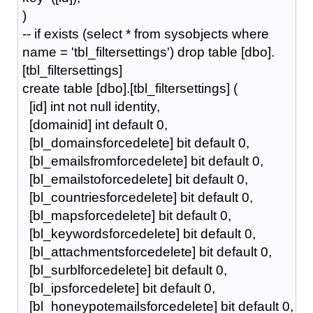
)
-- if exists (select * from sysobjects where
name = 'tbl_filtersettings') drop table [dbo].
[tbl_filtersettings]
create table [dbo].[tbl_filtersettings] (
[id] int not null identity,
[domainid] int default 0,
[bl_domainsforcedelete] bit default 0,
[bl_emailsfromforcedelete] bit default 0,
[bl_emailstoforcedelete] bit default 0,
[bl_countriesforcedelete] bit default 0,
[bl_mapsforcedelete] bit default 0,
[bl_keywordsforcedelete] bit default 0,
[bl_attachmentsforcedelete] bit default 0,
[bl_surblforcedelete] bit default 0,
[bl_ipsforcedelete] bit default 0,
[bl_honeypotemailsforcedelete] bit default 0,