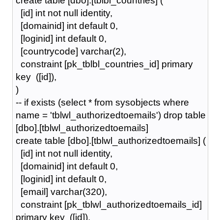
create table [dbo].[tblbl_countries] (
[id] int not null identity,
[domainid] int default 0,
[loginid] int default 0,
[countrycode] varchar(2),
constraint [pk_tblbl_countries_id] primary
key ([id]),
)
-- if exists (select * from sysobjects where
name = 'tblwl_authorizedtoemails') drop table
[dbo].[tblwl_authorizedtoemails]
create table [dbo].[tblwl_authorizedtoemails] (
[id] int not null identity,
[domainid] int default 0,
[loginid] int default 0,
[email] varchar(320),
constraint [pk_tblwl_authorizedtoemails_id]
primary key ([id]),