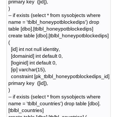
primary key ([id]),
)
-- if exists (select * from sysobjects where
name = 'tblbl_honeypotblockedips') drop
table [dbo].[tblbl_honeypotblockedips]
create table [dbo].[tblbl_honeypotblockedips]
(
[id] int not null identity,
[domainid] int default 0,
[loginid] int default 0,
[ip] varchar(15),
constraint [pk_tblbl_honeypotblockedips_id]
primary key ([id]),
)
-- if exists (select * from sysobjects where
name = 'tblbl_countries') drop table [dbo].
[tblbl_countries]