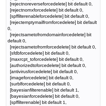
[rejectnoreverseforcedelete] bit default 0,
[rejectnomxforcedelete] bit default 0,
[spffilterenableforcedelete] bit default 0,
[rejectemptymailfromforcedelete] bit default
0,
[rejectsametofromdomainforcedelete] bit
default 0,
[rejectsametofromforcedelete] bit default 0,
[sfdbforcedelete] bit default 0,
[maxrcpt_toforcedelete] bit default 0,
[authorizedtoforcedelete] bit default 0,
[antivirusforcedelete] bit default 0,
[imageforcedelete] bit default 0,
[surblforcedelete] bit default 0,
[bayesianfilterenable] bit default 1,
[bayesianforcedelete] bit default 0,
[spffilterenable] bit default 1,