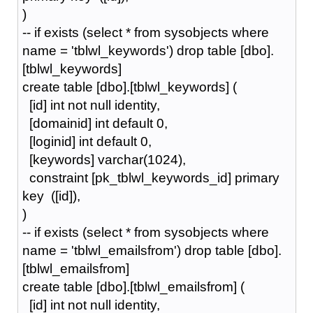
)
-- if exists (select * from sysobjects where
name = 'tblwl_keywords') drop table [dbo].
[tblwl_keywords]
create table [dbo].[tblwl_keywords] (
[id] int not null identity,
[domainid] int default 0,
[loginid] int default 0,
[keywords] varchar(1024),
constraint [pk_tblwl_keywords_id] primary
key ([id]),
)
-- if exists (select * from sysobjects where
name = 'tblwl_emailsfrom') drop table [dbo].
[tblwl_emailsfrom]
create table [dbo].[tblwl_emailsfrom] (
[id] int not null identity,