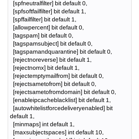
[spfneutralfilter] bit default 0,
[spfsoftfailfilter] bit default 1,
[spffailfilter] bit default 1,
[allowpercent] bit default 0,
[tagspam] bit default 0,
[tagspamsubject] bit default 0,
[tagspamandquarantine] bit default 0,
[rejectnoreverse] bit default 1,
[rejectnomx] bit default 1,
[rejectemptymailfrom] bit default 0,
[rejectsametofrom] bit default 0,
[rejectsametofromdomain] bit default 0,
[enableipcacheblacklist] bit default 1,
[autowhitelistforcedeliveryenabled] bit
default 1,
[minmaps] int default 1,
[maxsubjectspaces] int default 10,