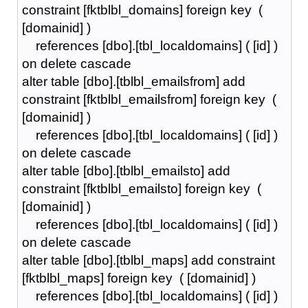
constraint [fktblbl_domains] foreign key (
[domainid] )
references [dbo].[tbl_localdomains] ( [id] )
on delete cascade
alter table [dbo].[tblbl_emailsfrom] add
constraint [fktblbl_emailsfrom] foreign key (
[domainid] )
references [dbo].[tbl_localdomains] ( [id] )
on delete cascade
alter table [dbo].[tblbl_emailsto] add
constraint [fktblbl_emailsto] foreign key (
[domainid] )
references [dbo].[tbl_localdomains] ( [id] )
on delete cascade
alter table [dbo].[tblbl_maps] add constraint
[fktblbl_maps] foreign key ( [domainid] )
references [dbo].[tbl_localdomains] ( [id] )