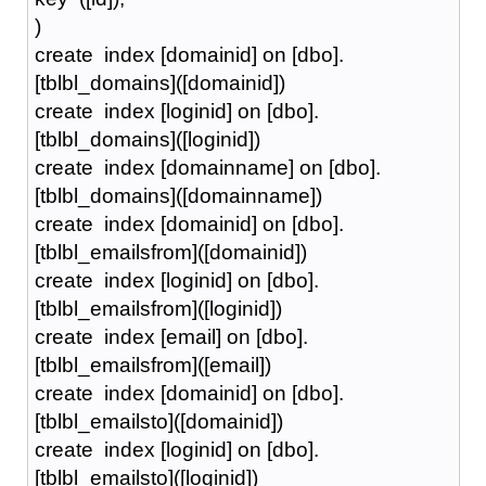
)
create index [domainid] on [dbo].
[tblbl_domains]([domainid])
create index [loginid] on [dbo].
[tblbl_domains]([loginid])
create index [domainname] on [dbo].
[tblbl_domains]([domainname])
create index [domainid] on [dbo].
[tblbl_emailsfrom]([domainid])
create index [loginid] on [dbo].
[tblbl_emailsfrom]([loginid])
create index [email] on [dbo].
[tblbl_emailsfrom]([email])
create index [domainid] on [dbo].
[tblbl_emailsto]([domainid])
create index [loginid] on [dbo].
[tblbl_emailsto]([loginid])