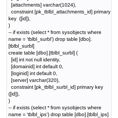
[attachments] varchar(1024),
constraint [pk_tblbl_attachments_id] primary
key ([id]),
)
-- if exists (select * from sysobjects where
name = 'tblbl_surbl') drop table [dbo].
[tblbl_surbl]
create table [dbo].[tblbl_surbl] (
[id] int not null identity,
[domainid] int default 0,
[loginid] int default 0,
[server] varchar(320),
constraint [pk_tblbl_surbl_id] primary key
([id]),
)
-- if exists (select * from sysobjects where
name = 'tblbl_ips') drop table [dbo].[tblbl_ips]