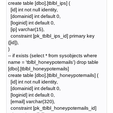
create table [dbo].[tblbl_ips] (
[id] int not null identity,
[domainid] int default 0,
[loginid] int default 0,
[ip] varchar(15),
constraint [pk_tblbl_ips_id] primary key
([id]),
)
-- if exists (select * from sysobjects where
name = 'tblbl_honeypotemails') drop table
[dbo].[tblbl_honeypotemails]
create table [dbo].[tblbl_honeypotemails] (
[id] int not null identity,
[domainid] int default 0,
[loginid] int default 0,
[email] varchar(320),
constraint [pk_tblbl_honeypotemails_id]