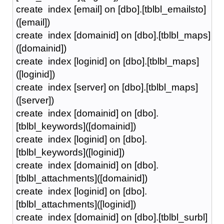
create index [email] on [dbo].[tblbl_emailsto]
([email])
create index [domainid] on [dbo].[tblbl_maps]
([domainid])
create index [loginid] on [dbo].[tblbl_maps]
([loginid])
create index [server] on [dbo].[tblbl_maps]
([server])
create index [domainid] on [dbo].
[tblbl_keywords]([domainid])
create index [loginid] on [dbo].
[tblbl_keywords]([loginid])
create index [domainid] on [dbo].
[tblbl_attachments]([domainid])
create index [loginid] on [dbo].
[tblbl_attachments]([loginid])
create index [domainid] on [dbo].[tblbl_surbl]