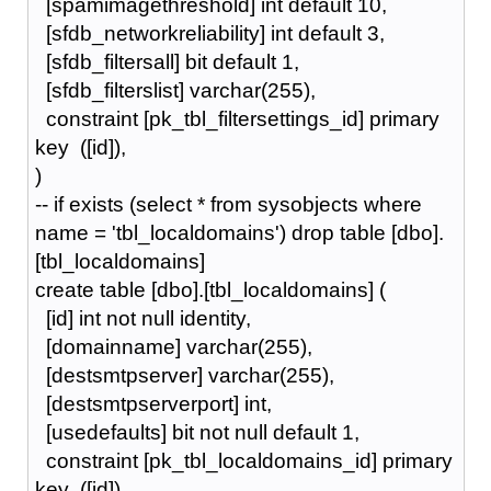
[spamimagethreshold] int default 10,
[sfdb_networkreliability] int default 3,
[sfdb_filtersall] bit default 1,
[sfdb_filterslist] varchar(255),
constraint [pk_tbl_filtersettings_id] primary
key ([id]),
)
-- if exists (select * from sysobjects where
name = 'tbl_localdomains') drop table [dbo].
[tbl_localdomains]
create table [dbo].[tbl_localdomains] (
[id] int not null identity,
[domainname] varchar(255),
[destsmtpserver] varchar(255),
[destsmtpserverport] int,
[usedefaults] bit not null default 1,
constraint [pk_tbl_localdomains_id] primary
key ([id]),