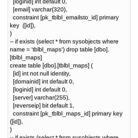
[loginid] int default 0,
[email] varchar(320),
constraint [pk_tblbl_emailsto_id] primary
key ([id]),
)
-- if exists (select * from sysobjects where
name = 'tblbl_maps') drop table [dbo].
[tblbl_maps]
create table [dbo].[tblbl_maps] (
[id] int not null identity,
[domainid] int default 0,
[loginid] int default 0,
[server] varchar(255),
[reverseip] bit default 1,
constraint [pk_tblbl_maps_id] primary key
([id]),
)
-- if exists (select * from sysobjects where