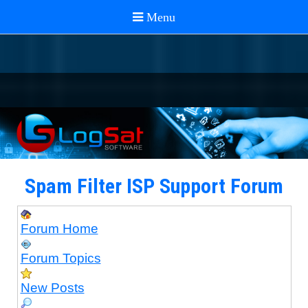
Spam Filter ISP Support Forum
Forum Home
Forum Topics
New Posts