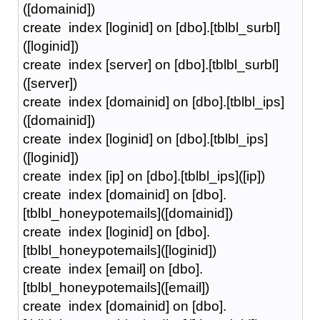
([domainid])
create index [loginid] on [dbo].[tblbl_surbl]
([loginid])
create index [server] on [dbo].[tblbl_surbl]
([server])
create index [domainid] on [dbo].[tblbl_ips]
([domainid])
create index [loginid] on [dbo].[tblbl_ips]
([loginid])
create index [ip] on [dbo].[tblbl_ips]([ip])
create index [domainid] on [dbo].
[tblbl_honeypotemails]([domainid])
create index [loginid] on [dbo].
[tblbl_honeypotemails]([loginid])
create index [email] on [dbo].
[tblbl_honeypotemails]([email])
create index [domainid] on [dbo].