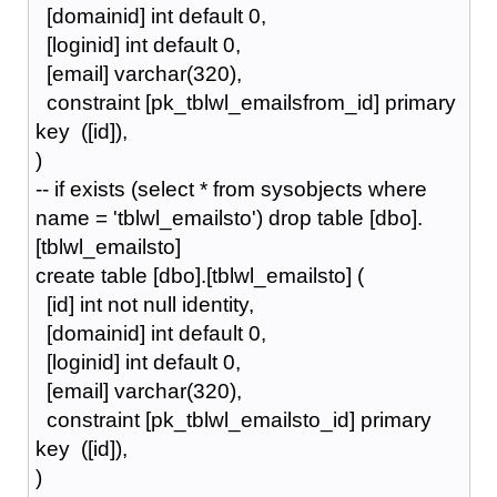
[domainid] int default 0,
[loginid] int default 0,
[email] varchar(320),
constraint [pk_tblwl_emailsfrom_id] primary
key ([id]),
)
-- if exists (select * from sysobjects where
name = 'tblwl_emailsto') drop table [dbo].
[tblwl_emailsto]
create table [dbo].[tblwl_emailsto] (
[id] int not null identity,
[domainid] int default 0,
[loginid] int default 0,
[email] varchar(320),
constraint [pk_tblwl_emailsto_id] primary
key ([id]),
)