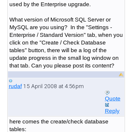
used by the Enterprise upgrade.
What version of Microsoft SQL Server or
MySQL are you using? In the "Settings -
Enterprise / Standard Version" tab, when you
click on the "Create / Check Database
tables" button, there will be a log of the
update progress in the small log window on
that tab. Can you please post its content?
15 April 2008 at 4:56pm
rudaf
Quote
Reply
here comes the create/check database
tables: