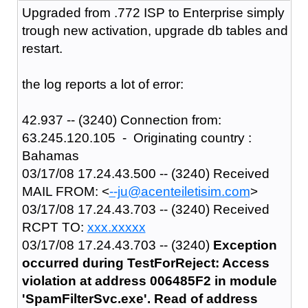
Upgraded from .772 ISP to Enterprise simply
trough new activation, upgrade db tables and
restart.
the log reports a lot of error:
42.937 -- (3240) Connection from:
63.245.120.105 - Originating country :
Bahamas
03/17/08 17.24.43.500 -- (3240) Received
MAIL FROM: <
--ju@acenteiletisim.com
>
03/17/08 17.24.43.703 -- (3240) Received
RCPT TO:
xxx.xxxxx
03/17/08 17.24.43.703 -- (3240)
Exception
occurred during TestForReject: Access
violation at address 006485F2 in module
'SpamFilterSvc.exe'. Read of address