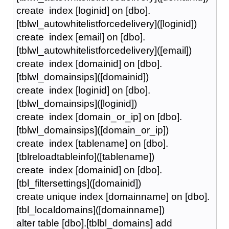
create index [loginid] on [dbo].
[tblwl_autowhitelistforcedelivery]([loginid])
create index [email] on [dbo].
[tblwl_autowhitelistforcedelivery]([email])
create index [domainid] on [dbo].
[tblwl_domainsips]([domainid])
create index [loginid] on [dbo].
[tblwl_domainsips]([loginid])
create index [domain_or_ip] on [dbo].
[tblwl_domainsips]([domain_or_ip])
create index [tablename] on [dbo].
[tblreloadtableinfo]([tablename])
create index [domainid] on [dbo].
[tbl_filtersettings]([domainid])
create unique index [domainname] on [dbo].
[tbl_localdomains]([domainname])
alter table [dbo].[tblbl_domains] add