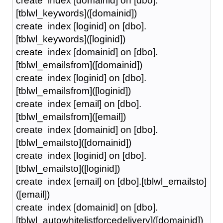
create index [domainid] on [dbo].
[tblwl_keywords]([domainid])
create index [loginid] on [dbo].
[tblwl_keywords]([loginid])
create index [domainid] on [dbo].
[tblwl_emailsfrom]([domainid])
create index [loginid] on [dbo].
[tblwl_emailsfrom]([loginid])
create index [email] on [dbo].
[tblwl_emailsfrom]([email])
create index [domainid] on [dbo].
[tblwl_emailsto]([domainid])
create index [loginid] on [dbo].
[tblwl_emailsto]([loginid])
create index [email] on [dbo].[tblwl_emailsto]
([email])
create index [domainid] on [dbo].
[tblwl_autowhitelistforcedelivery]([domainid])