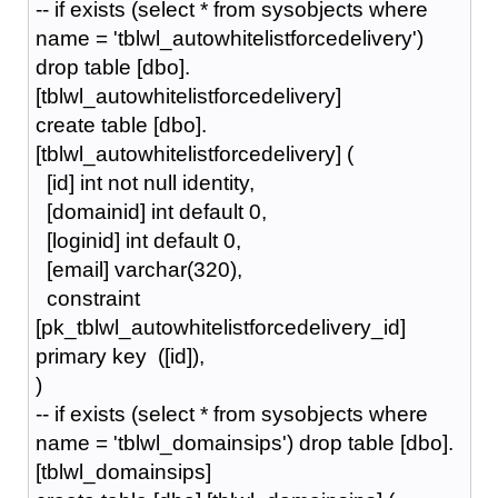
-- if exists (select * from sysobjects where
name = 'tblwl_autowhitelistforcedelivery')
drop table [dbo].
[tblwl_autowhitelistforcedelivery]
create table [dbo].
[tblwl_autowhitelistforcedelivery] (
[id] int not null identity,
[domainid] int default 0,
[loginid] int default 0,
[email] varchar(320),
constraint
[pk_tblwl_autowhitelistforcedelivery_id]
primary key ([id]),
)
-- if exists (select * from sysobjects where
name = 'tblwl_domainsips') drop table [dbo].
[tblwl_domainsips]