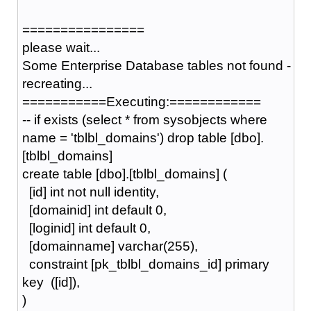
================
please wait...
Some Enterprise Database tables not found -
recreating...
===========Executing:============
-- if exists (select * from sysobjects where
name = 'tblbl_domains') drop table [dbo].
[tblbl_domains]
create table [dbo].[tblbl_domains] (
[id] int not null identity,
[domainid] int default 0,
[loginid] int default 0,
[domainname] varchar(255),
constraint [pk_tblbl_domains_id] primary
key ([id]),
)