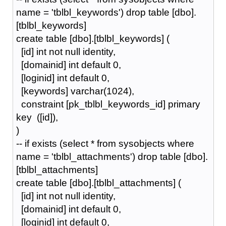
name = 'tblbl_keywords') drop table [dbo].
[tblbl_keywords]
create table [dbo].[tblbl_keywords] (
[id] int not null identity,
[domainid] int default 0,
[loginid] int default 0,
[keywords] varchar(1024),
constraint [pk_tblbl_keywords_id] primary
key ([id]),
)
-- if exists (select * from sysobjects where
name = 'tblbl_attachments') drop table [dbo].
[tblbl_attachments]
create table [dbo].[tblbl_attachments] (
[id] int not null identity,
[domainid] int default 0,
[loginid] int default 0,