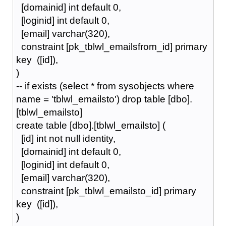
[domainid] int default 0,
[loginid] int default 0,
[email] varchar(320),
constraint [pk_tblwl_emailsfrom_id] primary
key ([id]),
)
-- if exists (select * from sysobjects where
name = 'tblwl_emailsto') drop table [dbo].
[tblwl_emailsto]
create table [dbo].[tblwl_emailsto] (
[id] int not null identity,
[domainid] int default 0,
[loginid] int default 0,
[email] varchar(320),
constraint [pk_tblwl_emailsto_id] primary
key ([id]),
)