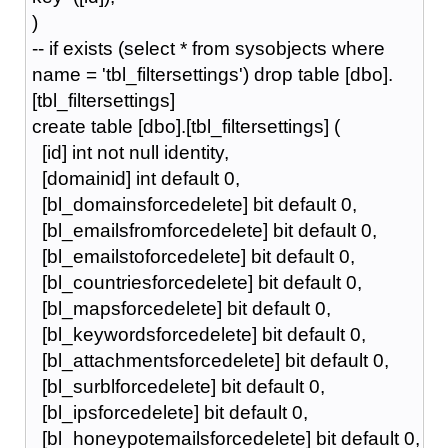
)
-- if exists (select * from sysobjects where
name = 'tbl_filtersettings') drop table [dbo].
[tbl_filtersettings]
create table [dbo].[tbl_filtersettings] (
[id] int not null identity,
[domainid] int default 0,
[bl_domainsforcedelete] bit default 0,
[bl_emailsfromforcedelete] bit default 0,
[bl_emailstoforcedelete] bit default 0,
[bl_countriesforcedelete] bit default 0,
[bl_mapsforcedelete] bit default 0,
[bl_keywordsforcedelete] bit default 0,
[bl_attachmentsforcedelete] bit default 0,
[bl_surblforcedelete] bit default 0,
[bl_ipsforcedelete] bit default 0,
[bl_honeypotemailsforcedelete] bit default 0,