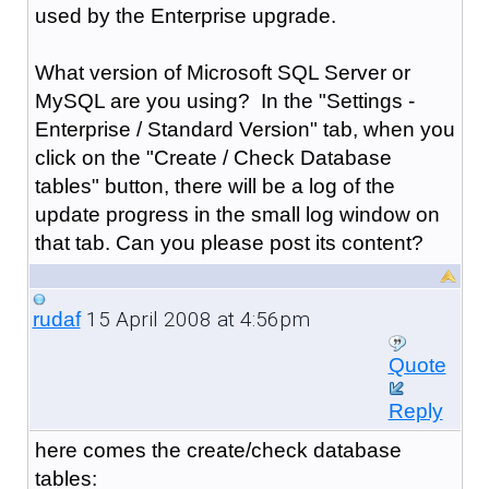
used by the Enterprise upgrade.
What version of Microsoft SQL Server or
MySQL are you using? In the "Settings -
Enterprise / Standard Version" tab, when you
click on the "Create / Check Database
tables" button, there will be a log of the
update progress in the small log window on
that tab. Can you please post its content?
15 April 2008 at 4:56pm
rudaf
Quote
Reply
here comes the create/check database
tables: