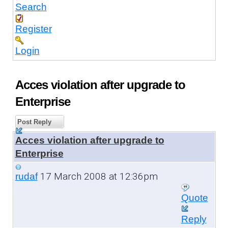
Search
Register
Login
Acces violation after upgrade to
Enterprise
Post Reply
Acces violation after upgrade to
Enterprise
17 March 2008 at 12:36pm
rudaf
Quote
Reply