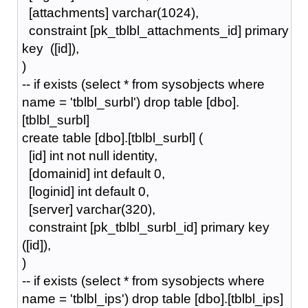
[attachments] varchar(1024),
constraint [pk_tblbl_attachments_id] primary
key ([id]),
)
-- if exists (select * from sysobjects where
name = 'tblbl_surbl') drop table [dbo].
[tblbl_surbl]
create table [dbo].[tblbl_surbl] (
[id] int not null identity,
[domainid] int default 0,
[loginid] int default 0,
[server] varchar(320),
constraint [pk_tblbl_surbl_id] primary key
([id]),
)
-- if exists (select * from sysobjects where
name = 'tblbl_ips') drop table [dbo].[tblbl_ips]