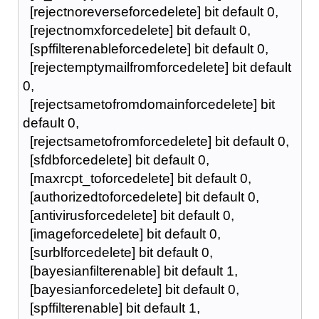
[rejectnoreverseforcedelete] bit default 0,
[rejectnomxforcedelete] bit default 0,
[spffilterenableforcedelete] bit default 0,
[rejectemptymailfromforcedelete] bit default
0,
[rejectsametofromdomainforcedelete] bit
default 0,
[rejectsametofromforcedelete] bit default 0,
[sfdbforcedelete] bit default 0,
[maxrcpt_toforcedelete] bit default 0,
[authorizedtoforcedelete] bit default 0,
[antivirusforcedelete] bit default 0,
[imageforcedelete] bit default 0,
[surblforcedelete] bit default 0,
[bayesianfilterenable] bit default 1,
[bayesianforcedelete] bit default 0,
[spffilterenable] bit default 1,