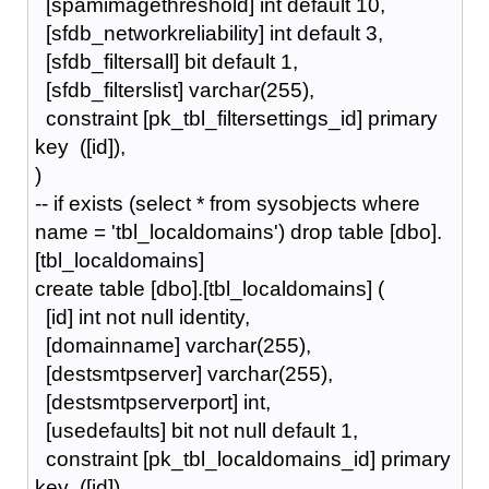
[spamimagethreshold] int default 10,
[sfdb_networkreliability] int default 3,
[sfdb_filtersall] bit default 1,
[sfdb_filterslist] varchar(255),
constraint [pk_tbl_filtersettings_id] primary
key ([id]),
)
-- if exists (select * from sysobjects where
name = 'tbl_localdomains') drop table [dbo].
[tbl_localdomains]
create table [dbo].[tbl_localdomains] (
[id] int not null identity,
[domainname] varchar(255),
[destsmtpserver] varchar(255),
[destsmtpserverport] int,
[usedefaults] bit not null default 1,
constraint [pk_tbl_localdomains_id] primary
key ([id]),