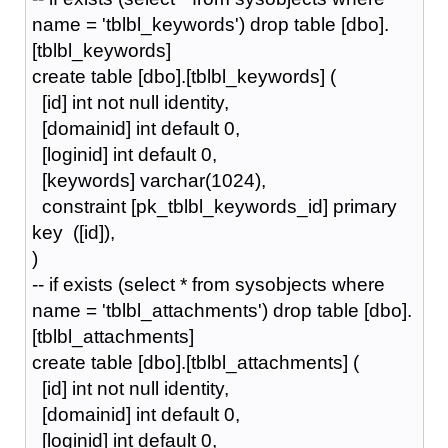
name = 'tblbl_keywords') drop table [dbo].
[tblbl_keywords]
create table [dbo].[tblbl_keywords] (
[id] int not null identity,
[domainid] int default 0,
[loginid] int default 0,
[keywords] varchar(1024),
constraint [pk_tblbl_keywords_id] primary
key ([id]),
)
-- if exists (select * from sysobjects where
name = 'tblbl_attachments') drop table [dbo].
[tblbl_attachments]
create table [dbo].[tblbl_attachments] (
[id] int not null identity,
[domainid] int default 0,
[loginid] int default 0,