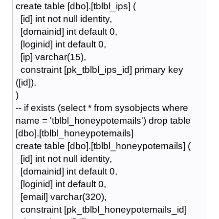
create table [dbo].[tblbl_ips] (
[id] int not null identity,
[domainid] int default 0,
[loginid] int default 0,
[ip] varchar(15),
constraint [pk_tblbl_ips_id] primary key
([id]),
)
-- if exists (select * from sysobjects where
name = 'tblbl_honeypotemails') drop table
[dbo].[tblbl_honeypotemails]
create table [dbo].[tblbl_honeypotemails] (
[id] int not null identity,
[domainid] int default 0,
[loginid] int default 0,
[email] varchar(320),
constraint [pk_tblbl_honeypotemails_id]