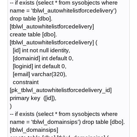
-- if exists (select * from sysobjects where
name = 'tblwl_autowhitelistforcedelivery')
drop table [dbo].
[tblwl_autowhitelistforcedelivery]
create table [dbo].
[tblwl_autowhitelistforcedelivery] (
[id] int not null identity,
[domainid] int default 0,
[loginid] int default 0,
[email] varchar(320),
constraint
[pk_tblwl_autowhitelistforcedelivery_id]
primary key ([id]),
)
-- if exists (select * from sysobjects where
name = 'tblwl_domainsips') drop table [dbo].
[tblwl_domainsips]