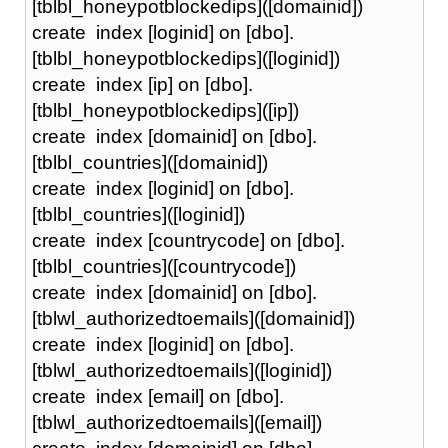
[tblbl_honeypotblockedips]([domainid])
create index [loginid] on [dbo].
[tblbl_honeypotblockedips]([loginid])
create index [ip] on [dbo].
[tblbl_honeypotblockedips]([ip])
create index [domainid] on [dbo].
[tblbl_countries]([domainid])
create index [loginid] on [dbo].
[tblbl_countries]([loginid])
create index [countrycode] on [dbo].
[tblbl_countries]([countrycode])
create index [domainid] on [dbo].
[tblwl_authorizedtoemails]([domainid])
create index [loginid] on [dbo].
[tblwl_authorizedtoemails]([loginid])
create index [email] on [dbo].
[tblwl_authorizedtoemails]([email])