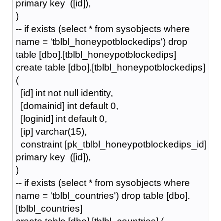
primary key ([id]),
)
-- if exists (select * from sysobjects where
name = 'tblbl_honeypotblockedips') drop
table [dbo].[tblbl_honeypotblockedips]
create table [dbo].[tblbl_honeypotblockedips]
(
[id] int not null identity,
[domainid] int default 0,
[loginid] int default 0,
[ip] varchar(15),
constraint [pk_tblbl_honeypotblockedips_id]
primary key ([id]),
)
-- if exists (select * from sysobjects where
name = 'tblbl_countries') drop table [dbo].
[tblbl_countries]