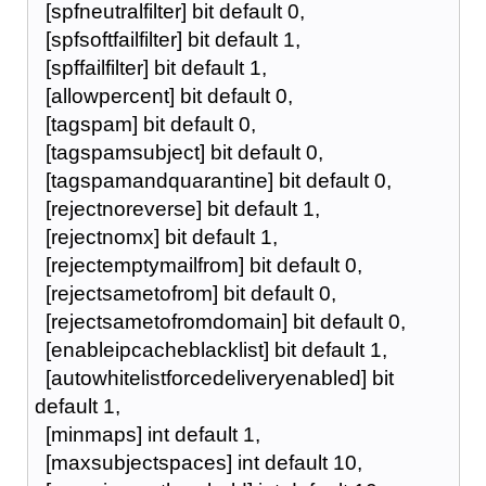
[spfneutralfilter] bit default 0,
[spfsoftfailfilter] bit default 1,
[spffailfilter] bit default 1,
[allowpercent] bit default 0,
[tagspam] bit default 0,
[tagspamsubject] bit default 0,
[tagspamandquarantine] bit default 0,
[rejectnoreverse] bit default 1,
[rejectnomx] bit default 1,
[rejectemptymailfrom] bit default 0,
[rejectsametofrom] bit default 0,
[rejectsametofromdomain] bit default 0,
[enableipcacheblacklist] bit default 1,
[autowhitelistforcedeliveryenabled] bit
default 1,
[minmaps] int default 1,
[maxsubjectspaces] int default 10,