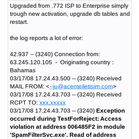
Upgraded from .772 ISP to Enterprise simply
trough new activation, upgrade db tables and
restart.
the log reports a lot of error:
42.937 -- (3240) Connection from:
63.245.120.105 - Originating country :
Bahamas
03/17/08 17.24.43.500 -- (3240) Received
MAIL FROM: <
--ju@acenteiletisim.com
>
03/17/08 17.24.43.703 -- (3240) Received
RCPT TO:
xxx.xxxxx
03/17/08 17.24.43.703 -- (3240)
Exception
occurred during TestForReject: Access
violation at address 006485F2 in module
'SpamFilterSvc.exe'. Read of address