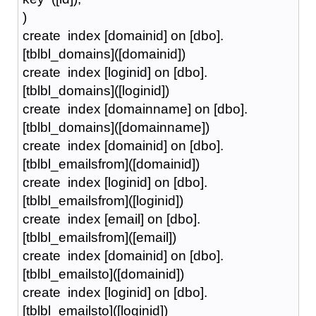
)
create index [domainid] on [dbo].
[tblbl_domains]([domainid])
create index [loginid] on [dbo].
[tblbl_domains]([loginid])
create index [domainname] on [dbo].
[tblbl_domains]([domainname])
create index [domainid] on [dbo].
[tblbl_emailsfrom]([domainid])
create index [loginid] on [dbo].
[tblbl_emailsfrom]([loginid])
create index [email] on [dbo].
[tblbl_emailsfrom]([email])
create index [domainid] on [dbo].
[tblbl_emailsto]([domainid])
create index [loginid] on [dbo].
[tblbl_emailsto]([loginid])