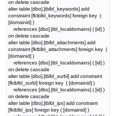
on delete cascade
alter table [dbo].[tblbl_keywords] add
constraint [fktblbl_keywords] foreign key (
[domainid] )
references [dbo].[tbl_localdomains] ( [id] )
on delete cascade
alter table [dbo].[tblbl_attachments] add
constraint [fktblbl_attachments] foreign key (
[domainid] )
references [dbo].[tbl_localdomains] ( [id] )
on delete cascade
alter table [dbo].[tblbl_surbl] add constraint
[fktblbl_surbl] foreign key ( [domainid] )
references [dbo].[tbl_localdomains] ( [id] )
on delete cascade
alter table [dbo].[tblbl_ips] add constraint
[fktblbl_ips] foreign key ( [domainid] )