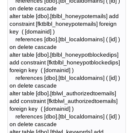
references [dbo].[tbl_localdomains] ( [id] )
on delete cascade
alter table [dbo].[tblbl_honeypotemails] add
constraint [fktblbl_honeypotemails] foreign
key ( [domainid] )
references [dbo].[tbl_localdomains] ( [id] )
on delete cascade
alter table [dbo].[tblbl_honeypotblockedips]
add constraint [fktblbl_honeypotblockedips]
foreign key ( [domainid] )
references [dbo].[tbl_localdomains] ( [id] )
on delete cascade
alter table [dbo].[tblwl_authorizedtoemails]
add constraint [fktblwl_authorizedtoemails]
foreign key ( [domainid] )
references [dbo].[tbl_localdomains] ( [id] )
on delete cascade
alter table [dbo].[tblwl_keywords] add