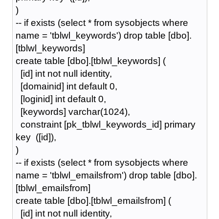
)
-- if exists (select * from sysobjects where
name = 'tblwl_keywords') drop table [dbo].
[tblwl_keywords]
create table [dbo].[tblwl_keywords] (
[id] int not null identity,
[domainid] int default 0,
[loginid] int default 0,
[keywords] varchar(1024),
constraint [pk_tblwl_keywords_id] primary
key ([id]),
)
-- if exists (select * from sysobjects where
name = 'tblwl_emailsfrom') drop table [dbo].
[tblwl_emailsfrom]
create table [dbo].[tblwl_emailsfrom] (
[id] int not null identity,