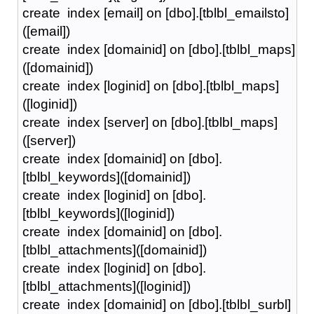
create index [email] on [dbo].[tblbl_emailsto]
([email])
create index [domainid] on [dbo].[tblbl_maps]
([domainid])
create index [loginid] on [dbo].[tblbl_maps]
([loginid])
create index [server] on [dbo].[tblbl_maps]
([server])
create index [domainid] on [dbo].
[tblbl_keywords]([domainid])
create index [loginid] on [dbo].
[tblbl_keywords]([loginid])
create index [domainid] on [dbo].
[tblbl_attachments]([domainid])
create index [loginid] on [dbo].
[tblbl_attachments]([loginid])
create index [domainid] on [dbo].[tblbl_surbl]