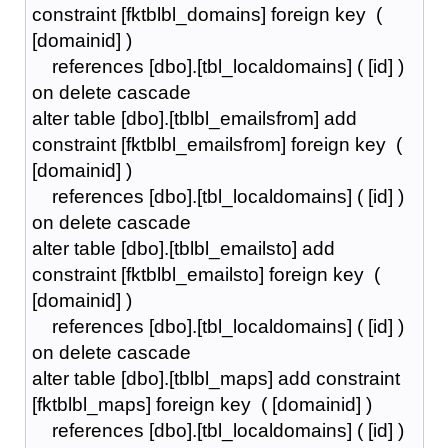
constraint [fktblbl_domains] foreign key (
[domainid] )
references [dbo].[tbl_localdomains] ( [id] )
on delete cascade
alter table [dbo].[tblbl_emailsfrom] add
constraint [fktblbl_emailsfrom] foreign key (
[domainid] )
references [dbo].[tbl_localdomains] ( [id] )
on delete cascade
alter table [dbo].[tblbl_emailsto] add
constraint [fktblbl_emailsto] foreign key (
[domainid] )
references [dbo].[tbl_localdomains] ( [id] )
on delete cascade
alter table [dbo].[tblbl_maps] add constraint
[fktblbl_maps] foreign key ( [domainid] )
references [dbo].[tbl_localdomains] ( [id] )