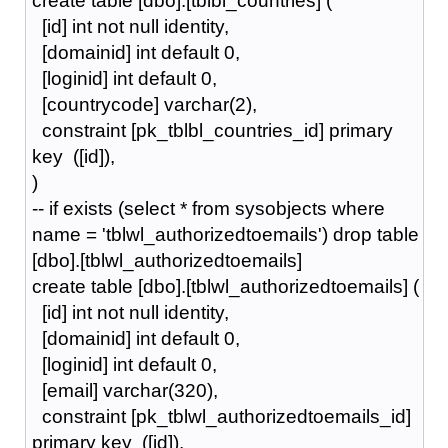
create table [dbo].[tblbl_countries] (
[id] int not null identity,
[domainid] int default 0,
[loginid] int default 0,
[countrycode] varchar(2),
constraint [pk_tblbl_countries_id] primary
key ([id]),
)
-- if exists (select * from sysobjects where
name = 'tblwl_authorizedtoemails') drop table
[dbo].[tblwl_authorizedtoemails]
create table [dbo].[tblwl_authorizedtoemails] (
[id] int not null identity,
[domainid] int default 0,
[loginid] int default 0,
[email] varchar(320),
constraint [pk_tblwl_authorizedtoemails_id]
primary key ([id]),