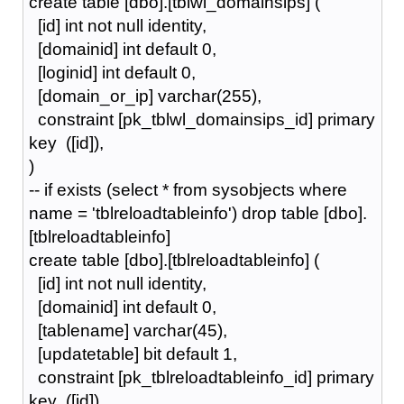
create table [dbo].[tblwl_domainsips] (
[id] int not null identity,
[domainid] int default 0,
[loginid] int default 0,
[domain_or_ip] varchar(255),
constraint [pk_tblwl_domainsips_id] primary
key ([id]),
)
-- if exists (select * from sysobjects where
name = 'tblreloadtableinfo') drop table [dbo].
[tblreloadtableinfo]
create table [dbo].[tblreloadtableinfo] (
[id] int not null identity,
[domainid] int default 0,
[tablename] varchar(45),
[updatetable] bit default 1,
constraint [pk_tblreloadtableinfo_id] primary
key ([id]),