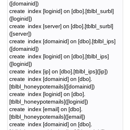
([domainid])
create index [loginid] on [dbo].[tblbl_surbl]
([loginid])
create index [server] on [dbo].[tblbl_surbl]
([server])
create index [domainid] on [dbo].[tblbl_ips]
([domainid])
create index [loginid] on [dbo].[tblbl_ips]
([loginid])
create index [ip] on [dbo].[tblbl_ips]([ip])
create index [domainid] on [dbo].
[tblbl_honeypotemails]([domainid])
create index [loginid] on [dbo].
[tblbl_honeypotemails]([loginid])
create index [email] on [dbo].
[tblbl_honeypotemails]([email])
create index [domainid] on [dbo].