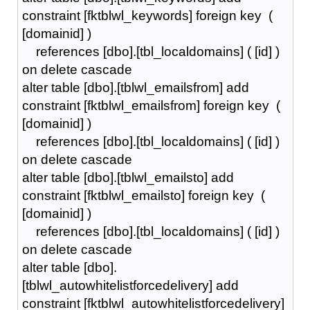
constraint [fktblwl_keywords] foreign key (
[domainid] )
references [dbo].[tbl_localdomains] ( [id] )
on delete cascade
alter table [dbo].[tblwl_emailsfrom] add
constraint [fktblwl_emailsfrom] foreign key (
[domainid] )
references [dbo].[tbl_localdomains] ( [id] )
on delete cascade
alter table [dbo].[tblwl_emailsto] add
constraint [fktblwl_emailsto] foreign key (
[domainid] )
references [dbo].[tbl_localdomains] ( [id] )
on delete cascade
alter table [dbo].
[tblwl_autowhitelistforcedelivery] add
constraint [fktblwl_autowhitelistforcedelivery]