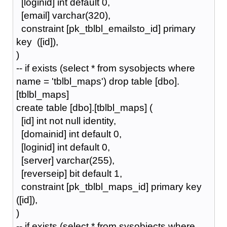
[loginid] int default 0,
[email] varchar(320),
constraint [pk_tblbl_emailsto_id] primary
key ([id]),
)
-- if exists (select * from sysobjects where
name = 'tblbl_maps') drop table [dbo].
[tblbl_maps]
create table [dbo].[tblbl_maps] (
[id] int not null identity,
[domainid] int default 0,
[loginid] int default 0,
[server] varchar(255),
[reverseip] bit default 1,
constraint [pk_tblbl_maps_id] primary key
([id]),
)
-- if exists (select * from sysobjects where