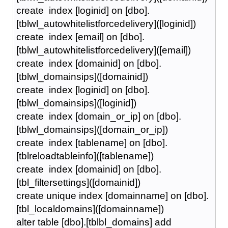
create index [loginid] on [dbo].
[tblwl_autowhitelistforcedelivery]([loginid])
create index [email] on [dbo].
[tblwl_autowhitelistforcedelivery]([email])
create index [domainid] on [dbo].
[tblwl_domainsips]([domainid])
create index [loginid] on [dbo].
[tblwl_domainsips]([loginid])
create index [domain_or_ip] on [dbo].
[tblwl_domainsips]([domain_or_ip])
create index [tablename] on [dbo].
[tblreloadtableinfo]([tablename])
create index [domainid] on [dbo].
[tbl_filtersettings]([domainid])
create unique index [domainname] on [dbo].
[tbl_localdomains]([domainname])
alter table [dbo].[tblbl_domains] add