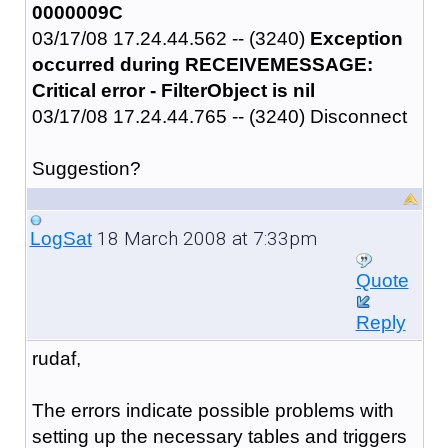
0000009C
03/17/08 17.24.44.562 -- (3240)
Exception
occurred during RECEIVEMESSAGE:
Critical error - FilterObject is nil
03/17/08 17.24.44.765 -- (3240) Disconnect
Suggestion?
18 March 2008 at 7:33pm
LogSat
Quote
Reply
rudaf,
The errors indicate possible problems with
setting up the necessary tables and triggers