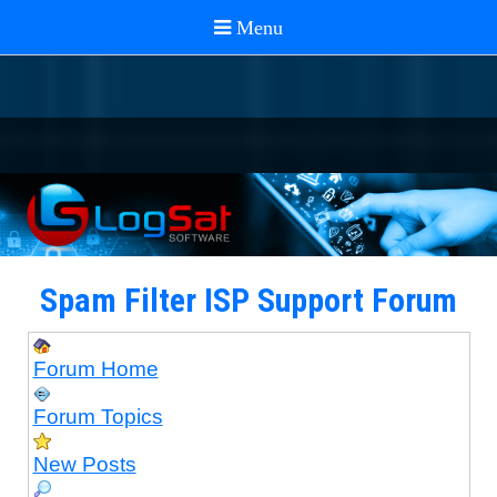
Spam Filter ISP Support Forum
Forum Home
Forum Topics
New Posts