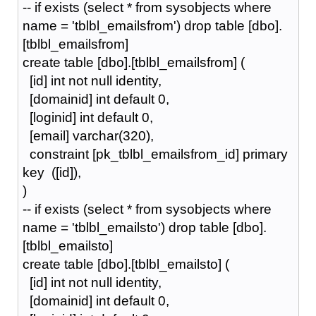
-- if exists (select * from sysobjects where
name = 'tblbl_emailsfrom') drop table [dbo].
[tblbl_emailsfrom]
create table [dbo].[tblbl_emailsfrom] (
[id] int not null identity,
[domainid] int default 0,
[loginid] int default 0,
[email] varchar(320),
constraint [pk_tblbl_emailsfrom_id] primary
key ([id]),
)
-- if exists (select * from sysobjects where
name = 'tblbl_emailsto') drop table [dbo].
[tblbl_emailsto]
create table [dbo].[tblbl_emailsto] (
[id] int not null identity,
[domainid] int default 0,