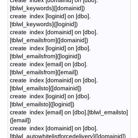
create index [domainid] on [dbo].
[tblwl_keywords]([domainid])
create index [loginid] on [dbo].
[tblwl_keywords]([loginid])
create index [domainid] on [dbo].
[tblwl_emailsfrom]([domainid])
create index [loginid] on [dbo].
[tblwl_emailsfrom]([loginid])
create index [email] on [dbo].
[tblwl_emailsfrom]([email])
create index [domainid] on [dbo].
[tblwl_emailsto]([domainid])
create index [loginid] on [dbo].
[tblwl_emailsto]([loginid])
create index [email] on [dbo].[tblwl_emailsto]
([email])
create index [domainid] on [dbo].
[tblwl_autowhitelistforcedelivery]([domainid])