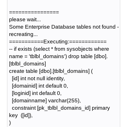
================
please wait...
Some Enterprise Database tables not found -
recreating...
===========Executing:============
-- if exists (select * from sysobjects where
name = 'tblbl_domains') drop table [dbo].
[tblbl_domains]
create table [dbo].[tblbl_domains] (
[id] int not null identity,
[domainid] int default 0,
[loginid] int default 0,
[domainname] varchar(255),
constraint [pk_tblbl_domains_id] primary
key ([id]),
)