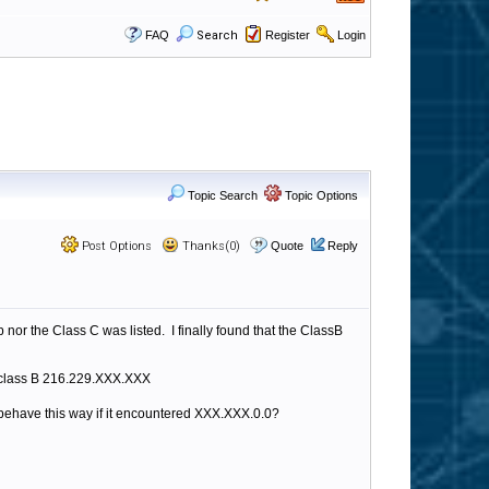
FAQ
Search
Register
Login
Topic Search
Topic Options
Post Options
Thanks(0)
Quote
Reply
nor the Class C was listed. I finally found that the ClassB
le class B 216.229.XXX.XXX
 behave this way if it encountered XXX.XXX.0.0?