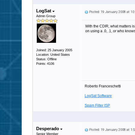
LogSat
Posted: 19 January 2008 at 1
Admin Group
With the CDIR, what matters is 
on using a .0, .1, or who knows
Joined: 25 January 2005
Location: United States
Status: Offline
Points: 4106
Roberto Franceschetti
LogSat Software
Spam Filter ISP
Desperado
Posted: 19 January 2008 at 1
Senior Member