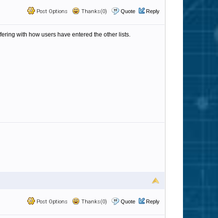
Post Options
Thanks(0)
Quote
Reply
fering with how users have entered the other lists.
Post Options
Thanks(0)
Quote
Reply