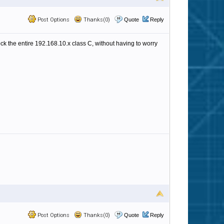
Post Options
Thanks(0)
Quote
Reply
ock the entire 192.168.10.x class C, without having to worry
Post Options
Thanks(0)
Quote
Reply