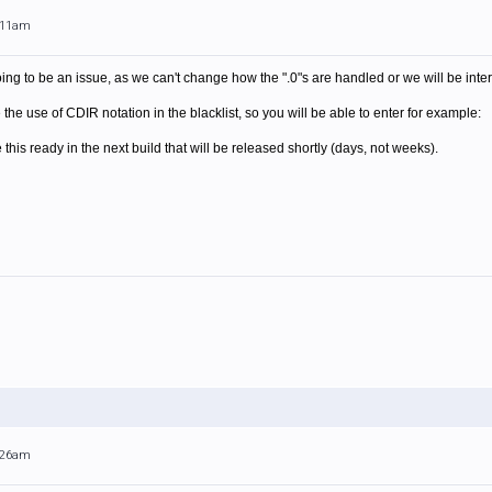
0:11am
oing to be an issue, as we can't change how the ".0"s are handled or we will be inter
the use of CDIR notation in the blacklist, so you will be able to enter for example:
 this ready in the next build that will be released shortly (days, not weeks).
0:26am