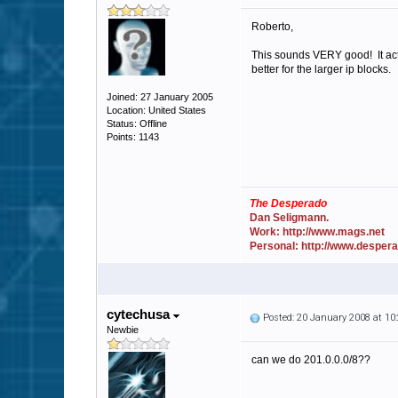
Roberto,
This sounds VERY good! It actu
better for the larger ip blocks.
Joined: 27 January 2005
Location: United States
Status: Offline
Points: 1143
The Desperado
Dan Seligmann.
Work: http://www.mags.net
Personal: http://www.desper
cytechusa
Posted: 20 January 2008 at 1
Newbie
can we do 201.0.0.0/8??