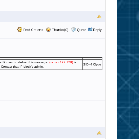
Post Options
Thanks(0)
Quote
Reply
e IP used to deliver this message,
(xx.xxx.192.128)
is
SID=4 Clyde
. Contact that IP block's admin.