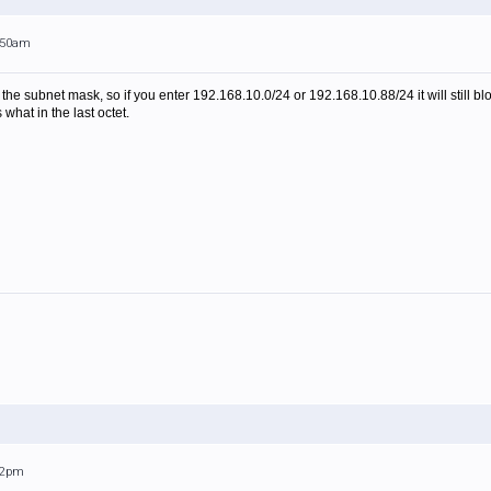
0:50am
the subnet mask, so if you enter 192.168.10.0/24 or 192.168.10.88/24 it will still bl
 what in the last octet.
:52pm