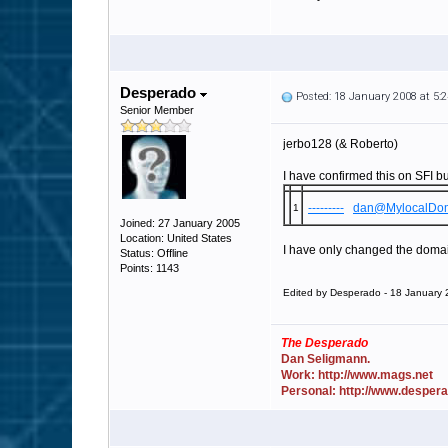
Desperado
Posted: 18 January 2008 at 5
Senior Member
jerbo128 (& Roberto)
I have confirmed this on SFI bu
---------
dan@MylocalDo
1
Joined: 27 January 2005
Location: United States
I have only changed the domains
Status: Offline
Points: 1143
Edited by Desperado - 18 January
The Desperado
Dan Seligmann.
Work: http://www.mags.net
Personal: http://www.desper