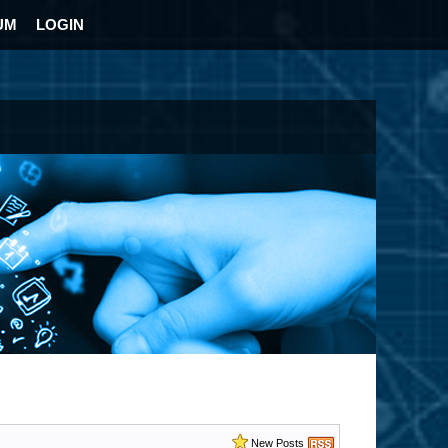
UM
LOGIN
New Posts