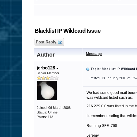
Blacklist IP Wildcard Issue
Post Reply
Author
Message
jerbo128
Topic: Blacklist IP Wildcard
Senior Member
Posted: 18 January 2008 at 3:
We had some good mail bounce w
was wildcard listed such as:
216.229.0.0 was listed in the 
Joined: 06 March 2006
Status: Offline
I remember reading that wildc
Points: 178
Running SFE .768
Jeremy