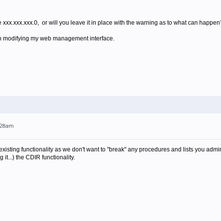
e xxx.xxx.xxx.0, or will you leave it in place with the warning as to what can happen
t on modifying my web management interface.
0:28am
sting functionality as we don't want to "break" any procedures and lists you admin
 it...) the CDIR functionality.