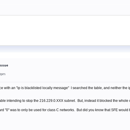
 Issue
59pm
ith an "ip is blacklisted locally message" I searched the table, and neither the ip 
table intending to stop the 216.229.0.XXX subnet. But, instead it blocked the who
ard "0" was to only be used for class C networks. But did you know that SFE would