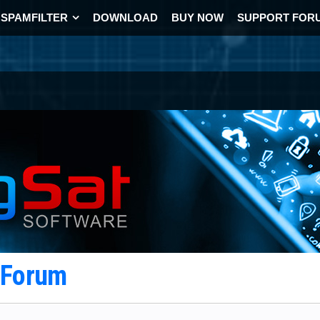
SPAMFILTER
DOWNLOAD
BUY NOW
SUPPORT FOR
t Forum