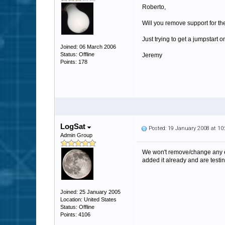
Roberto,
Will you remove support for th
Just trying to get a jumpstar
Joined: 06 March 2006
Status: Offline
Jeremy
Points: 178
LogSat
Posted: 19 January 2008 at 1
Admin Group
We won't remove/change any exi
added it already and are testing
Joined: 25 January 2005
Location: United States
Status: Offline
Points: 4106