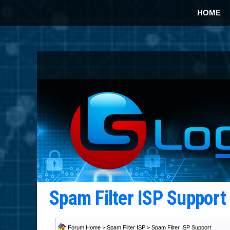
HOME
Spam Filter ISP Suppor
Forum Home
>
Spam Filter ISP
>
Spam Filter ISP Support