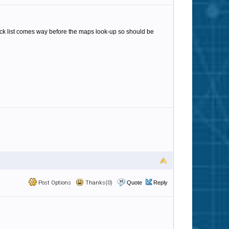
lack list comes way before the maps look-up so should be
Post Options
Thanks(0)
Quote
Reply