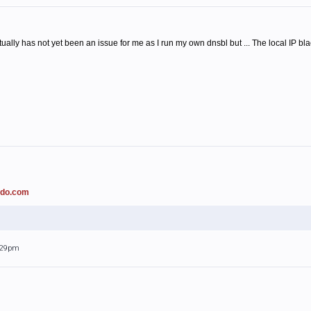
ally has not yet been an issue for me as I run my own dnsbl but ... The local IP b
ado.com
0:29pm