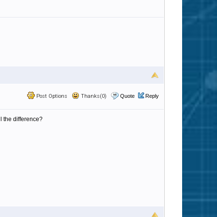
Post Options
Thanks(0)
Quote
Reply
l the difference?