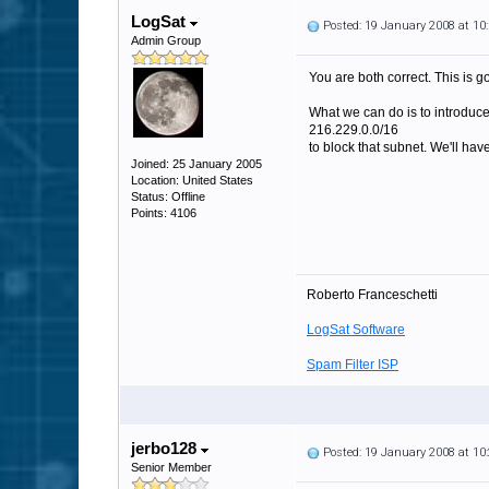
LogSat
Posted: 19 January 2008 at 1
Admin Group
You are both correct. This is g
What we can do is to introduce 
216.229.0.0/16
to block that subnet. We'll have
Joined: 25 January 2005
Location: United States
Status: Offline
Points: 4106
Roberto Franceschetti
LogSat Software
Spam Filter ISP
jerbo128
Posted: 19 January 2008 at 1
Senior Member