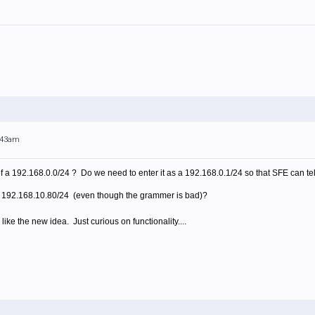
0:43am
f a 192.168.0.0/24 ? Do we need to enter it as a 192.168.0.1/24 so that SFE can tel
a 192.168.10.80/24 (even though the grammer is bad)?
 like the new idea. Just curious on functionality....