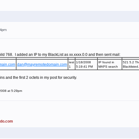
:24pm
ild 768. I added an IP to my BlackList as xx.xxxx.0.0 and then sent mail:
test
1/18/2008
IP found in
521 5.2 Th
main.com
dan@mayremotedomain.com
1
5:19:41 PM
MAPS search
Blacklisted
 and the first 2 octets in my post for security.
 2008 at 5:29pm
ado.com