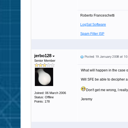
Roberto Franceschetti
LogSat Software
Spam Filter ISP
jerbo128
Posted: 19 January 2008 at 1
Senior Member
What will happen in the case o
Will SFE be able to decipher 
Don't get me wrong, I really
Joined: 06 March 2006
Status: Offline
Jeremy
Points: 178