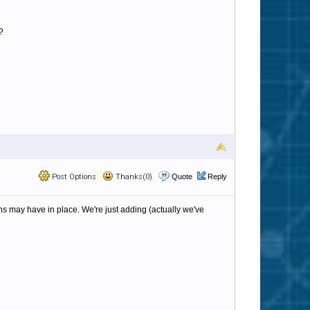
?
Post Options
Thanks(0)
Quote
Reply
s may have in place. We're just adding (actually we've