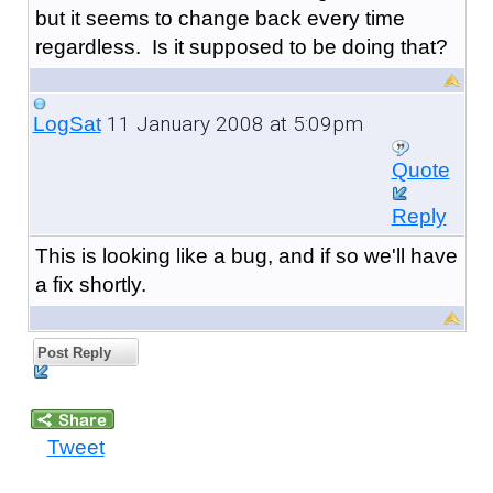
but it seems to change back every time
regardless. Is it supposed to be doing that?
11 January 2008 at 5:09pm
LogSat
Quote
Reply
This is looking like a bug, and if so we'll have
a fix shortly.
Post Reply
Tweet