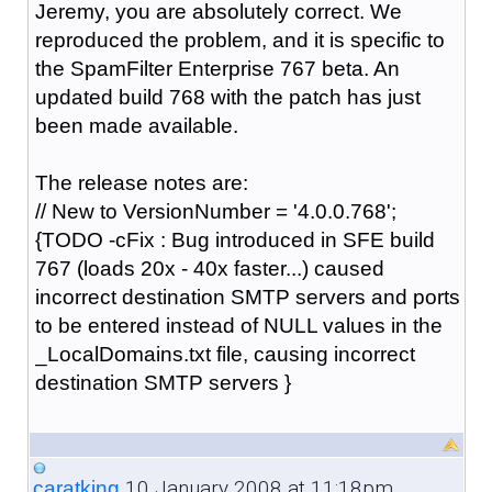
Jeremy, you are absolutely correct. We
reproduced the problem, and it is specific to
the SpamFilter Enterprise 767 beta. An
updated build 768 with the patch has just
been made available.
The release notes are:
// New to VersionNumber = '4.0.0.768';
{TODO -cFix : Bug introduced in SFE build
767 (loads 20x - 40x faster...) caused
incorrect destination SMTP servers and ports
to be entered instead of NULL values in the
_LocalDomains.txt file, causing incorrect
destination SMTP servers }
10 January 2008 at 11:18pm
caratking