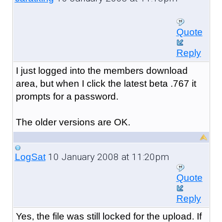
Quote
Reply
I just logged into the members download
area, but when I click the latest beta .767 it
prompts for a password.
The older versions are OK.
10 January 2008 at 11:20pm
LogSat
Quote
Reply
Yes, the file was still locked for the upload. If