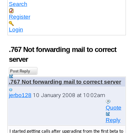
Search
Register
Login
.767 Not forwarding mail to correct
server
Post Reply
.767 Not forwarding mail to correct server
10 January 2008 at 10:02am
jerbo128
Quote
Reply
I started getting calls after upgrading from the first beta to