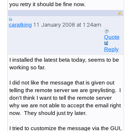
you retry it should be fine now.
11 January 2008 at 1:24am
caratking
Quote
Reply
I installed the latest beta today, seems to be
working so far.
I did not like the message that is given out
telling the remote server we are greylisting. I
don't think I want to tell the remote server
why we are not able to accept the email right
now. They should just try later.
I tried to customize the message via the GUI,