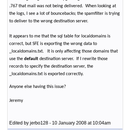
.767 that mail was not being delivered.
When looking at
the logs, I see a lot of bouncebacks; the spamfilter is trying
to deliver to the wrong destination server.
It appears to me that the sql table for localdomains is
correct, but SFE is exporting the wrong data to
_localdomains.txt.
It is only affecting those domains that
use the
default
destination server.
If I rewrite those
records to specify the destination server, the
_localdomains.txt is exported correctly.
Anyone else having this issue?
Jeremy
Edited by jerbo128 - 10 January 2008 at 10:04am