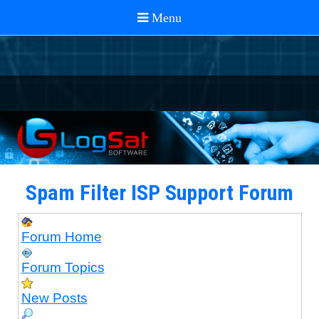
Spam Filter ISP Support Forum
Forum Home
Forum Topics
New Posts