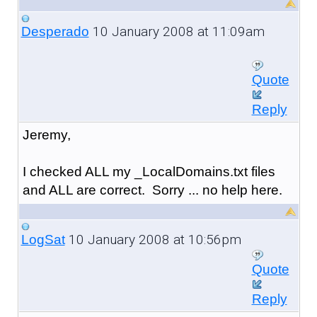
10 January 2008 at 11:09am
Desperado
Quote
Reply
Jeremy,
I checked ALL my _LocalDomains.txt files
and ALL are correct. Sorry ... no help here.
10 January 2008 at 10:56pm
LogSat
Quote
Reply