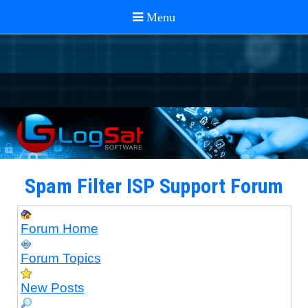
Spam Filter ISP Support Forum
Forum Home
Forum Topics
New Posts