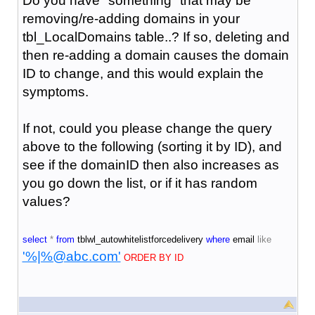
Do you have "something" that may be
removing/re-adding domains in your
tbl_LocalDomains table..? If so, deleting and
then re-adding a domain causes the domain
ID to change, and this would explain the
symptoms.
If not, could you please change the query
above to the following (sorting it by ID), and
see if the domainID then also increases as
you go down the list, or if it has random
values?
select
*
from
tblwl_autowhitelistforcedelivery
where
email
like
'%|%@abc.com'
ORDER BY ID