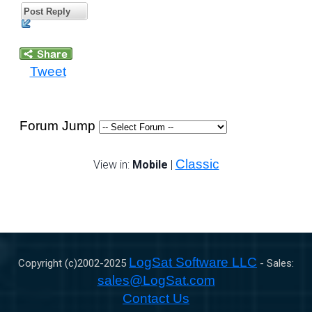
Post Reply
Tweet
Forum Jump
Classic
View in:
Mobile
|
LogSat Software LLC
Copyright (c)2002-
2025
- Sales:
sales@LogSat.com
Contact Us