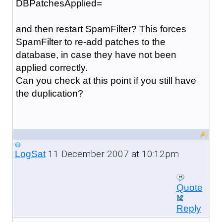
DBPatchesApplied=
and then restart SpamFilter? This forces
SpamFilter to re-add patches to the
database, in case they have not been
applied correctly.
Can you check at this point if you still have
the duplication?
11 December 2007 at 10:12pm
LogSat
Quote
Reply