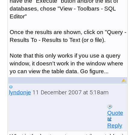
have the "Execute" buton and/or the list of
databases, chose "View - Toolbars - SQL
Editor"
Once the results are shown, click on "Query -
Results To - Results to Text (or o file).
Note that this only works if you use a query
window, it doesn't work in the window where
yo can view the table data. Go figure...
11 December 2007 at 5:18am
lyndonje
Quote
Reply