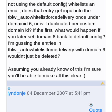
not using the default config) whitelists an
email, does that entry get input into the
tblwl_autowhitelistforcedelivery once under
domainid 6, or is it duplicated per custom
domain id? If the first, what would happen if
you later set domain 6 back to default config?
I'm gussing the entries in
tblwl_autowhitelistforcedelivery with domain 6
wouldnt just be deleted?
Assuming you already know of this I'm sure
you'll be able to make all this clear :)
04 December 2007 at 5:41pm
lyndonje
Quote