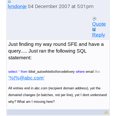
04 December 2007 at 5:01pm
lyndonje
Quote
Reply
Just finding my way round SFE and have a
query..... Just ran the following SQL
statement:
select
*
from
tblwl_autowhitelistforcedelivery
where
email
like
'%|%@abc.com'
All entries end in abc.com (recipient domain address), yet the
domainid changes (in batches, not per line), yet I dont understand
why? What am I missing here?