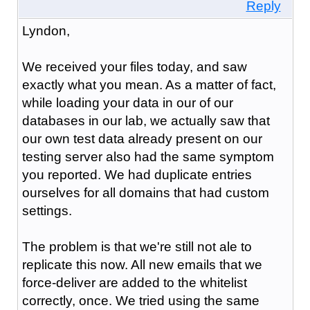
Reply
Lyndon,
We received your files today, and saw
exactly what you mean. As a matter of fact,
while loading your data in our of our
databases in our lab, we actually saw that
our own test data already present on our
testing server also had the same symptom
you reported. We had duplicate entries
ourselves for all domains that had custom
settings.
The problem is that we're still not ale to
replicate this now. All new emails that we
force-deliver are added to the whitelist
correctly, once. We tried using the same