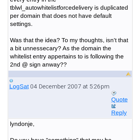
tblwl_autowhitelistforcedelivery is duplicated
per domain that does not have default
settings.
Was that the idea? To my thoughts, isn't that
a bit unnessecary? As the domain the
whitelist entry appertains to is following the
2nd @ sign anway??
04 December 2007 at 5:26pm
LogSat
Quote
Reply
lyndonje,