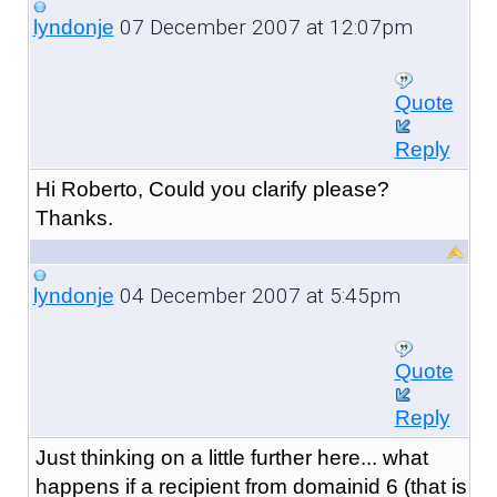
07 December 2007 at 12:07pm
lyndonje
Quote
Reply
Hi Roberto, Could you clarify please?
Thanks.
04 December 2007 at 5:45pm
lyndonje
Quote
Reply
Just thinking on a little further here... what
happens if a recipient from domainid 6 (that is