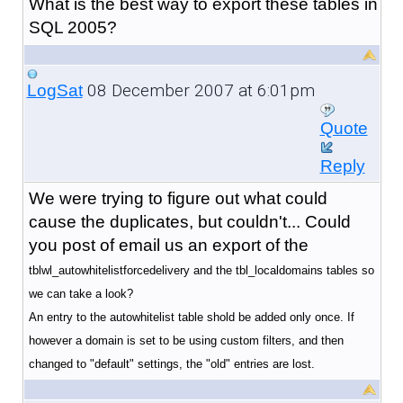
What is the best way to export these tables in
SQL 2005?
08 December 2007 at 6:01pm
LogSat
Quote
Reply
We were trying to figure out what could
cause the duplicates, but couldn't... Could
you post of email us an export of the
tblwl_autowhitelistforcedelivery and the tbl_localdomains tables so
we can take a look?
An entry to the autowhitelist table shold be added only once. If
however a domain is set to be using custom filters, and then
changed to "default" settings, the "old" entries are lost.