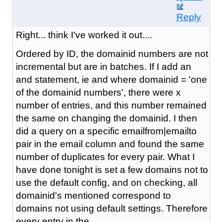
Reply
Right... think I've worked it out....
Ordered by ID, the domainid numbers are not
incremental but are in batches. If I add an
and statement, ie and where domainid = 'one
of the domainid numbers', there were x
number of entries, and this number remained
the same on changing the domainid. I then
did a query on a specific emailfrom|emailto
pair in the email column and found the same
number of duplicates for every pair. What I
have done tonight is set a few domains not to
use the default config, and on checking, all
domainid's mentioned correspond to
domains not using default settings. Therefore
every entry in the