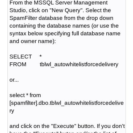
From the MSSQL Server Management
Studio, click on "New Query". Select the
SpamFilter database from the drop down
containing the database names (or use the
syntax below specifying full database name
and owner name):
SELECT *
FROM tblwl_autowhitelistforcedelivery
or...
select * from
[spamfilter].dbo.tblwl_autowhitelistforcedelive
ry
and click on the "Execute" button. If you don't