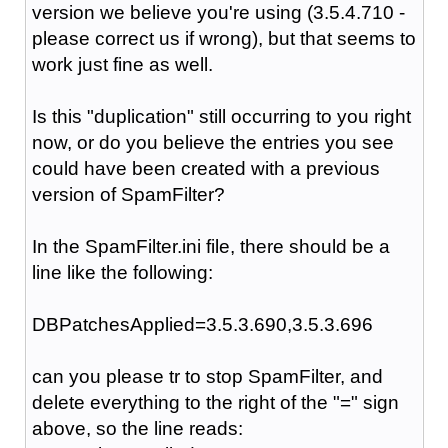
version we believe you're using (3.5.4.710 -
please correct us if wrong), but that seems to
work just fine as well.
Is this "duplication" still occurring to you right
now, or do you believe the entries you see
could have been created with a previous
version of SpamFilter?
In the SpamFilter.ini file, there should be a
line like the following:
DBPatchesApplied=3.5.3.690,3.5.3.696
can you please tr to stop SpamFilter, and
delete everything to the right of the "=" sign
above, so the line reads: