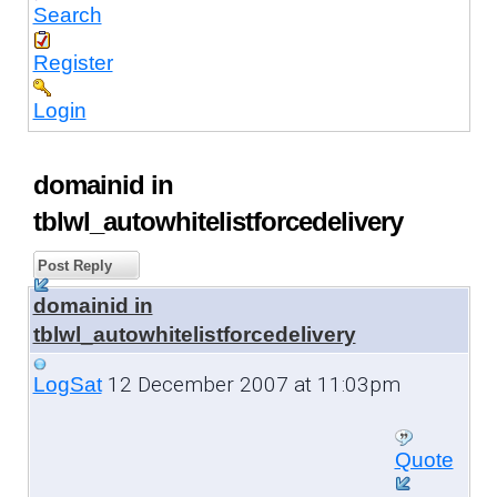
Search
Register
Login
domainid in
tblwl_autowhitelistforcedelivery
Post Reply
domainid in
tblwl_autowhitelistforcedelivery
12 December 2007 at 11:03pm
LogSat
Quote