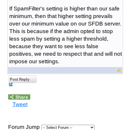
If SpamFilter's setting is higher than our safe
minimum, then that higher setting prevails
over our minimum value on our SFDB server.
This is because if the admin opted to stop
less spam by setting a higher threshold,
because they want to see less false
positives, we need to respect that and will not
impose our settings.
Post Reply
Tweet
Forum Jump