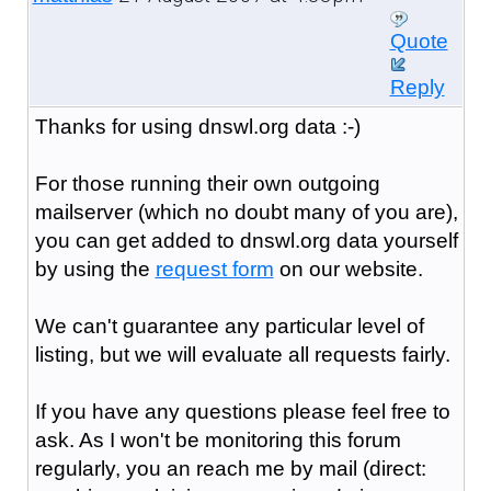
Quote
Reply
Thanks for using dnswl.org data :-)
For those running their own outgoing
mailserver (which no doubt many of you are),
you can get added to dnswl.org data yourself
by using the
request form
on our website.
We can't guarantee any particular level of
listing, but we will evaluate all requests fairly.
If you have any questions please feel free to
ask. As I won't be monitoring this forum
regularly, you an reach me by mail (direct: