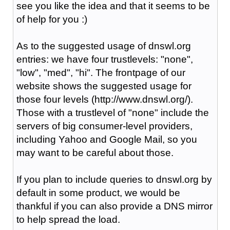
see you like the idea and that it seems to be
of help for you :)
As to the suggested usage of dnswl.org
entries: we have four trustlevels: "none",
"low", "med", "hi". The frontpage of our
website shows the suggested usage for
those four levels (http://www.dnswl.org/).
Those with a trustlevel of "none" include the
servers of big consumer-level providers,
including Yahoo and Google Mail, so you
may want to be careful about those.
If you plan to include queries to dnswl.org by
default in some product, we would be
thankful if you can also provide a DNS mirror
to help spread the load.