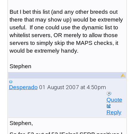
But I bet this list (and any other breeds out
there that may show up) would be extremely
useful. If one could use the dynamic list to
whitelist servers, OR merely to allow those
servers to simply skip the MAPS checks, it
would be extremely handy.
Stephen
01 August 2007 at 4:50pm
Desperado
Quote
Reply
Stephen,