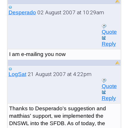
02 August 2007 at 10:29am
Desperado
Quote
Reply
I am e-mailing you now
21 August 2007 at 4:22pm
LogSat
Quote
Reply
Thanks to Desperado's suggestion and
matthias' support, we implemented the
DNSWL into the SFDB. As of today, the