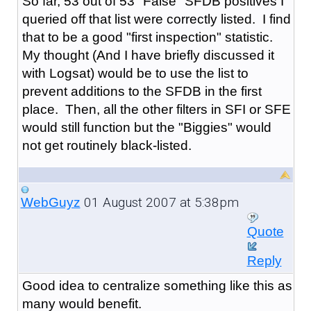
So far, 53 out of 53 "False" SFDB positives I
queried off that list were correctly listed. I find
that to be a good "first inspection" statistic.
My thought (And I have briefly discussed it
with Logsat) would be to use the list to
prevent additions to the SFDB in the first
place. Then, all the other filters in SFI or SFE
would still function but the "Biggies" would
not get routinely black-listed.
01 August 2007 at 5:38pm
WebGuyz
Quote
Reply
Good idea to centralize something like this as
many would benefit.