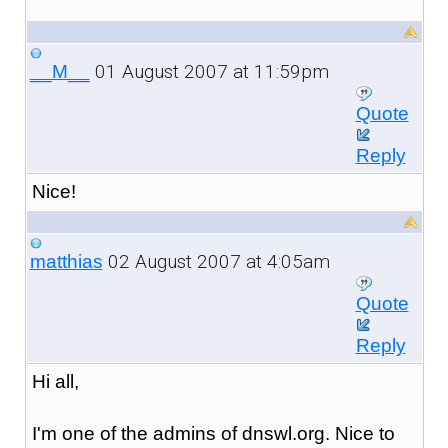
01 August 2007 at 11:59pm
__M__
Quote
Reply
Nice!
02 August 2007 at 4:05am
matthias
Quote
Reply
Hi all,
I'm one of the admins of dnswl.org. Nice to