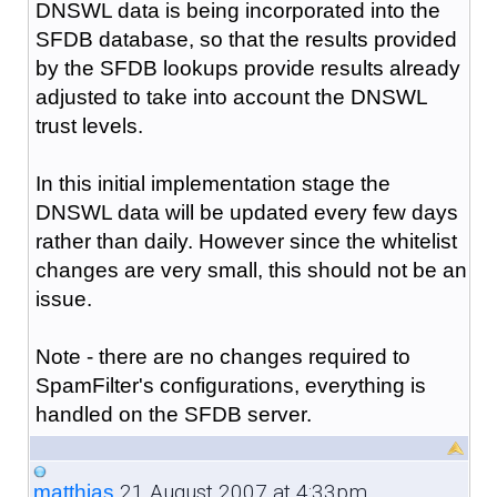
DNSWL data is being incorporated into the
SFDB database, so that the results provided
by the SFDB lookups provide results already
adjusted to take into account the DNSWL
trust levels.
In this initial implementation stage the
DNSWL data will be updated every few days
rather than daily. However since the whitelist
changes are very small, this should not be an
issue.
Note - there are no changes required to
SpamFilter's configurations, everything is
handled on the SFDB server.
21 August 2007 at 4:33pm
matthias