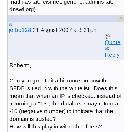
matthias .at. leisi.net, generic: admins .at.
dnswl.org).
21 August 2007 at 5:31pm
jerbo128
Quote
Reply
Roberto,
Can you go into it a bit more on how the
SFDB is tied in with the whitelist. Does this
mean that when an IP is checked, instead of
returning a "15", the database may return a
-10 (negative number) to indicate that the
domain is trusted?
How will this play in with other filters?