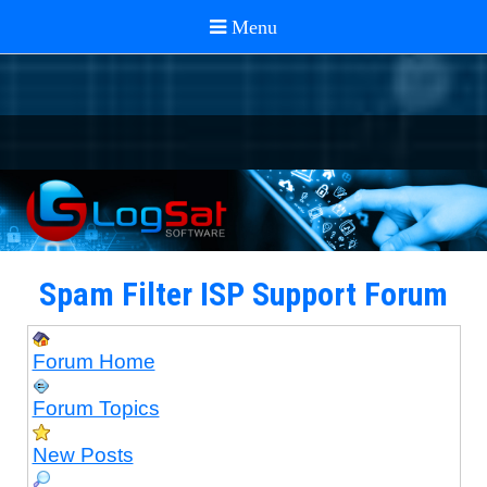
Spam Filter ISP Support Forum
Forum Home
Forum Topics
New Posts