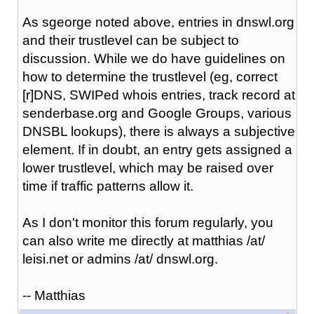
As sgeorge noted above, entries in dnswl.org
and their trustlevel can be subject to
discussion. While we do have guidelines on
how to determine the trustlevel (eg, correct
[r]DNS, SWIPed whois entries, track record at
senderbase.org and Google Groups, various
DNSBL lookups), there is always a subjective
element. If in doubt, an entry gets assigned a
lower trustlevel, which may be raised over
time if traffic patterns allow it.
As I don't monitor this forum regularly, you
can also write me directly at matthias /at/
leisi.net or admins /at/ dnswl.org.
-- Matthias