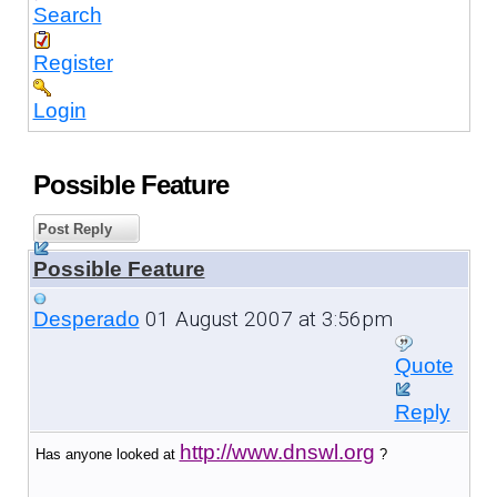
Search
Register
Login
Possible Feature
Post Reply
Possible Feature
01 August 2007 at 3:56pm
Desperado
Quote
Reply
http://www.dnswl.org
Has anyone looked at
?