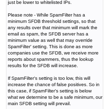
just be lower to whitelisted IPs.
Please note - While SpamFilter has a
minimum SFDB threshold settings, so that
any results over that minimum will mark the
email as spam, the SFDB server has a
minimum value as well that may override
SpamFilter' setting. This is done as more
companies use the SFDB, we receive more
reports about spammers, thus the lookup
results for the SFDB will increase.
If SpamFilter's setting is too low, this will
increase the chance of false positives. So in
this case, if SpamFilter's setting is below
what we determine to be a safe minimum, our
main SFDB setting will prevail.