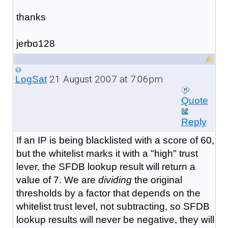
thanks
jerbo128
21 August 2007 at 7:06pm
LogSat
Quote
Reply
If an IP is being blacklisted with a score of 60,
but the whitelist marks it with a "high" trust
lever, the SFDB lookup result will return a
value of 7. We are
dividing
the original
thresholds by a factor that depends on the
whitelist trust level, not subtracting, so SFDB
lookup results will never be negative, they will