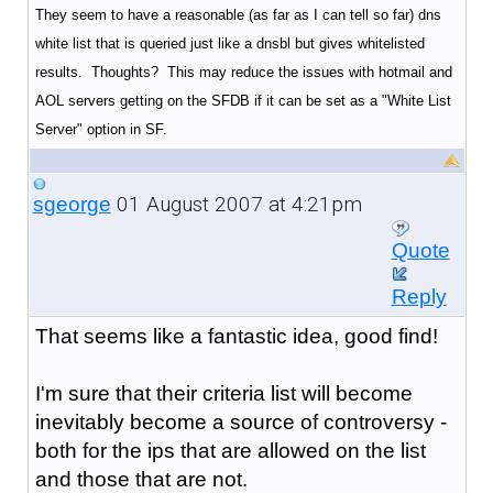
They seem to have a reasonable (as far as I can tell so far) dns
white list that is queried just like a dnsbl but gives whitelisted
results. Thoughts? This may reduce the issues with hotmail and
AOL servers getting on the SFDB if it can be set as a "White List
Server" option in SF.
01 August 2007 at 4:21pm
sgeorge
Quote
Reply
That seems like a fantastic idea, good find!
I'm sure that their criteria list will become
inevitably become a source of controversy -
both for the ips that are allowed on the list
and those that are not.