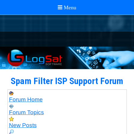
Spam Filter ISP Support Forum
Forum Home
Forum Topics
New Posts