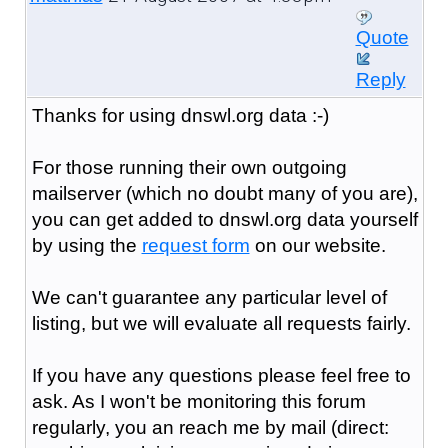
Quote
Reply
Thanks for using dnswl.org data :-)
For those running their own outgoing
mailserver (which no doubt many of you are),
you can get added to dnswl.org data yourself
by using the
request form
on our website.
We can't guarantee any particular level of
listing, but we will evaluate all requests fairly.
If you have any questions please feel free to
ask. As I won't be monitoring this forum
regularly, you an reach me by mail (direct: