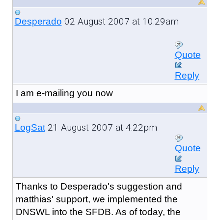
02 August 2007 at 10:29am
Desperado
Quote
Reply
I am e-mailing you now
21 August 2007 at 4:22pm
LogSat
Quote
Reply
Thanks to Desperado's suggestion and
matthias' support, we implemented the
DNSWL into the SFDB. As of today, the