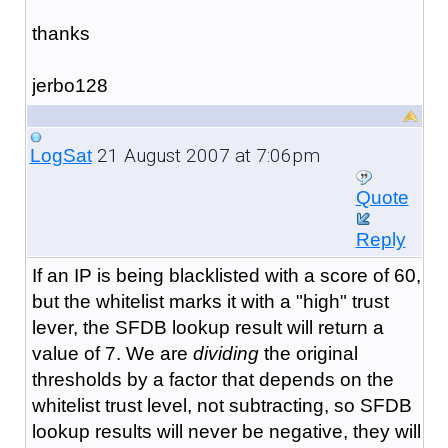
thanks
jerbo128
21 August 2007 at 7:06pm
LogSat
Quote
Reply
If an IP is being blacklisted with a score of 60,
but the whitelist marks it with a "high" trust
lever, the SFDB lookup result will return a
value of 7. We are
dividing
the original
thresholds by a factor that depends on the
whitelist trust level, not subtracting, so SFDB
lookup results will never be negative, they will