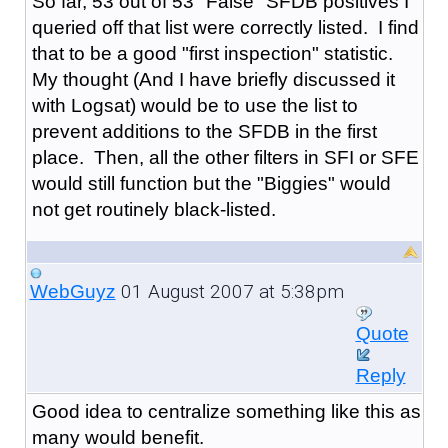
So far, 53 out of 53 "False" SFDB positives I
queried off that list were correctly listed. I find
that to be a good "first inspection" statistic.
My thought (And I have briefly discussed it
with Logsat) would be to use the list to
prevent additions to the SFDB in the first
place. Then, all the other filters in SFI or SFE
would still function but the "Biggies" would
not get routinely black-listed.
01 August 2007 at 5:38pm
WebGuyz
Quote
Reply
Good idea to centralize something like this as
many would benefit.