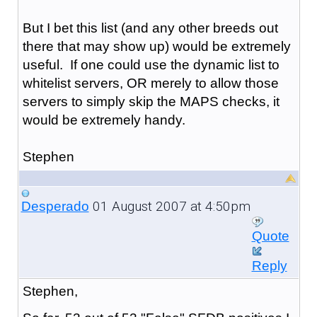
But I bet this list (and any other breeds out
there that may show up) would be extremely
useful. If one could use the dynamic list to
whitelist servers, OR merely to allow those
servers to simply skip the MAPS checks, it
would be extremely handy.
Stephen
01 August 2007 at 4:50pm
Desperado
Quote
Reply
Stephen,