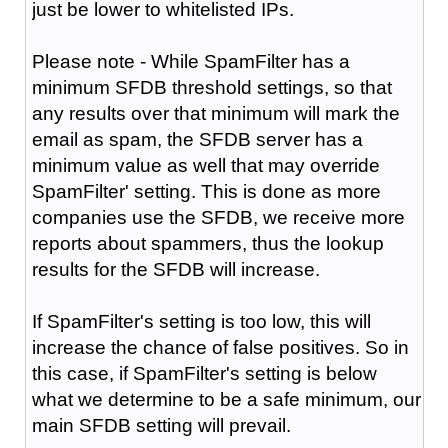
just be lower to whitelisted IPs.
Please note - While SpamFilter has a
minimum SFDB threshold settings, so that
any results over that minimum will mark the
email as spam, the SFDB server has a
minimum value as well that may override
SpamFilter' setting. This is done as more
companies use the SFDB, we receive more
reports about spammers, thus the lookup
results for the SFDB will increase.
If SpamFilter's setting is too low, this will
increase the chance of false positives. So in
this case, if SpamFilter's setting is below
what we determine to be a safe minimum, our
main SFDB setting will prevail.