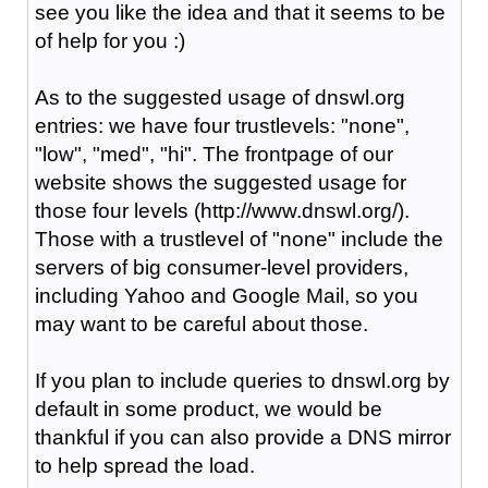
see you like the idea and that it seems to be
of help for you :)
As to the suggested usage of dnswl.org
entries: we have four trustlevels: "none",
"low", "med", "hi". The frontpage of our
website shows the suggested usage for
those four levels (http://www.dnswl.org/).
Those with a trustlevel of "none" include the
servers of big consumer-level providers,
including Yahoo and Google Mail, so you
may want to be careful about those.
If you plan to include queries to dnswl.org by
default in some product, we would be
thankful if you can also provide a DNS mirror
to help spread the load.