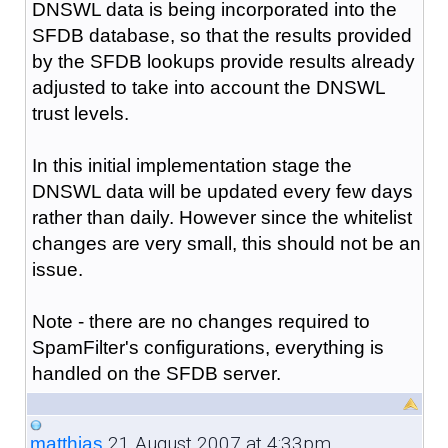
DNSWL data is being incorporated into the
SFDB database, so that the results provided
by the SFDB lookups provide results already
adjusted to take into account the DNSWL
trust levels.
In this initial implementation stage the
DNSWL data will be updated every few days
rather than daily. However since the whitelist
changes are very small, this should not be an
issue.
Note - there are no changes required to
SpamFilter's configurations, everything is
handled on the SFDB server.
21 August 2007 at 4:33pm
matthias