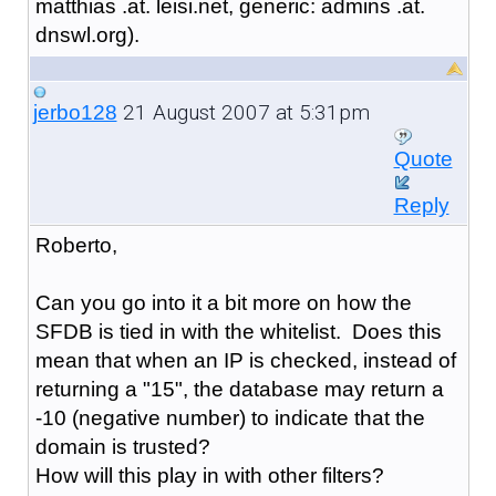
matthias .at. leisi.net, generic: admins .at.
dnswl.org).
21 August 2007 at 5:31pm
jerbo128
Quote
Reply
Roberto,
Can you go into it a bit more on how the
SFDB is tied in with the whitelist. Does this
mean that when an IP is checked, instead of
returning a "15", the database may return a
-10 (negative number) to indicate that the
domain is trusted?
How will this play in with other filters?