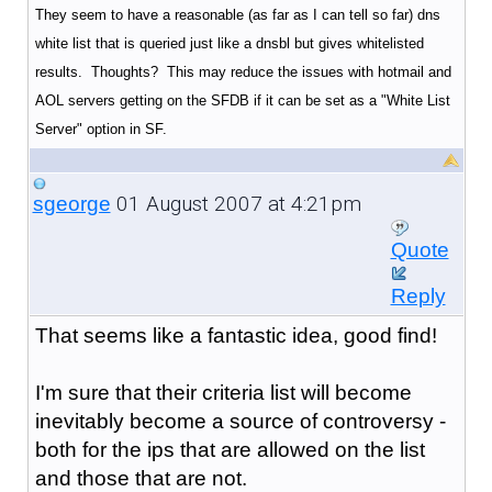
They seem to have a reasonable (as far as I can tell so far) dns
white list that is queried just like a dnsbl but gives whitelisted
results. Thoughts? This may reduce the issues with hotmail and
AOL servers getting on the SFDB if it can be set as a "White List
Server" option in SF.
01 August 2007 at 4:21pm
sgeorge
Quote
Reply
That seems like a fantastic idea, good find!
I'm sure that their criteria list will become
inevitably become a source of controversy -
both for the ips that are allowed on the list
and those that are not.