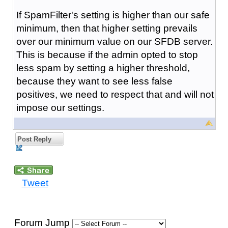
If SpamFilter's setting is higher than our safe
minimum, then that higher setting prevails
over our minimum value on our SFDB server.
This is because if the admin opted to stop
less spam by setting a higher threshold,
because they want to see less false
positives, we need to respect that and will not
impose our settings.
Post Reply
Tweet
Forum Jump