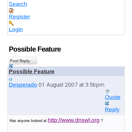
Search
Register
Login
Possible Feature
Post Reply
Possible Feature
01 August 2007 at 3:56pm
Desperado
Quote
Reply
http://www.dnswl.org
Has anyone looked at
?