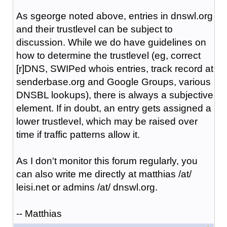
As sgeorge noted above, entries in dnswl.org
and their trustlevel can be subject to
discussion. While we do have guidelines on
how to determine the trustlevel (eg, correct
[r]DNS, SWIPed whois entries, track record at
senderbase.org and Google Groups, various
DNSBL lookups), there is always a subjective
element. If in doubt, an entry gets assigned a
lower trustlevel, which may be raised over
time if traffic patterns allow it.
As I don't monitor this forum regularly, you
can also write me directly at matthias /at/
leisi.net or admins /at/ dnswl.org.
-- Matthias