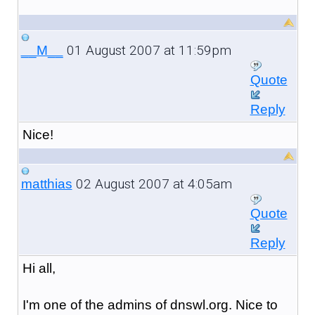
01 August 2007 at 11:59pm
__M__
Quote
Reply
Nice!
02 August 2007 at 4:05am
matthias
Quote
Reply
Hi all,
I'm one of the admins of dnswl.org. Nice to