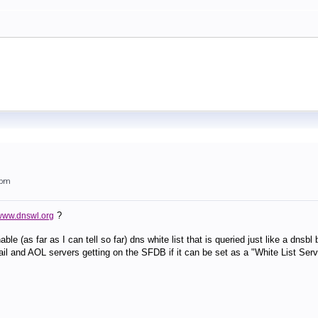
6pm
?
/www.dnswl.org
le (as far as I can tell so far) dns white list that is queried just like a dns
il and AOL servers getting on the SFDB if it can be set as a "White List Serv