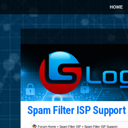
HOME
Spam Filter ISP Suppor
Forum Home
>
Spam Filter ISP
>
Spam Filter ISP Support