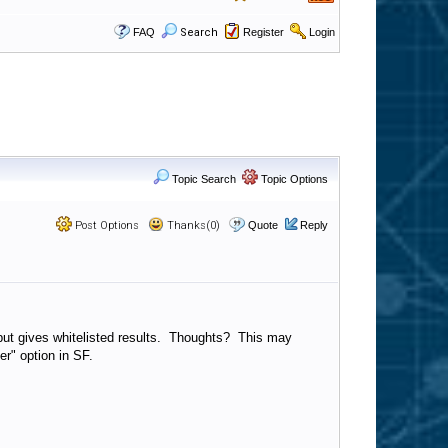
FAQ
Search
Register
Login
Topic Search
Topic Options
Post Options
Thanks(0)
Quote
Reply
bl but gives whitelisted results. Thoughts? This may
er" option in SF.