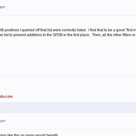
50pm
 positives I queried off that list were correctly listed. I find that to be a good "first
 list to prevent additions to the SFDB in the first place. Then, all the other filters i
ado.com
38pm
ing like this as many would benefit.