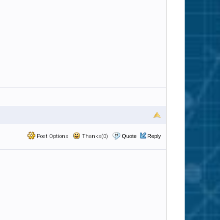
Post Options
Thanks(0)
Quote
Reply