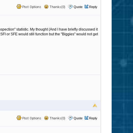
Post Options
Thanks(0)
Quote
Reply
 inspection" statistic. My thought (And I have briefly discussed it
n SFI or SFE would still function but the "Biggies" would not get
Post Options
Thanks(0)
Quote
Reply