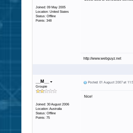
Joined: 09 May 2005
Location: United States
Status: Offline
Points: 348
http://www.webguyz.net
__M__
Posted: 01 August 2007 at 11
Groupie
Nice!
Joined: 30 August 2006
Location: Australia
Status: Offline
Points: 75