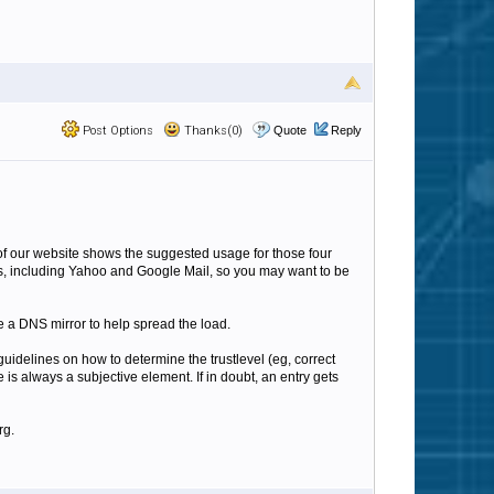
Post Options
Thanks(0)
Quote
Reply
e of our website shows the suggested usage for those four
ers, including Yahoo and Google Mail, so you may want to be
de a DNS mirror to help spread the load.
uidelines on how to determine the trustlevel (eg, correct
s always a subjective element. If in doubt, an entry gets
rg.