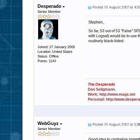
Desperado
Posted: 01 August 2007 at 4:
Senior Member
Stephen,
So far, 53 out of 53 "False" SFDB
with Logsat) would be to use the
routinely black-listed.
Joined: 27 January 2005
Location: United States
Status: Offline
Points: 1143
The Desperado
Dan Seligmann.
Work: http://www.mags.net
Personal: http://www.desper
WebGuyz
Posted: 01 August 2007 at 5:
Senior Member
Good idea to centralize someth