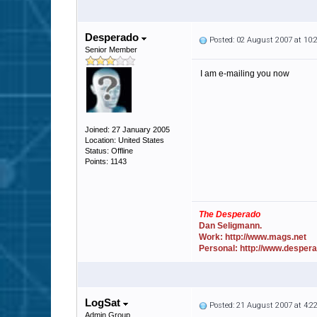
Desperado
Posted: 02 August 2007 at 10
Senior Member
I am e-mailing you now
Joined: 27 January 2005
Location: United States
Status: Offline
Points: 1143
The Desperado
Dan Seligmann.
Work: http://www.mags.net
Personal: http://www.desper
LogSat
Posted: 21 August 2007 at 4:
Admin Group