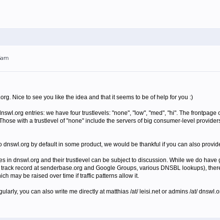
05am
org. Nice to see you like the idea and that it seems to be of help for you :)
nswl.org entries: we have four trustlevels: "none", "low", "med", "hi". The frontpag
. Those with a trustlevel of "none" include the servers of big consumer-level provid
 to dnswl.org by default in some product, we would be thankful if you can also provi
s in dnswl.org and their trustlevel can be subject to discussion. While we do have g
track record at senderbase.org and Google Groups, various DNSBL lookups), there i
ch may be raised over time if traffic patterns allow it.
gularly, you can also write me directly at matthias /at/ leisi.net or admins /at/ dnswl.o