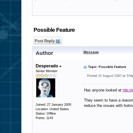
Possible Feature
Post Reply
Author
Message
Desperado
Topic: Possible Feature
Senior Member
Posted: 01 August 2007 at 3:5
Has anyone looked at
http:/
They seem to have a reasonab
Joined: 27 January 2005
reduce the issues with hotma
Location: United States
Status: Offline
Points: 1143