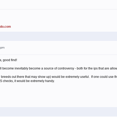
ado.com
21pm
a, good find!
t will become inevitably become a source of controversy - both for the ips that are allo
her breeds out there that may show up) would be extremely useful. If one could use th
S checks, it would be extremely handy.