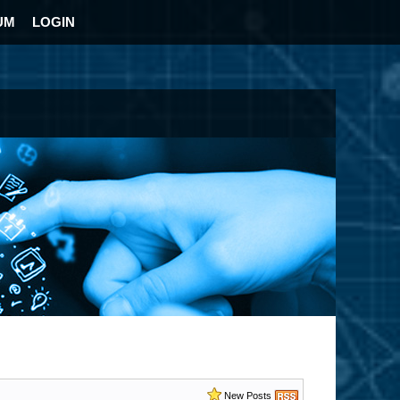
UM
LOGIN
New Posts