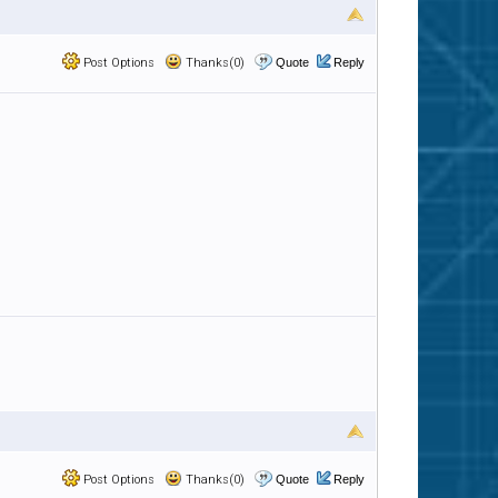
Post Options
Thanks(0)
Quote
Reply
Post Options
Thanks(0)
Quote
Reply