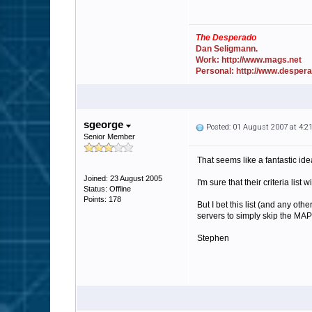
The Desperado
Dan Seligmann.
Work: http://www.mags.net
Personal: http://www.desper
sgeorge
Posted: 01 August 2007 at 4:
Senior Member
That seems like a fantastic ide
Joined: 23 August 2005
I'm sure that their criteria lis
Status: Offline
Points: 178
But I bet this list (and any ot
servers to simply skip the MAP
Stephen