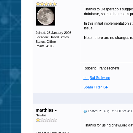
Thanks to Desperado's sugges
database, so that the results 
In this initial implementation
issue.
Joined: 25 January 2005
Location: United States
Note - there are no changes re
Status: Offline
Points: 4106
Roberto Franceschetti
LogSat Software
Spam Filter ISP
matthias
Posted: 21 August 2007 at 4:
Newbie
Thanks for using dnswl.org dat