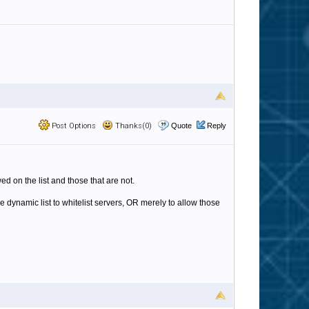
Post Options
Thanks(0)
Quote
Reply
wed on the list and those that are not.
e dynamic list to whitelist servers, OR merely to allow those