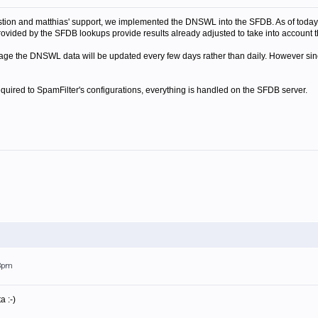
tion and matthias' support, we implemented the DNSWL into the SFDB. As of today
provided by the SFDB lookups provide results already adjusted to take into account 
 stage the DNSWL data will be updated every few days rather than daily. However sinc
quired to SpamFilter's configurations, everything is handled on the SFDB server.
33pm
a :-)