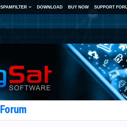
SPAMFILTER
DOWNLOAD
BUY NOW
SUPPORT FOR
t Forum