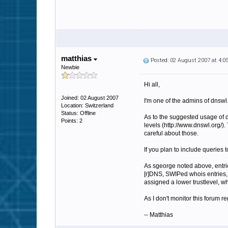
matthias
Posted: 02 August 2007 at 4:
Newbie
Hi all,
Joined: 02 August 2007
I'm one of the admins of dnswl.
Location: Switzerland
Status: Offline
As to the suggested usage of d
Points: 2
levels (http://www.dnswl.org/)
careful about those.
If you plan to include queries
As sgeorge noted above, entrie
[r]DNS, SWIPed whois entries, 
assigned a lower trustlevel, whi
As I don't monitor this forum re
-- Matthias