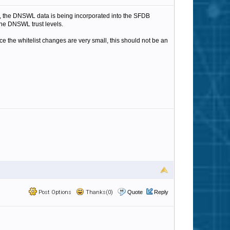
, the DNSWL data is being incorporated into the SFDB
the DNSWL trust levels.
e the whitelist changes are very small, this should not be an
Post Options
Thanks(0)
Quote
Reply