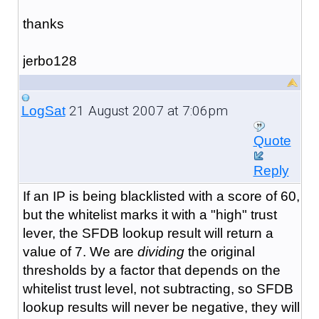
thanks
jerbo128
21 August 2007 at 7:06pm
LogSat
Quote
Reply
If an IP is being blacklisted with a score of 60,
but the whitelist marks it with a "high" trust
lever, the SFDB lookup result will return a
value of 7. We are
dividing
the original
thresholds by a factor that depends on the
whitelist trust level, not subtracting, so SFDB
lookup results will never be negative, they will