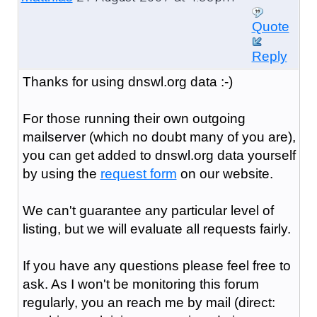
Quote
Reply
Thanks for using dnswl.org data :-)
For those running their own outgoing
mailserver (which no doubt many of you are),
you can get added to dnswl.org data yourself
by using the
request form
on our website.
We can't guarantee any particular level of
listing, but we will evaluate all requests fairly.
If you have any questions please feel free to
ask. As I won't be monitoring this forum
regularly, you an reach me by mail (direct: