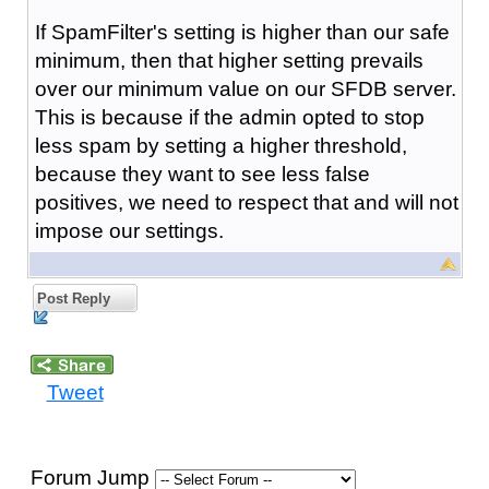
If SpamFilter's setting is higher than our safe
minimum, then that higher setting prevails
over our minimum value on our SFDB server.
This is because if the admin opted to stop
less spam by setting a higher threshold,
because they want to see less false
positives, we need to respect that and will not
impose our settings.
Post Reply
Tweet
Forum Jump