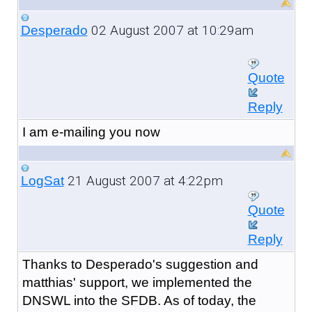
02 August 2007 at 10:29am
Desperado
Quote
Reply
I am e-mailing you now
21 August 2007 at 4:22pm
LogSat
Quote
Reply
Thanks to Desperado's suggestion and
matthias' support, we implemented the
DNSWL into the SFDB. As of today, the