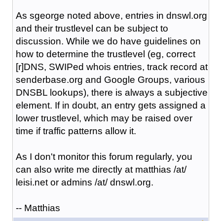
As sgeorge noted above, entries in dnswl.org
and their trustlevel can be subject to
discussion. While we do have guidelines on
how to determine the trustlevel (eg, correct
[r]DNS, SWIPed whois entries, track record at
senderbase.org and Google Groups, various
DNSBL lookups), there is always a subjective
element. If in doubt, an entry gets assigned a
lower trustlevel, which may be raised over
time if traffic patterns allow it.
As I don't monitor this forum regularly, you
can also write me directly at matthias /at/
leisi.net or admins /at/ dnswl.org.
-- Matthias