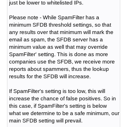
just be lower to whitelisted IPs.
Please note - While SpamFilter has a
minimum SFDB threshold settings, so that
any results over that minimum will mark the
email as spam, the SFDB server has a
minimum value as well that may override
SpamFilter' setting. This is done as more
companies use the SFDB, we receive more
reports about spammers, thus the lookup
results for the SFDB will increase.
If SpamFilter's setting is too low, this will
increase the chance of false positives. So in
this case, if SpamFilter's setting is below
what we determine to be a safe minimum, our
main SFDB setting will prevail.