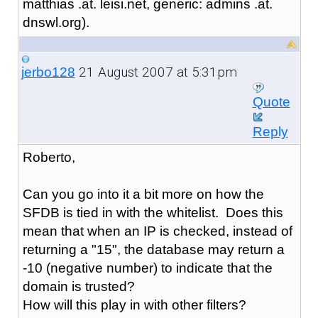
matthias .at. leisi.net, generic: admins .at.
dnswl.org).
21 August 2007 at 5:31pm
jerbo128
Quote
Reply
Roberto,
Can you go into it a bit more on how the
SFDB is tied in with the whitelist. Does this
mean that when an IP is checked, instead of
returning a "15", the database may return a
-10 (negative number) to indicate that the
domain is trusted?
How will this play in with other filters?