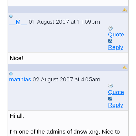
01 August 2007 at 11:59pm
__M__
Quote
Reply
Nice!
02 August 2007 at 4:05am
matthias
Quote
Reply
Hi all,
I'm one of the admins of dnswl.org. Nice to