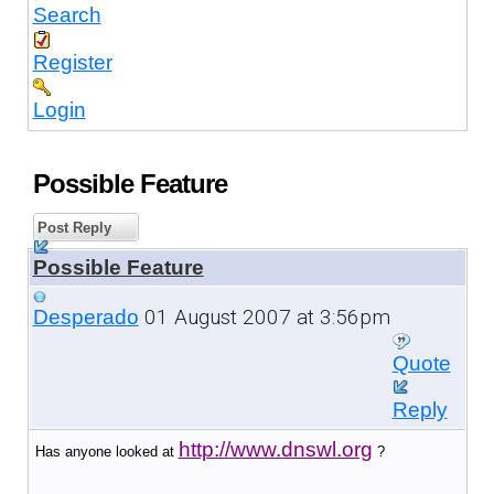
Search
Register
Login
Possible Feature
Post Reply
Possible Feature
01 August 2007 at 3:56pm
Desperado
Quote
Reply
http://www.dnswl.org
Has anyone looked at
?