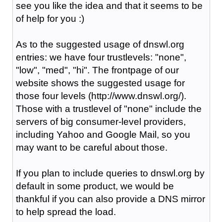
see you like the idea and that it seems to be
of help for you :)
As to the suggested usage of dnswl.org
entries: we have four trustlevels: "none",
"low", "med", "hi". The frontpage of our
website shows the suggested usage for
those four levels (http://www.dnswl.org/).
Those with a trustlevel of "none" include the
servers of big consumer-level providers,
including Yahoo and Google Mail, so you
may want to be careful about those.
If you plan to include queries to dnswl.org by
default in some product, we would be
thankful if you can also provide a DNS mirror
to help spread the load.