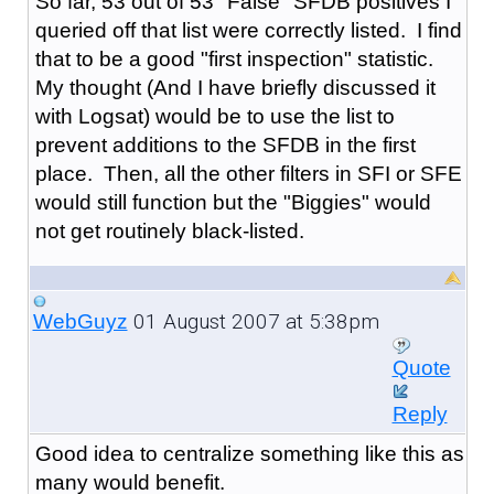
So far, 53 out of 53 "False" SFDB positives I
queried off that list were correctly listed. I find
that to be a good "first inspection" statistic.
My thought (And I have briefly discussed it
with Logsat) would be to use the list to
prevent additions to the SFDB in the first
place. Then, all the other filters in SFI or SFE
would still function but the "Biggies" would
not get routinely black-listed.
01 August 2007 at 5:38pm
WebGuyz
Quote
Reply
Good idea to centralize something like this as
many would benefit.