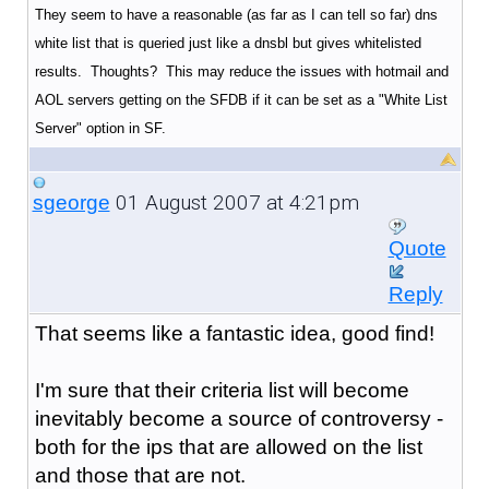
They seem to have a reasonable (as far as I can tell so far) dns
white list that is queried just like a dnsbl but gives whitelisted
results. Thoughts? This may reduce the issues with hotmail and
AOL servers getting on the SFDB if it can be set as a "White List
Server" option in SF.
01 August 2007 at 4:21pm
sgeorge
Quote
Reply
That seems like a fantastic idea, good find!
I'm sure that their criteria list will become
inevitably become a source of controversy -
both for the ips that are allowed on the list
and those that are not.