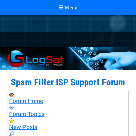
Spam Filter ISP Support Forum
Forum Home
Forum Topics
New Posts