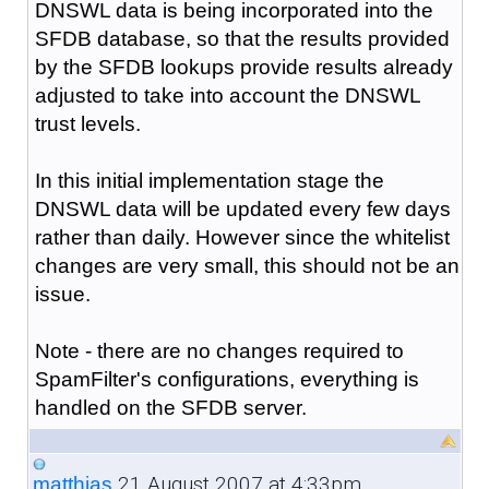
DNSWL data is being incorporated into the
SFDB database, so that the results provided
by the SFDB lookups provide results already
adjusted to take into account the DNSWL
trust levels.
In this initial implementation stage the
DNSWL data will be updated every few days
rather than daily. However since the whitelist
changes are very small, this should not be an
issue.
Note - there are no changes required to
SpamFilter's configurations, everything is
handled on the SFDB server.
21 August 2007 at 4:33pm
matthias