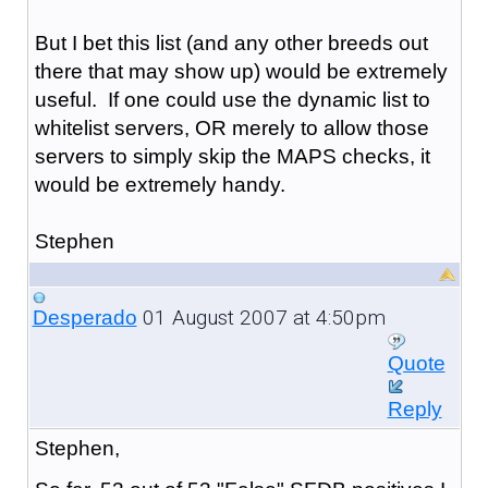
But I bet this list (and any other breeds out
there that may show up) would be extremely
useful. If one could use the dynamic list to
whitelist servers, OR merely to allow those
servers to simply skip the MAPS checks, it
would be extremely handy.
Stephen
01 August 2007 at 4:50pm
Desperado
Quote
Reply
Stephen,