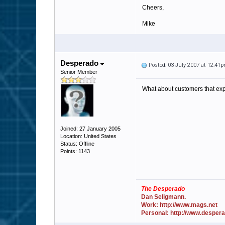
Cheers,
Mike
Desperado
Posted: 03 July 2007 at 12:41
Senior Member
What about customers that exp
Joined: 27 January 2005
Location: United States
Status: Offline
Points: 1143
The Desperado
Dan Seligmann.
Work: http://www.mags.net
Personal: http://www.desper