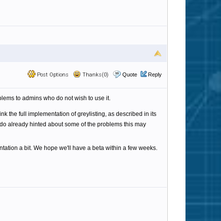
Post Options
Thanks(0)
Quote
Reply
roblems to admins who do not wish to use it.
nk the full implementation of greylisting, as described in its
do already hinted about some of the problems this may
ation a bit. We hope we'll have a beta within a few weeks.