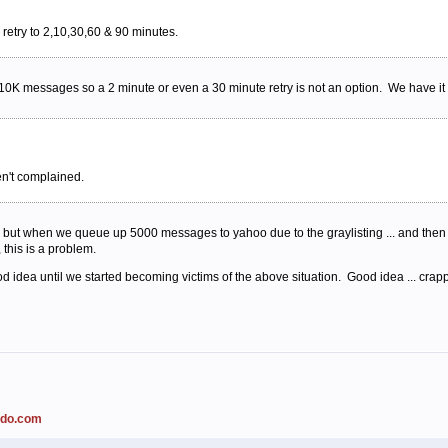
retry to 2,10,30,60 & 90 minutes.
K messages so a 2 minute or even a 30 minute retry is not an option. We have it s
en't complained.
d but when we queue up 5000 messages to yahoo due to the graylisting ... and then 
 this is a problem.
ood idea until we started becoming victims of the above situation. Good idea ... cra
ado.com