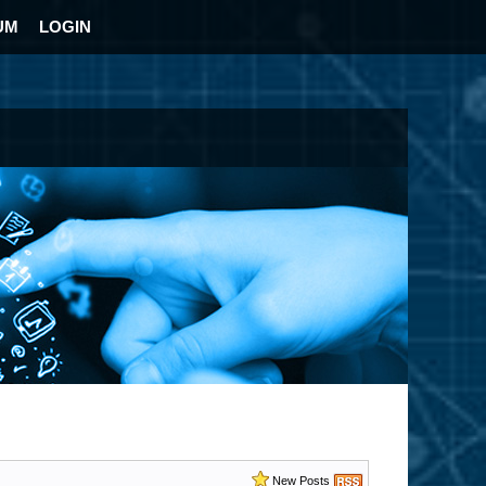
UM
LOGIN
New Posts