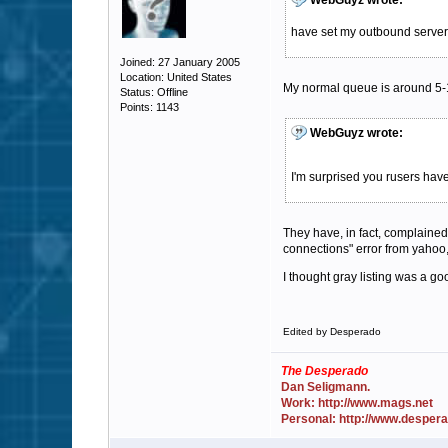
WebGuyz wrote:
have set my outbound server 
Joined: 27 January 2005
Location: United States
My normal queue is around 5-10
Status: Offline
Points: 1143
WebGuyz wrote:
I'm surprised you rusers hav
They have, in fact, complaine
connections" error from yahoo,
I thought gray listing was a g
Edited by Desperado
The Desperado
Dan Seligmann.
Work: http://www.mags.net
Personal: http://www.desper