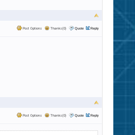
Post Options
Thanks(0)
Quote
Reply
Post Options
Thanks(0)
Quote
Reply