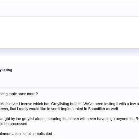
ylisting
isting topic once more?
ailserver License which has Greylisting built-in. We've been testing it with a few o
rver, that I really would like to see it implemented in Spamfilter as well.
aught by the greylist alone, meaning the server will never have to go beyond th
e to be processed.
mplementation is not complicated...