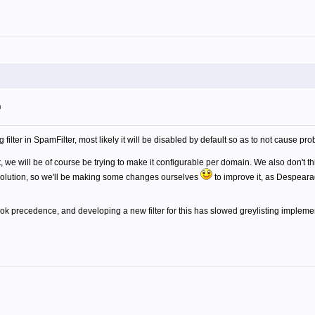
m
g filter in SpamFilter, most likely it will be disabled by default so as to not cause p
, we will be of course be trying to make it configurable per domain. We also don't thi
solution, so we'll be making some changes ourselves
to improve it, as Despeara
 precedence, and developing a new filter for this has slowed greylisting implement