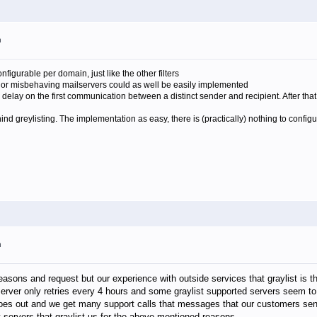
m
onfigurable per domain, just like the other filters
n or misbehaving mailservers could as well be easily implemented
a delay on the first communication between a distinct sender and recipient. After tha
ehind greylisting. The implementation as easy, there is (practically) nothing to conf
m
reasons and request but our experience with outside services that graylist is 
rver only retries every 4 hours and some graylist supported servers seem to 
r goes out and we get many support calls that messages that our customers sen
 at servers that graylist us for the above mentioned reasons.