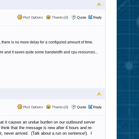
Post Options
Thanks(0)
Quote
Reply
t, there is no more delay for a configured amount of time.
igure and it saves quite some bandwidth and cpu resources...
Post Options
Thanks(0)
Quote
Reply
that it causes an undue burden on our outbound server
think that the message is new after 4 hours and re-
t, never arrived. (Talk about a run on sentence!). I