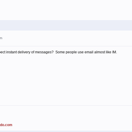
pm
ect instant delivery of messages? Some people use email almost like IM.
ado.com