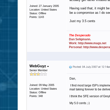
Joined: 27 January 2005
Having said that, it might be
Location: United States
be a compromise as I do see 
Status: Offline
Points: 1143
Just my 3.5 cents
The Desperado
Dan Seligmann.
Work: http://www.mags.net
Personal: http://www.desper
WebGuyz
Posted: 04 July 2007 at 12:14
Senior Member
Dan,
Joined: 09 May 2005
I find most large ISP's implem
Location: United States
mail taking forever to be deliv
Status: Offline
Points: 348
I think the SFE version of Greyl
My 5.0 cents ;-)