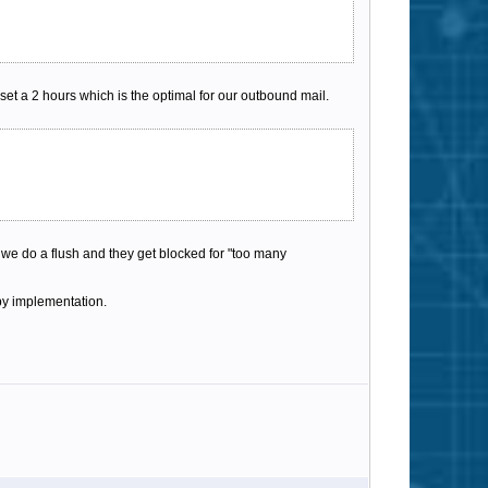
et a 2 hours which is the optimal for our outbound mail.
we do a flush and they get blocked for "too many
ppy implementation.