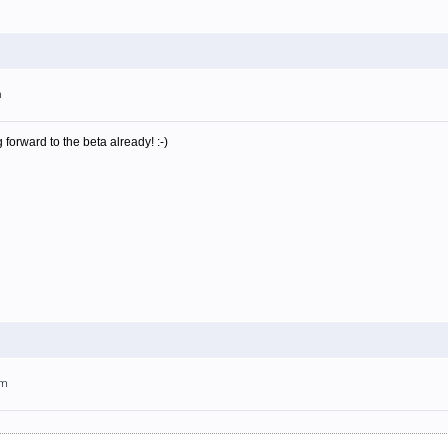
m
 forward to the beta already! :-)
am