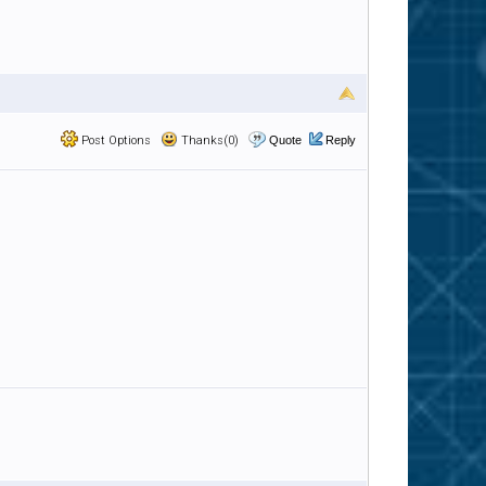
Post Options
Thanks(0)
Quote
Reply