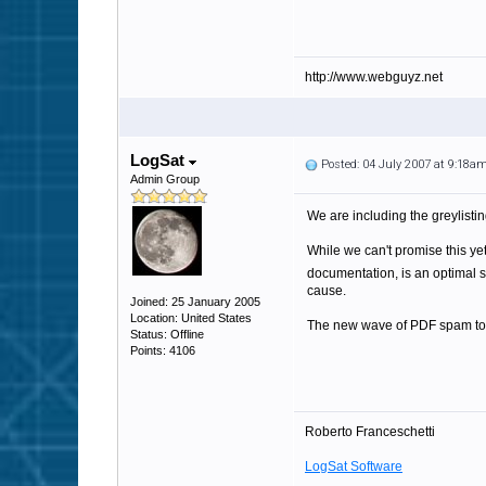
http://www.webguyz.net
LogSat
Posted: 04 July 2007 at 9:18a
Admin Group
We are including the greylistin
While we can't promise this yet
documentation, is an optimal 
cause.
Joined: 25 January 2005
Location: United States
The new wave of PDF spam took
Status: Offline
Points: 4106
Roberto Franceschetti
LogSat Software