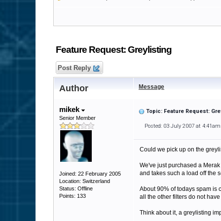
Feature Request: Greylisting
Post Reply
Author
Message
mikek
Topic: Feature Request: Gre
Senior Member
Posted: 03 July 2007 at 4:41am
Could we pick up on the greyl
We've just purchased a Merak M
and takes such a load off the se
Joined: 22 February 2005
Location: Switzerland
Status: Offline
About 90% of todays spam is c
Points: 133
all the other filters do not hav
Think about it, a greylisting i