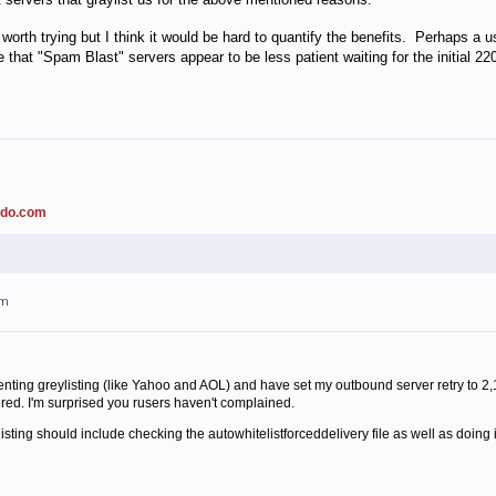
 worth trying but I think it would be hard to quantify the benefits. Perhaps a
that "Spam Blast" servers appear to be less patient waiting for the initial 2
ado.com
am
enting greylisting (like Yahoo and AOL) and have set my outbound server retry to 2
ered. I'm surprised you rusers haven't complained.
isting should include checking the autowhitelistforceddelivery file as well as doing it