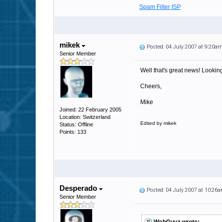
Spam Filter ISP
mikek
Posted: 04 July 2007 at 9:20a
Senior Member
Well that's great news! Looking
Cheers,
Mike
Joined: 22 February 2005
Location: Switzerland
Edited by mikek
Status: Offline
Points: 133
Desperado
Posted: 04 July 2007 at 10:26
Senior Member