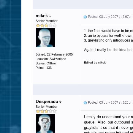
mikek
Posted: 03 July 2007 at 2:07p
Senior Member
1. the filter would have to be c
2. an ip bypass for well know
3. greylisting only introduces 
Again, I really like the idea b
Joined: 22 February 2005
Location: Switzerland
Edited by mikek
Status: Offline
Points: 133
Desperado
Posted: 03 July 2007 at 5:29p
Senior Member
I really do understand your 
queue. Also, our outbound se
graylists it so that it neve
actually get rather irritated