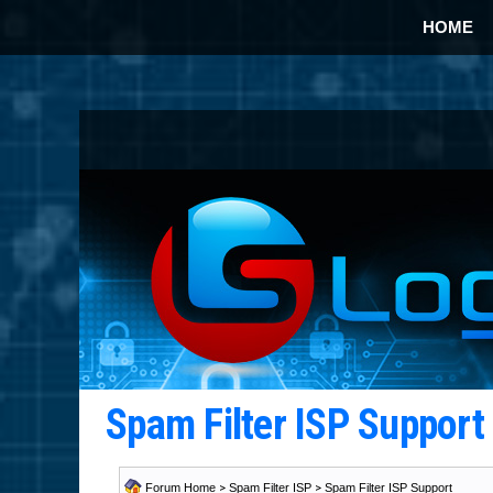
HOME
Spam Filter ISP Suppor
Forum Home
>
Spam Filter ISP
>
Spam Filter ISP Support