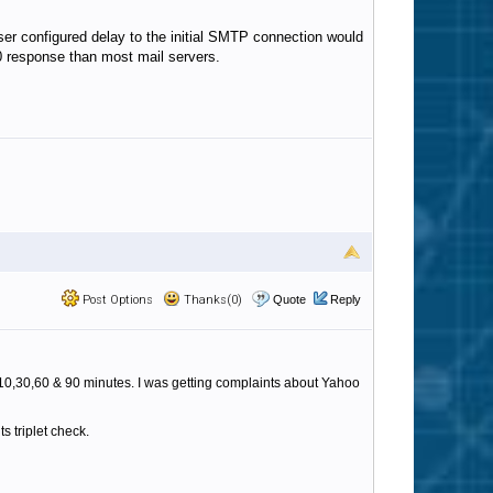
 user configured delay to the initial SMTP connection would
20 response than most mail servers.
Post Options
Thanks(0)
Quote
Reply
,10,30,60 & 90 minutes. I was getting complaints about Yahoo
s triplet check.