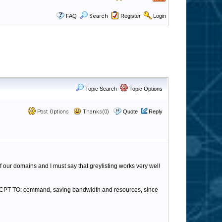
FAQ
Search
Register
Login
Topic Search
Topic Options
Post Options
Thanks(0)
Quote
Reply
f our domains and I must say that greylisting works very well
e RCPT TO: command, saving bandwidth and resources, since