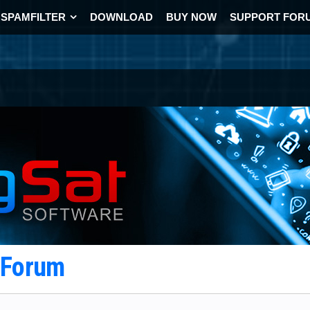
SPAMFILTER
DOWNLOAD
BUY NOW
SUPPORT FOR
t Forum