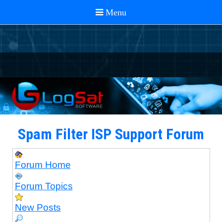
Spam Filter ISP Support Forum
Forum Home
Forum Topics
New Posts