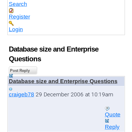
Search
Register
Login
Database size and Enterprise
Questions
Post Reply
Database size and Enterprise Questions
29 December 2006 at 10:19am
craigeb78
Quote
Reply