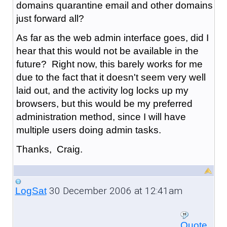
domains quarantine email and other domains
just forward all?
As far as the web admin interface goes, did I
hear that this would not be available in the
future? Right now, this barely works for me
due to the fact that it doesn't seem very well
laid out, and the activity log locks up my
browsers, but this would be my preferred
administration method, since I will have
multiple users doing admin tasks.
Thanks, Craig.
30 December 2006 at 12:41am
LogSat
Quote