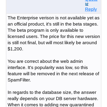
Reply
The Enterprise verison is not available yet as
an official product, it's still in the beta stages.
The beta program is only available to
licensed users. The price for this new version
is still not final, but will most likely be around
$1,200.
You are correct about the web admin
interface. It's popularity was low, so this
feature will be removed in the next release of
SpamFilter.
In regards to the database size, the answer
really depends on your DB server hardware.
When it comes to adding new quarantined