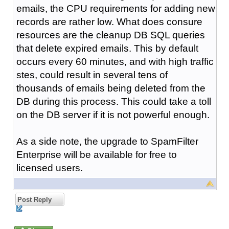
emails, the CPU requirements for adding new
records are rather low. What does consure
resources are the cleanup DB SQL queries
that delete expired emails. This by default
occurs every 60 minutes, and with high traffic
stes, could result in several tens of
thousands of emails being deleted from the
DB during this process. This could take a toll
on the DB server if it is not powerful enough.
As a side note, the upgrade to SpamFilter
Enterprise will be available for free to
licensed users.
Post Reply