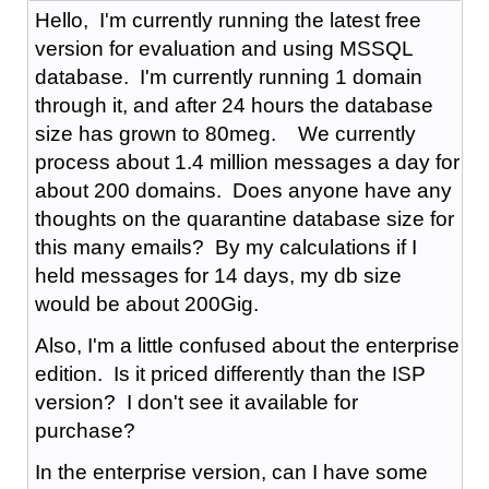
Hello, I'm currently running the latest free
version for evaluation and using MSSQL
database. I'm currently running 1 domain
through it, and after 24 hours the database
size has grown to 80meg. We currently
process about 1.4 million messages a day for
about 200 domains. Does anyone have any
thoughts on the quarantine database size for
this many emails? By my calculations if I
held messages for 14 days, my db size
would be about 200Gig.
Also, I'm a little confused about the enterprise
edition. Is it priced differently than the ISP
version? I don't see it available for
purchase?
In the enterprise version, can I have some