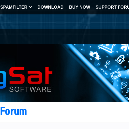
SPAMFILTER
DOWNLOAD
BUY NOW
SUPPORT FOR
t Forum