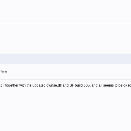
:17am
dll together with the updated dwnse.dll and SF build 605, and all seems to be ok (on