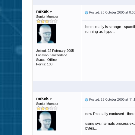
mikek
Posted: 23 October 2006 at 8:
Senior Member
hmm, really is strange - spamfi
running as I type...
Joined: 22 February 2005
Location: Switzerland
Status: Offline
Points: 133
mikek
Posted: 23 October 2006 at 11
Senior Member
now I'm totally confused - ther
using sysinternals process exp
bytes...