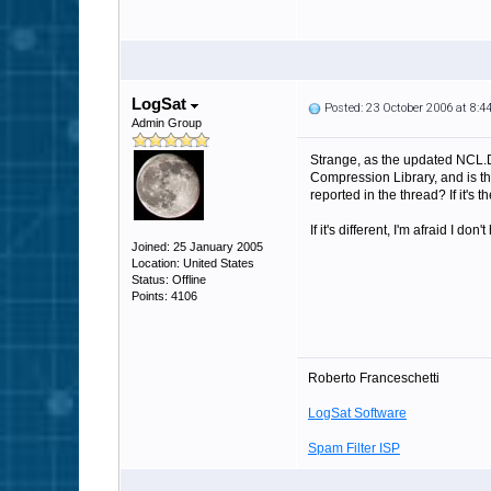
LogSat
Posted: 23 October 2006 at 8:
Admin Group
Strange, as the updated NCL.D
Compression Library, and is the
reported in the thread? If it's
If it's different, I'm afraid I 
Joined: 25 January 2005
Location: United States
Status: Offline
Points: 4106
Roberto Franceschetti
LogSat Software
Spam Filter ISP