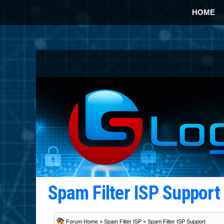
HOME
Spam Filter ISP Suppor
Forum Home
>
Spam Filter ISP
>
Spam Filter ISP Support