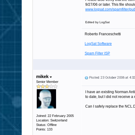
9/27/06 or later. This file shou
www.logsat.com/spamfilter/pub
Edited by LogSat
Roberto Franceschetti
LogSat Software
Spam Filter ISP
mikek
Posted: 23 October 2006 at 4:
Senior Member
I have an existing Norman Anti
to date, but I did not receive
Can I safely replace the NCL.
Joined: 22 February 2005
Location: Switzerland
Status: Offline
Points: 133