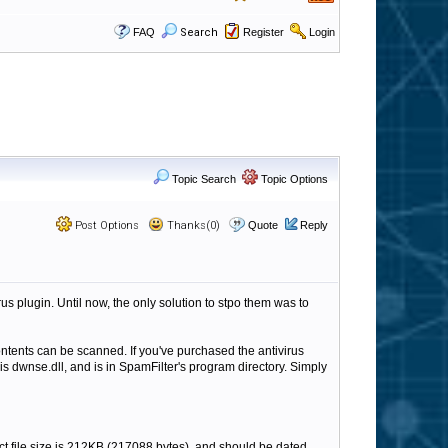
FAQ
Search
Register
Login
Topic Search
Topic Options
Post Options
Thanks(0)
Quote
Reply
 plugin. Until now, the only solution to stpo them was to
 contents can be scanned. If you've purchased the antivirus
is dwnse.dll, and is in SpamFilter's program directory. Simply
rrect file size is 212KB (217088 bytes), and should be dated