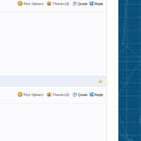
Post Options
Thanks(0)
Quote
Reply
Post Options
Thanks(0)
Quote
Reply