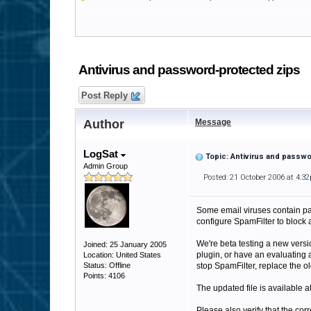
Antivirus and password-protected zips
Post Reply
Author
Message
LogSat
Topic: Antivirus and passw
Admin Group
Posted: 21 October 2006 at 4:3
Some email viruses contain pas
configure SpamFilter to block
We're beta testing a new versio
Joined: 25 January 2005
plugin, or have an evaluating 
Location: United States
Status: Offline
stop SpamFilter, replace the o
Points: 4106
The updated file is available a
Please also verify that the cor