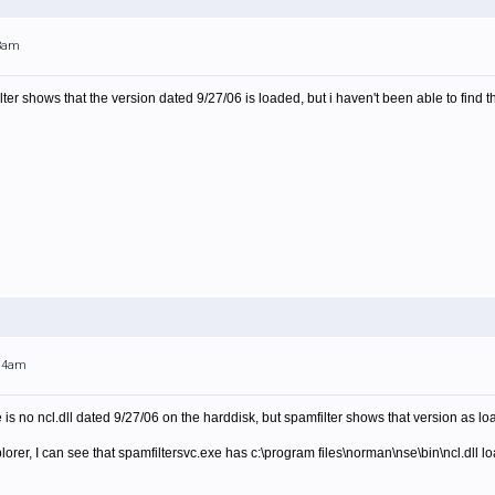
53am
lter shows that the version dated 9/27/06 is loaded, but i haven't been able to find 
:14am
e is no ncl.dll dated 9/27/06 on the harddisk, but spamfilter shows that version as lo
lorer, I can see that spamfiltersvc.exe has c:\program files\norman\nse\bin\ncl.dll 