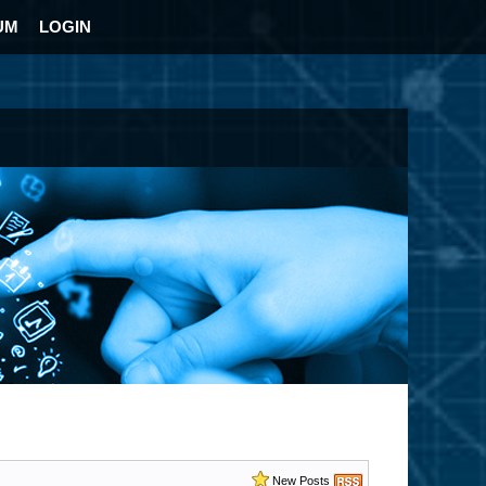
UM
LOGIN
New Posts