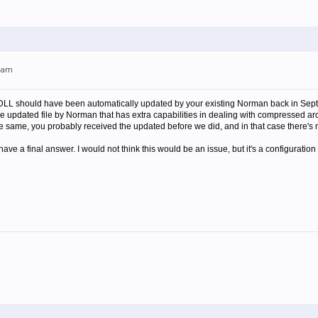
44am
LL should have been automatically updated by your existing Norman back in Septemb
 updated file by Norman that has extra capabilities in dealing with compressed archive
 the same, you probably received the updated before we did, and in that case there's
don't have a final answer. I would not think this would be an issue, but it's a configur