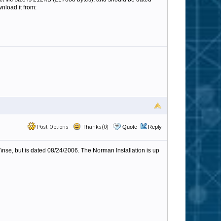
wnload it from:
Post Options
Thanks(0)
Quote
Reply
n\nse, but is dated 08/24/2006. The Norman Installation is up