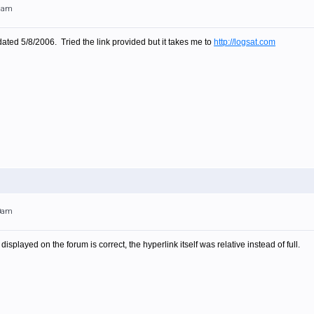
21am
dated 5/8/2006. Tried the link provided but it takes me to
http://logsat.com
30am
isplayed on the forum is correct, the hyperlink itself was relative instead of full.