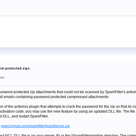
ord-protected zips
2pm
sword-protected zip attachments that could not be scanned by SpamFilter's antivirus
 all emails containing password protected compressed attachments.
n of the antivirus plugin that attempts to crack the password for the zip so that its
activation code, you may use the new feature by using an updated DLL file. The file 
ld DLL, and restart SpamFilter.
t
www.logsat.com/spamfilter/pub/dwnse.zip
rect NCL.DLL file is on your server. It's in the \SpamFilter\nse\bin directory. The co