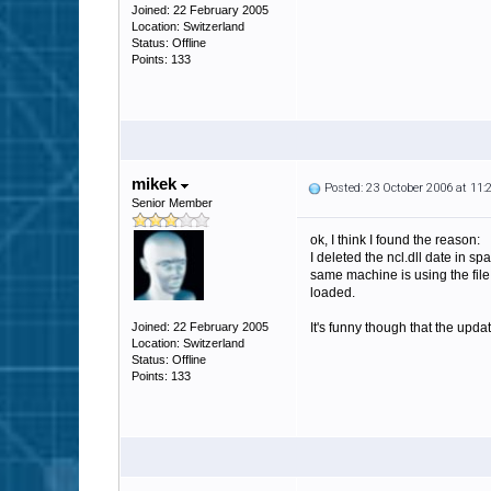
Joined: 22 February 2005
Location: Switzerland
Status: Offline
Points: 133
mikek
Posted: 23 October 2006 at 11
Senior Member
ok, I think I found the reason:
I deleted the ncl.dll date in s
same machine is using the file 
loaded.
Joined: 22 February 2005
It's funny though that the upda
Location: Switzerland
Status: Offline
Points: 133