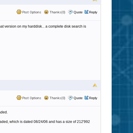
Post Options
Thanks(0)
Quote
Reply
that version on my harddisk... a complete disk search is
Post Options
Thanks(0)
Quote
Reply
aded.
loaded, which is dated 08/24/06 and has a size of 212'992