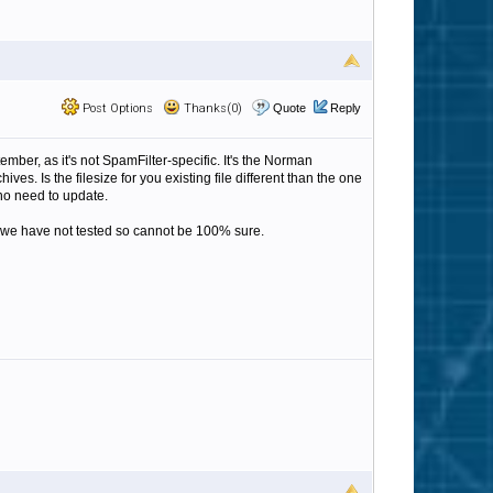
Post Options
Thanks(0)
Quote
Reply
er, as it's not SpamFilter-specific. It's the Norman
s. Is the filesize for you existing file different than the one
 no need to update.
ation we have not tested so cannot be 100% sure.