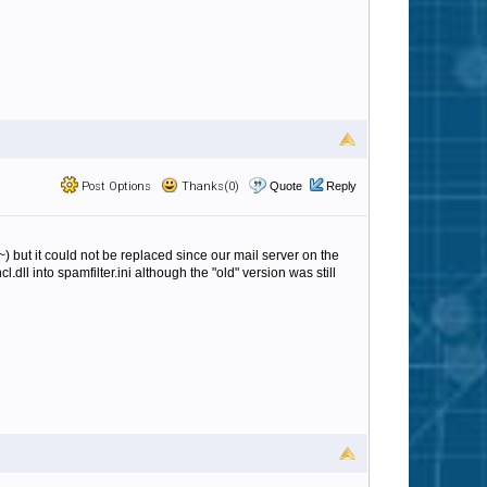
Post Options
Thanks(0)
Quote
Reply
l~) but it could not be replaced since our mail server on the
dll into spamfilter.ini although the "old" version was still