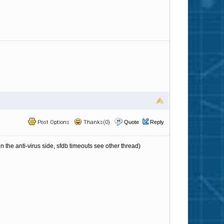
Post Options
Thanks(0)
Quote
Reply
 the anti-virus side, sfdb timeouts see other thread)