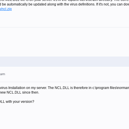
ld be automatically be updated along with the virus definitions. If it's not, you can do
/ncl.zip
32am
virus Installation on my server. The NCL.DLL is therefore in c:\program files\norma
 a new NCL.DLL since then.
DLL with your version?