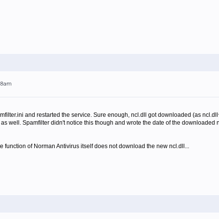
:28am
pamfilter.ini and restarted the service. Sure enough, ncl.dll got downloaded (as ncl.dl
as well. Spamfilter didn't notice this though and wrote the date of the downloaded ncl.
te function of Norman Antivirus itself does not download the new ncl.dll...