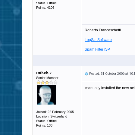
Status: Offline
Points: 4106
Roberto Franceschetti
LogSat Software
Spam Filter ISP
mikek
Posted: 31 October 2006 at 10
Senior Member
manually installed the new ncl.
Joined: 22 February 2005
Location: Switzerland
Status: Offline
Points: 133