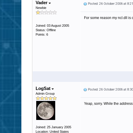
Vader
Posted: 26 October 2006 at 8:
Newbie
For some reason my ncl.dll is 
Joined: 03 August 2005
Status: Offline
Points: 6
LogSat
Posted: 26 October 2006 at 8:
Admin Group
Yeap, sorry. While the address d
Joined: 25 January 2005
Location: United States