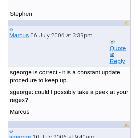
Stephen
06 July 2006 at 3:39pm
Marcus
Quote
Reply
sgeorge is correct - it is a constant update
procedure to keep up.
sgeorge: could I possibly take a peek at your
regex?
Marcus
10 July 2006 at 9:40am
sgeorge