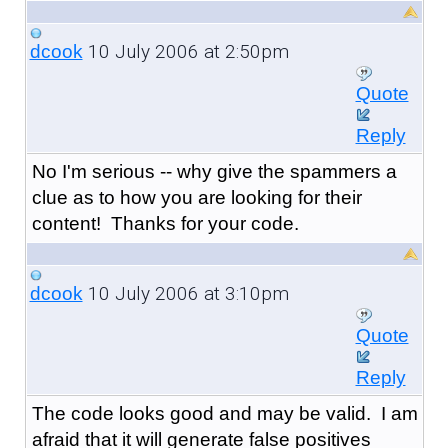
10 July 2006 at 2:50pm
dcook
Quote
Reply
No I'm serious -- why give the spammers a
clue as to how you are looking for their
content! Thanks for your code.
10 July 2006 at 3:10pm
dcook
Quote
Reply
The code looks good and may be valid. I am
afraid that it will generate false positives