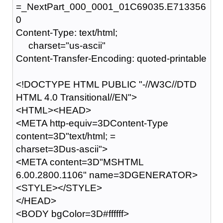
=_NextPart_000_0001_01C69035.E713356
0
Content-Type: text/html;
charset="us-ascii"
Content-Transfer-Encoding: quoted-printable
<!DOCTYPE HTML PUBLIC "-//W3C//DTD
HTML 4.0 Transitional//EN">
<HTML><HEAD>
<META http-equiv=3DContent-Type
content=3D"text/html; =
charset=3Dus-ascii">
<META content=3D"MSHTML
6.00.2800.1106" name=3DGENERATOR>
<STYLE></STYLE>
</HEAD>
<BODY bgColor=3D#ffffff>