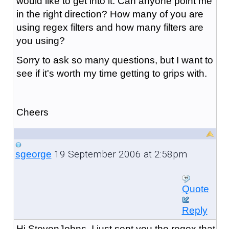
would like to get into it. Can anyone point me
in the right direction? How many of you are
using regex filters and how many filters are
you using?
Sorry to ask so many questions, but I want to
see if it's worth my time getting to grips with.
Cheers
19 September 2006 at 2:58pm
sgeorge
Quote
Reply
Hi StevenJohns, I just sent you the regex that