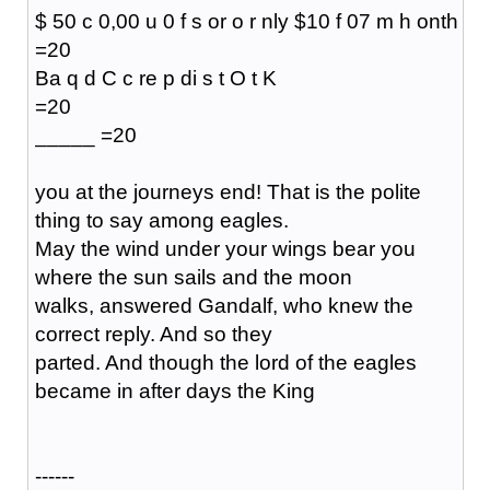
$ 50 c 0,00 u 0 f s or o r nly $10 f 07 m h onth
=20
Ba q d C c re p di s t O t K
=20
_____ =20
you at the journeys end! That is the polite
thing to say among eagles.
May the wind under your wings bear you
where the sun sails and the moon
walks, answered Gandalf, who knew the
correct reply. And so they
parted. And though the lord of the eagles
became in after days the King
------