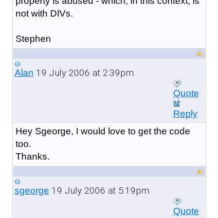
property is abused - which, in this context, is
not with DIVs.
Stephen
19 July 2006 at 2:39pm
Alan
Quote
Reply
Hey Sgeorge, I would love to get the code
too.
Thanks.
19 July 2006 at 5:19pm
sgeorge
Quote