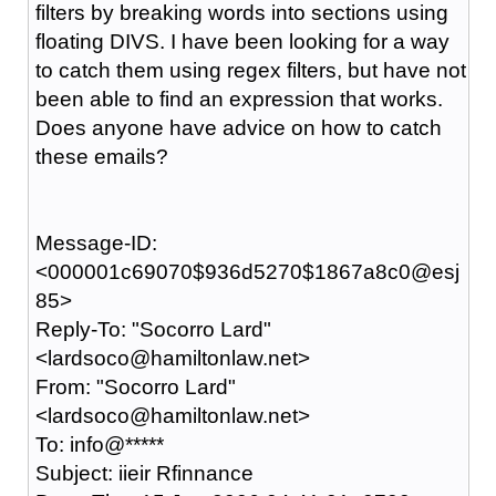
filters by breaking words into sections using
floating DIVS. I have been looking for a way
to catch them using regex filters, but have not
been able to find an expression that works.
Does anyone have advice on how to catch
these emails?
Message-ID:
<000001c69070$936d5270$1867a8c0@esj
85>
Reply-To: "Socorro Lard"
<lardsoco@hamiltonlaw.net>
From: "Socorro Lard"
<lardsoco@hamiltonlaw.net>
To: info@*****
Subject: iieir Rfinnance