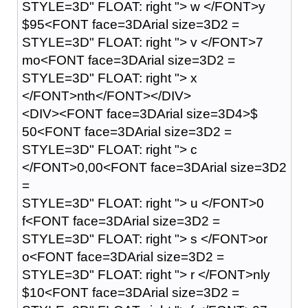
STYLE=3D" FLOAT: right "> w </FONT>y
$95<FONT face=3DArial size=3D2 =
STYLE=3D" FLOAT: right "> v </FONT>7
mo<FONT face=3DArial size=3D2 =
STYLE=3D" FLOAT: right "> x
</FONT>nth</FONT></DIV>
<DIV><FONT face=3DArial size=3D4>$
50<FONT face=3DArial size=3D2 =
STYLE=3D" FLOAT: right "> c
</FONT>0,00<FONT face=3DArial size=3D2
=
STYLE=3D" FLOAT: right "> u </FONT>0
f<FONT face=3DArial size=3D2 =
STYLE=3D" FLOAT: right "> s </FONT>or
o<FONT face=3DArial size=3D2 =
STYLE=3D" FLOAT: right "> r </FONT>nly
$10<FONT face=3DArial size=3D2 =