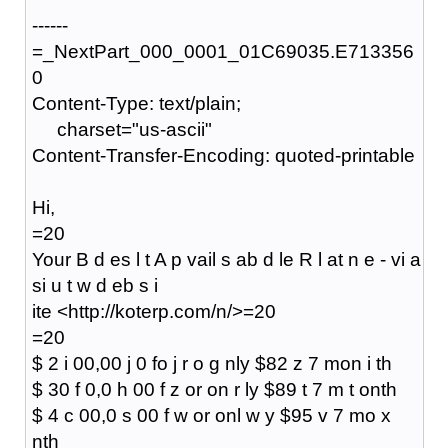
------
=_NextPart_000_0001_01C69035.E713356
0
Content-Type: text/plain;
charset="us-ascii"
Content-Transfer-Encoding: quoted-printable
Hi,
=20
Your B d es l t A p vail s ab d le R l at n e - vi a
si u t w d eb s i
ite <http://koterp.com/n/>=20
=20
$ 2 i 00,00 j 0 fo j r o g nly $82 z 7 mon i th
$ 30 f 0,0 h 00 f z or on r ly $89 t 7 m t onth
$ 4 c 00,0 s 00 f w or onl w y $95 v 7 mo x
nth