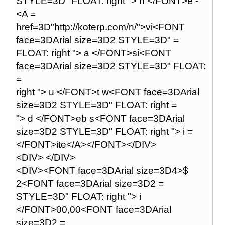
STYLE=3D" FLOAT: right "> n </FONT>e -
<A =
href=3D"http://koterp.com/n/">vi<FONT
face=3DArial size=3D2 STYLE=3D" =
FLOAT: right "> a </FONT>si<FONT
face=3DArial size=3D2 STYLE=3D" FLOAT:
=
right "> u </FONT>t w<FONT face=3DArial
size=3D2 STYLE=3D" FLOAT: right =
"> d </FONT>eb s<FONT face=3DArial
size=3D2 STYLE=3D" FLOAT: right "> i =
</FONT>ite</A></FONT></DIV>
<DIV> </DIV>
<DIV><FONT face=3DArial size=3D4>$
2<FONT face=3DArial size=3D2 =
STYLE=3D" FLOAT: right "> i
</FONT>00,00<FONT face=3DArial
size=3D2 =