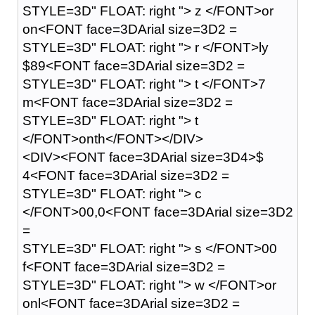
STYLE=3D" FLOAT: right "> z </FONT>or
on<FONT face=3DArial size=3D2 =
STYLE=3D" FLOAT: right "> r </FONT>ly
$89<FONT face=3DArial size=3D2 =
STYLE=3D" FLOAT: right "> t </FONT>7
m<FONT face=3DArial size=3D2 =
STYLE=3D" FLOAT: right "> t
</FONT>onth</FONT></DIV>
<DIV><FONT face=3DArial size=3D4>$
4<FONT face=3DArial size=3D2 =
STYLE=3D" FLOAT: right "> c
</FONT>00,0<FONT face=3DArial size=3D2
=
STYLE=3D" FLOAT: right "> s </FONT>00
f<FONT face=3DArial size=3D2 =
STYLE=3D" FLOAT: right "> w </FONT>or
onl<FONT face=3DArial size=3D2 =