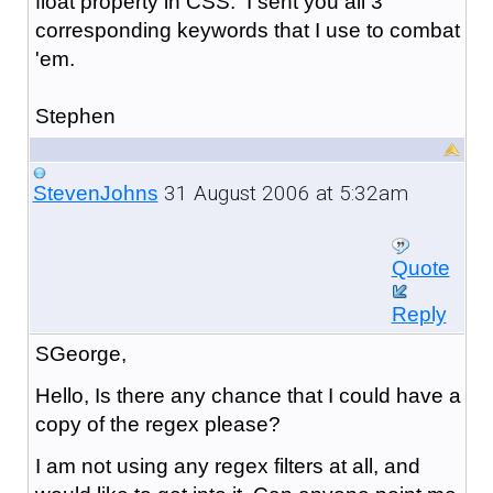
float property in CSS. I sent you all 3
corresponding keywords that I use to combat
'em.
Stephen
31 August 2006 at 5:32am
StevenJohns
Quote
Reply
SGeorge,
Hello, Is there any chance that I could have a
copy of the regex please?
I am not using any regex filters at all, and