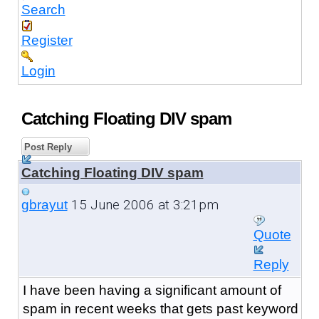
Search
Register
Login
Catching Floating DIV spam
Post Reply
Catching Floating DIV spam
15 June 2006 at 3:21pm
gbrayut
Quote
Reply
I have been having a significant amount of
spam in recent weeks that gets past keyword