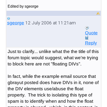
Edited by sgeorge
12 July 2006 at 11:21am
sgeorge
Quote
Reply
Just to clarify... unlike what the the title of this
forum topic would suggest, what we're trying
to block here are not "floating DIVs".
In fact, while the example email source that
gbrayut posted does have DIVs in it, none of
the DIV elements use/abuse the float
property. The trick to isolating this type of
spam is to identify when and how the float