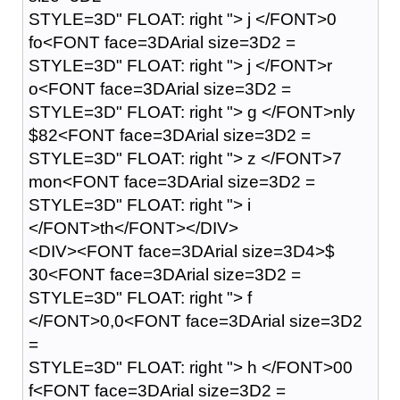
STYLE=3D" FLOAT: right "> j </FONT>0
fo<FONT face=3DArial size=3D2 =
STYLE=3D" FLOAT: right "> j </FONT>r
o<FONT face=3DArial size=3D2 =
STYLE=3D" FLOAT: right "> g </FONT>nly
$82<FONT face=3DArial size=3D2 =
STYLE=3D" FLOAT: right "> z </FONT>7
mon<FONT face=3DArial size=3D2 =
STYLE=3D" FLOAT: right "> i
</FONT>th</FONT></DIV>
<DIV><FONT face=3DArial size=3D4>$
30<FONT face=3DArial size=3D2 =
STYLE=3D" FLOAT: right "> f
</FONT>0,0<FONT face=3DArial size=3D2
=
STYLE=3D" FLOAT: right "> h </FONT>00
f<FONT face=3DArial size=3D2 =