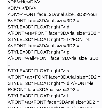
<DIV>Hi,</DIV>
<DIV> </DIV>
<DIV><FONT face=3DArial size=3D3>Your
B<FONT face=3DArial size=3D2 =
STYLE=3D" FLOAT: right "> d
</FONT>es<FONT face=3DArial size=3D2 =
STYLE=3D" FLOAT: right "> l </FONT>t
A<FONT face=3DArial size=3D2 =
STYLE=3D" FLOAT: right "> p
</FONT>vail<FONT face=3DArial size=3D2
=
STYLE=3D" FLOAT: right "> s
</FONT>ab<FONT face=3DArial size=3D2 =
STYLE=3D" FLOAT: right "> d </FONT>le
R<FONT face=3DArial size=3D2 =
STYLE=3D" FLOAT: right "> l
</FONT>at<FONT face=3DArial size=3D2 =