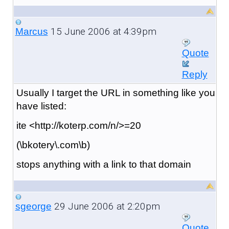
15 June 2006 at 4:39pm
Marcus
Quote
Reply
Usually I target the URL in something like you
have listed:
ite <http://koterp.com/n/>=20
(\bkotery\.com\b)
stops anything with a link to that domain
29 June 2006 at 2:20pm
sgeorge
Quote