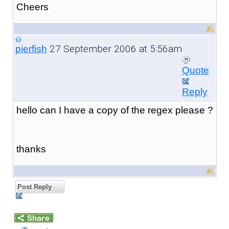
Cheers
27 September 2006 at 5:56am
pierfish
Quote
Reply
hello can I have a copy of the regex please ?
thanks
Post Reply