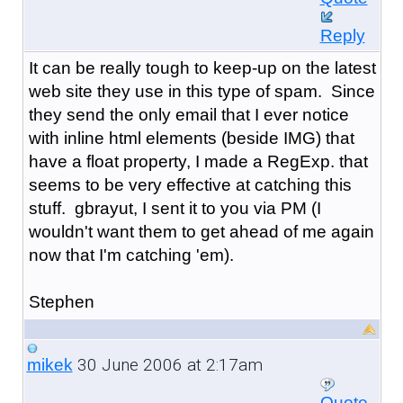
Reply
It can be really tough to keep-up on the latest
web site they use in this type of spam. Since
they send the only email that I ever notice
with inline html elements (beside IMG) that
have a float property, I made a RegExp. that
seems to be very effective at catching this
stuff. gbrayut, I sent it to you via PM (I
wouldn't want them to get ahead of me again
now that I'm catching 'em).
Stephen
30 June 2006 at 2:17am
mikek
Quote