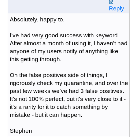
Reply
Absolutely, happy to.
I've had very good success with keyword.
After almost a month of using it, I haven't had
anyone of my users notify of anything like
this getting through.
On the false positives side of things, I
rigorously check my quarantine, and over the
past few weeks we've had 3 false positives.
It's not 100% perfect, but it's very close to it -
it's a rarity for it to catch something by
mistake - but it can happen.
Stephen