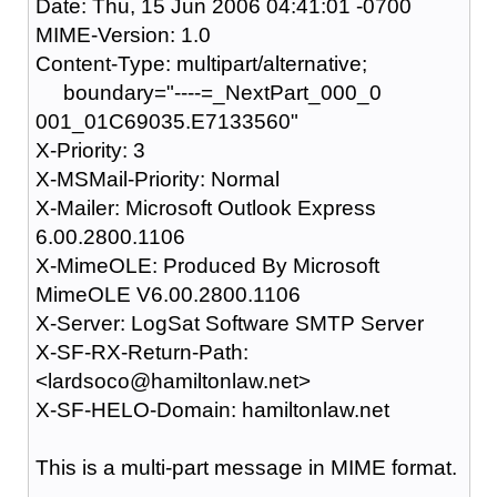
Date: Thu, 15 Jun 2006 04:41:01 -0700
MIME-Version: 1.0
Content-Type: multipart/alternative;
boundary="----=_NextPart_000_0
001_01C69035.E7133560"
X-Priority: 3
X-MSMail-Priority: Normal
X-Mailer: Microsoft Outlook Express
6.00.2800.1106
X-MimeOLE: Produced By Microsoft
MimeOLE V6.00.2800.1106
X-Server: LogSat Software SMTP Server
X-SF-RX-Return-Path:
<lardsoco@hamiltonlaw.net>
X-SF-HELO-Domain: hamiltonlaw.net
This is a multi-part message in MIME format.