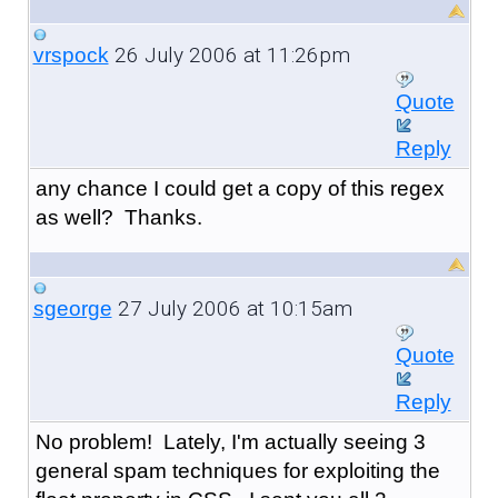
26 July 2006 at 11:26pm
vrspock
Quote
Reply
any chance I could get a copy of this regex
as well? Thanks.
27 July 2006 at 10:15am
sgeorge
Quote
Reply
No problem! Lately, I'm actually seeing 3
general spam techniques for exploiting the