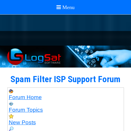
Spam Filter ISP Support Forum
Forum Home
Forum Topics
New Posts