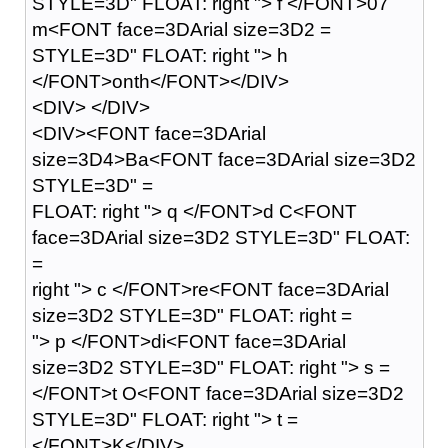
STYLE=3D" FLOAT: right "> f </FONT>07
m<FONT face=3DArial size=3D2 =
STYLE=3D" FLOAT: right "> h
</FONT>onth</FONT></DIV>
<DIV> </DIV>
<DIV><FONT face=3DArial
size=3D4>Ba<FONT face=3DArial size=3D2
STYLE=3D" =
FLOAT: right "> q </FONT>d C<FONT
face=3DArial size=3D2 STYLE=3D" FLOAT:
=
right "> c </FONT>re<FONT face=3DArial
size=3D2 STYLE=3D" FLOAT: right =
"> p </FONT>di<FONT face=3DArial
size=3D2 STYLE=3D" FLOAT: right "> s =
</FONT>t O<FONT face=3DArial size=3D2
STYLE=3D" FLOAT: right "> t =
</FONT>K</DIV>