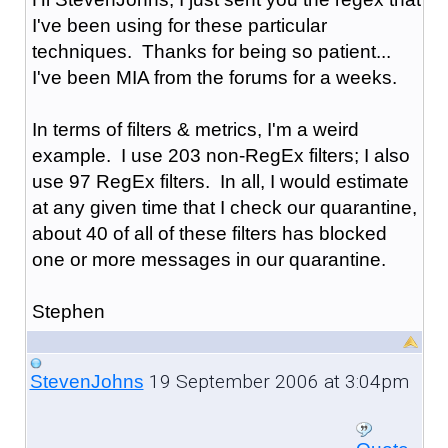
I've been using for these particular
techniques. Thanks for being so patient...
I've been MIA from the forums for a weeks.
In terms of filters & metrics, I'm a weird
example. I use 203 non-RegEx filters; I also
use 97 RegEx filters. In all, I would estimate
at any given time that I check our quarantine,
about 40 of all of these filters has blocked
one or more messages in our quarantine.
Stephen
19 September 2006 at 3:04pm
StevenJohns