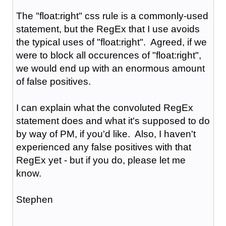
The "float:right" css rule is a commonly-used
statement, but the RegEx that I use avoids
the typical uses of "float:right". Agreed, if we
were to block all occurences of "float:right",
we would end up with an enormous amount
of false positives.
I can explain what the convoluted RegEx
statement does and what it's supposed to do
by way of PM, if you'd like. Also, I haven't
experienced any false positives with that
RegEx yet - but if you do, please let me
know.
Stephen