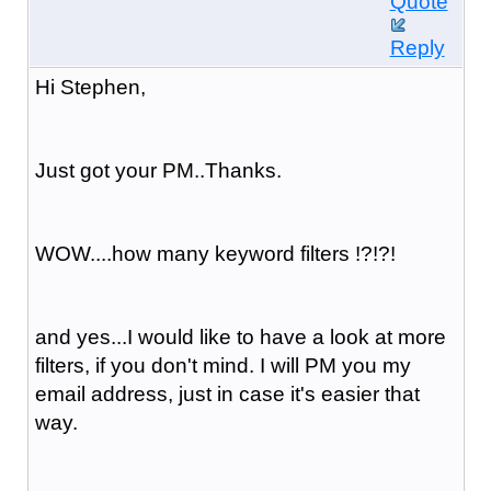
Quote
Reply
Hi Stephen,
Just got your PM..Thanks.
WOW....how many keyword filters !?!?!
and yes...I would like to have a look at more
filters, if you don't mind. I will PM you my
email address, just in case it's easier that
way.