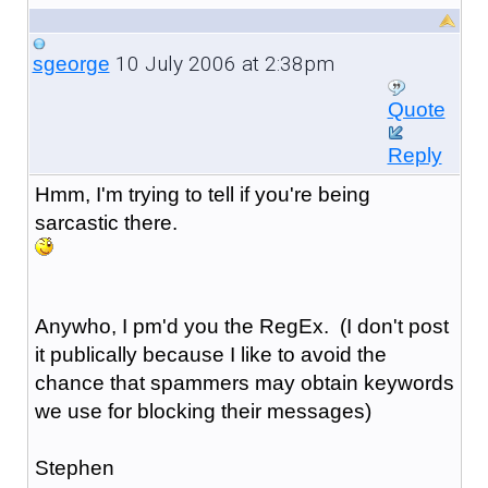
10 July 2006 at 2:38pm
sgeorge
Quote
Reply
Hmm, I'm trying to tell if you're being
sarcastic there.
Anywho, I pm'd you the RegEx. (I don't post
it publically because I like to avoid the
chance that spammers may obtain keywords
we use for blocking their messages)
Stephen