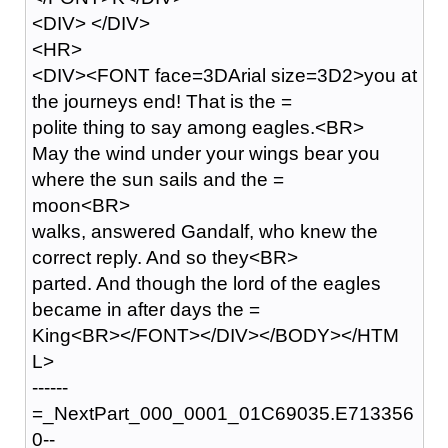
<DIV> </DIV>
<HR>
<DIV><FONT face=3DArial size=3D2>you at
the journeys end! That is the =
polite thing to say among eagles.<BR>
May the wind under your wings bear you
where the sun sails and the =
moon<BR>
walks, answered Gandalf, who knew the
correct reply. And so they<BR>
parted. And though the lord of the eagles
became in after days the =
King<BR></FONT></DIV></BODY></HTM
L>
------
=_NextPart_000_0001_01C69035.E713356
0--