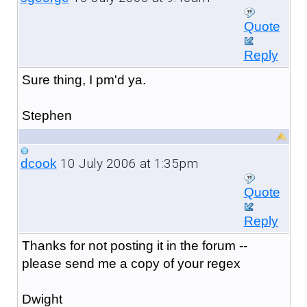
Quote
Reply
Sure thing, I pm'd ya.
Stephen
10 July 2006 at 1:35pm
dcook
Quote
Reply
Thanks for not posting it in the forum --
please send me a copy of your regex
Dwight