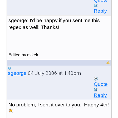
Reply
sgeorge: I'd be happy if you sent me this
regex as well! Thanks!
Edited by mikek
04 July 2006 at 1:40pm
sgeorge
Quote
Reply
No problem, I sent it over to you. Happy 4th!