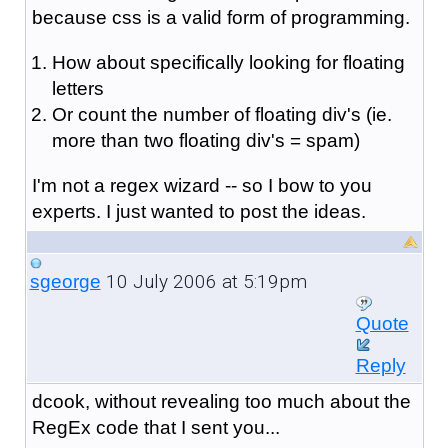
because css is a valid form of programming.
How about specifically looking for floating
letters
Or count the number of floating div's (ie.
more than two floating div's = spam)
I'm not a regex wizard -- so I bow to you
experts. I just wanted to post the ideas.
10 July 2006 at 5:19pm
sgeorge
Quote
Reply
dcook, without revealing too much about the
RegEx code that I sent you...